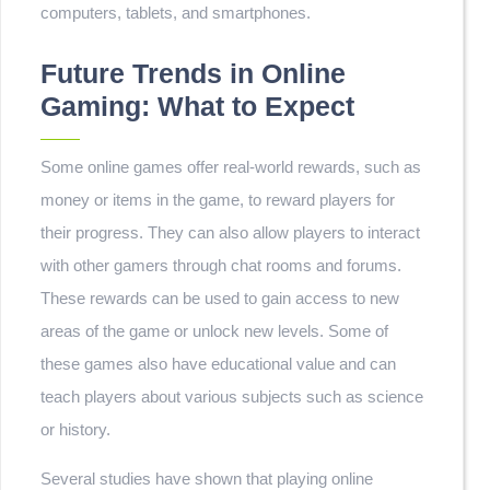
computers, tablets, and smartphones.
Future Trends in Online
Gaming: What to Expect
Some online games offer real-world rewards, such as
money or items in the game, to reward players for
their progress. They can also allow players to interact
with other gamers through chat rooms and forums.
These rewards can be used to gain access to new
areas of the game or unlock new levels. Some of
these games also have educational value and can
teach players about various subjects such as science
or history.
Several studies have shown that playing online