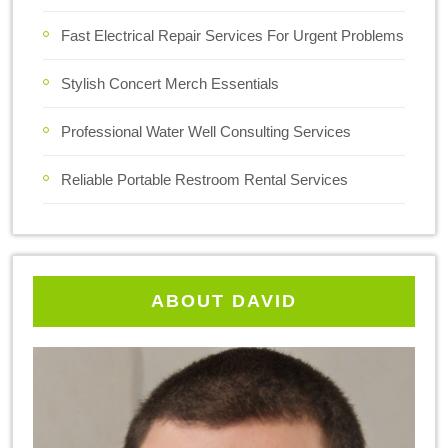
Fast Electrical Repair Services For Urgent Problems
Stylish Concert Merch Essentials
Professional Water Well Consulting Services
Reliable Portable Restroom Rental Services
ABOUT DAVID