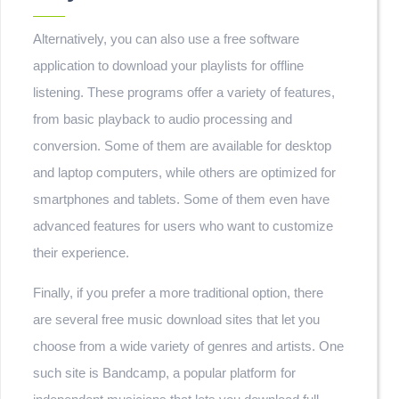
Alternatively, you can also use a free software
application to download your playlists for offline
listening. These programs offer a variety of features,
from basic playback to audio processing and
conversion. Some of them are available for desktop
and laptop computers, while others are optimized for
smartphones and tablets. Some of them even have
advanced features for users who want to customize
their experience.
Finally, if you prefer a more traditional option, there
are several free music download sites that let you
choose from a wide variety of genres and artists. One
such site is Bandcamp, a popular platform for