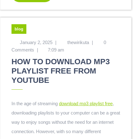
blog
January 2, 2025
|
thewirikuta
|
0
Comments
|
7:09 am
HOW TO DOWNLOAD MP3
PLAYLIST FREE FROM
YOUTUBE
In the age of streaming
download mp3 playlist free
,
downloading playlists to your computer can be a great
way to enjoy songs without the need for an internet
connection. However, with so many different