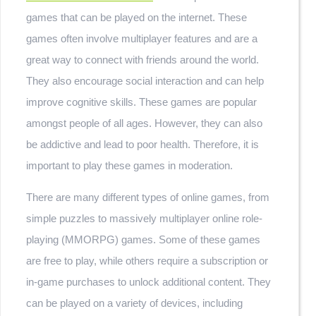
games that can be played on the internet. These
games often involve multiplayer features and are a
great way to connect with friends around the world.
They also encourage social interaction and can help
improve cognitive skills. These games are popular
amongst people of all ages. However, they can also
be addictive and lead to poor health. Therefore, it is
important to play these games in moderation.
There are many different types of online games, from
simple puzzles to massively multiplayer online role-
playing (MMORPG) games. Some of these games
are free to play, while others require a subscription or
in-game purchases to unlock additional content. They
can be played on a variety of devices, including