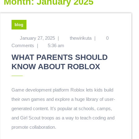
Month:
January 2025
blog
January 27, 2025
|
thewirikuta
|
0
Comments
|
5:36 am
WHAT PARENTS SHOULD
KNOW ABOUT ROBLOX
Game development platform Roblox lets kids build
their own games and explore a huge library of user-
generated content. It’s popular at schools, camps,
and Girl Scout troops as a way to teach coding and
promote collaboration.