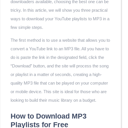
downloaders available, choosing the best one can be
tricky. In this article, we will show you three practical
ways to download your YouTube playlists to MP3 in a
few simple steps.
The first method is to use a website that allows you to
convert a YouTube link to an MP3 file. All you have to
do is paste the link in the designated field, click the
“Download” button, and the site will process the song
or playlist in a matter of seconds, creating a high-
quality MP3 file that can be played on your computer
or mobile device. This site is ideal for those who are
looking to build their music library on a budget.
How to Download MP3
Playlists for Free