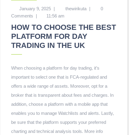
January 9, 2025
|
thewirikuta
|
0
Comments
|
11:56 am
HOW TO CHOOSE THE BEST
PLATFORM FOR DAY
TRADING IN THE UK
When choosing a platform for day trading, it’s
important to select one that is FCA-regulated and
offers a wide range of assets. Moreover, opt for a
broker that is transparent about fees and charges. In
addition, choose a platform with a mobile app that
enables you to manage Watchlists and alerts. Lastly,
be sure that the platform supports your preferred
charting and technical analysis tools. More info