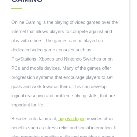
Online Gaming is the playing of video games over the
internet that allows players to compete against and
play with others. The games can be played on
dedicated video game consoles such as
PlayStations, Xboxes and Nintendo Switches or on
PCs and mobile devices. Many of the games offer
progression systems that encourage players to set
goals and work towards them. This can develop
logical reasoning and problem-solving skills, that are
important for life.
Besides entertainment,
bdg win login
provides other
benefits such as stress relief and social interaction. It
also promotes cognitive skills and provides a sense