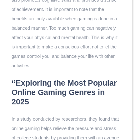
of achievement. It is important to note that the
benefits are only available when gaming is done in a
balanced manner. Too much gaming can negatively
affect your physical and mental health. This is why it
is important to make a conscious effort not to let the
games control you, and balance your life with other
activities.
“Exploring the Most Popular
Online Gaming Genres in
2025
In a study conducted by researchers, they found that
online gaming helps relieve the pressure and stress
of college students by providing them with an avenue