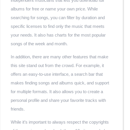
independent musicians that lets you download full
albums for free or name your own price. While
searching for songs, you can filter by duration and
specific licenses to find only the music that meets
your needs. It also has charts for the most popular
songs of the week and month.
In addition, there are many other features that make
this site stand out from the crowd. For example, it
offers an easy-to-use interface, a search bar that
makes finding songs and albums quick, and support
for multiple formats. It also allows you to create a
personal profile and share your favorite tracks with
friends.
While it’s important to always respect the copyrights