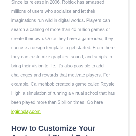
Since its release in 2006, Roblox has amassed
millions of users who socialize and let their
imaginations run wild in digital worlds. Players can
search a catalog of more than 40 million games or
create their own. Once they have a game idea, they
can use a design template to get started. From there,
they can customize graphics, sound, and scripts to
bring their vision to life. It’s also possible to add
challenges and rewards that motivate players. For
example, Callmehbob created a game called Royale
High, a simulation of running a virtual school that has
been played more than 5 billion times. Go here
loginnplay.com
How to Customize Your