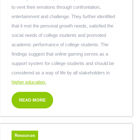
to vent their emotions through confrontation,
entertainment and challenge. They further identified
that it met the personal growth needs, satisfied the
social needs of college students and promoted
academic performance of college students. The
findings suggest that online gaming serves as a
support system for college students and should be
considered as a way of life by all stakeholders in
higher education.
READ MORE
Resources