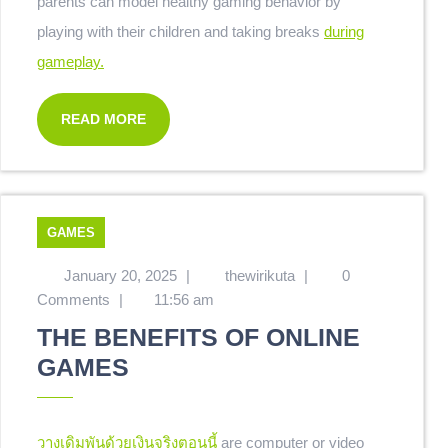
parents can model healthy gaming behavior by
playing with their children and taking breaks
during
gameplay.
READ MORE
GAMES
January 20, 2025
|
thewirikuta
|
0
Comments
|
11:56 am
THE BENEFITS OF ONLINE
GAMES
วางเดิมพันด้วยเงินจริงตอนนี้
are computer or video