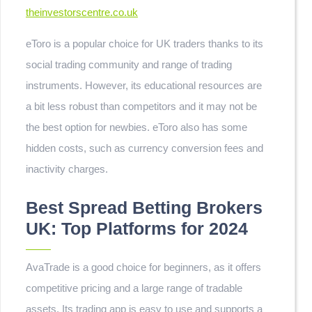
theinvestorscentre.co.uk
eToro is a popular choice for UK traders thanks to its
social trading community and range of trading
instruments. However, its educational resources are
a bit less robust than competitors and it may not be
the best option for newbies. eToro also has some
hidden costs, such as currency conversion fees and
inactivity charges.
Best Spread Betting Brokers
UK: Top Platforms for 2024
AvaTrade is a good choice for beginners, as it offers
competitive pricing and a large range of tradable
assets. Its trading app is easy to use and supports a