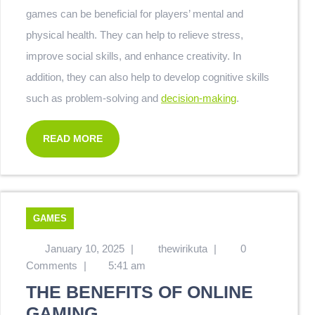
games can be beneficial for players’ mental and
physical health. They can help to relieve stress,
improve social skills, and enhance creativity. In
addition, they can also help to develop cognitive skills
such as problem-solving and
decision-making
.
READ MORE
GAMES
January 10, 2025
|
thewirikuta
|
0
Comments
|
5:41 am
THE BENEFITS OF ONLINE
GAMING