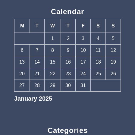
Calendar
M
T
W
T
F
S
S
1
2
3
4
5
6
7
8
9
10
11
12
13
14
15
16
17
18
19
20
21
22
23
24
25
26
27
28
29
30
31
January 2025
« Dec
Feb »
Categories