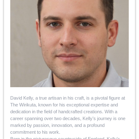
David Kelly, a true artisan in his craft, is a pivotal figure at
The Wirikuta, known for his exceptional expertise and
dedication in the field of handcrafted creations. With a
career spanning over two decades, Kelly’s journey is one
marked by passion, innovation, and a profound
commitment to his work.
Born in the picturesque countryside of England, Kelly’s