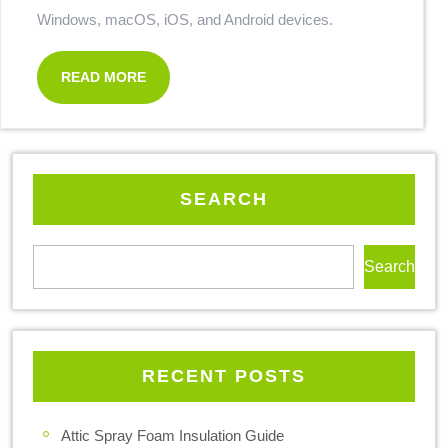
Windows, macOS, iOS, and Android devices.
READ MORE
SEARCH
Search
RECENT POSTS
Attic Spray Foam Insulation Guide