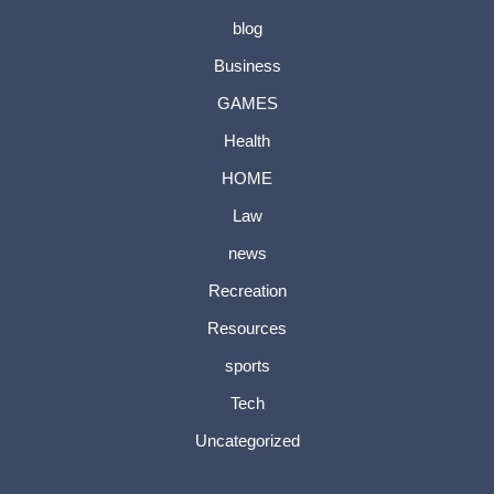
blog
Business
GAMES
Health
HOME
Law
news
Recreation
Resources
sports
Tech
Uncategorized