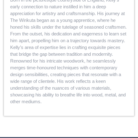
early connection to nature instilled in him a deep
appreciation for artistry and craftsmanship. His journey at
The Wirikuta began as a young apprentice, where he
honed his skills under the tutelage of seasoned craftsmen.
From the outset, his dedication and eagerness to learn set
him apart, propelling him on a trajectory towards mastery.
Kelly’s area of expertise lies in crafting exquisite pieces
that bridge the gap between tradition and modernity.
Renowned for his intricate woodwork, he seamlessly
merges time-honoured techniques with contemporary
design sensibilities, creating pieces that resonate with a
wide range of clientele. His work reflects a keen
understanding of the nuances of various materials,
showcasing his ability to breathe life into wood, metal, and
other mediums.