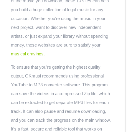
of the music you download, these 10 sites can help
you build a huge collection of legal music for any
occasion. Whether you’re using the music in your
next project, want to discover new independent
artists, or just expand your library without spending
money, these websites are sure to satisfy your
musical cravings.
To ensure that you’re getting the highest quality
output, OKmusi recommends using professional
YouTube to MP3 converter software. This program
can save the videos in a compressed Zip file, which
can be extracted to get separate MP3 files for each
track. It can also pause and resume downloading,
and you can track the progress on the main window.
It’s a fast, secure and reliable tool that works on