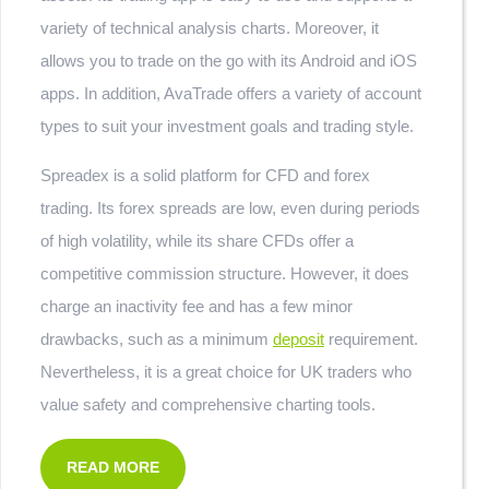
variety of technical analysis charts. Moreover, it
allows you to trade on the go with its Android and iOS
apps. In addition, AvaTrade offers a variety of account
types to suit your investment goals and trading style.
Spreadex is a solid platform for CFD and forex
trading. Its forex spreads are low, even during periods
of high volatility, while its share CFDs offer a
competitive commission structure. However, it does
charge an inactivity fee and has a few minor
drawbacks, such as a minimum
deposit
requirement.
Nevertheless, it is a great choice for UK traders who
value safety and comprehensive charting tools.
READ MORE