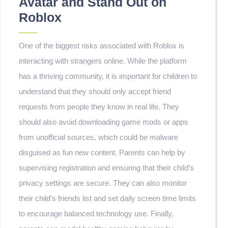
Avatar and Stand Out on
Roblox
One of the biggest risks associated with Roblox is
interacting with strangers online. While the platform
has a thriving community, it is important for children to
understand that they should only accept friend
requests from people they know in real life. They
should also avoid downloading game mods or apps
from unofficial sources, which could be malware
disguised as fun new content. Parents can help by
supervising registration and ensuring that their child’s
privacy settings are secure. They can also monitor
their child’s friends list and set daily screen time limits
to encourage balanced technology use. Finally,