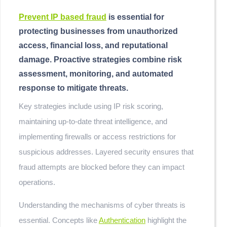
Prevent IP based fraud
is essential for
protecting businesses from unauthorized
access, financial loss, and reputational
damage. Proactive strategies combine risk
assessment, monitoring, and automated
response to mitigate threats.
Key strategies include using IP risk scoring,
maintaining up-to-date threat intelligence, and
implementing firewalls or access restrictions for
suspicious addresses. Layered security ensures that
fraud attempts are blocked before they can impact
operations.
Understanding the mechanisms of cyber threats is
essential. Concepts like
Authentication
highlight the