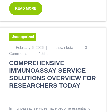
READ MORE
Uncategorized
February 6, 2026
|
thewirikuta
|
0
Comments
|
4:25 pm
COMPREHENSIVE
IMMUNOASSAY SERVICE
SOLUTIONS OVERVIEW FOR
RESEARCHERS TODAY
Immunoassay services have become essential for