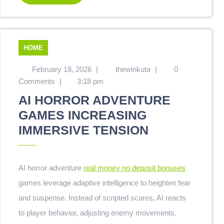
HOME
February 18, 2026
|
thewirikuta
|
0
Comments
|
3:18 pm
AI HORROR ADVENTURE
GAMES INCREASING
IMMERSIVE TENSION
AI horror adventure
real money no deposit bonuses
games leverage adaptive intelligence to heighten fear
and suspense. Instead of scripted scares, AI reacts
to player behavior, adjusting enemy movements,