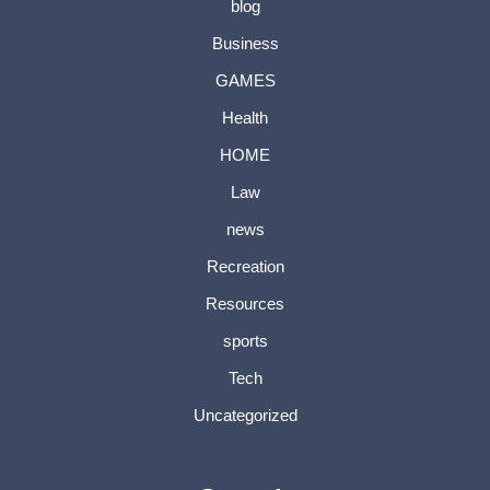
blog
Business
GAMES
Health
HOME
Law
news
Recreation
Resources
sports
Tech
Uncategorized