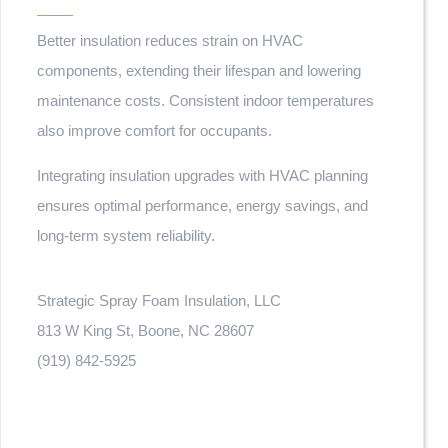
Better insulation reduces strain on HVAC
components, extending their lifespan and lowering
maintenance costs. Consistent indoor temperatures
also improve comfort for occupants.
Integrating insulation upgrades with HVAC planning
ensures optimal performance, energy savings, and
long-term system reliability.
Strategic Spray Foam Insulation, LLC
813 W King St, Boone, NC 28607
(919) 842-5925