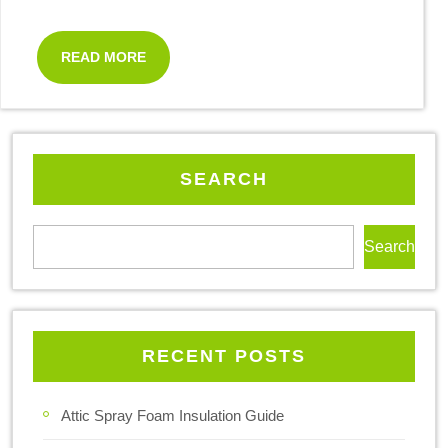
READ MORE
SEARCH
Search
RECENT POSTS
Attic Spray Foam Insulation Guide