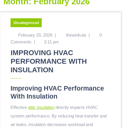
Month:
February 2026
Uncategorized
February 20, 2026
|
thewirikuta
|
0
Comments
|
2:11 pm
IMPROVING HVAC
PERFORMANCE WITH
INSULATION
Improving HVAC Performance
With Insulation
Effective
attic insulation
directly impacts HVAC
system performance. By reducing heat transfer and
air leaks, insulation decreases workload and