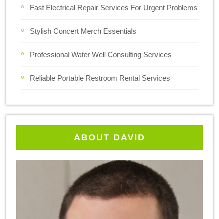
Fast Electrical Repair Services For Urgent Problems
Stylish Concert Merch Essentials
Professional Water Well Consulting Services
Reliable Portable Restroom Rental Services
ABOUT DAVID