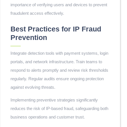
importance of verifying users and devices to prevent
fraudulent access effectively.
Best Practices for IP Fraud
Prevention
Integrate detection tools with payment systems, login
portals, and network infrastructure. Train teams to
respond to alerts promptly and review risk thresholds
regularly. Regular audits ensure ongoing protection
against evolving threats.
Implementing preventive strategies significantly
reduces the risk of IP-based fraud, safeguarding both
business operations and customer trust.