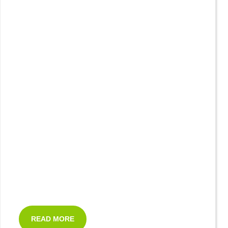
READ MORE