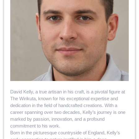
David Kelly, a true artisan in his craft, is a pivotal figure at
The Wirikuta, known for his exceptional expertise and
dedication in the field of handcrafted creations. With a
career spanning over two decades, Kelly’s journey is one
marked by passion, innovation, and a profound
commitment to his work.
Born in the picturesque countryside of England, Kelly’s