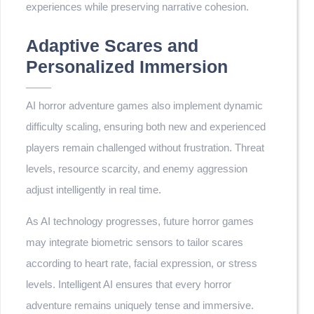
experiences while preserving narrative cohesion.
Adaptive Scares and
Personalized Immersion
AI horror adventure games also implement dynamic
difficulty scaling, ensuring both new and experienced
players remain challenged without frustration. Threat
levels, resource scarcity, and enemy aggression
adjust intelligently in real time.
As AI technology progresses, future horror games
may integrate biometric sensors to tailor scares
according to heart rate, facial expression, or stress
levels. Intelligent AI ensures that every horror
adventure remains uniquely tense and immersive.