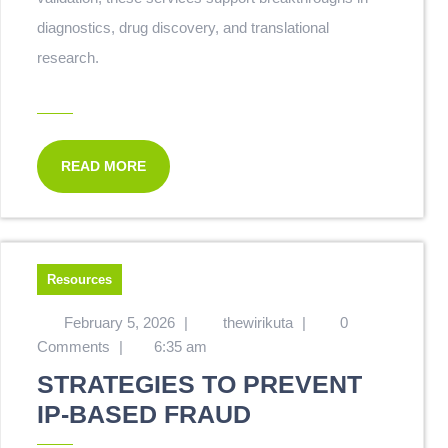
diagnostics, drug discovery, and translational
research.
READ MORE
Resources
February 5, 2026
|
thewirikuta
|
0
Comments
|
6:35 am
STRATEGIES TO PREVENT
IP-BASED FRAUD