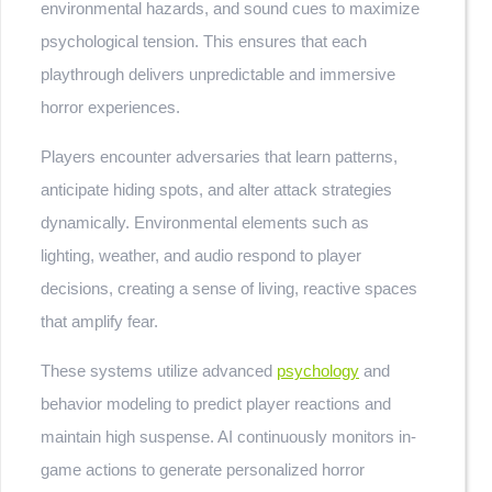
environmental hazards, and sound cues to maximize
psychological tension. This ensures that each
playthrough delivers unpredictable and immersive
horror experiences.
Players encounter adversaries that learn patterns,
anticipate hiding spots, and alter attack strategies
dynamically. Environmental elements such as
lighting, weather, and audio respond to player
decisions, creating a sense of living, reactive spaces
that amplify fear.
These systems utilize advanced
psychology
and
behavior modeling to predict player reactions and
maintain high suspense. AI continuously monitors in-
game actions to generate personalized horror