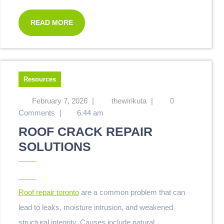
READ MORE
Resources
February 7, 2026
|
thewirikuta
|
0
Comments
|
6:44 am
ROOF CRACK REPAIR
SOLUTIONS
Roof repair toronto
are a common problem that can
lead to leaks, moisture intrusion, and weakened
structural integrity. Causes include natural