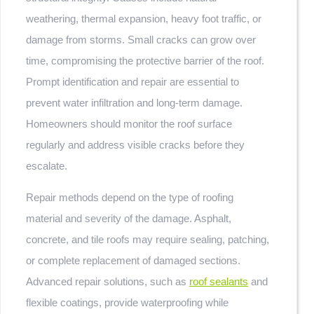
weathering, thermal expansion, heavy foot traffic, or
damage from storms. Small cracks can grow over
time, compromising the protective barrier of the roof.
Prompt identification and repair are essential to
prevent water infiltration and long-term damage.
Homeowners should monitor the roof surface
regularly and address visible cracks before they
escalate.
Repair methods depend on the type of roofing
material and severity of the damage. Asphalt,
concrete, and tile roofs may require sealing, patching,
or complete replacement of damaged sections.
Advanced repair solutions, such as
roof sealants
and
flexible coatings, provide waterproofing while