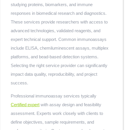
studying proteins, biomarkers, and immune
responses in biomedical research and diagnostics.
These services provide researchers with access to
advanced technologies, validated reagents, and
expert technical support. Common immunoassays
include ELISA, chemiluminescent assays, multiplex
platforms, and bead-based detection systems.
Selecting the right service provider can significantly
impact data quality, reproducibility, and project
success.
Professional immunoassay services typically
Certified expert
with assay design and feasibility
assessment. Experts work closely with clients to
define objectives, sample requirements, and