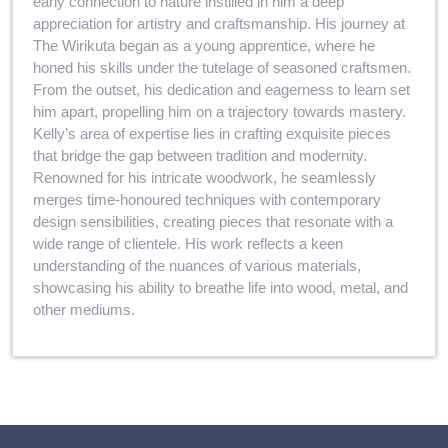
early connection to nature instilled in him a deep
appreciation for artistry and craftsmanship. His journey at
The Wirikuta began as a young apprentice, where he
honed his skills under the tutelage of seasoned craftsmen.
From the outset, his dedication and eagerness to learn set
him apart, propelling him on a trajectory towards mastery.
Kelly’s area of expertise lies in crafting exquisite pieces
that bridge the gap between tradition and modernity.
Renowned for his intricate woodwork, he seamlessly
merges time-honoured techniques with contemporary
design sensibilities, creating pieces that resonate with a
wide range of clientele. His work reflects a keen
understanding of the nuances of various materials,
showcasing his ability to breathe life into wood, metal, and
other mediums.