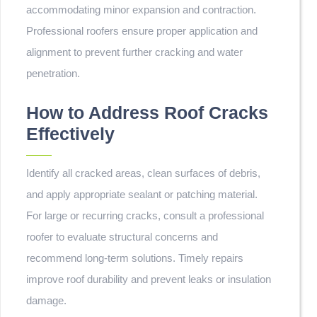
accommodating minor expansion and contraction.
Professional roofers ensure proper application and
alignment to prevent further cracking and water
penetration.
How to Address Roof Cracks
Effectively
Identify all cracked areas, clean surfaces of debris,
and apply appropriate sealant or patching material.
For large or recurring cracks, consult a professional
roofer to evaluate structural concerns and
recommend long-term solutions. Timely repairs
improve roof durability and prevent leaks or insulation
damage.