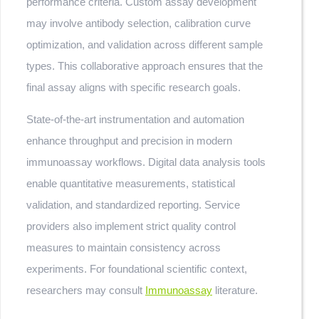
performance criteria. Custom assay development
may involve antibody selection, calibration curve
optimization, and validation across different sample
types. This collaborative approach ensures that the
final assay aligns with specific research goals.
State-of-the-art instrumentation and automation
enhance throughput and precision in modern
immunoassay workflows. Digital data analysis tools
enable quantitative measurements, statistical
validation, and standardized reporting. Service
providers also implement strict quality control
measures to maintain consistency across
experiments. For foundational scientific context,
researchers may consult
Immunoassay
literature.