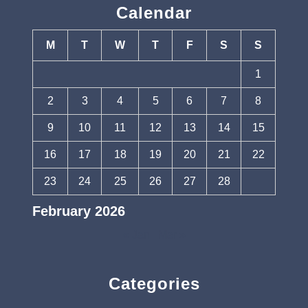
Calendar
M
T
W
T
F
S
S
1
2
3
4
5
6
7
8
9
10
11
12
13
14
15
16
17
18
19
20
21
22
23
24
25
26
27
28
February 2026
« Jan
Mar »
Categories