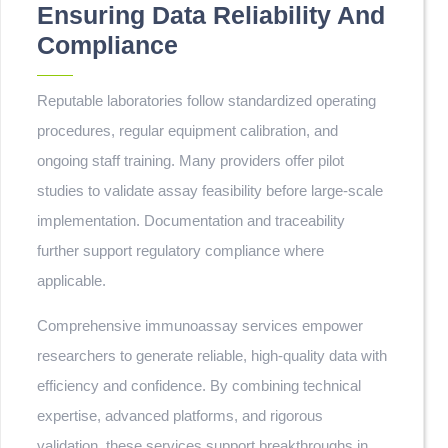
Ensuring Data Reliability And
Compliance
Reputable laboratories follow standardized operating
procedures, regular equipment calibration, and
ongoing staff training. Many providers offer pilot
studies to validate assay feasibility before large-scale
implementation. Documentation and traceability
further support regulatory compliance where
applicable.
Comprehensive immunoassay services empower
researchers to generate reliable, high-quality data with
efficiency and confidence. By combining technical
expertise, advanced platforms, and rigorous
validation, these services support breakthroughs in