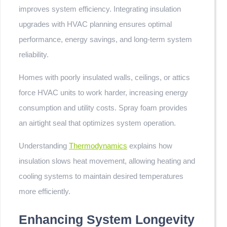
improves system efficiency. Integrating insulation
upgrades with HVAC planning ensures optimal
performance, energy savings, and long-term system
reliability.
Homes with poorly insulated walls, ceilings, or attics
force HVAC units to work harder, increasing energy
consumption and utility costs. Spray foam provides
an airtight seal that optimizes system operation.
Understanding
Thermodynamics
explains how
insulation slows heat movement, allowing heating and
cooling systems to maintain desired temperatures
more efficiently.
Enhancing System Longevity