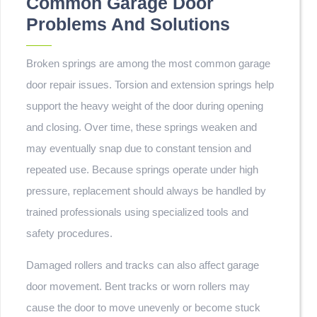
Common Garage Door
Problems And Solutions
Broken springs are among the most common garage
door repair issues. Torsion and extension springs help
support the heavy weight of the door during opening
and closing. Over time, these springs weaken and
may eventually snap due to constant tension and
repeated use. Because springs operate under high
pressure, replacement should always be handled by
trained professionals using specialized tools and
safety procedures.
Damaged rollers and tracks can also affect garage
door movement. Bent tracks or worn rollers may
cause the door to move unevenly or become stuck