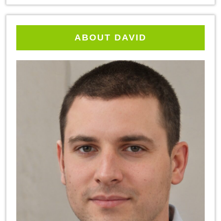
ABOUT DAVID