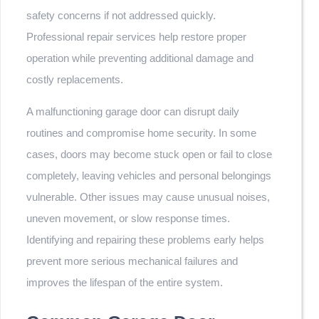
safety concerns if not addressed quickly.
Professional repair services help restore proper
operation while preventing additional damage and
costly replacements.
A malfunctioning garage door can disrupt daily
routines and compromise home security. In some
cases, doors may become stuck open or fail to close
completely, leaving vehicles and personal belongings
vulnerable. Other issues may cause unusual noises,
uneven movement, or slow response times.
Identifying and repairing these problems early helps
prevent more serious mechanical failures and
improves the lifespan of the entire system.