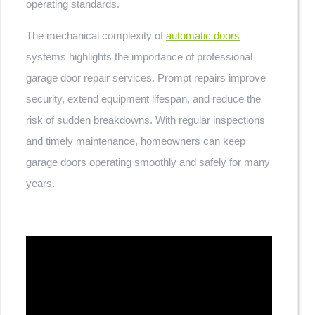
operating standards.
The mechanical complexity of
automatic doors
systems highlights the importance of professional
garage door repair services. Prompt repairs improve
security, extend equipment lifespan, and reduce the
risk of sudden breakdowns. With regular inspections
and timely maintenance, homeowners can keep
garage doors operating smoothly and safely for many
years.