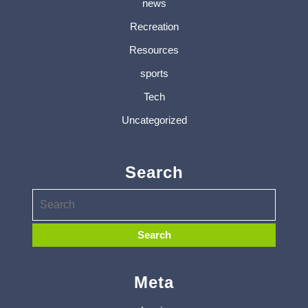
news
Recreation
Resources
sports
Tech
Uncategorized
Search
Meta