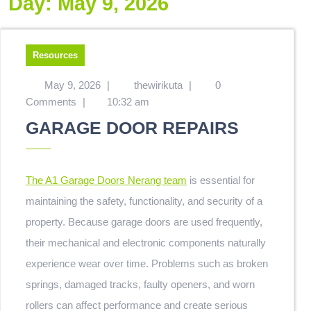
Day:
May 9, 2026
Resources
May 9, 2026
|
thewirikuta
|
0
Comments
|
10:32 am
GARAGE DOOR REPAIRS
The A1 Garage Doors Nerang team
is essential for
maintaining the safety, functionality, and security of a
property. Because garage doors are used frequently,
their mechanical and electronic components naturally
experience wear over time. Problems such as broken
springs, damaged tracks, faulty openers, and worn
rollers can affect performance and create serious