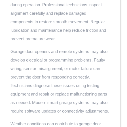
during operation. Professional technicians inspect
alignment carefully and replace damaged
components to restore smooth movement. Regular
lubrication and maintenance help reduce friction and
prevent premature wear.
Garage door openers and remote systems may also
develop electrical or programming problems. Faulty
wiring, sensor misalignment, or motor failure can
prevent the door from responding correctly.
Technicians diagnose these issues using testing
equipment and repair or replace malfunctioning parts
as needed. Modern smart garage systems may also
require software updates or connectivity adjustments.
Weather conditions can contribute to garage door