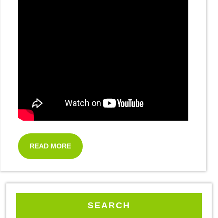
READ MORE
SEARCH