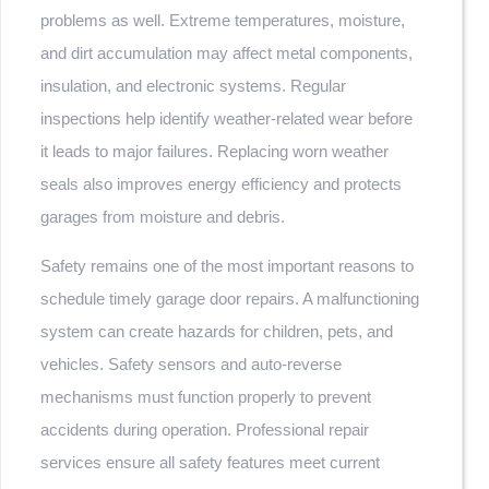
problems as well. Extreme temperatures, moisture,
and dirt accumulation may affect metal components,
insulation, and electronic systems. Regular
inspections help identify weather-related wear before
it leads to major failures. Replacing worn weather
seals also improves energy efficiency and protects
garages from moisture and debris.
Safety remains one of the most important reasons to
schedule timely garage door repairs. A malfunctioning
system can create hazards for children, pets, and
vehicles. Safety sensors and auto-reverse
mechanisms must function properly to prevent
accidents during operation. Professional repair
services ensure all safety features meet current