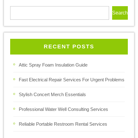
Search
RECENT POSTS
Attic Spray Foam Insulation Guide
Fast Electrical Repair Services For Urgent Problems
Stylish Concert Merch Essentials
Professional Water Well Consulting Services
Reliable Portable Restroom Rental Services