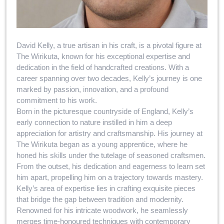
David Kelly, a true artisan in his craft, is a pivotal figure at
The Wirikuta, known for his exceptional expertise and
dedication in the field of handcrafted creations. With a
career spanning over two decades, Kelly’s journey is one
marked by passion, innovation, and a profound
commitment to his work.
Born in the picturesque countryside of England, Kelly’s
early connection to nature instilled in him a deep
appreciation for artistry and craftsmanship. His journey at
The Wirikuta began as a young apprentice, where he
honed his skills under the tutelage of seasoned craftsmen.
From the outset, his dedication and eagerness to learn set
him apart, propelling him on a trajectory towards mastery.
Kelly’s area of expertise lies in crafting exquisite pieces
that bridge the gap between tradition and modernity.
Renowned for his intricate woodwork, he seamlessly
merges time-honoured techniques with contemporary