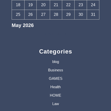
18
19
20
21
22
23
24
25
26
27
28
29
30
31
May 2026
« Apr
Jun »
Categories
blog
Business
GAMES
Health
HOME
Law