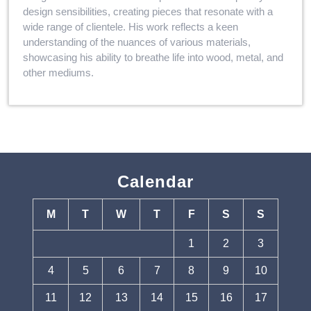
design sensibilities, creating pieces that resonate with a
wide range of clientele. His work reflects a keen
understanding of the nuances of various materials,
showcasing his ability to breathe life into wood, metal, and
other mediums.
Calendar
M
T
W
T
F
S
S
1
2
3
4
5
6
7
8
9
10
11
12
13
14
15
16
17