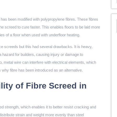
as been modified with polypropylene fibres. These fibres
he screed to cure faster. This enables floors to be laid more
es of a floor when used with underfloor heating.
orce screeds but this had several drawbacks. It is heavy,
a hazard for builders, causing injury or damage to
so, metal wire can interfere with electrical elements, which
is why fibre has been introduced as an alternative.
lity of Fibre Screed in
d strength, which enables it to better resist cracking and
distribute strain and weight more evenly than steel