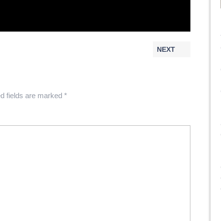
NEXT
d fields are marked
*