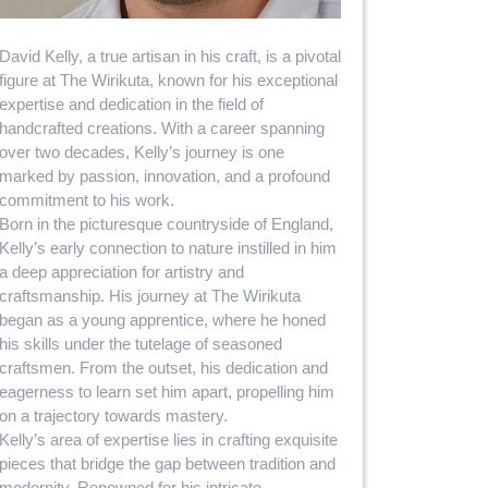
David Kelly, a true artisan in his craft, is a pivotal
figure at The Wirikuta, known for his exceptional
expertise and dedication in the field of
handcrafted creations. With a career spanning
over two decades, Kelly’s journey is one
marked by passion, innovation, and a profound
commitment to his work.
Born in the picturesque countryside of England,
Kelly’s early connection to nature instilled in him
a deep appreciation for artistry and
craftsmanship. His journey at The Wirikuta
began as a young apprentice, where he honed
his skills under the tutelage of seasoned
craftsmen. From the outset, his dedication and
eagerness to learn set him apart, propelling him
on a trajectory towards mastery.
Kelly’s area of expertise lies in crafting exquisite
pieces that bridge the gap between tradition and
modernity. Renowned for his intricate