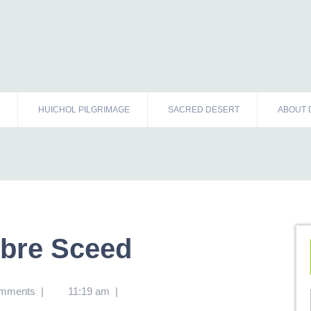
HUICHOL PILGRIMAGE
SACRED DESERT
ABOUT 
ibre Sceed
omments
|
11:19 am
|