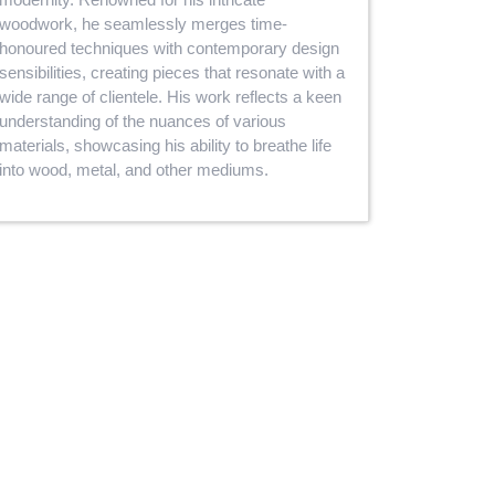
woodwork, he seamlessly merges time-
honoured techniques with contemporary design
sensibilities, creating pieces that resonate with a
wide range of clientele. His work reflects a keen
understanding of the nuances of various
materials, showcasing his ability to breathe life
into wood, metal, and other mediums.