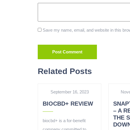
Save my name, email, and website in this brow
Related Posts
September 16, 2023
Nove
BIOCBD+ REVIEW
SNAP
– A R
THE 
biocbd+ is a for-benefit
DOWN
company committed to