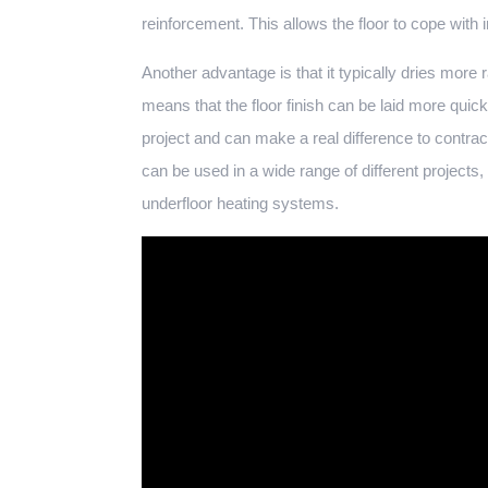
reinforcement. This allows the floor to cope with 
Another advantage is that it typically dries more
means that the floor finish can be laid more quick
project and can make a real difference to contract
can be used in a wide range of different projects,
underfloor heating systems.