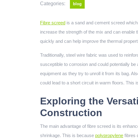
Categories:
blog
Fibre screed
is a sand and cement screed which h
increase the strength of the mix and can enable t
quickly and can help improve the thermal properti
Traditionally, steel wire fabric was used to reinf
susceptible to corrosion and could potentially be 
equipment as they try to unroll it from its bag. Al
could lead to a short circuit in warm floors. This 
Exploring the Versati
Construction
The main advantage of fibre screed is its enhance
shrinkage. This is because
polypropylene
fibres 