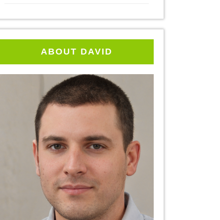
ABOUT DAVID