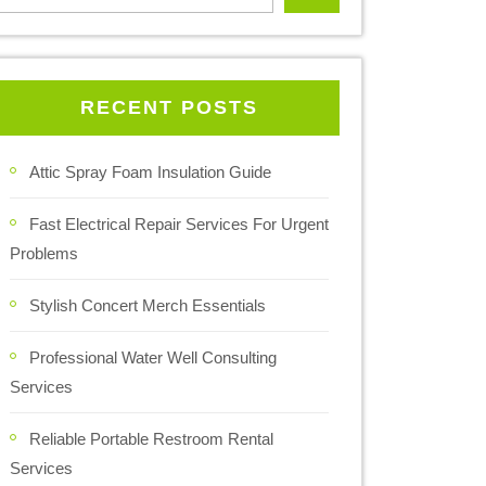
RECENT POSTS
Attic Spray Foam Insulation Guide
Fast Electrical Repair Services For Urgent
Problems
Stylish Concert Merch Essentials
Professional Water Well Consulting
Services
Reliable Portable Restroom Rental
Services