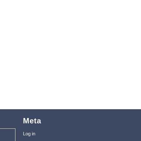
Meta
Log in