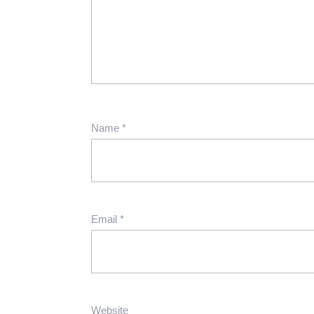
Name
*
Email
*
Website