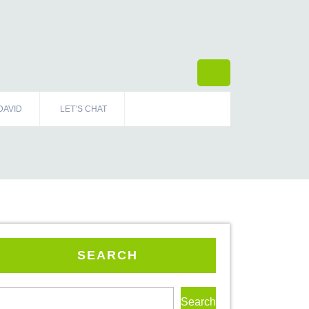
DAVID
LET’S CHAT
SEARCH
Search