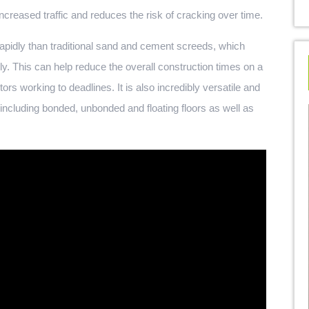
increased traffic and reduces the risk of cracking over time.
 rapidly than traditional sand and cement screeds, which
ly. This can help reduce the overall construction times on a
ors working to deadlines. It is also incredibly versatile and
 including bonded, unbonded and floating floors as well as