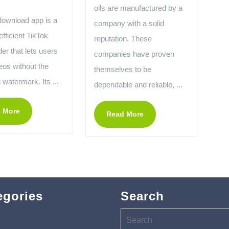
oils are manufactured by a
download app is a
company with a solid
efficient TikTok
reputation. These
er that lets users
companies have proven
eos without the
themselves to be
watermark. Its ...
dependable and reliable, ...
 More
Read More
egories
Search