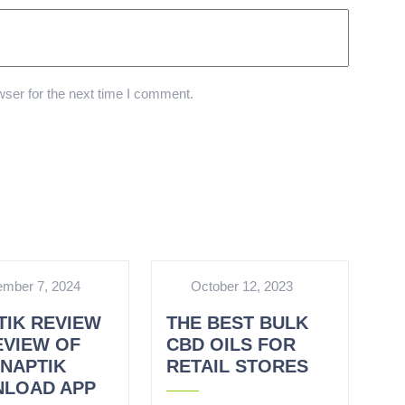
ser for the next time I comment.
mber 7, 2024
October 12, 2023
TIK REVIEW
THE BEST BULK
EVIEW OF
CBD OILS FOR
SNAPTIK
RETAIL STORES
LOAD APP