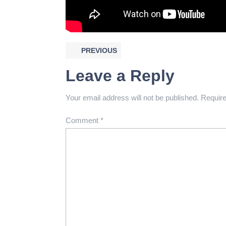
PREVIOUS
Leave a Reply
Your email address will not be published.
Require
Comment
*