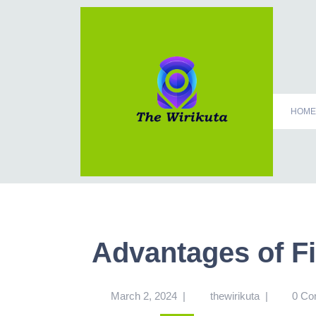
HOME
Advantages of F
March 2, 2024
|
thewirikuta
|
0 C