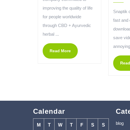
improving the quality of life
Snaptik 
for people worldwide
fast and 
through CBD + Ayurvedic
download
herbal ...
save vid
annoying 
Read More
Read
Calendar
Cat
blog
M
T
W
T
F
S
S