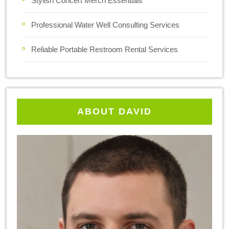
Stylish Concert Merch Essentials
Professional Water Well Consulting Services
Reliable Portable Restroom Rental Services
ABOUT DAVID