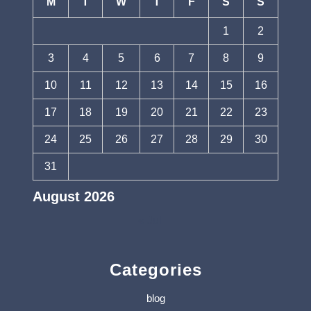
M
T
W
T
F
S
S
1
2
3
4
5
6
7
8
9
10
11
12
13
14
15
16
17
18
19
20
21
22
23
24
25
26
27
28
29
30
31
August 2026
« Jul
Categories
blog