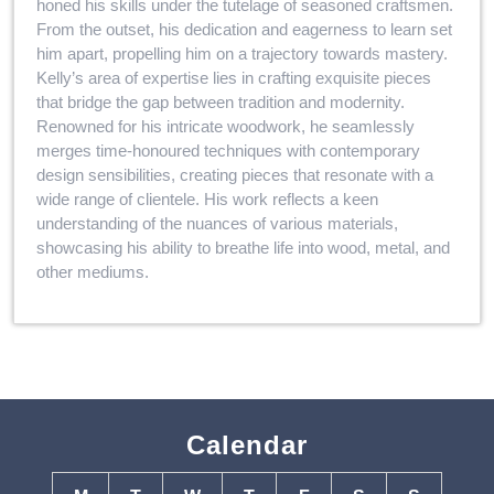
honed his skills under the tutelage of seasoned craftsmen.
From the outset, his dedication and eagerness to learn set
him apart, propelling him on a trajectory towards mastery.
Kelly’s area of expertise lies in crafting exquisite pieces
that bridge the gap between tradition and modernity.
Renowned for his intricate woodwork, he seamlessly
merges time-honoured techniques with contemporary
design sensibilities, creating pieces that resonate with a
wide range of clientele. His work reflects a keen
understanding of the nuances of various materials,
showcasing his ability to breathe life into wood, metal, and
other mediums.
Calendar