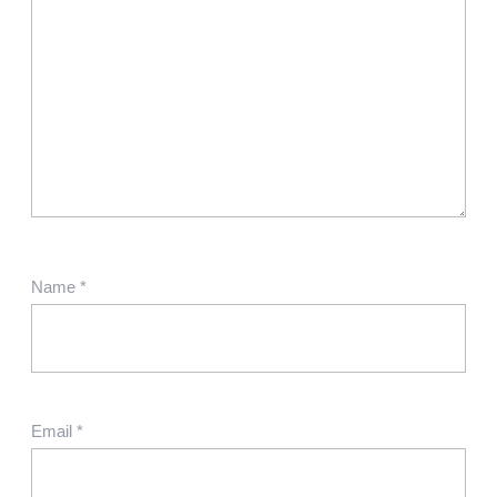
Name
*
Email
*