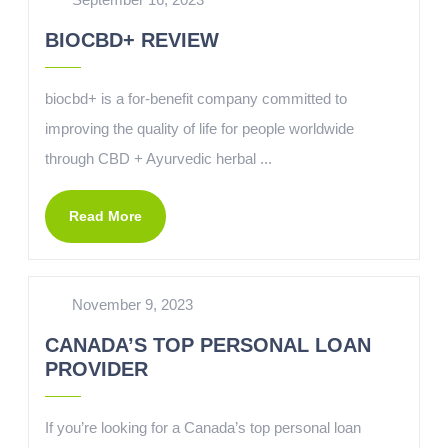
BIOCBD+ REVIEW
biocbd+ is a for-benefit company committed to
improving the quality of life for people worldwide
through CBD + Ayurvedic herbal ...
Read More
November 9, 2023
CANADA’S TOP PERSONAL LOAN
PROVIDER
If you’re looking for a Canada’s top personal loan