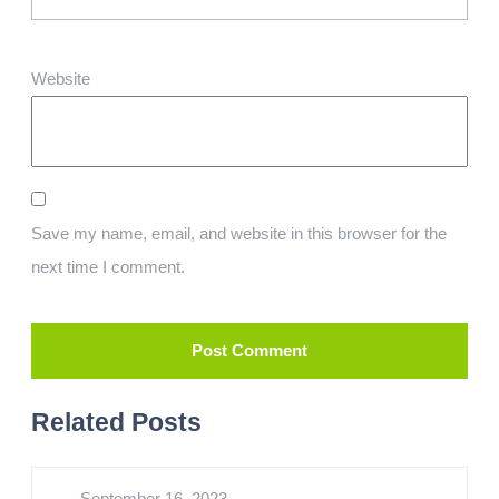
Website
Save my name, email, and website in this browser for the
next time I comment.
Related Posts
September 16, 2023