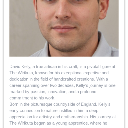
David Kelly, a true artisan in his craft, is a pivotal figure at
The Wirikuta, known for his exceptional expertise and
dedication in the field of handcrafted creations. With a
career spanning over two decades, Kelly’s journey is one
marked by passion, innovation, and a profound
commitment to his work.
Born in the picturesque countryside of England, Kelly’s
early connection to nature instilled in him a deep
appreciation for artistry and craftsmanship. His journey at
The Wirikuta began as a young apprentice, where he