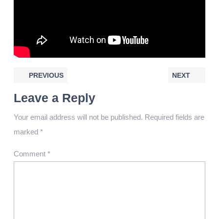
PREVIOUS
NEXT
Leave a Reply
Your email address will not be published.
Required fields are
marked
*
Comment
*