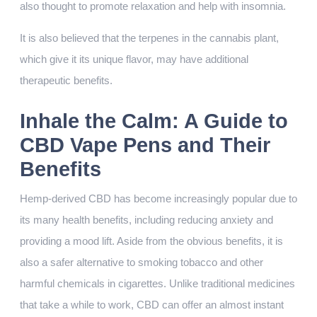
also thought to promote relaxation and help with insomnia.
It is also believed that the terpenes in the cannabis plant,
which give it its unique flavor, may have additional
therapeutic benefits.
Inhale the Calm: A Guide to
CBD Vape Pens and Their
Benefits
Hemp-derived CBD has become increasingly popular due to
its many health benefits, including reducing anxiety and
providing a mood lift. Aside from the obvious benefits, it is
also a safer alternative to smoking tobacco and other
harmful chemicals in cigarettes. Unlike traditional medicines
that take a while to work, CBD can offer an almost instant