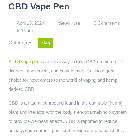
CBD Vape Pen
April 15, 2024
|
thewirikuta
|
0 Comments
|
6:47 am
|
Categories:
blog
A
cbd vape pen
is an ideal way to take CBD on-the-go. It’s
discreet, convenient, and easy to use. It’s also a great
choice for newcomers to the world of vaping and hemp-
derived CBD.
CBD is a natural compound found in the cannabis (hemp)
plant and interacts with the body’s endocannabinoid system
to produce wellness effects. CBD is reported to reduce
anxiety, ease chronic pain, and provide a mood boost. It is