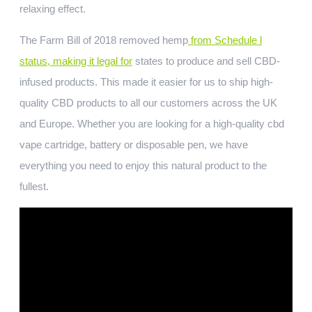
relaxing effect.
The Farm Bill of 2018 removed hemp
from Schedule l
status, making it legal for
states to produce and sell CBD-
infused products. This made it easier for us to ship high-
quality CBD products to all our customers across the UK
and Europe. Whether you are looking for a high-quality cbd
vape cartridge, battery or disposable pen, we have
everything you need to enjoy this natural product to the
fullest.