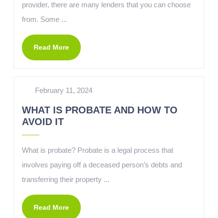
provider, there are many lenders that you can choose
from. Some ...
Read More
February 11, 2024
WHAT IS PROBATE AND HOW TO
AVOID IT
What is probate? Probate is a legal process that
involves paying off a deceased person’s debts and
transferring their property ...
Read More