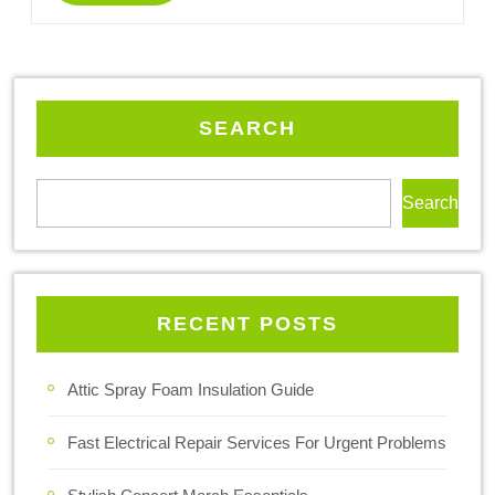
SEARCH
Search
RECENT POSTS
Attic Spray Foam Insulation Guide
Fast Electrical Repair Services For Urgent Problems