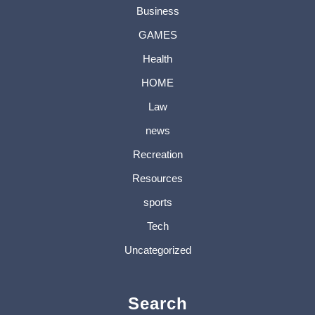
Business
GAMES
Health
HOME
Law
news
Recreation
Resources
sports
Tech
Uncategorized
Search