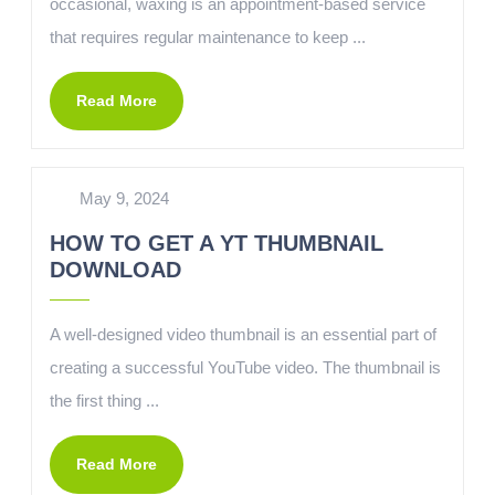
occasional, waxing is an appointment-based service
that requires regular maintenance to keep ...
Read More
May 9, 2024
HOW TO GET A YT THUMBNAIL
DOWNLOAD
A well-designed video thumbnail is an essential part of
creating a successful YouTube video. The thumbnail is
the first thing ...
Read More