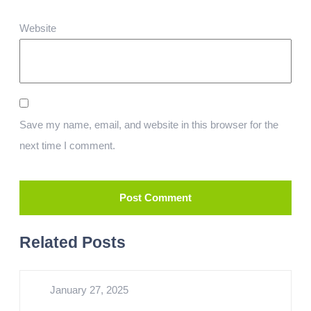
Website
Save my name, email, and website in this browser for the
next time I comment.
Related Posts
January 27, 2025