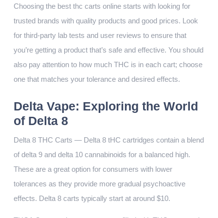
Choosing the best thc carts online starts with looking for
trusted brands with quality products and good prices. Look
for third-party lab tests and user reviews to ensure that
you’re getting a product that’s safe and effective. You should
also pay attention to how much THC is in each cart; choose
one that matches your tolerance and desired effects.
Delta Vape: Exploring the World
of Delta 8
Delta 8 THC Carts — Delta 8 tHC cartridges contain a blend
of delta 9 and delta 10 cannabinoids for a balanced high.
These are a great option for consumers with lower
tolerances as they provide more gradual psychoactive
effects. Delta 8 carts typically start at around $10.