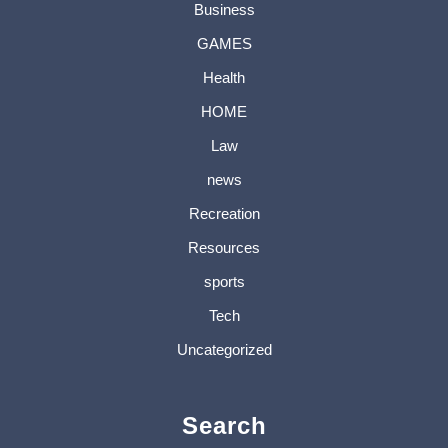
Business
GAMES
Health
HOME
Law
news
Recreation
Resources
sports
Tech
Uncategorized
Search