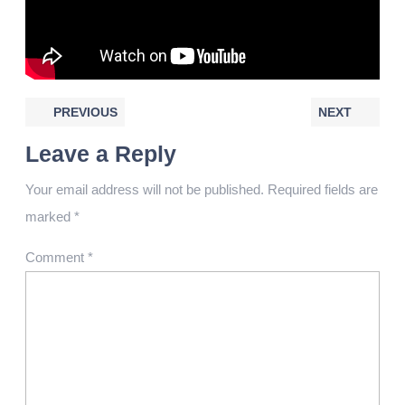
PREVIOUS
NEXT
Leave a Reply
Your email address will not be published.
Required fields are
marked
*
Comment
*