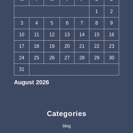
1
2
3
4
5
6
7
8
9
10
11
12
13
14
15
16
17
18
19
20
21
22
23
24
25
26
27
28
29
30
31
August 2026
« Jul
Categories
blog