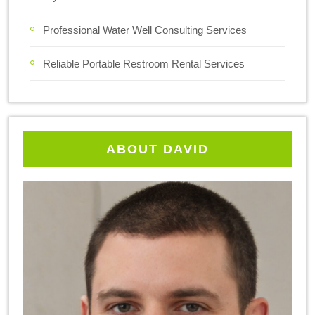
Professional Water Well Consulting Services
Reliable Portable Restroom Rental Services
ABOUT DAVID