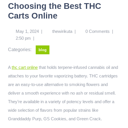
Choosing the Best THC
Carts Online
May 1, 2024
|
thewirikuta
|
0 Comments
|
2:50 pm
|
Categories:
blog
A
thc cart online
that holds terpene-infused cannabis oil and
attaches to your favorite vaporizing battery. THC cartridges
are an easy-to-use alternative to smoking flowers and
deliver a smooth experience with no ash or residual smell.
They’re available in a variety of potency levels and offer a
wide selection of flavors from popular strains like
Granddaddy Purp, GS Cookies, and Green Crack.