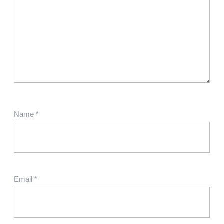
Name
*
Email
*