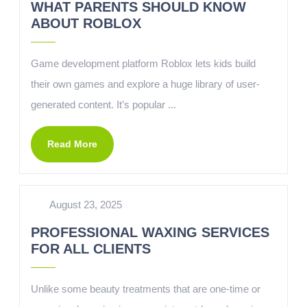
WHAT PARENTS SHOULD KNOW
ABOUT ROBLOX
Game development platform Roblox lets kids build
their own games and explore a huge library of user-
generated content. It’s popular ...
Read More
August 23, 2025
PROFESSIONAL WAXING SERVICES
FOR ALL CLIENTS
Unlike some beauty treatments that are one-time or