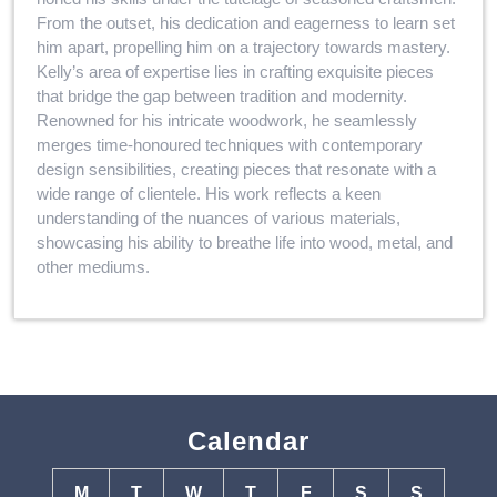
From the outset, his dedication and eagerness to learn set
him apart, propelling him on a trajectory towards mastery.
Kelly’s area of expertise lies in crafting exquisite pieces
that bridge the gap between tradition and modernity.
Renowned for his intricate woodwork, he seamlessly
merges time-honoured techniques with contemporary
design sensibilities, creating pieces that resonate with a
wide range of clientele. His work reflects a keen
understanding of the nuances of various materials,
showcasing his ability to breathe life into wood, metal, and
other mediums.
Calendar
M
T
W
T
F
S
S