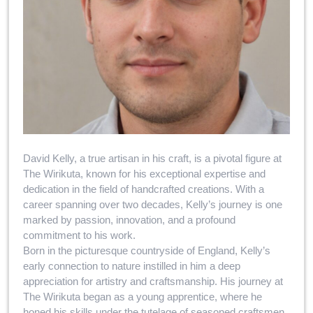
David Kelly, a true artisan in his craft, is a pivotal figure at
The Wirikuta, known for his exceptional expertise and
dedication in the field of handcrafted creations. With a
career spanning over two decades, Kelly’s journey is one
marked by passion, innovation, and a profound
commitment to his work.
Born in the picturesque countryside of England, Kelly’s
early connection to nature instilled in him a deep
appreciation for artistry and craftsmanship. His journey at
The Wirikuta began as a young apprentice, where he
honed his skills under the tutelage of seasoned craftsmen.