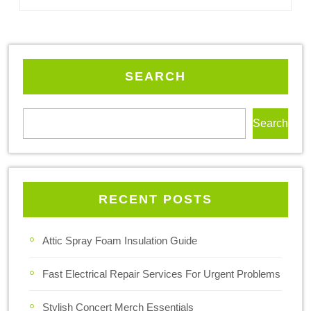
SEARCH
Search
RECENT POSTS
Attic Spray Foam Insulation Guide
Fast Electrical Repair Services For Urgent Problems
Stylish Concert Merch Essentials