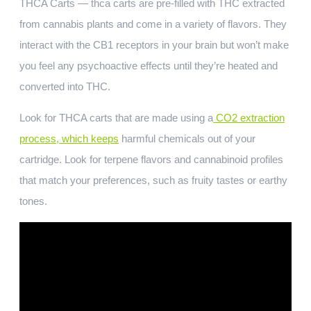
THCA Carts — thca carts are pre-filled with THC extracted
from cannabis plants and come in a variety of flavors. They
interact with the CB1 receptors in your brain but won’t make
you feel any psychoactive effects until they’re heated and
converted into THC.
Look for THCA carts that are made using a
CO2 extraction
process, which keeps
harmful chemicals out of your
cartridge. Look for terpene flavors and cannabinoid profiles
that match your preferences, such as fruity tastes or earthy
tones.