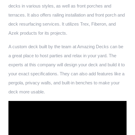
decks in various styles, as well as front porches and
terraces. It also offers railing installation and front porch and
deck resurfacing services. It utilizes Trex, Fiberon, and
Azek products for its projects.
A custom deck built by the team at Amazing Decks can be
a great place to host parties and relax in your yard. The
experts at this company will design your deck and build it to
your exact specifications. They can also add features like a
pergola, privacy walls, and built-in benches to make your
deck more usable.