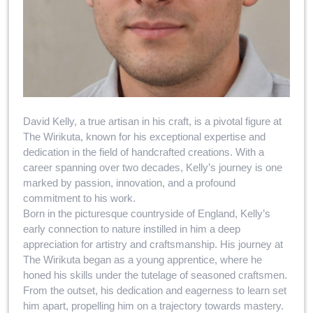
David Kelly, a true artisan in his craft, is a pivotal figure at
The Wirikuta, known for his exceptional expertise and
dedication in the field of handcrafted creations. With a
career spanning over two decades, Kelly’s journey is one
marked by passion, innovation, and a profound
commitment to his work.
Born in the picturesque countryside of England, Kelly’s
early connection to nature instilled in him a deep
appreciation for artistry and craftsmanship. His journey at
The Wirikuta began as a young apprentice, where he
honed his skills under the tutelage of seasoned craftsmen.
From the outset, his dedication and eagerness to learn set
him apart, propelling him on a trajectory towards mastery.