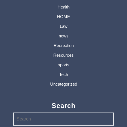
Health
HOME
Law
news
Recreation
Resources
sports
Tech
Uncategorized
Search