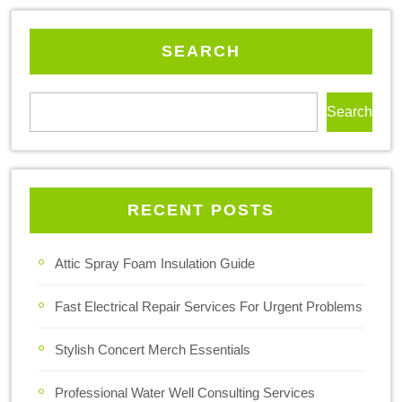
SEARCH
Search
RECENT POSTS
Attic Spray Foam Insulation Guide
Fast Electrical Repair Services For Urgent Problems
Stylish Concert Merch Essentials
Professional Water Well Consulting Services