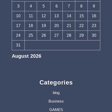
3
4
5
6
7
8
9
10
11
12
13
14
15
16
17
18
19
20
21
22
23
24
25
26
27
28
29
30
31
August 2026
« Jul
Categories
blog
Business
GAMES