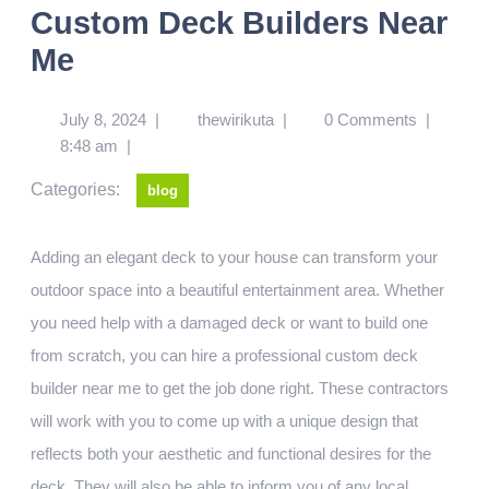
Custom Deck Builders Near
Me
July 8, 2024
|
thewirikuta
|
0 Comments
|
8:48 am
|
Categories:
blog
Adding an elegant deck to your house can transform your
outdoor space into a beautiful entertainment area. Whether
you need help with a damaged deck or want to build one
from scratch, you can hire a professional custom deck
builder near me to get the job done right. These contractors
will work with you to come up with a unique design that
reflects both your aesthetic and functional desires for the
deck. They will also be able to inform you of any local