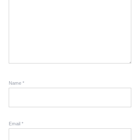
Name
*
Email
*