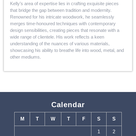
Kelly’s area of expertise lies in crafting exquisite pieces
that bridge the gap between tradition and modernity.
Renowned for his intricate woodwork, he seamlessly
merges time-honoured techniques with contemporary
design sensibilities, creating pieces that resonate with a
wide range of clientele. His work reflects a keen
understanding of the nuances of various materials,
showcasing his ability to breathe life into wood, metal, and
other mediums.
Calendar
M
T
W
T
F
S
S
1
2