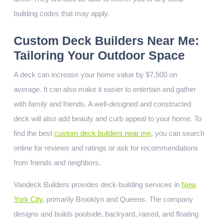
building codes that may apply.
Custom Deck Builders Near Me:
Tailoring Your Outdoor Space
A deck can increase your home value by $7,500 on
average. It can also make it easier to entertain and gather
with family and friends. A well-designed and constructed
deck will also add beauty and curb appeal to your home. To
find the best
custom deck builders near me
, you can search
online for reviews and ratings or ask for recommendations
from friends and neighbors.
Vandeck Builders provides deck-building services in
New
York City
, primarily Brooklyn and Queens. The company
designs and builds poolside, backyard, raised, and floating