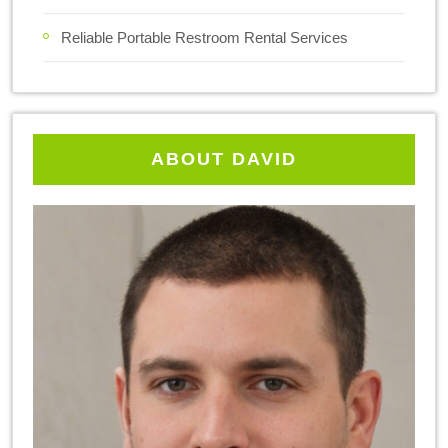
Reliable Portable Restroom Rental Services
ABOUT DAVID