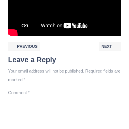
PREVIOUS
NEXT
Leave a Reply
Your email address will not be published.
Required fields are
marked
*
Comment
*