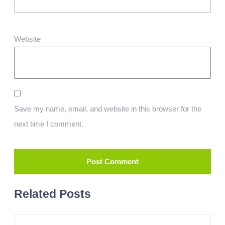
Website
Save my name, email, and website in this browser for the
next time I comment.
Related Posts