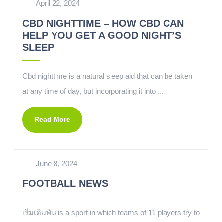
April 22, 2024
CBD NIGHTTIME – HOW CBD CAN
HELP YOU GET A GOOD NIGHT’S
SLEEP
Cbd nighttime is a natural sleep aid that can be taken
at any time of day, but incorporating it into ...
Read More
June 8, 2024
FOOTBALL NEWS
เริ่มเดิมพัน is a sport in which teams of 11 players try to