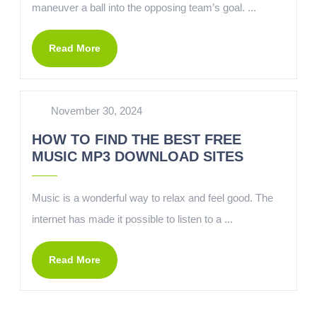
maneuver a ball into the opposing team’s goal. ...
Read More
November 30, 2024
HOW TO FIND THE BEST FREE
MUSIC MP3 DOWNLOAD SITES
Music is a wonderful way to relax and feel good. The
internet has made it possible to listen to a ...
Read More