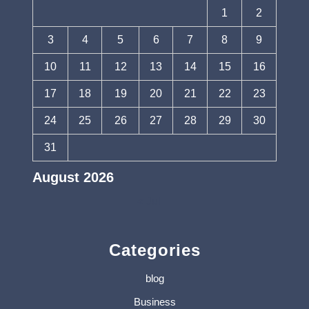
1
2
3
4
5
6
7
8
9
10
11
12
13
14
15
16
17
18
19
20
21
22
23
24
25
26
27
28
29
30
31
August 2026
« Jul
Categories
blog
Business