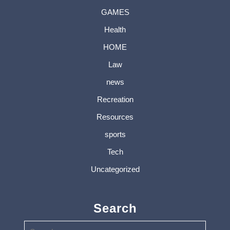
GAMES
Health
HOME
Law
news
Recreation
Resources
sports
Tech
Uncategorized
Search