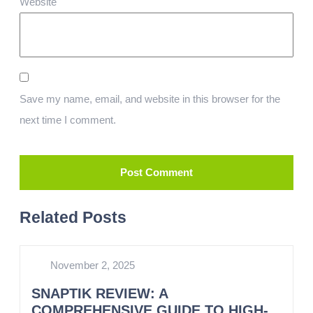
Website
Save my name, email, and website in this browser for the
next time I comment.
Related Posts
November 2, 2025
SNAPTIK REVIEW: A
COMPREHENSIVE GUIDE TO HIGH-