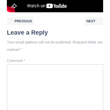
PREVIOUS
NEXT
Leave a Reply
Your email address will not be published.
Required fields are
marked
*
Comment
*