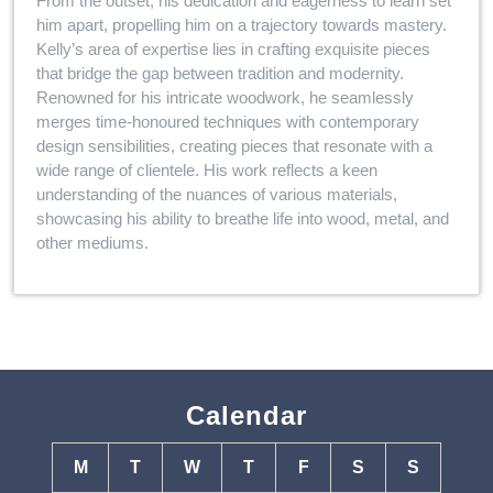
From the outset, his dedication and eagerness to learn set
him apart, propelling him on a trajectory towards mastery.
Kelly’s area of expertise lies in crafting exquisite pieces
that bridge the gap between tradition and modernity.
Renowned for his intricate woodwork, he seamlessly
merges time-honoured techniques with contemporary
design sensibilities, creating pieces that resonate with a
wide range of clientele. His work reflects a keen
understanding of the nuances of various materials,
showcasing his ability to breathe life into wood, metal, and
other mediums.
Calendar
M
T
W
T
F
S
S