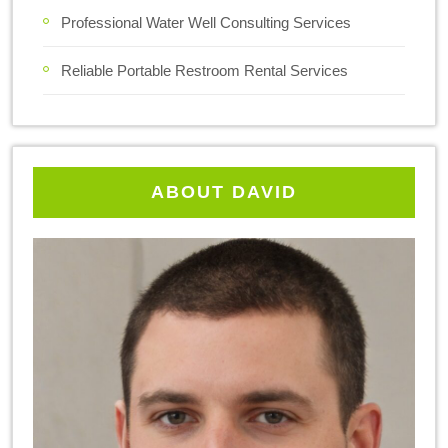
Professional Water Well Consulting Services
Reliable Portable Restroom Rental Services
ABOUT DAVID