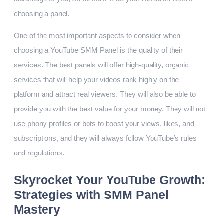
choosing a panel.
One of the most important aspects to consider when
choosing a YouTube SMM Panel is the quality of their
services. The best panels will offer high-quality, organic
services that will help your videos rank highly on the
platform and attract real viewers. They will also be able to
provide you with the best value for your money. They will not
use phony profiles or bots to boost your views, likes, and
subscriptions, and they will always follow YouTube’s rules
and regulations.
Skyrocket Your YouTube Growth:
Strategies with SMM Panel
Mastery