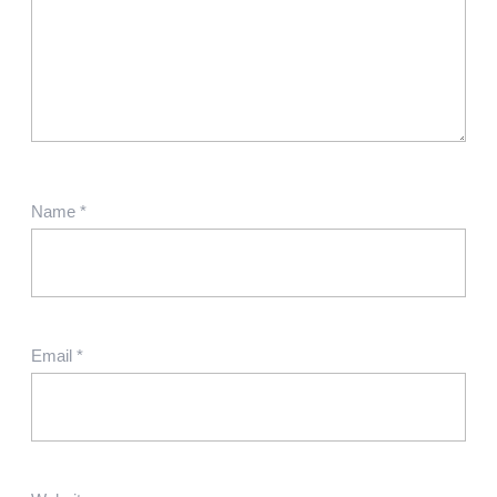
Name
*
Email
*