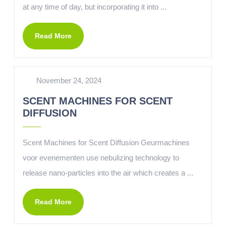
at any time of day, but incorporating it into ...
Read More
November 24, 2024
SCENT MACHINES FOR SCENT
DIFFUSION
Scent Machines for Scent Diffusion Geurmachines
voor evenementen use nebulizing technology to
release nano-particles into the air which creates a ...
Read More