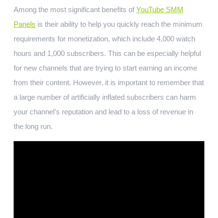
Among the most significant benefits of
YouTube SMM
Panels
is their ability to help you quickly reach the minimum
requirements for monetization, which include 4,000 watch
hours and 1,000 subscribers. This can be especially helpful
for new channels that are trying to start earning an income
from their content. However, it is important to remember that
a large number of artificially inflated subscribers can harm
your channel’s reputation and lead to a loss of revenue in
the long run.