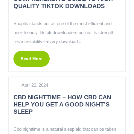
QUALITY TIKTOK DOWNLOADS
Snaptik stands out as one of the most efficient and
user-friendly TikTok downloaders online. Its strength
lies in reliability—every download ...
Read More
April 22, 2024
CBD NIGHTTIME – HOW CBD CAN
HELP YOU GET A GOOD NIGHT’S
SLEEP
Cbd nighttime is a natural sleep aid that can be taken