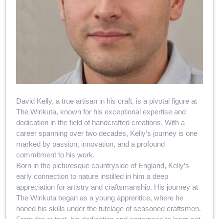
David Kelly, a true artisan in his craft, is a pivotal figure at
The Wirikuta, known for his exceptional expertise and
dedication in the field of handcrafted creations. With a
career spanning over two decades, Kelly’s journey is one
marked by passion, innovation, and a profound
commitment to his work.
Born in the picturesque countryside of England, Kelly’s
early connection to nature instilled in him a deep
appreciation for artistry and craftsmanship. His journey at
The Wirikuta began as a young apprentice, where he
honed his skills under the tutelage of seasoned craftsmen.