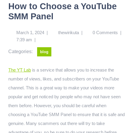
How to Choose a YouTube
SMM Panel
March 1, 2024
|
thewirikuta
|
0 Comments
|
7:39 am
|
Categories:
blog
The YT Lab
is a service that allows you to increase the
number of views, likes, and subscribers on your YouTube
channel. This is a great way to make your videos more
popular and get noticed by people who may not have seen
them before. However, you should be careful when
choosing a YouTube SMM Panel to ensure that it is safe and
genuine. Many scammers out there will try to take
advantage of you, so be sure to do your research before