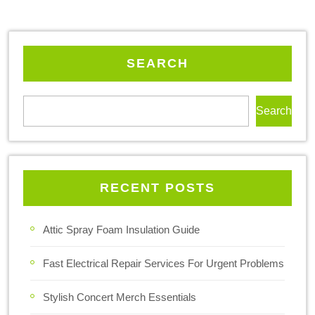
SEARCH
Search
RECENT POSTS
Attic Spray Foam Insulation Guide
Fast Electrical Repair Services For Urgent Problems
Stylish Concert Merch Essentials