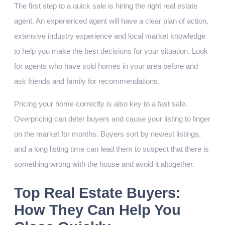
The first step to a quick sale is hiring the right real estate
agent. An experienced agent will have a clear plan of action,
extensive industry experience and local market knowledge
to help you make the best decisions for your situation. Look
for agents who have sold homes in your area before and
ask friends and family for recommendations.
Pricing your home correctly is also key to a fast sale.
Overpricing can deter buyers and cause your listing to linger
on the market for months. Buyers sort by newest listings,
and a long listing time can lead them to suspect that there is
something wrong with the house and avoid it altogether.
Top Real Estate Buyers:
How They Can Help You