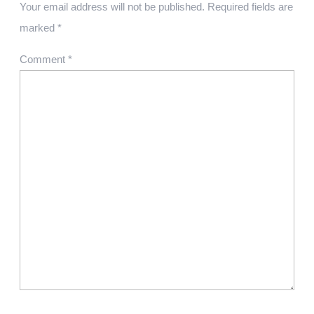
Your email address will not be published.
Required fields are
marked
*
Comment
*