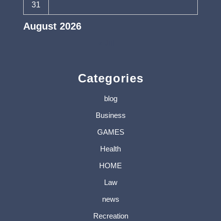
31
August 2026
« Jul
Categories
blog
Business
GAMES
Health
HOME
Law
news
Recreation