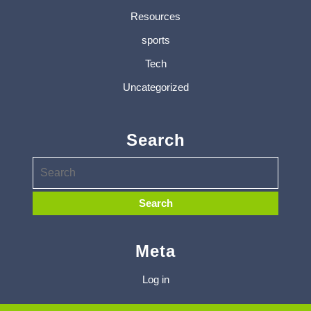
Resources
sports
Tech
Uncategorized
Search
Meta
Log in