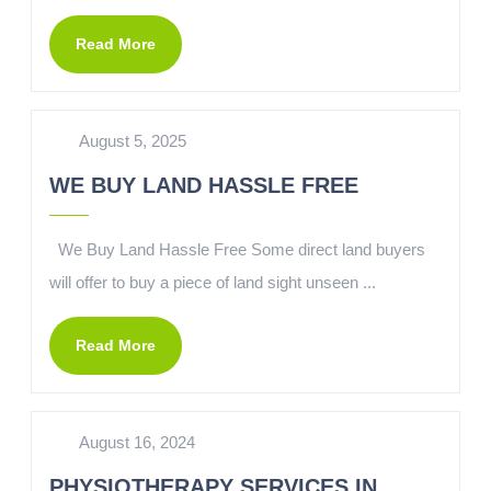
Read More
August 5, 2025
WE BUY LAND HASSLE FREE
We Buy Land Hassle Free Some direct land buyers
will offer to buy a piece of land sight unseen ...
Read More
August 16, 2024
PHYSIOTHERAPY SERVICES IN