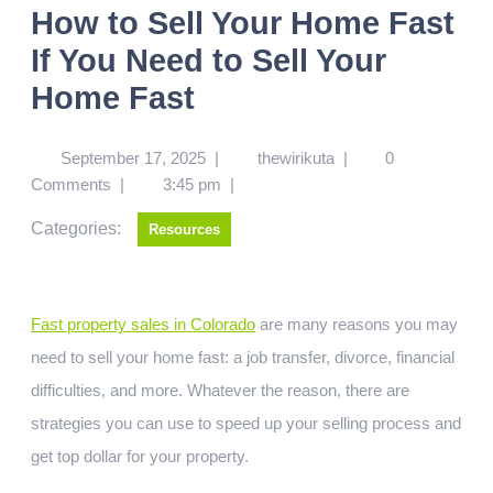
How to Sell Your Home Fast
If You Need to Sell Your
Home Fast
September 17, 2025
|
thewirikuta
|
0
Comments
|
3:45 pm
|
Categories:
Resources
Fast property sales in Colorado
are many reasons you may
need to sell your home fast: a job transfer, divorce, financial
difficulties, and more. Whatever the reason, there are
strategies you can use to speed up your selling process and
get top dollar for your property.