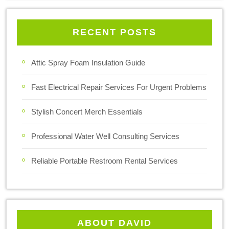
RECENT POSTS
Attic Spray Foam Insulation Guide
Fast Electrical Repair Services For Urgent Problems
Stylish Concert Merch Essentials
Professional Water Well Consulting Services
Reliable Portable Restroom Rental Services
ABOUT DAVID