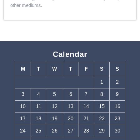
other mediums.
Calendar
M
T
W
T
F
S
S
1
2
3
4
5
6
7
8
9
10
11
12
13
14
15
16
17
18
19
20
21
22
23
24
25
26
27
28
29
30