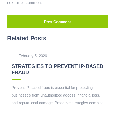
next time I comment.
Related Posts
February 5, 2026
STRATEGIES TO PREVENT IP-BASED
FRAUD
Prevent IP based fraud is essential for protecting
businesses from unauthorized access, financial loss,
and reputational damage. Proactive strategies combine
...