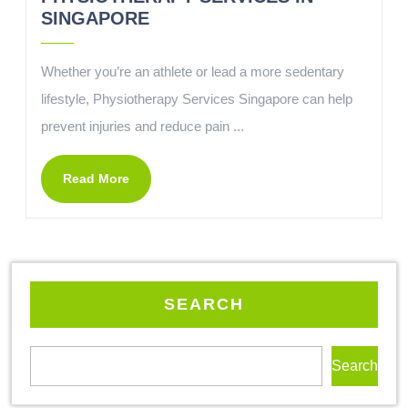
SINGAPORE
Whether you’re an athlete or lead a more sedentary
lifestyle, Physiotherapy Services Singapore can help
prevent injuries and reduce pain ...
Read More
SEARCH
Search