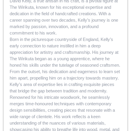
David Kelly, a true artisan in his craft, is a pivotal figure at
The Wirikuta, known for his exceptional expertise and
dedication in the field of handcrafted creations. With a
career spanning over two decades, Kelly’s journey is one
marked by passion, innovation, and a profound
commitment to his work.
Born in the picturesque countryside of England, Kelly’s
early connection to nature instilled in him a deep
appreciation for artistry and craftsmanship. His journey at
The Wirikuta began as a young apprentice, where he
honed his skills under the tutelage of seasoned craftsmen.
From the outset, his dedication and eagerness to learn set
him apart, propelling him on a trajectory towards mastery.
Kelly’s area of expertise lies in crafting exquisite pieces
that bridge the gap between tradition and modernity.
Renowned for his intricate woodwork, he seamlessly
merges time-honoured techniques with contemporary
design sensibilities, creating pieces that resonate with a
wide range of clientele. His work reflects a keen
understanding of the nuances of various materials,
showcasing his ability to breathe life into wood, metal, and