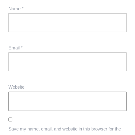
Name
*
Email
*
Website
Save my name, email, and website in this browser for the