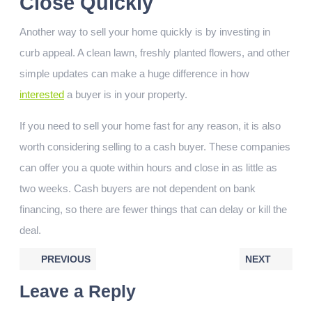
Close Quickly
Another way to sell your home quickly is by investing in
curb appeal. A clean lawn, freshly planted flowers, and other
simple updates can make a huge difference in how
interested
a buyer is in your property.
If you need to sell your home fast for any reason, it is also
worth considering selling to a cash buyer. These companies
can offer you a quote within hours and close in as little as
two weeks. Cash buyers are not dependent on bank
financing, so there are fewer things that can delay or kill the
deal.
PREVIOUS
NEXT
Leave a Reply