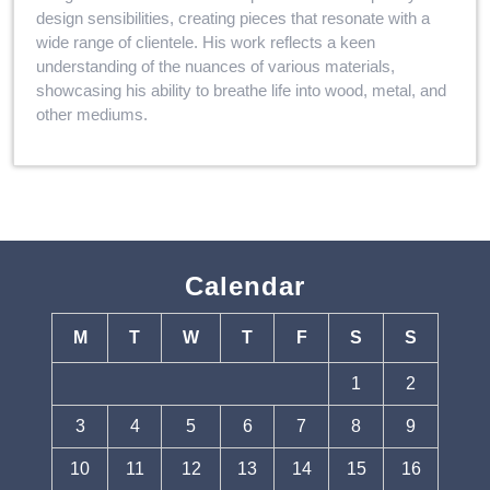
design sensibilities, creating pieces that resonate with a
wide range of clientele. His work reflects a keen
understanding of the nuances of various materials,
showcasing his ability to breathe life into wood, metal, and
other mediums.
Calendar
M
T
W
T
F
S
S
1
2
3
4
5
6
7
8
9
10
11
12
13
14
15
16