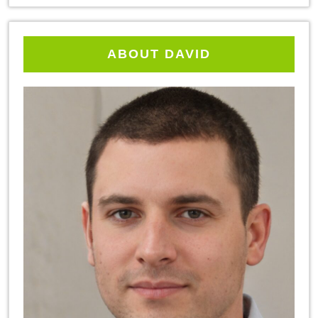
ABOUT DAVID