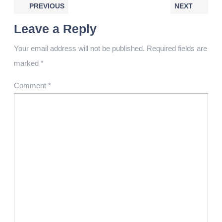
PREVIOUS
NEXT
Leave a Reply
Your email address will not be published.
Required fields are
marked
*
Comment
*