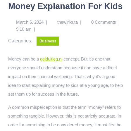
Money Explanation For Kids
March 6, 2024
|
thewirikuta
|
0 Comments
|
9:10 am
|
Categories:
Business
Money can be a
gelduitleg.nl
concept. But it’s one that
everyone should understand because it can have a direct
impact on their financial wellbeing. That’s why it’s a good
idea to start explaining money to kids at a young age, to help
set them up for success in the future.
A common misperception is that the term “money” refers to
something tangible. However, this is not strictly accurate. In
order for something to be considered money, it must first be