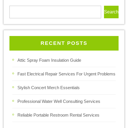
Search
RECENT POSTS
Attic Spray Foam Insulation Guide
Fast Electrical Repair Services For Urgent Problems
Stylish Concert Merch Essentials
Professional Water Well Consulting Services
Reliable Portable Restroom Rental Services