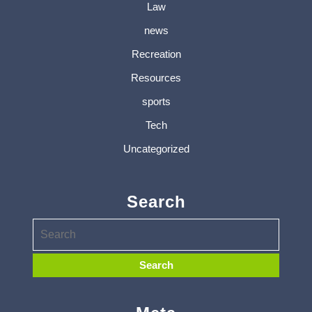
Law
news
Recreation
Resources
sports
Tech
Uncategorized
Search