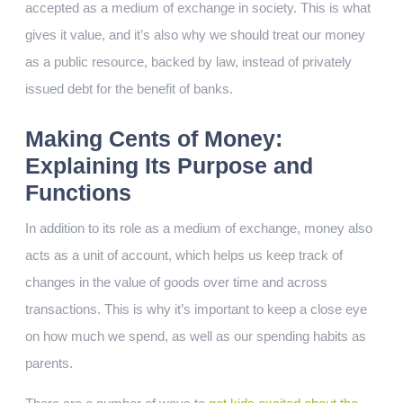
accepted as a medium of exchange in society. This is what
gives it value, and it’s also why we should treat our money
as a public resource, backed by law, instead of privately
issued debt for the benefit of banks.
Making Cents of Money:
Explaining Its Purpose and
Functions
In addition to its role as a medium of exchange, money also
acts as a unit of account, which helps us keep track of
changes in the value of goods over time and across
transactions. This is why it’s important to keep a close eye
on how much we spend, as well as our spending habits as
parents.