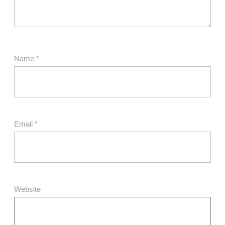
Name
*
Email
*
Website