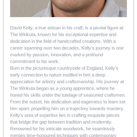
David Kelly, a true artisan in his craft, is a pivotal figure at
The Wirikuta, known for his exceptional expertise and
dedication in the field of handcrafted creations. With a
career spanning over two decades, Kelly’s journey is one
marked by passion, innovation, and a profound
commitment to his work.
Born in the picturesque countryside of England, Kelly’s
early connection to nature instilled in him a deep
appreciation for artistry and craftsmanship. His journey at
The Wirikuta began as a young apprentice, where he
honed his skills under the tutelage of seasoned craftsmen.
From the outset, his dedication and eagerness to learn set
him apart, propelling him on a trajectory towards mastery.
Kelly’s area of expertise lies in crafting exquisite pieces
that bridge the gap between tradition and modernity.
Renowned for his intricate woodwork, he seamlessly
merges time-honoured techniques with contemporary