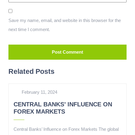
Save my name, email, and website in this browser for the
next time I comment.
Related Posts
February 11, 2024
CENTRAL BANKS’ INFLUENCE ON
FOREX MARKETS
Central Banks’ Influence on Forex Markets The global