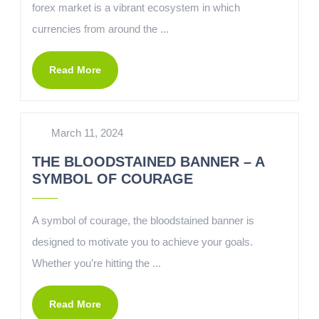
forex market is a vibrant ecosystem in which
currencies from around the ...
Read More
March 11, 2024
THE BLOODSTAINED BANNER – A
SYMBOL OF COURAGE
A symbol of courage, the bloodstained banner is
designed to motivate you to achieve your goals.
Whether you’re hitting the ...
Read More