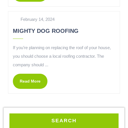
February 14, 2024
MIGHTY DOG ROOFING
If you’re planning on replacing the roof of your house,
you should choose a local roofing contractor. The
company should ...
Read More
SEARCH