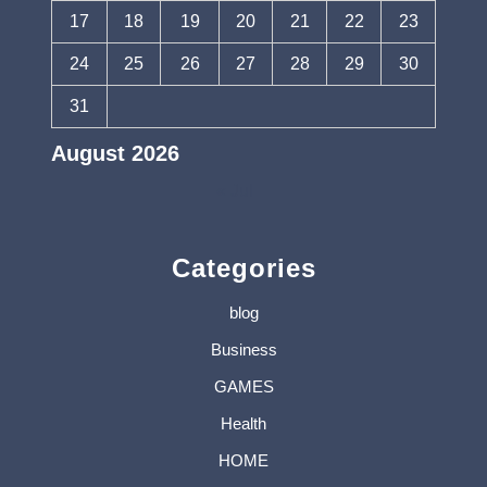
17
18
19
20
21
22
23
24
25
26
27
28
29
30
31
August 2026
« Jul
Categories
blog
Business
GAMES
Health
HOME