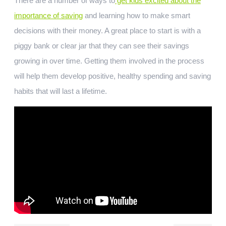
There are a number of ways to
get kids excited about the
importance of saving
and learning how to make smart
decisions with their money. A great place to start is with a
piggy bank or clear jar that they can see their savings
growing in over time. Getting them involved in the process
will help them develop positive, healthy spending and saving
habits that will last a lifetime.