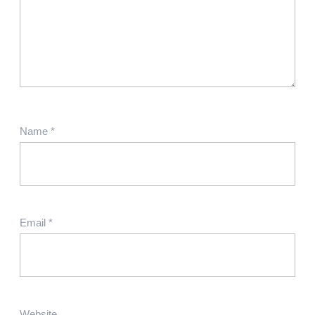
Name
*
Email
*
Website