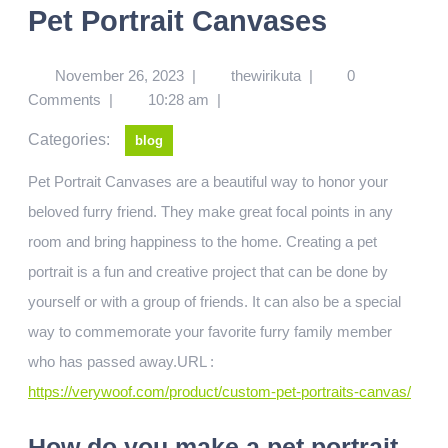
Pet Portrait Canvases
November 26, 2023
|
thewirikuta
|
0
Comments
|
10:28 am
|
Categories:
blog
Pet Portrait Canvases are a beautiful way to honor your
beloved furry friend. They make great focal points in any
room and bring happiness to the home. Creating a pet
portrait is a fun and creative project that can be done by
yourself or with a group of friends. It can also be a special
way to commemorate your favorite furry family member
who has passed away.URL :
https://verywoof.com/product/custom-pet-portraits-canvas/
How do you make a pet portrait