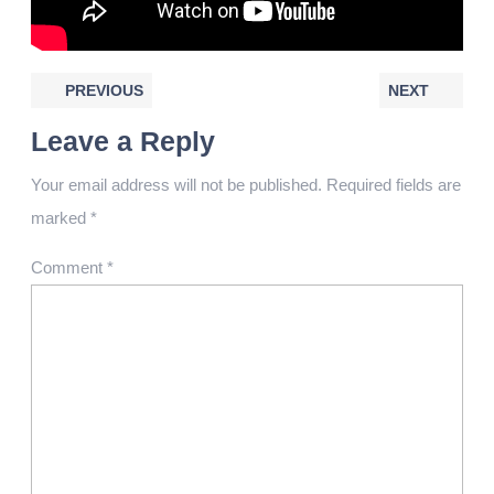
PREVIOUS
NEXT
Leave a Reply
Your email address will not be published.
Required fields are
marked
*
Comment
*