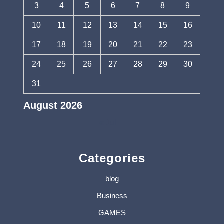
3
4
5
6
7
8
9
10
11
12
13
14
15
16
17
18
19
20
21
22
23
24
25
26
27
28
29
30
31
August 2026
« Jul
Categories
blog
Business
GAMES