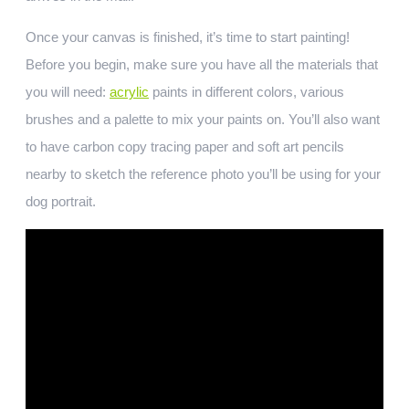
Once your canvas is finished, it’s time to start painting!
Before you begin, make sure you have all the materials that
you will need:
acrylic
paints in different colors, various
brushes and a palette to mix your paints on. You’ll also want
to have carbon copy tracing paper and soft art pencils
nearby to sketch the reference photo you’ll be using for your
dog portrait.