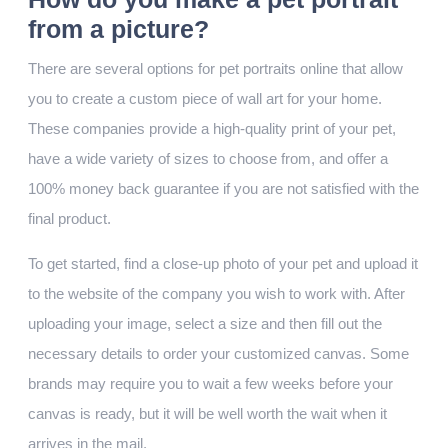
from a picture?
There are several options for pet portraits online that allow
you to create a custom piece of wall art for your home.
These companies provide a high-quality print of your pet,
have a wide variety of sizes to choose from, and offer a
100% money back guarantee if you are not satisfied with the
final product.
To get started, find a close-up photo of your pet and upload it
to the website of the company you wish to work with. After
uploading your image, select a size and then fill out the
necessary details to order your customized canvas. Some
brands may require you to wait a few weeks before your
canvas is ready, but it will be well worth the wait when it
arrives in the mail.