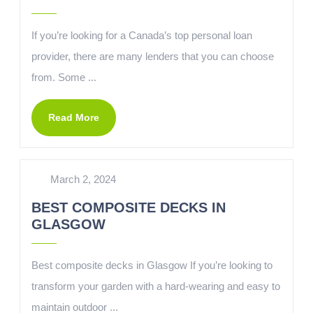
If you’re looking for a Canada’s top personal loan
provider, there are many lenders that you can choose
from. Some ...
Read More
March 2, 2024
BEST COMPOSITE DECKS IN
GLASGOW
Best composite decks in Glasgow If you’re looking to
transform your garden with a hard-wearing and easy to
maintain outdoor ...