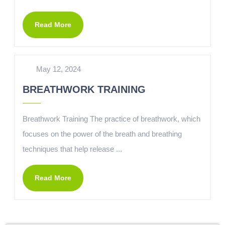
Read More
May 12, 2024
BREATHWORK TRAINING
Breathwork Training The practice of breathwork, which
focuses on the power of the breath and breathing
techniques that help release ...
Read More