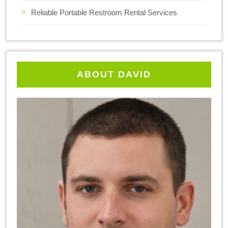
Reliable Portable Restroom Rental Services
ABOUT DAVID