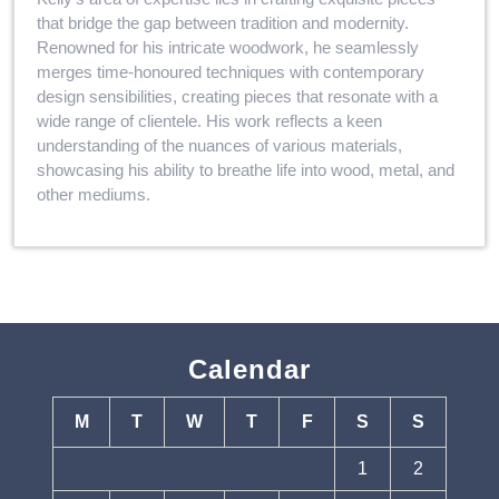
that bridge the gap between tradition and modernity.
Renowned for his intricate woodwork, he seamlessly
merges time-honoured techniques with contemporary
design sensibilities, creating pieces that resonate with a
wide range of clientele. His work reflects a keen
understanding of the nuances of various materials,
showcasing his ability to breathe life into wood, metal, and
other mediums.
Calendar
M
T
W
T
F
S
S
1
2