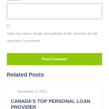
Save my name, email, and website in this browser for the
next time I comment.
Related Posts
November 9, 2023
CANADA’S TOP PERSONAL LOAN
PROVIDER