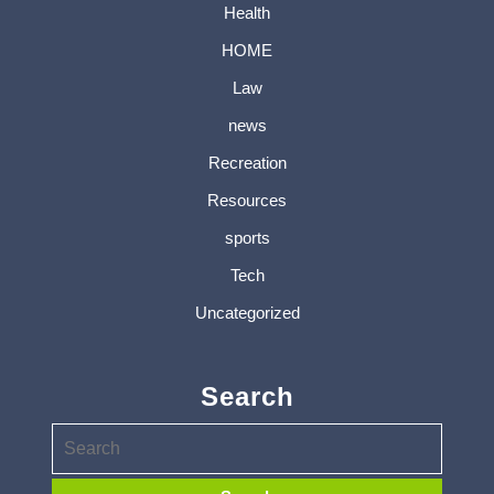
Health
HOME
Law
news
Recreation
Resources
sports
Tech
Uncategorized
Search