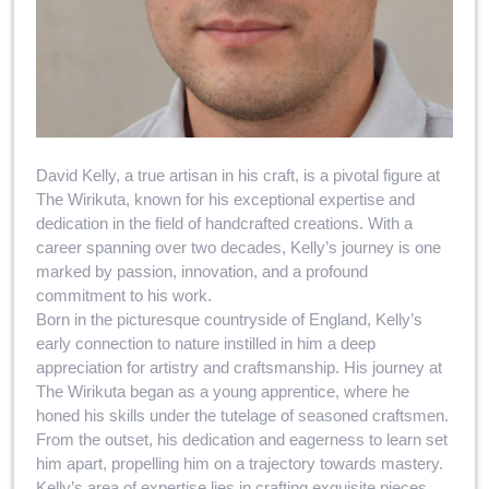
David Kelly, a true artisan in his craft, is a pivotal figure at
The Wirikuta, known for his exceptional expertise and
dedication in the field of handcrafted creations. With a
career spanning over two decades, Kelly’s journey is one
marked by passion, innovation, and a profound
commitment to his work.
Born in the picturesque countryside of England, Kelly’s
early connection to nature instilled in him a deep
appreciation for artistry and craftsmanship. His journey at
The Wirikuta began as a young apprentice, where he
honed his skills under the tutelage of seasoned craftsmen.
From the outset, his dedication and eagerness to learn set
him apart, propelling him on a trajectory towards mastery.
Kelly’s area of expertise lies in crafting exquisite pieces