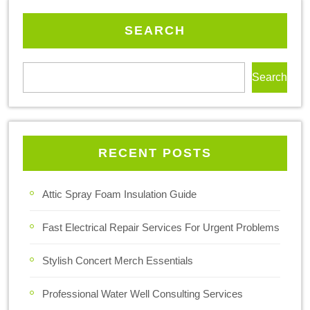
SEARCH
Search
RECENT POSTS
Attic Spray Foam Insulation Guide
Fast Electrical Repair Services For Urgent Problems
Stylish Concert Merch Essentials
Professional Water Well Consulting Services