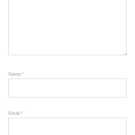
Name
*
Email
*