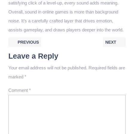
satisfying click of a level-up, every sound adds meaning.
Overall, sound in online games is more than background
noise. It’s a carefully crafted layer that drives emotion,
assists gameplay, and draws players deeper into the world.
PREVIOUS
NEXT
Leave a Reply
Your email address will not be published.
Required fields are
marked
*
Comment
*