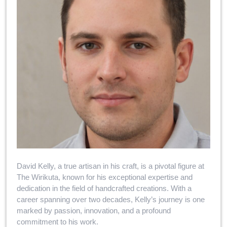
David Kelly, a true artisan in his craft, is a pivotal figure at
The Wirikuta, known for his exceptional expertise and
dedication in the field of handcrafted creations. With a
career spanning over two decades, Kelly’s journey is one
marked by passion, innovation, and a profound
commitment to his work.