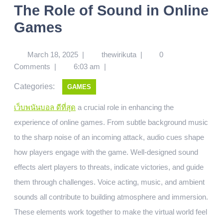
The Role of Sound in Online
Games
March 18, 2025
|
thewirikuta
|
0
Comments
|
6:03 am
|
Categories:
GAMES
เว็บพนันบอล ดีที่สุด
a crucial role in enhancing the
experience of online games. From subtle background music
to the sharp noise of an incoming attack, audio cues shape
how players engage with the game. Well-designed sound
effects alert players to threats, indicate victories, and guide
them through challenges. Voice acting, music, and ambient
sounds all contribute to building atmosphere and immersion.
These elements work together to make the virtual world feel