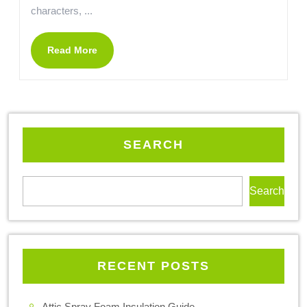
characters, ...
Read More
SEARCH
Search
RECENT POSTS
Attic Spray Foam Insulation Guide