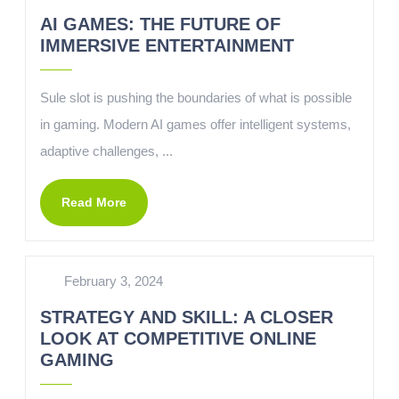
AI GAMES: THE FUTURE OF
IMMERSIVE ENTERTAINMENT
Sule slot is pushing the boundaries of what is possible
in gaming. Modern AI games offer intelligent systems,
adaptive challenges, ...
Read More
February 3, 2024
STRATEGY AND SKILL: A CLOSER
LOOK AT COMPETITIVE ONLINE
GAMING