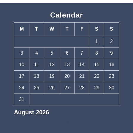
Calendar
M
T
W
T
F
S
S
1
2
3
4
5
6
7
8
9
10
11
12
13
14
15
16
17
18
19
20
21
22
23
24
25
26
27
28
29
30
31
August 2026
« Jul