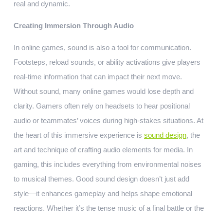
real and dynamic.
Creating Immersion Through Audio
In online games, sound is also a tool for communication.
Footsteps, reload sounds, or ability activations give players
real-time information that can impact their next move.
Without sound, many online games would lose depth and
clarity. Gamers often rely on headsets to hear positional
audio or teammates’ voices during high-stakes situations. At
the heart of this immersive experience is
sound design
, the
art and technique of crafting audio elements for media. In
gaming, this includes everything from environmental noises
to musical themes. Good sound design doesn’t just add
style—it enhances gameplay and helps shape emotional
reactions. Whether it’s the tense music of a final battle or the