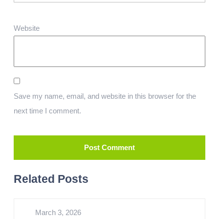
Website
Save my name, email, and website in this browser for the
next time I comment.
Related Posts
March 3, 2026