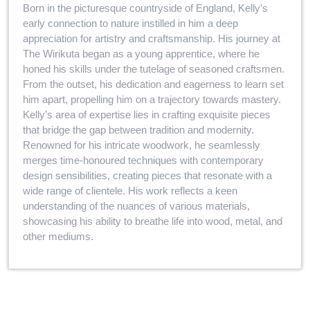
Born in the picturesque countryside of England, Kelly’s
early connection to nature instilled in him a deep
appreciation for artistry and craftsmanship. His journey at
The Wirikuta began as a young apprentice, where he
honed his skills under the tutelage of seasoned craftsmen.
From the outset, his dedication and eagerness to learn set
him apart, propelling him on a trajectory towards mastery.
Kelly’s area of expertise lies in crafting exquisite pieces
that bridge the gap between tradition and modernity.
Renowned for his intricate woodwork, he seamlessly
merges time-honoured techniques with contemporary
design sensibilities, creating pieces that resonate with a
wide range of clientele. His work reflects a keen
understanding of the nuances of various materials,
showcasing his ability to breathe life into wood, metal, and
other mediums.