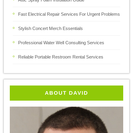
Fast Electrical Repair Services For Urgent Problems
Stylish Concert Merch Essentials
Professional Water Well Consulting Services
Reliable Portable Restroom Rental Services
ABOUT DAVID