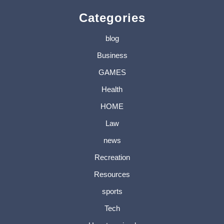
Categories
blog
Business
GAMES
Health
HOME
Law
news
Recreation
Resources
sports
Tech