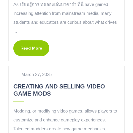
As เรียนรู้การ ทดลองเล่นบาคาร่า ที่นี่ have gained
increasing attention from mainstream media, many
students and educators are curious about what drives
...
Read More
March 27, 2025
CREATING AND SELLING VIDEO
GAME MODS
Modding, or modifying video games, allows players to
customize and enhance gameplay experiences.
Talented modders create new game mechanics,