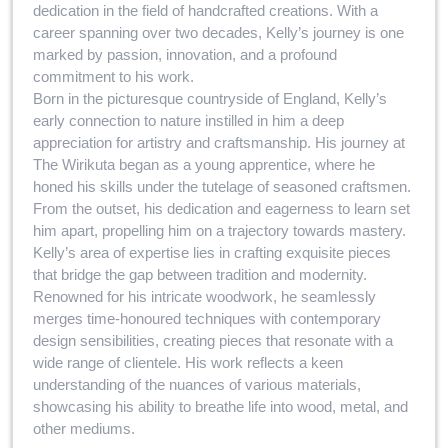
dedication in the field of handcrafted creations. With a
career spanning over two decades, Kelly’s journey is one
marked by passion, innovation, and a profound
commitment to his work.
Born in the picturesque countryside of England, Kelly’s
early connection to nature instilled in him a deep
appreciation for artistry and craftsmanship. His journey at
The Wirikuta began as a young apprentice, where he
honed his skills under the tutelage of seasoned craftsmen.
From the outset, his dedication and eagerness to learn set
him apart, propelling him on a trajectory towards mastery.
Kelly’s area of expertise lies in crafting exquisite pieces
that bridge the gap between tradition and modernity.
Renowned for his intricate woodwork, he seamlessly
merges time-honoured techniques with contemporary
design sensibilities, creating pieces that resonate with a
wide range of clientele. His work reflects a keen
understanding of the nuances of various materials,
showcasing his ability to breathe life into wood, metal, and
other mediums.