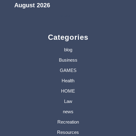
August 2026
« Jul
Categories
blog
Business
GAMES
Health
HOME
Law
news
Recreation
Resources