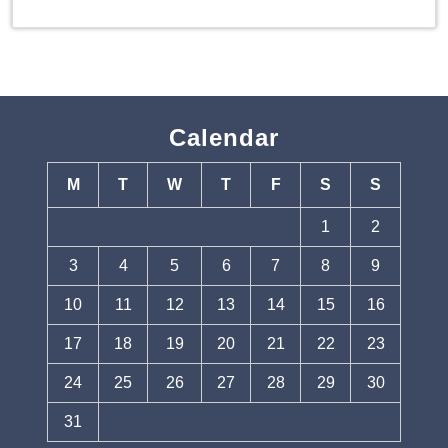
Calendar
M
T
W
T
F
S
S
1
2
3
4
5
6
7
8
9
10
11
12
13
14
15
16
17
18
19
20
21
22
23
24
25
26
27
28
29
30
31