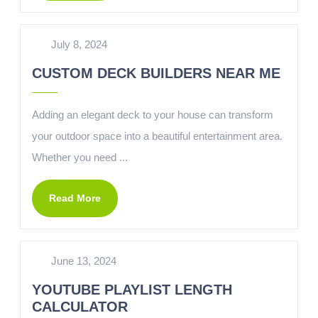
July 8, 2024
CUSTOM DECK BUILDERS NEAR ME
Adding an elegant deck to your house can transform
your outdoor space into a beautiful entertainment area.
Whether you need ...
Read More
June 13, 2024
YOUTUBE PLAYLIST LENGTH
CALCULATOR