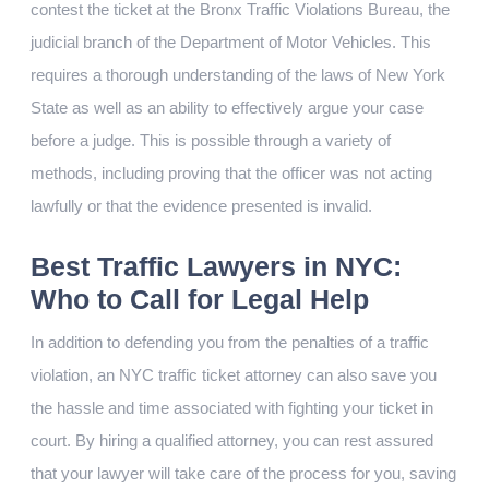
contest the ticket at the Bronx Traffic Violations Bureau, the
judicial branch of the Department of Motor Vehicles. This
requires a thorough understanding of the laws of New York
State as well as an ability to effectively argue your case
before a judge. This is possible through a variety of
methods, including proving that the officer was not acting
lawfully or that the evidence presented is invalid.
Best Traffic Lawyers in NYC:
Who to Call for Legal Help
In addition to defending you from the penalties of a traffic
violation, an NYC traffic ticket attorney can also save you
the hassle and time associated with fighting your ticket in
court. By hiring a qualified attorney, you can rest assured
that your lawyer will take care of the process for you, saving