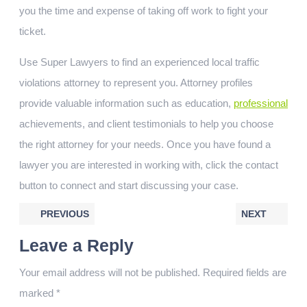
you the time and expense of taking off work to fight your
ticket.
Use Super Lawyers to find an experienced local traffic
violations attorney to represent you. Attorney profiles
provide valuable information such as education,
professional
achievements, and client testimonials to help you choose
the right attorney for your needs. Once you have found a
lawyer you are interested in working with, click the contact
button to connect and start discussing your case.
PREVIOUS
NEXT
Leave a Reply
Your email address will not be published.
Required fields are
marked
*