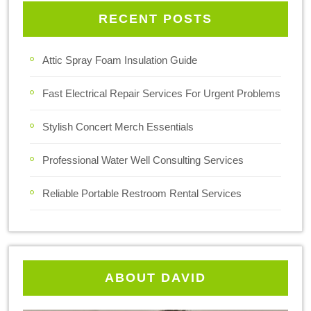
RECENT POSTS
Attic Spray Foam Insulation Guide
Fast Electrical Repair Services For Urgent Problems
Stylish Concert Merch Essentials
Professional Water Well Consulting Services
Reliable Portable Restroom Rental Services
ABOUT DAVID