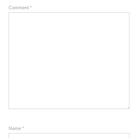
Comment
*
Name
*