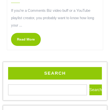
If you’re a Comments Biz video buff or a YouTube
playlist creator, you probably want to know how long
your ...
Read More
SEARCH
Search