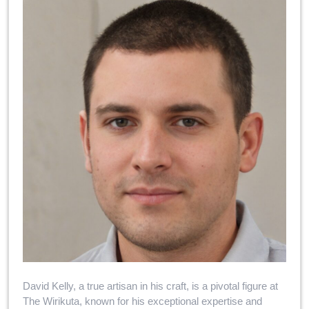
David Kelly, a true artisan in his craft, is a pivotal figure at
The Wirikuta, known for his exceptional expertise and