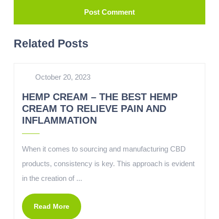
Related Posts
October 20, 2023
HEMP CREAM – THE BEST HEMP
CREAM TO RELIEVE PAIN AND
INFLAMMATION
When it comes to sourcing and manufacturing CBD
products, consistency is key. This approach is evident
in the creation of ...
Read More