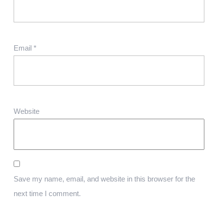
Email
*
Website
Save my name, email, and website in this browser for the
next time I comment.