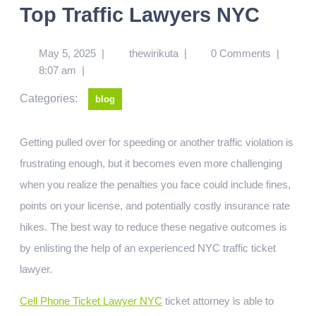
Top Traffic Lawyers NYC
May 5, 2025
|
thewirikuta
|
0 Comments
|
8:07 am
|
Categories:
blog
Getting pulled over for speeding or another traffic violation is
frustrating enough, but it becomes even more challenging
when you realize the penalties you face could include fines,
points on your license, and potentially costly insurance rate
hikes. The best way to reduce these negative outcomes is
by enlisting the help of an experienced NYC traffic ticket
lawyer.
Cell Phone Ticket Lawyer NYC
ticket attorney is able to