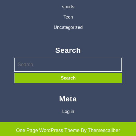
sports
Tech
Uncategorized
Search
Meta
Log in
One Page WordPress Theme
By Themescaliber