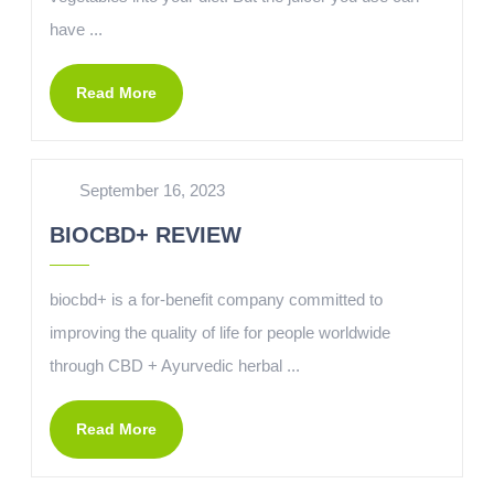
have ...
Read More
September 16, 2023
BIOCBD+ REVIEW
biocbd+ is a for-benefit company committed to
improving the quality of life for people worldwide
through CBD + Ayurvedic herbal ...
Read More