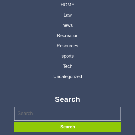
HOME
Law
news
Recreation
Resources
sports
Tech
Uncategorized
Search