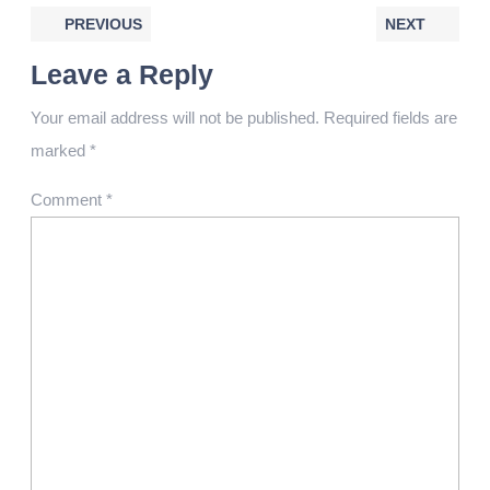
PREVIOUS
NEXT
Leave a Reply
Your email address will not be published.
Required fields are
marked
*
Comment
*