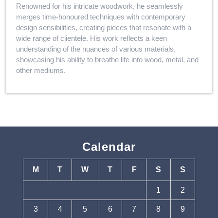
Renowned for his intricate woodwork, he seamlessly
merges time-honoured techniques with contemporary
design sensibilities, creating pieces that resonate with a
wide range of clientele. His work reflects a keen
understanding of the nuances of various materials,
showcasing his ability to breathe life into wood, metal, and
other mediums.
Calendar
M
T
W
T
F
S
S
1
2
3
4
5
6
7
8
9