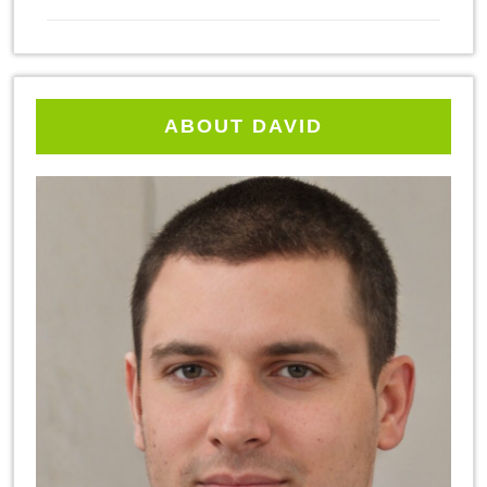
ABOUT DAVID