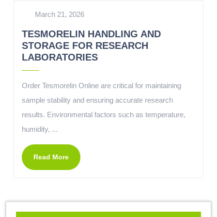
March 21, 2026
TESMORELIN HANDLING AND
STORAGE FOR RESEARCH
LABORATORIES
Order Tesmorelin Online are critical for maintaining
sample stability and ensuring accurate research
results. Environmental factors such as temperature,
humidity, ...
Read More