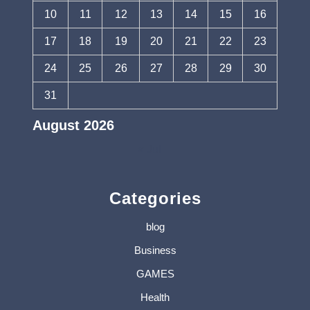
10
11
12
13
14
15
16
17
18
19
20
21
22
23
24
25
26
27
28
29
30
31
August 2026
« Jul
Categories
blog
Business
GAMES
Health