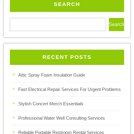
SEARCH
Search
RECENT POSTS
Attic Spray Foam Insulation Guide
Fast Electrical Repair Services For Urgent Problems
Stylish Concert Merch Essentials
Professional Water Well Consulting Services
Reliable Portable Restroom Rental Services