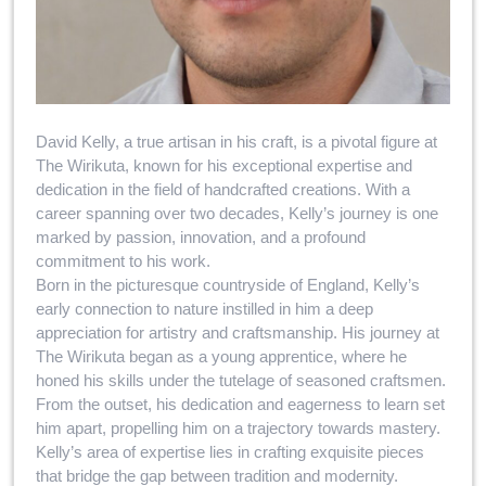
David Kelly, a true artisan in his craft, is a pivotal figure at
The Wirikuta, known for his exceptional expertise and
dedication in the field of handcrafted creations. With a
career spanning over two decades, Kelly’s journey is one
marked by passion, innovation, and a profound
commitment to his work.
Born in the picturesque countryside of England, Kelly’s
early connection to nature instilled in him a deep
appreciation for artistry and craftsmanship. His journey at
The Wirikuta began as a young apprentice, where he
honed his skills under the tutelage of seasoned craftsmen.
From the outset, his dedication and eagerness to learn set
him apart, propelling him on a trajectory towards mastery.
Kelly’s area of expertise lies in crafting exquisite pieces
that bridge the gap between tradition and modernity.