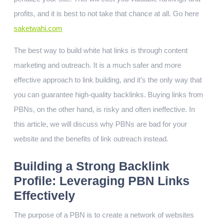
profits, and it is best to not take that chance at all. Go here
saketwahi.com
The best way to build white hat links is through content
marketing and outreach. It is a much safer and more
effective approach to link building, and it’s the only way that
you can guarantee high-quality backlinks. Buying links from
PBNs, on the other hand, is risky and often ineffective. In
this article, we will discuss why PBNs are bad for your
website and the benefits of link outreach instead.
Building a Strong Backlink
Profile: Leveraging PBN Links
Effectively
The purpose of a PBN is to create a network of websites