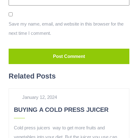
Save my name, email, and website in this browser for the
next time I comment.
Related Posts
January 12, 2024
BUYING A COLD PRESS JUICER
Cold press juicers way to get more fruits and
vegetables into your diet. But the juicer you use can