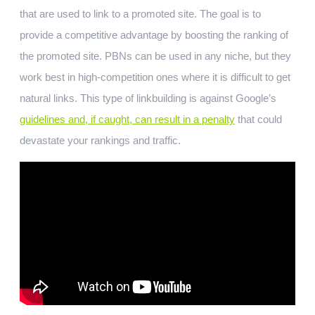
that are used to link to a promoted site. The goal is to
provide a competitive advantage by boosting the ranking of
the promoted site. PBNs can be used in any niche, but they
work best in high-competition ones where it is difficult to get
natural links. This type of linkbuilding is against Google’s
guidelines and, if caught, can result in a penalty
that could
devastate your rankings and traffic.