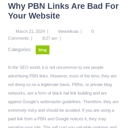
Why PBN Links Are Bad For
Your Website
March 21, 2024
|
thewirikuta
|
0
Comments
|
8:27 am
|
Categories:
blog
In the SEO world, it is not uncommon to see people
advertising PBN links. However, most of the time, they are
not doing so on a legitimate basis. PBNs, or private blog
networks, are a form of black hat link building and are
against Google’s webmaster guidelines. Therefore, they are
extremely risky and should be avoided. If you are using a
paid link from a PBN and Google notices it, they may
penalize your site. This will cost you valuable rankings and