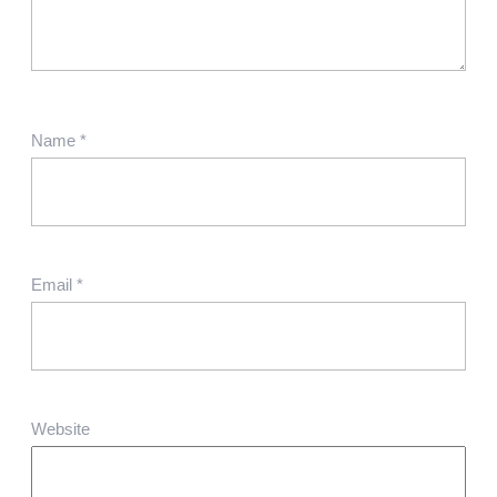
Name
*
Email
*
Website