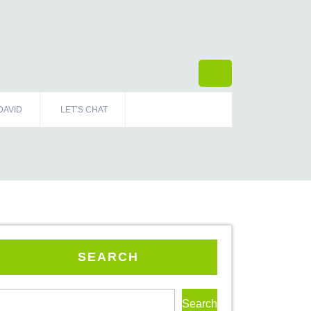
DAVID
LET’S CHAT
SEARCH
Search