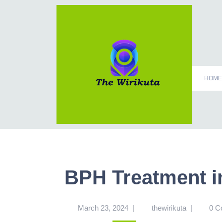
HOME
BPH Treatment i
March 23, 2024
|
thewirikuta
|
0 C