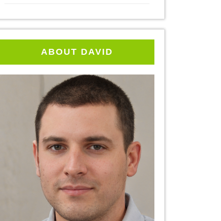
ABOUT DAVID