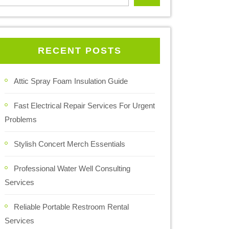
RECENT POSTS
Attic Spray Foam Insulation Guide
Fast Electrical Repair Services For Urgent
Problems
Stylish Concert Merch Essentials
Professional Water Well Consulting
Services
Reliable Portable Restroom Rental
Services