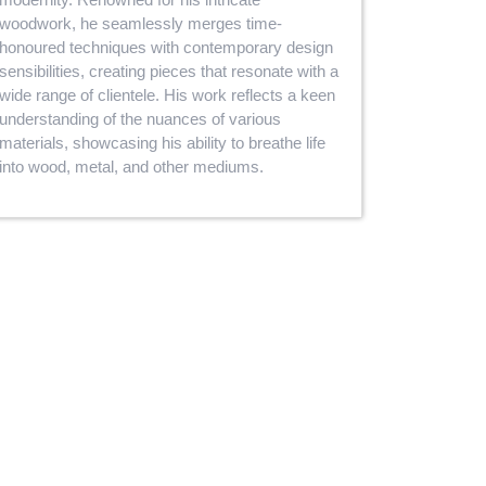
woodwork, he seamlessly merges time-
honoured techniques with contemporary design
sensibilities, creating pieces that resonate with a
wide range of clientele. His work reflects a keen
understanding of the nuances of various
materials, showcasing his ability to breathe life
into wood, metal, and other mediums.