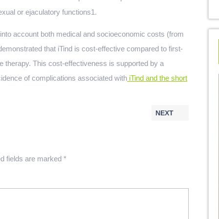
exual or ejaculatory functions1.
into account both medical and socioeconomic costs (from
demonstrated that iTind is cost-effective compared to first-
therapy. This cost-effectiveness is supported by a
cidence of complications associated with
iTind and the short
NEXT
d fields are marked
*