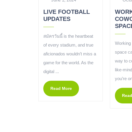
LIVE FOOTBALL
WORK
UPDATES
COWO
SPAC
สมัครวันนี้ is the heartbeat
Working 
of every stadium, and true
space ca
aficionados wouldn’t miss a
way to c
game for the world. As the
like-min
digital ...
you’re on
Read More
Read