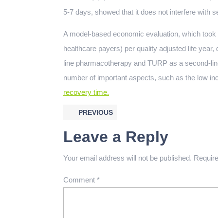
5-7 days, showed that it does not interfere with s
A model-based economic evaluation, which took 
healthcare payers) per quality adjusted life year, 
line pharmacotherapy and TURP as a second-line 
number of important aspects, such as the low in
recovery time.
PREVIOUS
Leave a Reply
Your email address will not be published.
Require
Comment
*