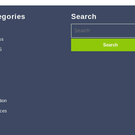
egories
Search
ss
S
tion
ces