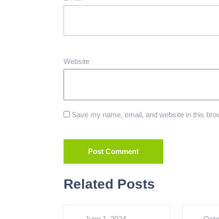
Website
Save my name, email, and website in this brow
Related Posts
June 1, 2024
Octo