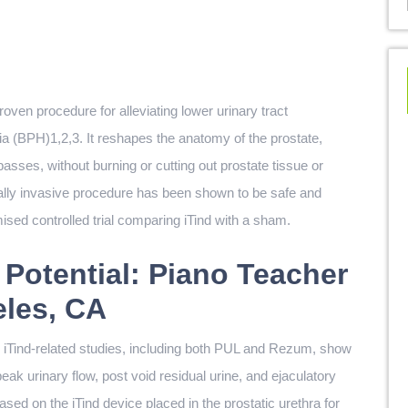
roven procedure for alleviating lower urinary tract
 (BPH)1,2,3. It reshapes the anatomy of the prostate,
asses, without burning or cutting out prostate tissue or
ally invasive procedure has been shown to be safe and
mised controlled trial comparing iTind with a sham.
 Potential: Piano Teacher
eles, CA
rom iTind-related studies, including both PUL and Rezum, show
peak urinary flow, post void residual urine, and ejaculatory
ased on the iTind device placed in the prostatic urethra for