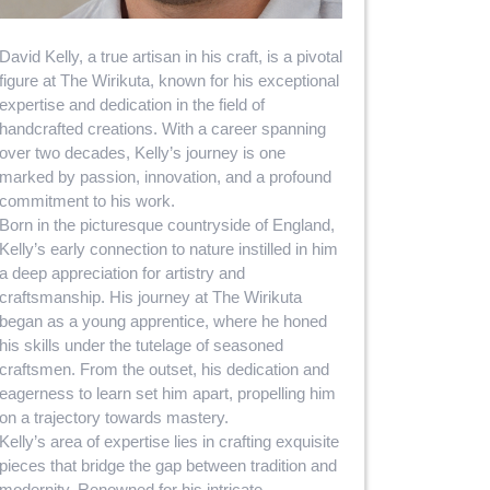
David Kelly, a true artisan in his craft, is a pivotal
figure at The Wirikuta, known for his exceptional
expertise and dedication in the field of
handcrafted creations. With a career spanning
over two decades, Kelly’s journey is one
marked by passion, innovation, and a profound
commitment to his work.
Born in the picturesque countryside of England,
Kelly’s early connection to nature instilled in him
a deep appreciation for artistry and
craftsmanship. His journey at The Wirikuta
began as a young apprentice, where he honed
his skills under the tutelage of seasoned
craftsmen. From the outset, his dedication and
eagerness to learn set him apart, propelling him
on a trajectory towards mastery.
Kelly’s area of expertise lies in crafting exquisite
pieces that bridge the gap between tradition and
modernity. Renowned for his intricate