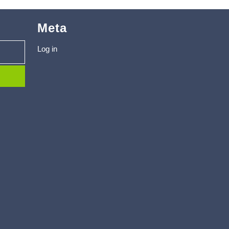
Meta
Log in