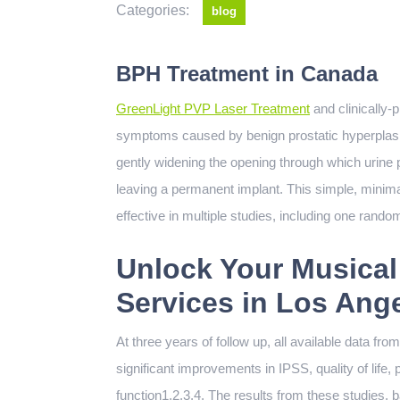
Categories:
blog
BPH Treatment in Canada
GreenLight PVP Laser Treatment
and clinically-p
symptoms caused by benign prostatic hyperplasia
gently widening the opening through which urine p
leaving a permanent implant. This simple, minim
effective in multiple studies, including one rando
Unlock Your Musical
Services in Los Ang
At three years of follow up, all available data f
significant improvements in IPSS, quality of life, 
function1,2,3,4. The results from these studies, b