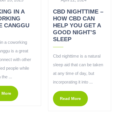
ING IN A
CBD NIGHTTIME –
RKING
HOW CBD CAN
E CANGGU
HELP YOU GET A
GOOD NIGHT’S
SLEEP
in a coworking
nggu is a great
Cbd nighttime is a natural
onnect with other
sleep aid that can be taken
ded people while
at any time of day, but
 the ...
incorporating it into ...
 More
Read More