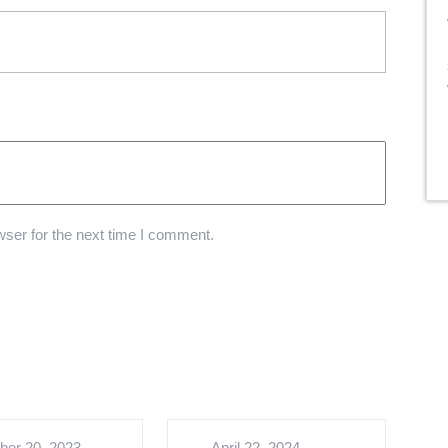
ser for the next time I comment.
ber 20, 2023
April 22, 2024