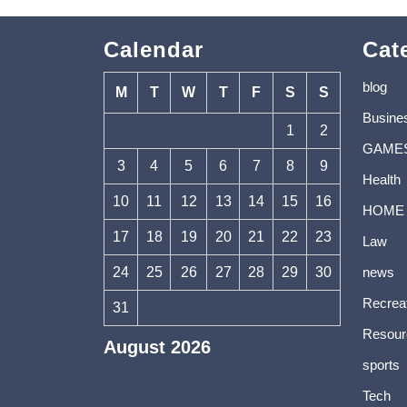
Calendar
Cat
blog
M
T
W
T
F
S
S
Busine
1
2
GAME
3
4
5
6
7
8
9
Health
10
11
12
13
14
15
16
HOME
17
18
19
20
21
22
23
Law
24
25
26
27
28
29
30
news
Recrea
31
Resour
August 2026
sports
« Jul
Tech