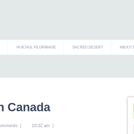
HUICHOL PILGRIMAGE
SACRED DESERT
ABOUT 
n Canada
omments
|
10:32 am
|