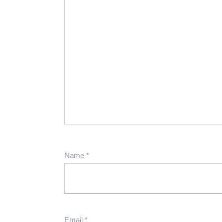
Name
*
Email
*