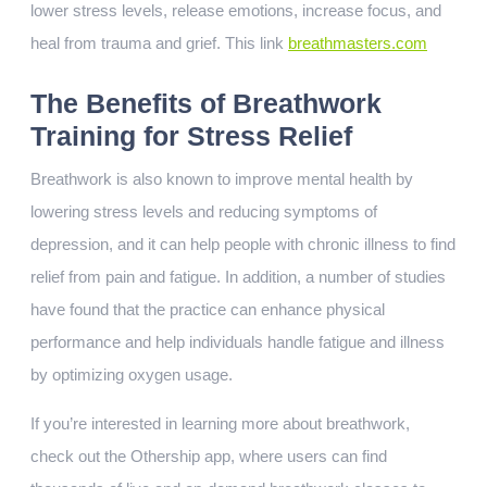
lower stress levels, release emotions, increase focus, and
heal from trauma and grief. This link
breathmasters.com
The Benefits of Breathwork
Training for Stress Relief
Breathwork is also known to improve mental health by
lowering stress levels and reducing symptoms of
depression, and it can help people with chronic illness to find
relief from pain and fatigue. In addition, a number of studies
have found that the practice can enhance physical
performance and help individuals handle fatigue and illness
by optimizing oxygen usage.
If you’re interested in learning more about breathwork,
check out the Othership app, where users can find