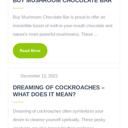
BUY MUSHROOM CHOCOLATE BAR
Buy Mushroom Chocolate Bar is proud to offer an
irresistible fusion of melt-in-your-mouth chocolate and
nature’s most powerful mushrooms. These ...
Read More
December 12, 2023
DREAMING OF COCKROACHES –
WHAT DOES IT MEAN?
Dreaming of cockroaches often symbolizes your
desire to cleanse yourself spiritually. These pesky