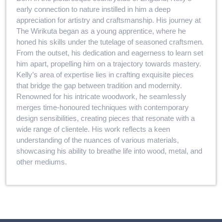
early connection to nature instilled in him a deep
appreciation for artistry and craftsmanship. His journey at
The Wirikuta began as a young apprentice, where he
honed his skills under the tutelage of seasoned craftsmen.
From the outset, his dedication and eagerness to learn set
him apart, propelling him on a trajectory towards mastery.
Kelly’s area of expertise lies in crafting exquisite pieces
that bridge the gap between tradition and modernity.
Renowned for his intricate woodwork, he seamlessly
merges time-honoured techniques with contemporary
design sensibilities, creating pieces that resonate with a
wide range of clientele. His work reflects a keen
understanding of the nuances of various materials,
showcasing his ability to breathe life into wood, metal, and
other mediums.