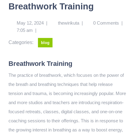
Breathwork Training
May 12, 2024
|
thewirikuta
|
0 Comments
|
7:05 am
|
Categories:
blog
Breathwork Training
The practice of breathwork, which focuses on the power of
the breath and breathing techniques that help release
tension and trauma, is becoming increasingly popular. More
and more studios and teachers are introducing respiration-
focused retreats, classes, digital classes, and one-on-one
coaching sessions to their offerings. This is in response to
the growing interest in breathing as a way to boost energy,