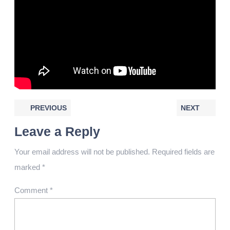
PREVIOUS
NEXT
Leave a Reply
Your email address will not be published.
Required fields are
marked
*
Comment
*