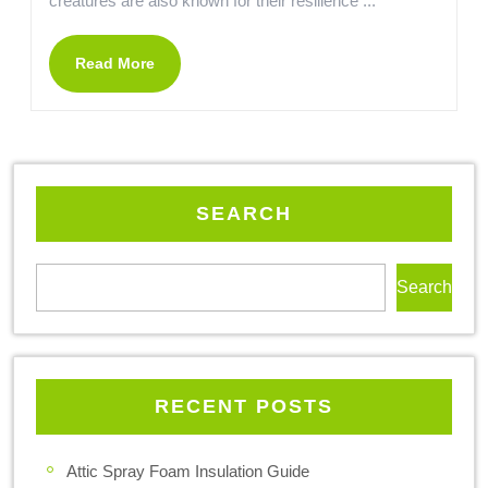
creatures are also known for their resilience ...
Read More
SEARCH
Search
RECENT POSTS
Attic Spray Foam Insulation Guide