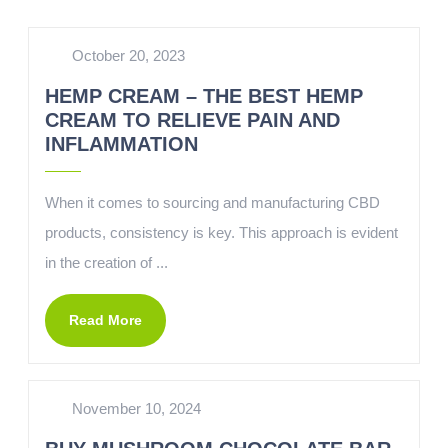
October 20, 2023
HEMP CREAM – THE BEST HEMP
CREAM TO RELIEVE PAIN AND
INFLAMMATION
When it comes to sourcing and manufacturing CBD
products, consistency is key. This approach is evident
in the creation of ...
Read More
November 10, 2024