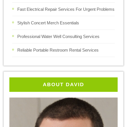
Fast Electrical Repair Services For Urgent Problems
Stylish Concert Merch Essentials
Professional Water Well Consulting Services
Reliable Portable Restroom Rental Services
ABOUT DAVID