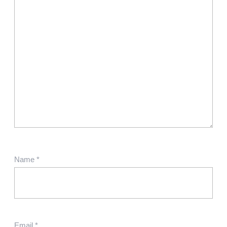
Name
*
Email
*