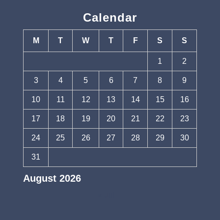
Calendar
M
T
W
T
F
S
S
1
2
3
4
5
6
7
8
9
10
11
12
13
14
15
16
17
18
19
20
21
22
23
24
25
26
27
28
29
30
31
August 2026
« Jul