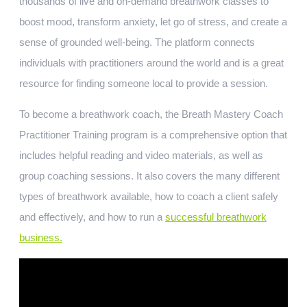
thousands of live and on-demand breathwork classes to
boost mood, transform anxiety, let go of stress, and create a
sense of grounded well-being. The platform connects
individuals with practitioners around the world and is a great
resource for finding someone local to provide a session.
To become a breathwork coach, the Breath Mastery Coach
Practitioner Training program is a comprehensive option that
includes helpful reading and video materials, as well as
group coaching sessions. It also covers the many different
types of breathwork available, how to coach a client safely
and effectively, and how to run a
successful breathwork
business.