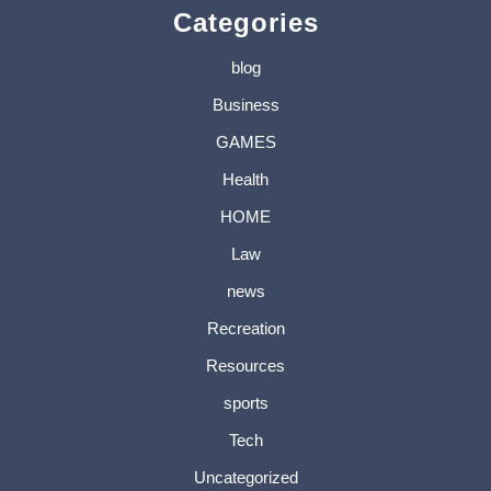
Categories
blog
Business
GAMES
Health
HOME
Law
news
Recreation
Resources
sports
Tech
Uncategorized