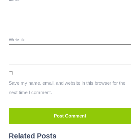
Website
Save my name, email, and website in this browser for the
next time I comment.
Related Posts