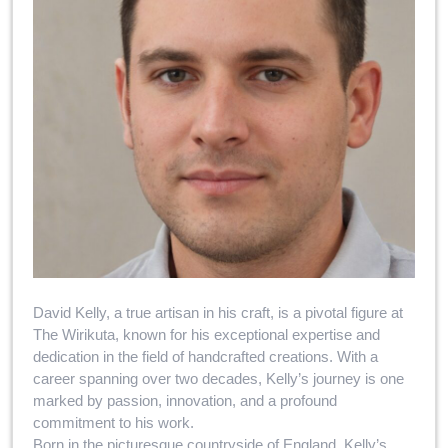
David Kelly, a true artisan in his craft, is a pivotal figure at
The Wirikuta, known for his exceptional expertise and
dedication in the field of handcrafted creations. With a
career spanning over two decades, Kelly’s journey is one
marked by passion, innovation, and a profound
commitment to his work.
Born in the picturesque countryside of England, Kelly’s