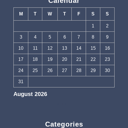
Calendar
M
T
W
T
F
S
S
1
2
3
4
5
6
7
8
9
10
11
12
13
14
15
16
17
18
19
20
21
22
23
24
25
26
27
28
29
30
31
August 2026
« Jul
Categories