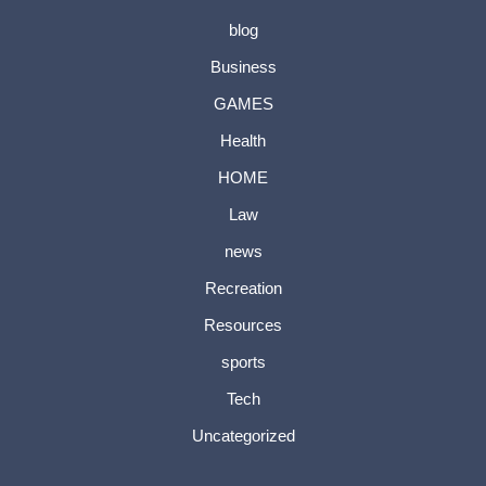
blog
Business
GAMES
Health
HOME
Law
news
Recreation
Resources
sports
Tech
Uncategorized