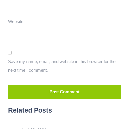
Website
Save my name, email, and website in this browser for the
next time I comment.
Related Posts