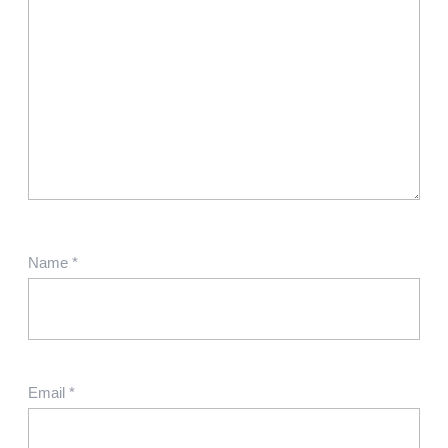
Name
*
Email
*