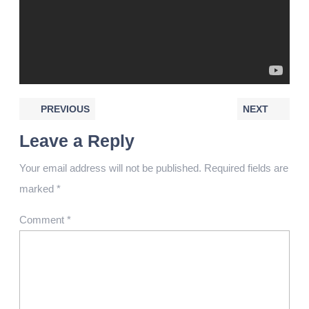
PREVIOUS
NEXT
Leave a Reply
Your email address will not be published.
Required fields are
marked
*
Comment
*