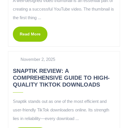
A well-designed video thumbnail is an essential part of
creating a successful YouTube video. The thumbnail is
the first thing ...
Read More
November 2, 2025
SNAPTIK REVIEW: A
COMPREHENSIVE GUIDE TO HIGH-
QUALITY TIKTOK DOWNLOADS
Snaptik stands out as one of the most efficient and
user-friendly TikTok downloaders online. Its strength
lies in reliability—every download ...