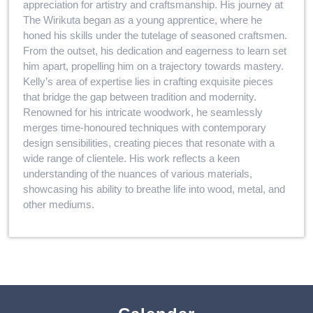
appreciation for artistry and craftsmanship. His journey at
The Wirikuta began as a young apprentice, where he
honed his skills under the tutelage of seasoned craftsmen.
From the outset, his dedication and eagerness to learn set
him apart, propelling him on a trajectory towards mastery.
Kelly’s area of expertise lies in crafting exquisite pieces
that bridge the gap between tradition and modernity.
Renowned for his intricate woodwork, he seamlessly
merges time-honoured techniques with contemporary
design sensibilities, creating pieces that resonate with a
wide range of clientele. His work reflects a keen
understanding of the nuances of various materials,
showcasing his ability to breathe life into wood, metal, and
other mediums.