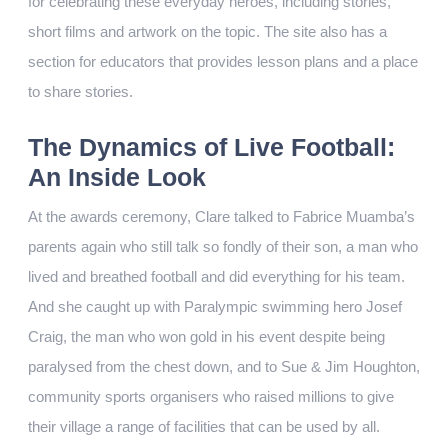
for celebrating these everyday heroes, including stories,
short films and artwork on the topic. The site also has a
section for educators that provides lesson plans and a place
to share stories.
The Dynamics of Live Football:
An Inside Look
At the awards ceremony, Clare talked to Fabrice Muamba’s
parents again who still talk so fondly of their son, a man who
lived and breathed football and did everything for his team.
And she caught up with Paralympic swimming hero Josef
Craig, the man who won gold in his event despite being
paralysed from the chest down, and to Sue & Jim Houghton,
community sports organisers who raised millions to give
their village a range of facilities that can be used by all.