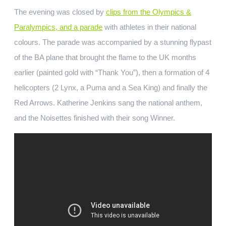
The evening was closed by
clips from the Olympics &
Paralympics, and a parade
with athletes in their national
colours. The parade was accompanied by a stunning flypast
of the BA plane that brought the flame to the UK months
earlier (painted gold with “Thank You”), then a formation of 4
helicopters (2 Lynx, a Puma and a Sea King) and finally the
Red Arrows. Katherine Jenkins sang the national anthem,
and the Noisettes finished with their song Winner.