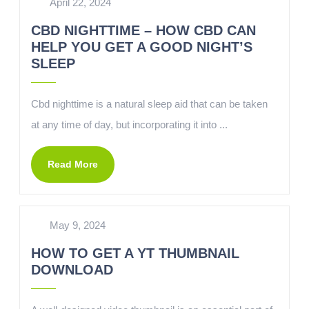
April 22, 2024
CBD NIGHTTIME – HOW CBD CAN
HELP YOU GET A GOOD NIGHT’S
SLEEP
Cbd nighttime is a natural sleep aid that can be taken
at any time of day, but incorporating it into ...
Read More
May 9, 2024
HOW TO GET A YT THUMBNAIL
DOWNLOAD