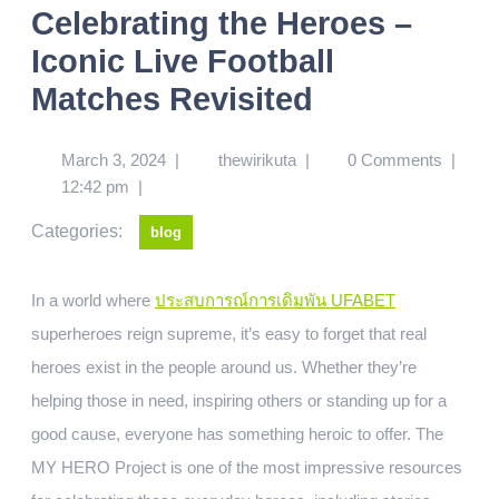
Celebrating the Heroes –
Iconic Live Football
Matches Revisited
March 3, 2024
|
thewirikuta
|
0 Comments
|
12:42 pm
|
Categories:
blog
In a world where
ประสบการณ์การเดิมพัน UFABET
superheroes reign supreme, it’s easy to forget that real
heroes exist in the people around us. Whether they’re
helping those in need, inspiring others or standing up for a
good cause, everyone has something heroic to offer. The
MY HERO Project is one of the most impressive resources