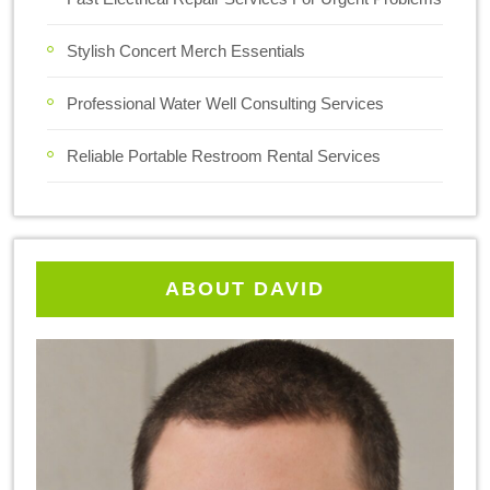
Stylish Concert Merch Essentials
Professional Water Well Consulting Services
Reliable Portable Restroom Rental Services
ABOUT DAVID