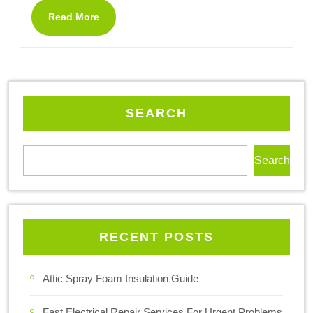
Read More
SEARCH
Search
RECENT POSTS
Attic Spray Foam Insulation Guide
Fast Electrical Repair Services For Urgent Problems