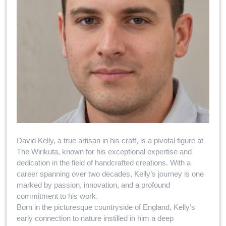
David Kelly, a true artisan in his craft, is a pivotal figure at
The Wirikuta, known for his exceptional expertise and
dedication in the field of handcrafted creations. With a
career spanning over two decades, Kelly’s journey is one
marked by passion, innovation, and a profound
commitment to his work.
Born in the picturesque countryside of England, Kelly’s
early connection to nature instilled in him a deep