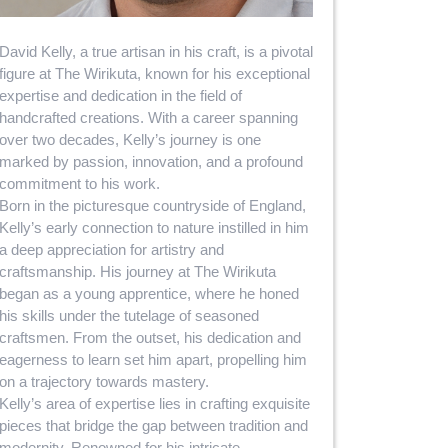
David Kelly, a true artisan in his craft, is a pivotal
figure at The Wirikuta, known for his exceptional
expertise and dedication in the field of
handcrafted creations. With a career spanning
over two decades, Kelly’s journey is one
marked by passion, innovation, and a profound
commitment to his work.
Born in the picturesque countryside of England,
Kelly’s early connection to nature instilled in him
a deep appreciation for artistry and
craftsmanship. His journey at The Wirikuta
began as a young apprentice, where he honed
his skills under the tutelage of seasoned
craftsmen. From the outset, his dedication and
eagerness to learn set him apart, propelling him
on a trajectory towards mastery.
Kelly’s area of expertise lies in crafting exquisite
pieces that bridge the gap between tradition and
modernity. Renowned for his intricate