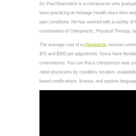
Dr. Paul Marmalick is a chiropractor who gradua
been practicing at Heritage Health since then and
pain conditions. He has worked with a variety of 
combination of Chiropractic, Physical Therapy, a
The average cost of a
chiropractic
session varies
$75 and $300 per adjustment. Some have flexibl
convenience. You can find a chiropractor near yo
rated physicians by condition, location, availabili
board certifications, license, and spoken languag