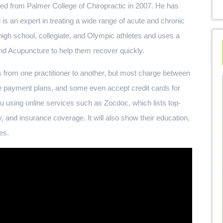
ted from Palmer College of Chiropractic in 2007. He has
 is an expert in treating a wide range of acute and chronic
high school, collegiate, and Olympic athletes and uses a
nd Acupuncture to help them recover quickly.
 from one practitioner to another, but most charge between
e payment plans, and some even accept credit cards for
u using online services such as Zocdoc, which lists top-
ty, and insurance coverage. It will also show their education,
es.