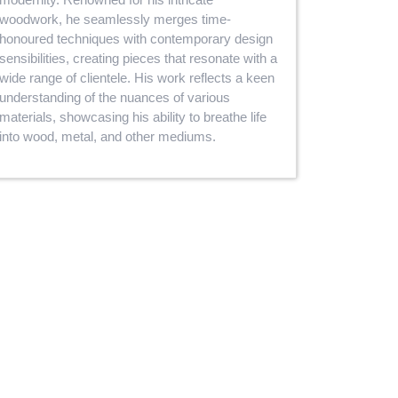
woodwork, he seamlessly merges time-
honoured techniques with contemporary design
sensibilities, creating pieces that resonate with a
wide range of clientele. His work reflects a keen
understanding of the nuances of various
materials, showcasing his ability to breathe life
into wood, metal, and other mediums.