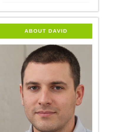
ABOUT DAVID