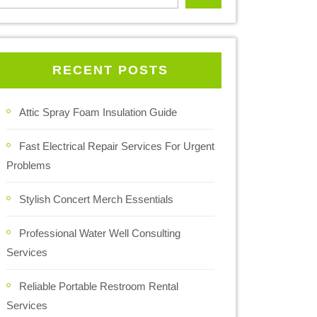
RECENT POSTS
Attic Spray Foam Insulation Guide
Fast Electrical Repair Services For Urgent
Problems
Stylish Concert Merch Essentials
Professional Water Well Consulting
Services
Reliable Portable Restroom Rental
Services