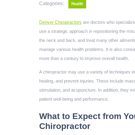
Categories:
Health
Denver Chiropractors
are doctors who specialize 
use a strategic approach in repositioning the misa
the neck and back, and treat many other ailments.
manage various health problems. It is also consid
more than a century to improve overall health.
A chiropractor may use a variety of techniques in 
healing, and prevent injuries. These include m
stimulation, and acupuncture. In addition, they m
patient well-being and performance.
What to Expect from You
Chiropractor