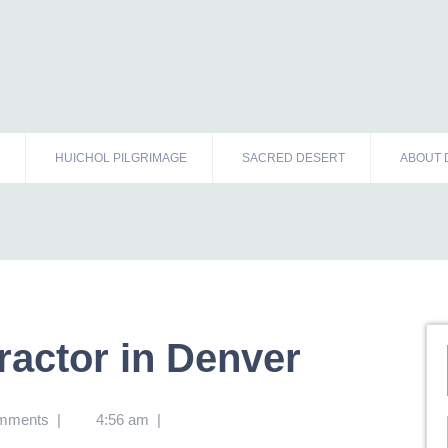
HUICHOL PILGRIMAGE
SACRED DESERT
ABOUT 
ractor in Denver
mments
|
4:56 am
|