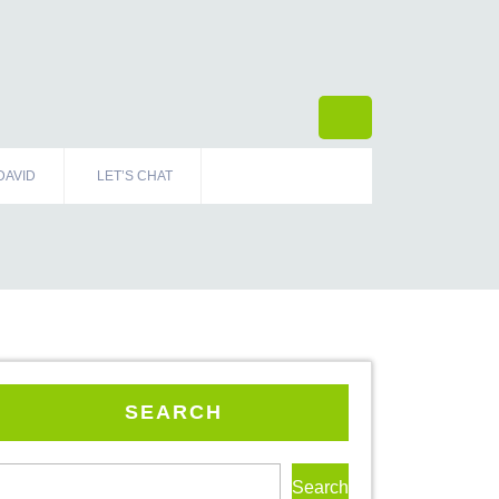
DAVID
LET’S CHAT
SEARCH
Search