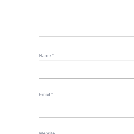
Name
*
Email
*
Website