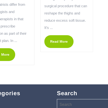
rists differ from
surgical procedure that can
gists and
reshape the thighs and
rapists in that
reduce excess soft tissue.
 prescribe
It’s ...
n as part of their
 plan. In ...
Read More
 More
egories
Search