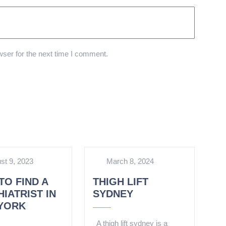
ser for the next time I comment.
st 9, 2023
March 8, 2024
TO FIND A
THIGH LIFT
IATRIST IN
SYDNEY
YORK
A thigh lift sydney is a