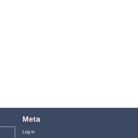
Meta
Log in