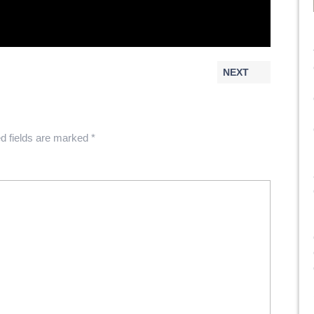
NEXT
d fields are marked
*