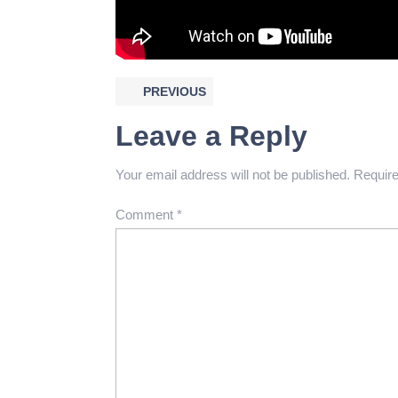
PREVIOUS
Leave a Reply
Your email address will not be published.
Require
Comment
*