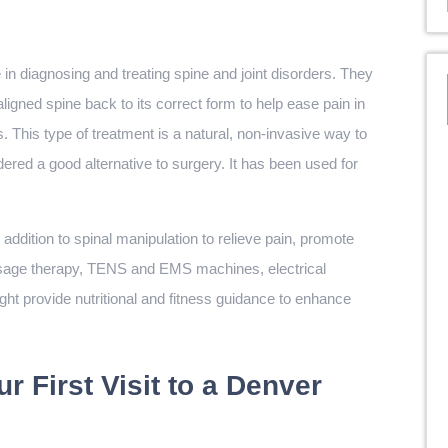
in diagnosing and treating spine and joint disorders. They
ligned spine back to its correct form to help ease pain in
 This type of treatment is a natural, non-invasive way to
ered a good alternative to surgery. It has been used for
addition to spinal manipulation to relieve pain, promote
assage therapy, TENS and EMS machines, electrical
ight provide nutritional and fitness guidance to enhance
r First Visit to a Denver