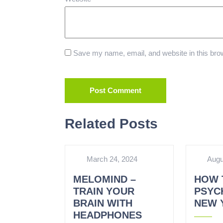
Save my name, email, and website in this brow
Related Posts
March 24, 2024
Augu
MELOMIND –
HOW 
TRAIN YOUR
PSYCH
BRAIN WITH
NEW 
HEADPHONES