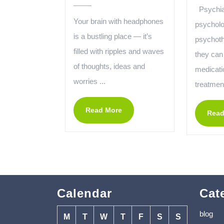
Psychiat
Your brain with headphones
psycholo
is a bustling place — it’s
psychothe
filled with ripples and waves
they can
of thoughts, ideas and
medicatio
worries ...
treatment
Read More
Read
Calendar
Cat
blog
M
T
W
T
F
S
S