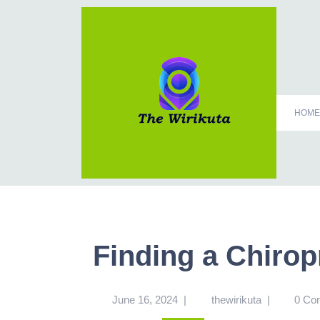
HOME
Finding a Chirop
June 16, 2024
|
thewirikuta
|
0 Co