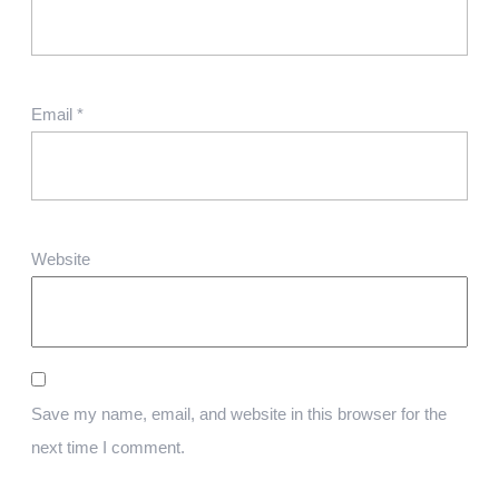
Email
*
Website
Save my name, email, and website in this browser for the
next time I comment.