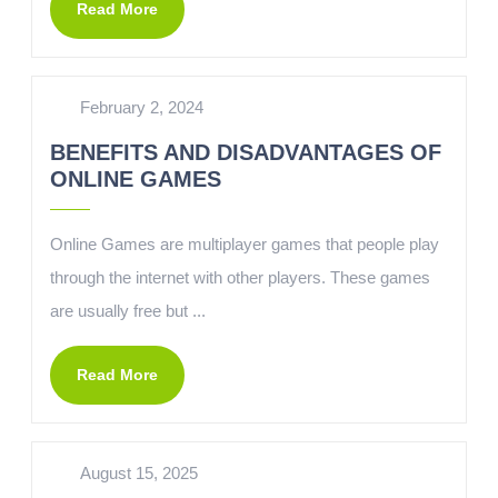
Read More
February 2, 2024
BENEFITS AND DISADVANTAGES OF
ONLINE GAMES
Online Games are multiplayer games that people play
through the internet with other players. These games
are usually free but ...
Read More
August 15, 2025