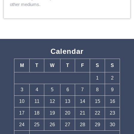
other mediums.
Calendar
M
T
W
T
F
S
S
1
2
3
4
5
6
7
8
9
10
11
12
13
14
15
16
17
18
19
20
21
22
23
24
25
26
27
28
29
30