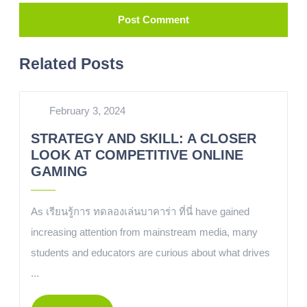
Related Posts
February 3, 2024
STRATEGY AND SKILL: A CLOSER
LOOK AT COMPETITIVE ONLINE
GAMING
As เรียนรู้การ ทดลองเล่นบาคาร่า ที่นี่ have gained
increasing attention from mainstream media, many
students and educators are curious about what drives
...