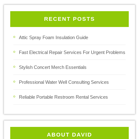
RECENT POSTS
Attic Spray Foam Insulation Guide
Fast Electrical Repair Services For Urgent Problems
Stylish Concert Merch Essentials
Professional Water Well Consulting Services
Reliable Portable Restroom Rental Services
ABOUT DAVID