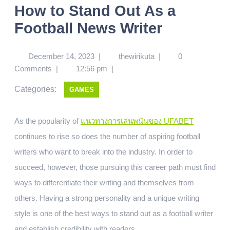
How to Stand Out As a
Football News Writer
December 14, 2023
|
thewirikuta
|
0
Comments
|
12:56 pm
|
Categories:
GAMES
As the popularity of
แนวทางการเล่นพนันของ UFABET
continues to rise so does the number of aspiring football
writers who want to break into the industry. In order to
succeed, however, those pursuing this career path must find
ways to differentiate their writing and themselves from
others. Having a strong personality and a unique writing
style is one of the best ways to stand out as a football writer
and establish credibility with readers.