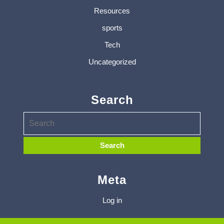
Resources
sports
Tech
Uncategorized
Search
Meta
Log in