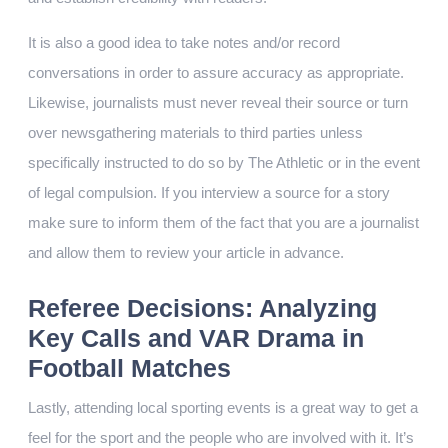
It is also a good idea to take notes and/or record
conversations in order to assure accuracy as appropriate.
Likewise, journalists must never reveal their source or turn
over newsgathering materials to third parties unless
specifically instructed to do so by The Athletic or in the event
of legal compulsion. If you interview a source for a story
make sure to inform them of the fact that you are a journalist
and allow them to review your article in advance.
Referee Decisions: Analyzing
Key Calls and VAR Drama in
Football Matches
Lastly, attending local sporting events is a great way to get a
feel for the sport and the people who are involved with it. It’s