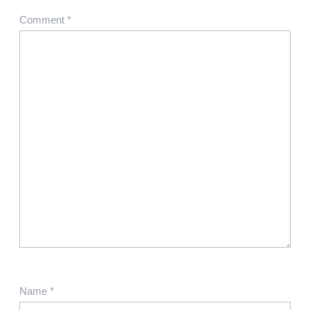
Comment
*
Name
*