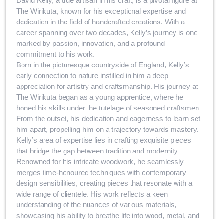
David Kelly, a true artisan in his craft, is a pivotal figure at
The Wirikuta, known for his exceptional expertise and
dedication in the field of handcrafted creations. With a
career spanning over two decades, Kelly’s journey is one
marked by passion, innovation, and a profound
commitment to his work.
Born in the picturesque countryside of England, Kelly’s
early connection to nature instilled in him a deep
appreciation for artistry and craftsmanship. His journey at
The Wirikuta began as a young apprentice, where he
honed his skills under the tutelage of seasoned craftsmen.
From the outset, his dedication and eagerness to learn set
him apart, propelling him on a trajectory towards mastery.
Kelly’s area of expertise lies in crafting exquisite pieces
that bridge the gap between tradition and modernity.
Renowned for his intricate woodwork, he seamlessly
merges time-honoured techniques with contemporary
design sensibilities, creating pieces that resonate with a
wide range of clientele. His work reflects a keen
understanding of the nuances of various materials,
showcasing his ability to breathe life into wood, metal, and