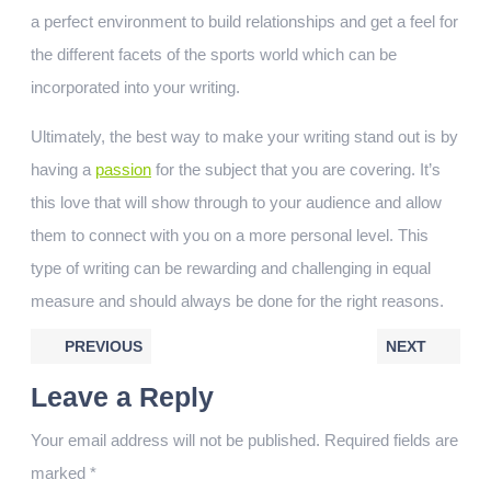
a perfect environment to build relationships and get a feel for
the different facets of the sports world which can be
incorporated into your writing.
Ultimately, the best way to make your writing stand out is by
having a
passion
for the subject that you are covering. It’s
this love that will show through to your audience and allow
them to connect with you on a more personal level. This
type of writing can be rewarding and challenging in equal
measure and should always be done for the right reasons.
PREVIOUS
NEXT
Leave a Reply
Your email address will not be published.
Required fields are
marked
*