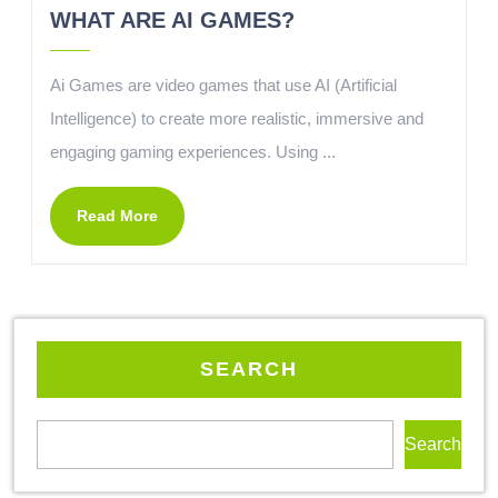
WHAT ARE AI GAMES?
Ai Games are video games that use AI (Artificial
Intelligence) to create more realistic, immersive and
engaging gaming experiences. Using ...
Read More
SEARCH
Search