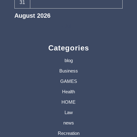
31
August 2026
« Jul
Categories
blog
Business
GAMES
Health
HOME
Law
news
Recreation