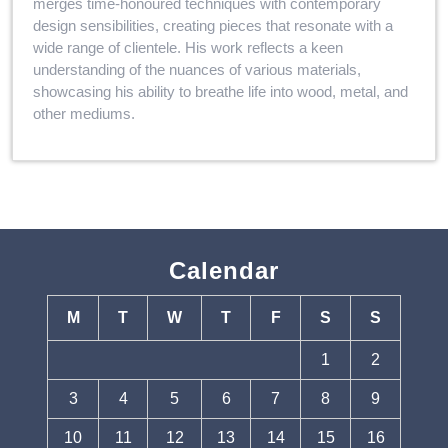
merges time-honoured techniques with contemporary
design sensibilities, creating pieces that resonate with a
wide range of clientele. His work reflects a keen
understanding of the nuances of various materials,
showcasing his ability to breathe life into wood, metal, and
other mediums.
Calendar
M
T
W
T
F
S
S
1
2
3
4
5
6
7
8
9
10
11
12
13
14
15
16