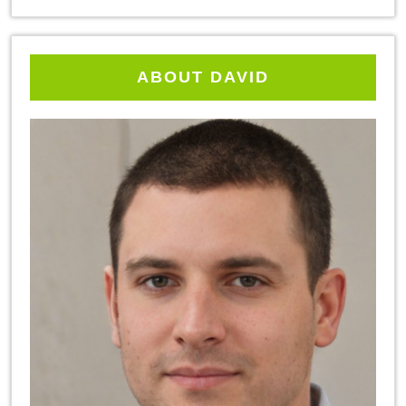
ABOUT DAVID