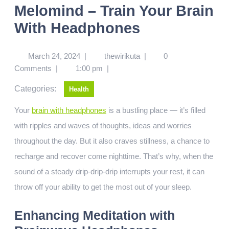
Melomind – Train Your Brain
With Headphones
March 24, 2024
|
thewirikuta
|
0
Comments
|
1:00 pm
|
Categories:
Health
Your
brain with headphones
is a bustling place — it’s filled
with ripples and waves of thoughts, ideas and worries
throughout the day. But it also craves stillness, a chance to
recharge and recover come nighttime. That’s why, when the
sound of a steady drip-drip-drip interrupts your rest, it can
throw off your ability to get the most out of your sleep.
Enhancing Meditation with