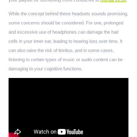
While the concept behind these headsets sounds promising,
some concerns should be considered. For one, prolonged
and excessive use of headphones can damage the hair
cells in your inner ear, leading to hearing loss over time. It
can also raise the risk of tinnitus, and in some cases,
listening to certain types of music or audio content can be
damaging to your cognitive functions.