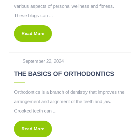
various aspects of personal wellness and fitness.
These blogs can ...
Read More
September 22, 2024
THE BASICS OF ORTHODONTICS
Orthodontics is a branch of dentistry that improves the
arrangement and alignment of the teeth and jaw.
Crooked teeth can ...
Read More