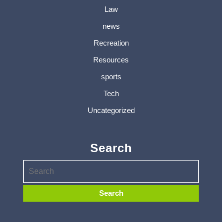
Law
news
Recreation
Resources
sports
Tech
Uncategorized
Search