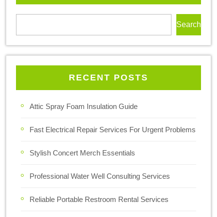
Search
RECENT POSTS
Attic Spray Foam Insulation Guide
Fast Electrical Repair Services For Urgent Problems
Stylish Concert Merch Essentials
Professional Water Well Consulting Services
Reliable Portable Restroom Rental Services