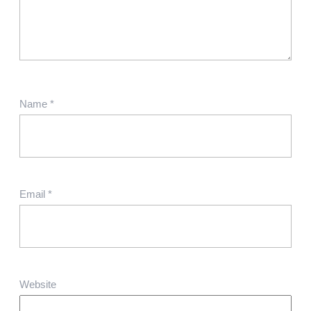
Name
*
Email
*
Website