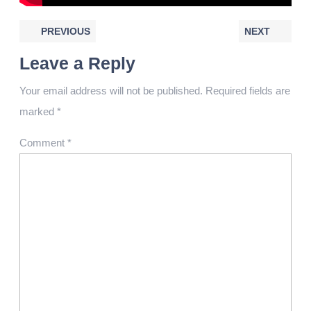
PREVIOUS
NEXT
Leave a Reply
Your email address will not be published.
Required fields are
marked
*
Comment
*