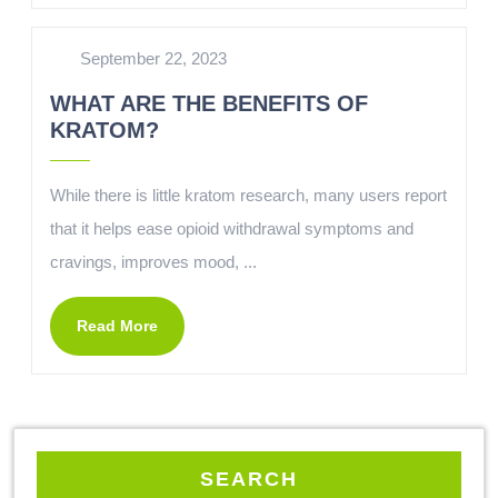
September 22, 2023
WHAT ARE THE BENEFITS OF
KRATOM?
While there is little kratom research, many users report
that it helps ease opioid withdrawal symptoms and
cravings, improves mood, ...
Read More
SEARCH