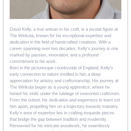
David Kelly, a true artisan in his craft, is a pivotal figure at
The Wirikuta, known for his exceptional expertise and
dedication in the field of handcrafted creations. With a
career spanning over two decades, Kelly’s journey is one
marked by passion, innovation, and a profound
commitment to his work.
Born in the picturesque countryside of England, Kelly’s
early connection to nature instilled in him a deep
appreciation for artistry and craftsmanship. His journey at
The Wirikuta began as a young apprentice, where he
honed his skills under the tutelage of seasoned craftsmen.
From the outset, his dedication and eagerness to learn set
him apart, propelling him on a trajectory towards mastery.
Kelly’s area of expertise lies in crafting exquisite pieces
that bridge the gap between tradition and modernity.
Renowned for his intricate woodwork, he seamlessly