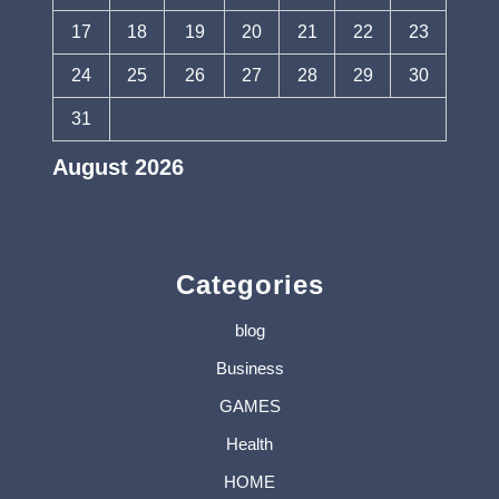
17
18
19
20
21
22
23
24
25
26
27
28
29
30
31
August 2026
« Jul
Categories
blog
Business
GAMES
Health
HOME