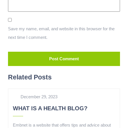
Save my name, email, and website in this browser for the
next time I comment.
Related Posts
December 29, 2023
WHAT IS A HEALTH BLOG?
Embnet is a website that offers tips and advice about