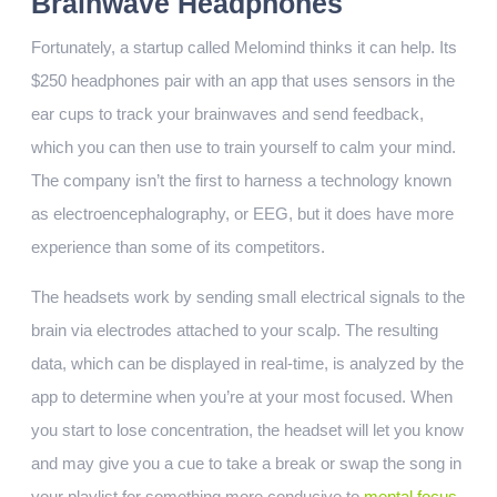
Brainwave Headphones
Fortunately, a startup called Melomind thinks it can help. Its
$250 headphones pair with an app that uses sensors in the
ear cups to track your brainwaves and send feedback,
which you can then use to train yourself to calm your mind.
The company isn’t the first to harness a technology known
as electroencephalography, or EEG, but it does have more
experience than some of its competitors.
The headsets work by sending small electrical signals to the
brain via electrodes attached to your scalp. The resulting
data, which can be displayed in real-time, is analyzed by the
app to determine when you’re at your most focused. When
you start to lose concentration, the headset will let you know
and may give you a cue to take a break or swap the song in
your playlist for something more conducive to
mental focus
.