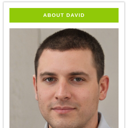
ABOUT DAVID