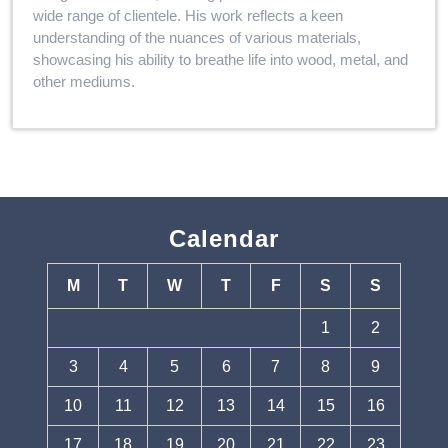
wide range of clientele. His work reflects a keen
understanding of the nuances of various materials,
showcasing his ability to breathe life into wood, metal, and
other mediums.
Calendar
M
T
W
T
F
S
S
1
2
3
4
5
6
7
8
9
10
11
12
13
14
15
16
17
18
19
20
21
22
23