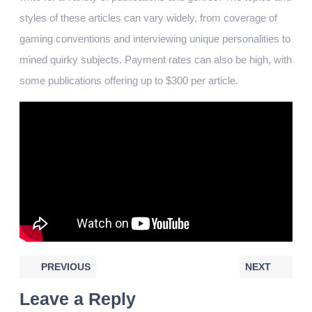
styles of these articles can vary widely, from coverage of
gaming conventions and interviewing unique personalities to
mined quirky subjects. Payment rates can also be high, with
some publications offering up to $300 per article.
PREVIOUS
NEXT
Leave a Reply