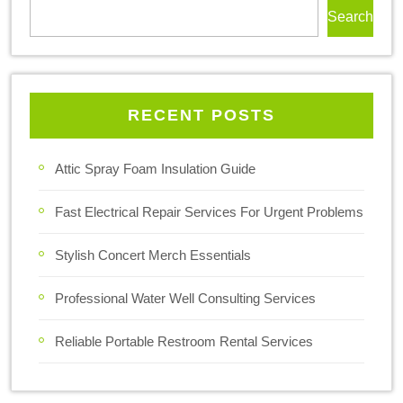
Search
RECENT POSTS
Attic Spray Foam Insulation Guide
Fast Electrical Repair Services For Urgent Problems
Stylish Concert Merch Essentials
Professional Water Well Consulting Services
Reliable Portable Restroom Rental Services