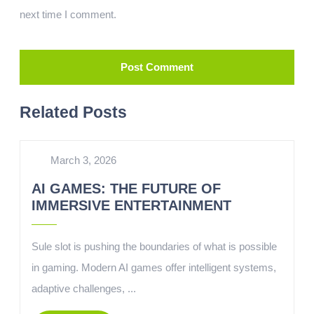
next time I comment.
Related Posts
March 3, 2026
AI GAMES: THE FUTURE OF
IMMERSIVE ENTERTAINMENT
Sule slot is pushing the boundaries of what is possible
in gaming. Modern AI games offer intelligent systems,
adaptive challenges, ...