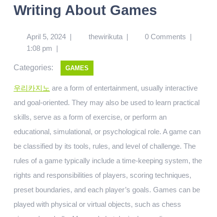
Writing About Games
April 5, 2024
|
thewirikuta
|
0 Comments
|
1:08 pm
|
Categories:
GAMES
우리카지노
are a form of entertainment, usually interactive
and goal-oriented. They may also be used to learn practical
skills, serve as a form of exercise, or perform an
educational, simulational, or psychological role. A game can
be classified by its tools, rules, and level of challenge. The
rules of a game typically include a time-keeping system, the
rights and responsibilities of players, scoring techniques,
preset boundaries, and each player’s goals. Games can be
played with physical or virtual objects, such as chess