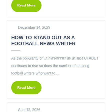
Read More
December 14, 2023
HOW TO STAND OUT AS A
FOOTBALL NEWS WRITER
As the popularity of แนวทางการเล่นพนันของ UFABET
continues to rise so does the number of aspiring
football writers who want to ...
Read More
April 12, 2026