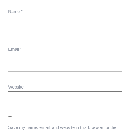
Name
*
Email
*
Website
Save my name, email, and website in this browser for the