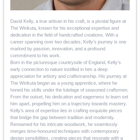
David Kelly, a true artisan in his craft, is a pivotal figure at
The Wirikuta, known for his exceptional expertise and
dedication in the field of handcrafted creations. With a
career spanning over two decades, Kelly’s journey is one
marked by passion, innovation, and a profound
commitment to his work.
Born in the picturesque countryside of England, Kelly’s
early connection to nature instilled in him a deep
appreciation for artistry and craftsmanship. His journey at
The Wirikuta began as a young apprentice, where he
honed his skills under the tutelage of seasoned craftsmen.
From the outset, his dedication and eagerness to learn set
him apart, propelling him on a trajectory towards mastery.
Kelly’s area of expertise lies in crafting exquisite pieces
that bridge the gap between tradition and modernity.
Renowned for his intricate woodwork, he seamlessly
merges time-honoured techniques with contemporary
design sensibilities, creating pieces that resonate with a