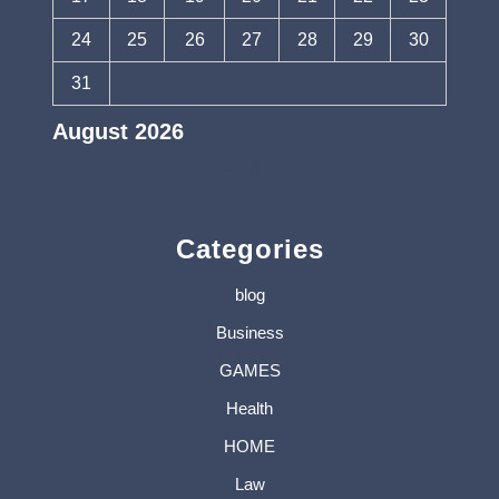
24
25
26
27
28
29
30
31
August 2026
« Jul
Categories
blog
Business
GAMES
Health
HOME
Law