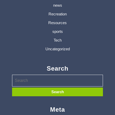
news
Recreation
Resources
sports
Tech
Uncategorized
Search
Meta