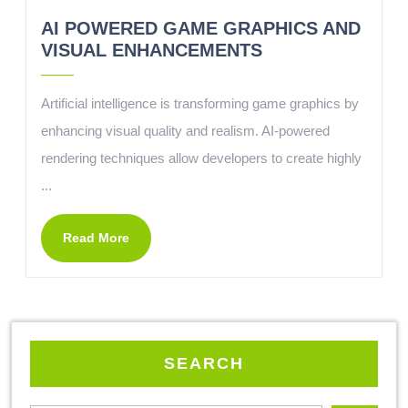
AI POWERED GAME GRAPHICS AND
VISUAL ENHANCEMENTS
Artificial intelligence is transforming game graphics by
enhancing visual quality and realism. AI-powered
rendering techniques allow developers to create highly
...
Read More
SEARCH