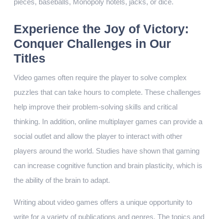
pieces, baseballs, Monopoly hotels, jacks, or dice.
Experience the Joy of Victory:
Conquer Challenges in Our
Titles
Video games often require the player to solve complex
puzzles that can take hours to complete. These challenges
help improve their problem-solving skills and critical
thinking. In addition, online multiplayer games can provide a
social outlet and allow the player to interact with other
players around the world. Studies have shown that gaming
can increase cognitive function and brain plasticity, which is
the ability of the brain to adapt.
Writing about video games offers a unique opportunity to
write for a variety of publications and genres. The topics and