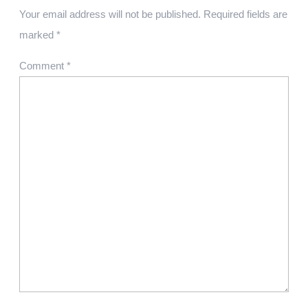
Your email address will not be published.
Required fields are
marked
*
Comment
*