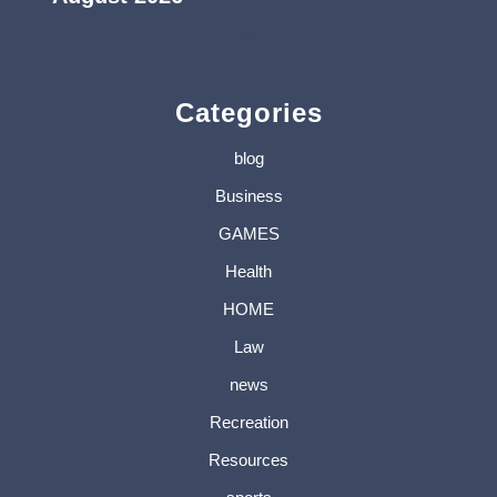
« Jul
Categories
blog
Business
GAMES
Health
HOME
Law
news
Recreation
Resources