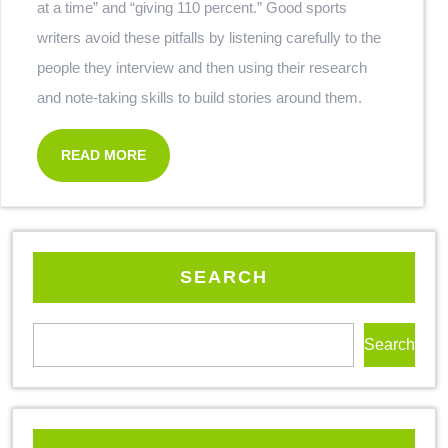
at a time” and “giving 110 percent.” Good sports
writers avoid these pitfalls by listening carefully to the
people they interview and then using their research
and note-taking skills to build stories around them.
READ MORE
SEARCH
Search