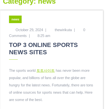
Category:
news
news
October 29, 2024
|
thewirikuta
|
0
Comments
|
8:25 am
TOP 3 ONLINE SPORTS
NEWS SITES
The sports world
토토사이트
has never been more
popular, and billions of fans all over the globe are
hungry for the latest news. Fortunately, there are tons
of online sources for sports news that can help. Here
are some of the best.