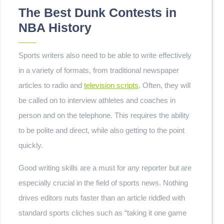
The Best Dunk Contests in
NBA History
Sports writers also need to be able to write effectively
in a variety of formats, from traditional newspaper
articles to radio and
television scripts
. Often, they will
be called on to interview athletes and coaches in
person and on the telephone. This requires the ability
to be polite and direct, while also getting to the point
quickly.
Good writing skills are a must for any reporter but are
especially crucial in the field of sports news. Nothing
drives editors nuts faster than an article riddled with
standard sports cliches such as “taking it one game