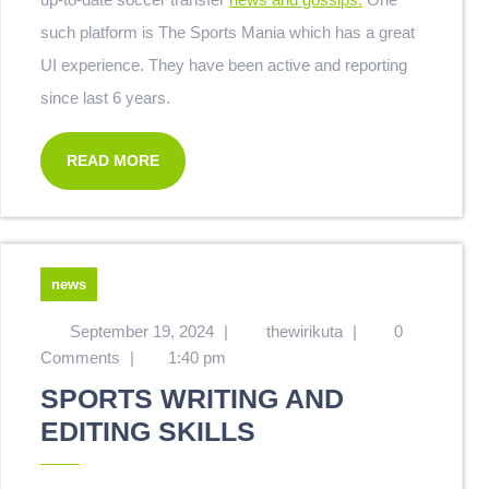
such platform is The Sports Mania which has a great
UI experience. They have been active and reporting
since last 6 years.
READ MORE
news
September 19, 2024
|
thewirikuta
|
0
Comments
|
1:40 pm
SPORTS WRITING AND
EDITING SKILLS