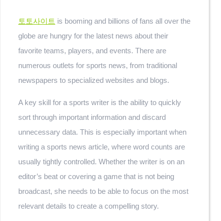
토토사이트
is booming and billions of fans all over the
globe are hungry for the latest news about their
favorite teams, players, and events. There are
numerous outlets for sports news, from traditional
newspapers to specialized websites and blogs.
A key skill for a sports writer is the ability to quickly
sort through important information and discard
unnecessary data. This is especially important when
writing a sports news article, where word counts are
usually tightly controlled. Whether the writer is on an
editor’s beat or covering a game that is not being
broadcast, she needs to be able to focus on the most
relevant details to create a compelling story.