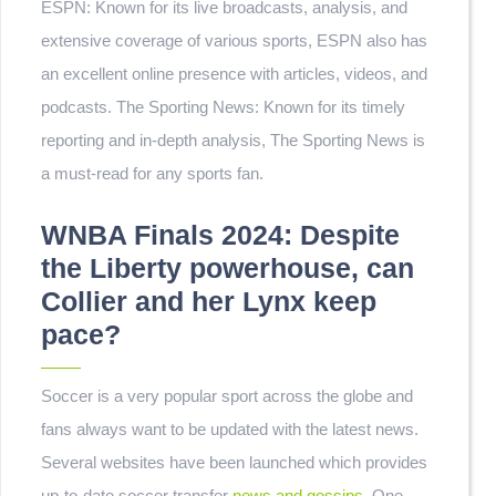
ESPN: Known for its live broadcasts, analysis, and
extensive coverage of various sports, ESPN also has
an excellent online presence with articles, videos, and
podcasts. The Sporting News: Known for its timely
reporting and in-depth analysis, The Sporting News is
a must-read for any sports fan.
WNBA Finals 2024: Despite
the Liberty powerhouse, can
Collier and her Lynx keep
pace?
Soccer is a very popular sport across the globe and
fans always want to be updated with the latest news.
Several websites have been launched which provides
up-to-date soccer transfer
news and gossips.
One