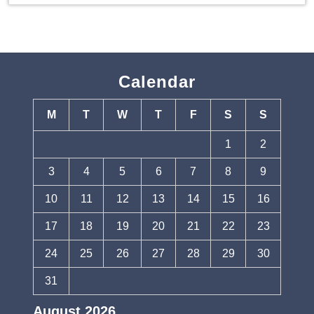
Calendar
M
T
W
T
F
S
S
1
2
3
4
5
6
7
8
9
10
11
12
13
14
15
16
17
18
19
20
21
22
23
24
25
26
27
28
29
30
31
August 2026