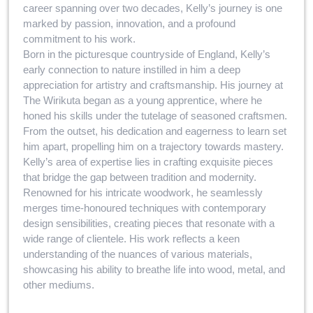
career spanning over two decades, Kelly’s journey is one
marked by passion, innovation, and a profound
commitment to his work.
Born in the picturesque countryside of England, Kelly’s
early connection to nature instilled in him a deep
appreciation for artistry and craftsmanship. His journey at
The Wirikuta began as a young apprentice, where he
honed his skills under the tutelage of seasoned craftsmen.
From the outset, his dedication and eagerness to learn set
him apart, propelling him on a trajectory towards mastery.
Kelly’s area of expertise lies in crafting exquisite pieces
that bridge the gap between tradition and modernity.
Renowned for his intricate woodwork, he seamlessly
merges time-honoured techniques with contemporary
design sensibilities, creating pieces that resonate with a
wide range of clientele. His work reflects a keen
understanding of the nuances of various materials,
showcasing his ability to breathe life into wood, metal, and
other mediums.