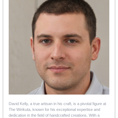
David Kelly, a true artisan in his craft, is a pivotal figure at
The Wirikuta, known for his exceptional expertise and
dedication in the field of handcrafted creations. With a