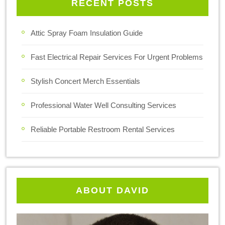
RECENT POSTS
Attic Spray Foam Insulation Guide
Fast Electrical Repair Services For Urgent Problems
Stylish Concert Merch Essentials
Professional Water Well Consulting Services
Reliable Portable Restroom Rental Services
ABOUT DAVID