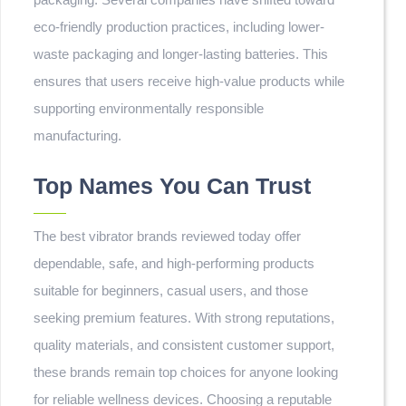
eco-friendly production practices, including lower-
waste packaging and longer-lasting batteries. This
ensures that users receive high-value products while
supporting environmentally responsible
manufacturing.
Top Names You Can Trust
The best vibrator brands reviewed today offer
dependable, safe, and high-performing products
suitable for beginners, casual users, and those
seeking premium features. With strong reputations,
quality materials, and consistent customer support,
these brands remain top choices for anyone looking
for reliable wellness devices. Choosing a reputable