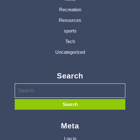
Recreation
Resources
sports
Tech
Uncategorized
Search
Meta
Log in