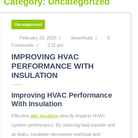
Category:
Uncategorized
Uncategorized
February 20, 2026
|
thewirikuta
|
0
Comments
|
2:11 pm
IMPROVING HVAC
PERFORMANCE WITH
INSULATION
Improving HVAC Performance
With Insulation
Effective
attic insulation
directly impacts HVAC
system performance. By reducing heat transfer and
air leaks, insulation decreases workload and