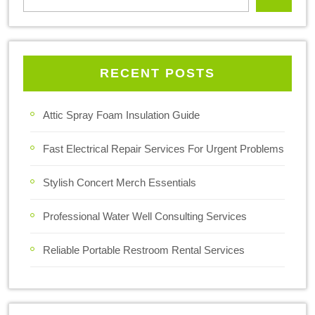
RECENT POSTS
Attic Spray Foam Insulation Guide
Fast Electrical Repair Services For Urgent Problems
Stylish Concert Merch Essentials
Professional Water Well Consulting Services
Reliable Portable Restroom Rental Services