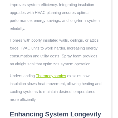
improves system efficiency. Integrating insulation
upgrades with HVAC planning ensures optimal
performance, energy savings, and long-term system
reliability.
Homes with poorly insulated walls, ceilings, or attics
force HVAC units to work harder, increasing energy
consumption and utility costs. Spray foam provides
an airtight seal that optimizes system operation.
Understanding
Thermodynamics
explains how
insulation slows heat movement, allowing heating and
cooling systems to maintain desired temperatures
more efficiently.
Enhancing System Longevity