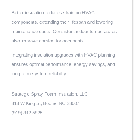
Better insulation reduces strain on HVAC
components, extending their lifespan and lowering
maintenance costs. Consistent indoor temperatures
also improve comfort for occupants.
Integrating insulation upgrades with HVAC planning
ensures optimal performance, energy savings, and
long-term system reliability.
Strategic Spray Foam Insulation, LLC
813 W King St, Boone, NC 28607
(919) 842-5925