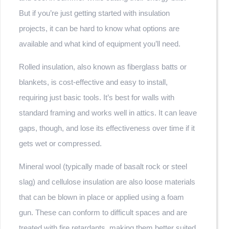
But if you’re just getting started with insulation
projects, it can be hard to know what options are
available and what kind of equipment you’ll need.
Rolled insulation, also known as fiberglass batts or
blankets, is cost-effective and easy to install,
requiring just basic tools. It’s best for walls with
standard framing and works well in attics. It can leave
gaps, though, and lose its effectiveness over time if it
gets wet or compressed.
Mineral wool (typically made of basalt rock or steel
slag) and cellulose insulation are also loose materials
that can be blown in place or applied using a foam
gun. These can conform to difficult spaces and are
treated with fire retardants, making them better suited