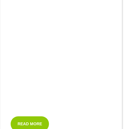
READ MORE