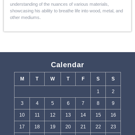
understanding of the nuances of various materials,
showcasing his ability to breathe life into wood, metal, and
other mediums.
Calendar
M
T
W
T
F
S
S
1
2
3
4
5
6
7
8
9
10
11
12
13
14
15
16
17
18
19
20
21
22
23