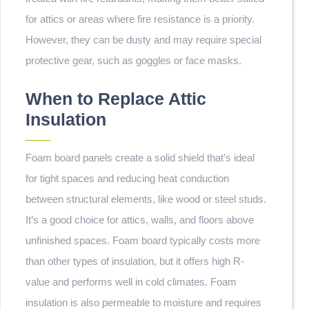
for attics or areas where fire resistance is a priority.
However, they can be dusty and may require special
protective gear, such as goggles or face masks.
When to Replace Attic
Insulation
Foam board panels create a solid shield that’s ideal
for tight spaces and reducing heat conduction
between structural elements, like wood or steel studs.
It’s a good choice for attics, walls, and floors above
unfinished spaces. Foam board typically costs more
than other types of insulation, but it offers high R-
value and performs well in cold climates. Foam
insulation is also permeable to moisture and requires