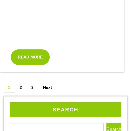
READ MORE
1
2
3
Next
SEARCH
Search