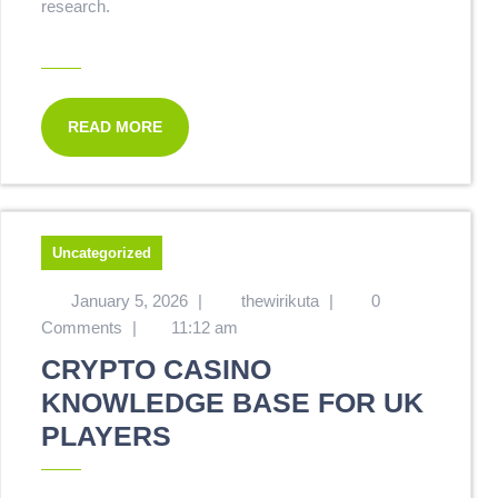
research.
READ MORE
Uncategorized
January 5, 2026
|
thewirikuta
|
0
Comments
|
11:12 am
CRYPTO CASINO
KNOWLEDGE BASE FOR UK
PLAYERS