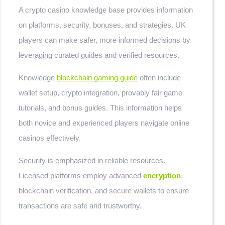
A crypto casino knowledge base provides information
on platforms, security, bonuses, and strategies. UK
players can make safer, more informed decisions by
leveraging curated guides and verified resources.
Knowledge
blockchain gaming guide
often include
wallet setup, crypto integration, provably fair game
tutorials, and bonus guides. This information helps
both novice and experienced players navigate online
casinos effectively.
Security is emphasized in reliable resources.
Licensed platforms employ advanced
encryption
,
blockchain verification, and secure wallets to ensure
transactions are safe and trustworthy.