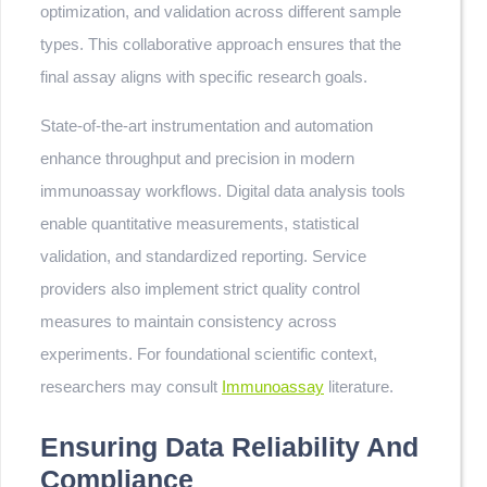
optimization, and validation across different sample
types. This collaborative approach ensures that the
final assay aligns with specific research goals.
State-of-the-art instrumentation and automation
enhance throughput and precision in modern
immunoassay workflows. Digital data analysis tools
enable quantitative measurements, statistical
validation, and standardized reporting. Service
providers also implement strict quality control
measures to maintain consistency across
experiments. For foundational scientific context,
researchers may consult
Immunoassay
literature.
Ensuring Data Reliability And
Compliance