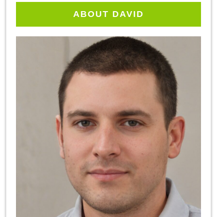
ABOUT DAVID