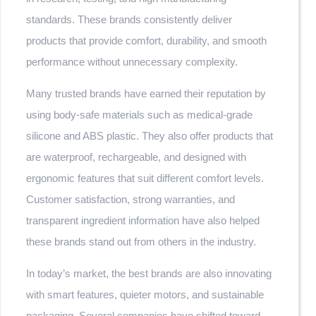
standards. These brands consistently deliver
products that provide comfort, durability, and smooth
performance without unnecessary complexity.
Many trusted brands have earned their reputation by
using body-safe materials such as medical-grade
silicone and ABS plastic. They also offer products that
are waterproof, rechargeable, and designed with
ergonomic features that suit different comfort levels.
Customer satisfaction, strong warranties, and
transparent ingredient information have also helped
these brands stand out from others in the industry.
In today’s market, the best brands are also innovating
with smart features, quieter motors, and sustainable
packaging. Several companies have shifted toward