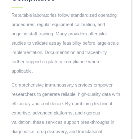
Reputable laboratories follow standardized operating
procedures, regular equipment calibration, and
ongoing staff training. Many providers offer pilot
studies to validate assay feasibility before large-scale
implementation. Documentation and traceability
further support regulatory compliance where
applicable.
Comprehensive immunoassay services empower
researchers to generate reliable, high-quality data with
efficiency and confidence. By combining technical
expertise, advanced platforms, and rigorous
validation, these services support breakthroughs in
diagnostics, drug discovery, and translational