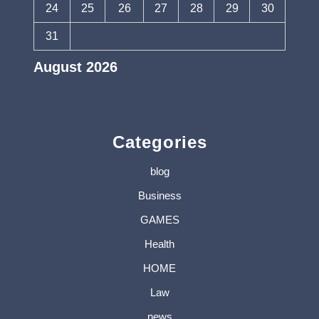
24
25
26
27
28
29
30
31
August 2026
« Jul
Categories
blog
Business
GAMES
Health
HOME
Law
news