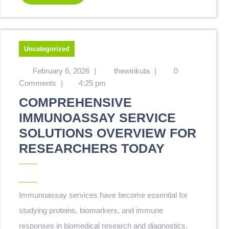
Uncategorized
February 6, 2026
|
thewirikuta
|
0
Comments
|
4:25 pm
COMPREHENSIVE
IMMUNOASSAY SERVICE
SOLUTIONS OVERVIEW FOR
RESEARCHERS TODAY
Immunoassay services have become essential for
studying proteins, biomarkers, and immune
responses in biomedical research and diagnostics.