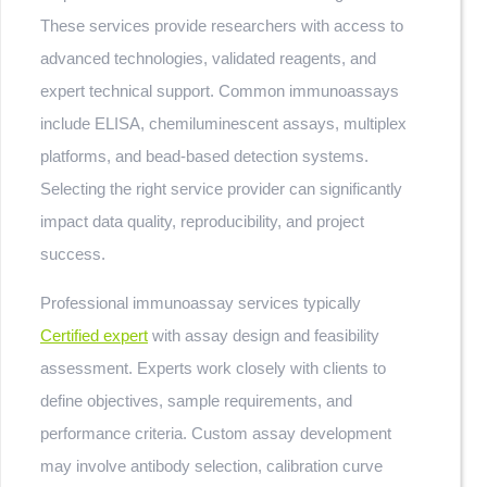
These services provide researchers with access to
advanced technologies, validated reagents, and
expert technical support. Common immunoassays
include ELISA, chemiluminescent assays, multiplex
platforms, and bead-based detection systems.
Selecting the right service provider can significantly
impact data quality, reproducibility, and project
success.
Professional immunoassay services typically
Certified expert
with assay design and feasibility
assessment. Experts work closely with clients to
define objectives, sample requirements, and
performance criteria. Custom assay development
may involve antibody selection, calibration curve