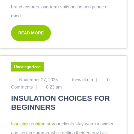
brand ensures long-term satisfaction and peace of
mind.
READ MORE
Uncategorized
November 27, 2025
|
thewirikuta
|
0
Comments
|
8:23 am
INSULATION CHOICES FOR
BEGINNERS
Insulation contractor
your clients stay warm in winter
and cool in summer while cutting their energy bills.