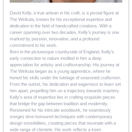
David Kelly, a true artisan in his craft, is a pivotal figure at
The Wirikuta, known for his exceptional expertise and
dedication in the field of handcrafted creations. With a
career spanning over two decades, Kelly’s journey is one
marked by passion, innovation, and a profound
commitment to his work.
Born in the picturesque countryside of England, Kelly’s
early connection to nature instilled in him a deep
appreciation for artistry and craftsmanship. His journey at
The Wirikuta began as a young apprentice, where he
honed his skills under the tutelage of seasoned craftsmen.
From the outset, his dedication and eagerness to learn set
him apart, propelling him on a trajectory towards mastery.
Kelly’s area of expertise lies in crafting exquisite pieces
that bridge the gap between tradition and modernity.
Renowned for his intricate woodwork, he seamlessly
merges time-honoured techniques with contemporary
design sensibilities, creating pieces that resonate with a
wide range of clientele. His work reflects a keen