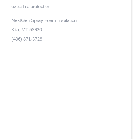
extra fire protection.
NextGen Spray Foam Insulation
Kila, MT 59920
(406) 871-3729