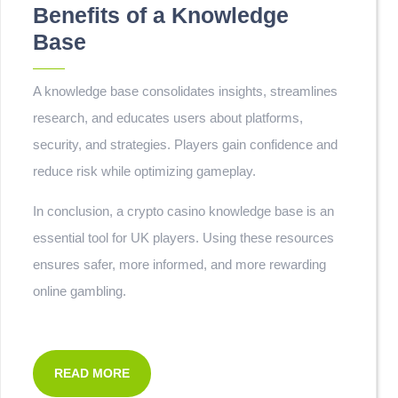
Benefits of a Knowledge
Base
A knowledge base consolidates insights, streamlines
research, and educates users about platforms,
security, and strategies. Players gain confidence and
reduce risk while optimizing gameplay.
In conclusion, a crypto casino knowledge base is an
essential tool for UK players. Using these resources
ensures safer, more informed, and more rewarding
online gambling.
READ MORE