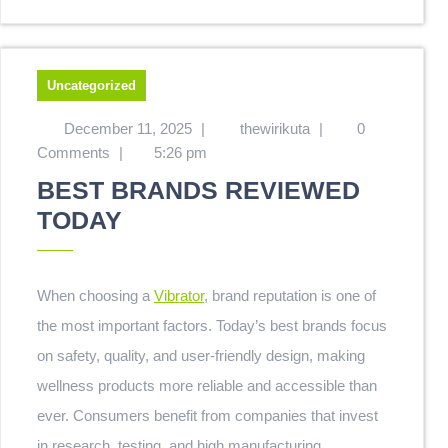
Uncategorized
December 11, 2025
|
thewirikuta
|
0
Comments
|
5:26 pm
BEST BRANDS REVIEWED
TODAY
When choosing a
Vibrator
, brand reputation is one of
the most important factors. Today’s best brands focus
on safety, quality, and user-friendly design, making
wellness products more reliable and accessible than
ever. Consumers benefit from companies that invest
in research, testing, and high manufacturing