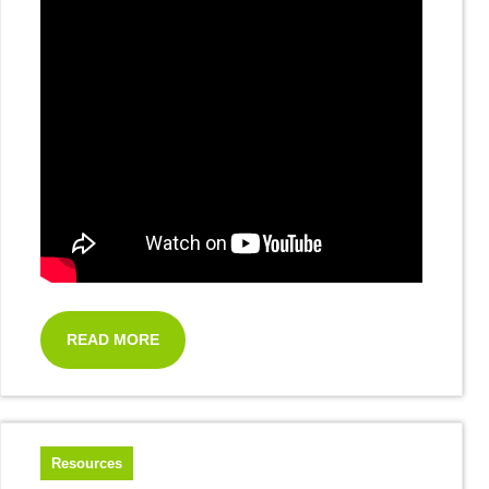
READ MORE
Resources