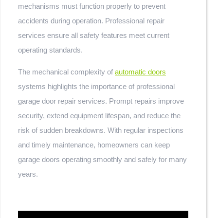
mechanisms must function properly to prevent
accidents during operation. Professional repair
services ensure all safety features meet current
operating standards.
The mechanical complexity of
automatic doors
systems highlights the importance of professional
garage door repair services. Prompt repairs improve
security, extend equipment lifespan, and reduce the
risk of sudden breakdowns. With regular inspections
and timely maintenance, homeowners can keep
garage doors operating smoothly and safely for many
years.