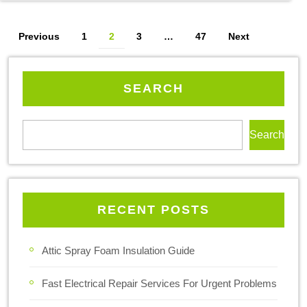
Previous
1
2
3
…
47
Next
SEARCH
Search
RECENT POSTS
Attic Spray Foam Insulation Guide
Fast Electrical Repair Services For Urgent Problems