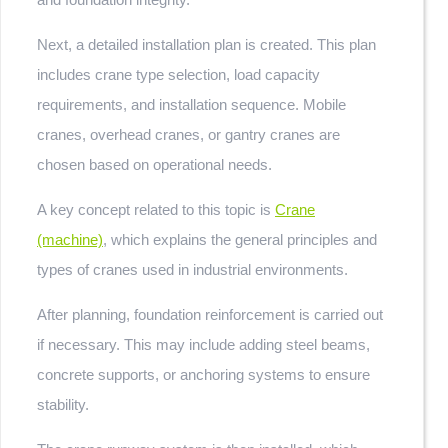
Next, a detailed installation plan is created. This plan
includes crane type selection, load capacity
requirements, and installation sequence. Mobile
cranes, overhead cranes, or gantry cranes are
chosen based on operational needs.
A key concept related to this topic is
Crane
(machine)
, which explains the general principles and
types of cranes used in industrial environments.
After planning, foundation reinforcement is carried out
if necessary. This may include adding steel beams,
concrete supports, or anchoring systems to ensure
stability.