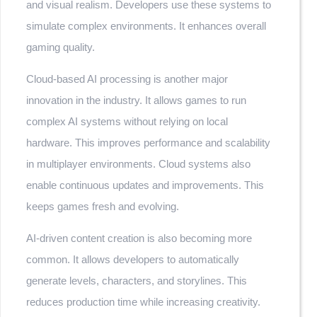
and visual realism. Developers use these systems to
simulate complex environments. It enhances overall
gaming quality.
Cloud-based AI processing is another major
innovation in the industry. It allows games to run
complex AI systems without relying on local
hardware. This improves performance and scalability
in multiplayer environments. Cloud systems also
enable continuous updates and improvements. This
keeps games fresh and evolving.
AI-driven content creation is also becoming more
common. It allows developers to automatically
generate levels, characters, and storylines. This
reduces production time while increasing creativity.