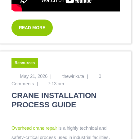
READ MORE
Resources
May 21, 2026
|
thewirikuta
|
0
Comments
|
7:13 am
CRANE INSTALLATION
PROCESS GUIDE
Overhead crane repair
is a highly technical and
safety-critical process used in industrial facilities,