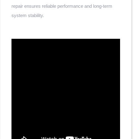
repair ensures reliable performance and long-term
system stability.