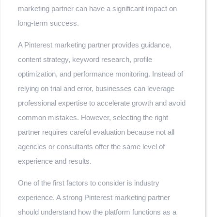
marketing partner can have a significant impact on
long-term success.
A Pinterest marketing partner provides guidance,
content strategy, keyword research, profile
optimization, and performance monitoring. Instead of
relying on trial and error, businesses can leverage
professional expertise to accelerate growth and avoid
common mistakes. However, selecting the right
partner requires careful evaluation because not all
agencies or consultants offer the same level of
experience and results.
One of the first factors to consider is industry
experience. A strong Pinterest marketing partner
should understand how the platform functions as a