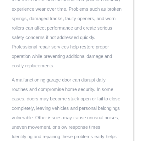
experience wear over time. Problems such as broken
springs, damaged tracks, faulty openers, and worn
rollers can affect performance and create serious
safety concerns if not addressed quickly.
Professional repair services help restore proper
operation while preventing additional damage and
costly replacements.
A malfunctioning garage door can disrupt daily
routines and compromise home security. In some
cases, doors may become stuck open or fail to close
completely, leaving vehicles and personal belongings
vulnerable. Other issues may cause unusual noises,
uneven movement, or slow response times.
Identifying and repairing these problems early helps