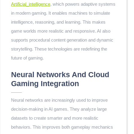
Artificial_intelligence
, which powers adaptive systems
in modern gaming. It enables machines to simulate
intelligence, reasoning, and learning. This makes
game worlds more realistic and responsive. AI also
supports procedural content generation and dynamic
storytelling. These technologies are redefining the
future of gaming.
Neural Networks And Cloud
Gaming Integration
Neural networks are increasingly used to improve
decision-making in AI games. They analyze large
datasets to create smarter and more realistic
behaviors. This improves both gameplay mechanics