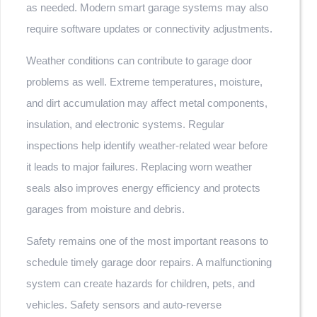
as needed. Modern smart garage systems may also
require software updates or connectivity adjustments.
Weather conditions can contribute to garage door
problems as well. Extreme temperatures, moisture,
and dirt accumulation may affect metal components,
insulation, and electronic systems. Regular
inspections help identify weather-related wear before
it leads to major failures. Replacing worn weather
seals also improves energy efficiency and protects
garages from moisture and debris.
Safety remains one of the most important reasons to
schedule timely garage door repairs. A malfunctioning
system can create hazards for children, pets, and
vehicles. Safety sensors and auto-reverse