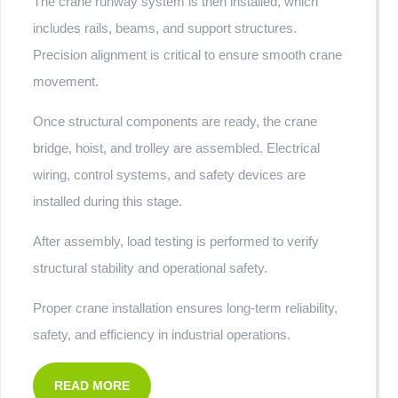
The crane runway system is then installed, which
includes rails, beams, and support structures.
Precision alignment is critical to ensure smooth crane
movement.
Once structural components are ready, the crane
bridge, hoist, and trolley are assembled. Electrical
wiring, control systems, and safety devices are
installed during this stage.
After assembly, load testing is performed to verify
structural stability and operational safety.
Proper crane installation ensures long-term reliability,
safety, and efficiency in industrial operations.
READ MORE