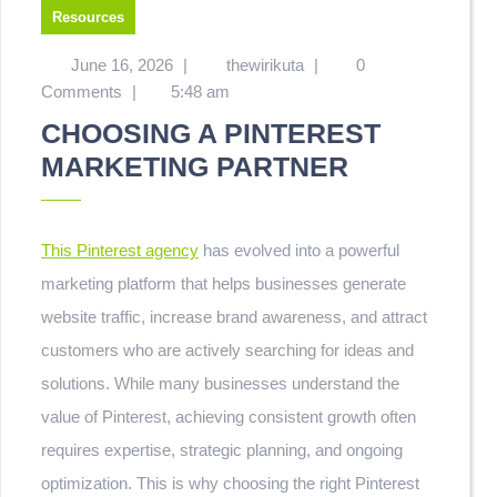
Resources
June 16, 2026
|
thewirikuta
|
0
Comments
|
5:48 am
CHOOSING A PINTEREST
MARKETING PARTNER
This Pinterest agency
has evolved into a powerful
marketing platform that helps businesses generate
website traffic, increase brand awareness, and attract
customers who are actively searching for ideas and
solutions. While many businesses understand the
value of Pinterest, achieving consistent growth often
requires expertise, strategic planning, and ongoing
optimization. This is why choosing the right Pinterest