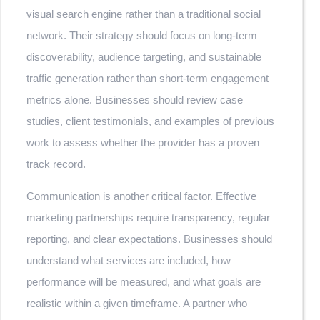
visual search engine rather than a traditional social
network. Their strategy should focus on long-term
discoverability, audience targeting, and sustainable
traffic generation rather than short-term engagement
metrics alone. Businesses should review case
studies, client testimonials, and examples of previous
work to assess whether the provider has a proven
track record.
Communication is another critical factor. Effective
marketing partnerships require transparency, regular
reporting, and clear expectations. Businesses should
understand what services are included, how
performance will be measured, and what goals are
realistic within a given timeframe. A partner who