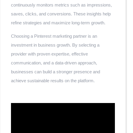
continuously monitors metrics such as impressions,
saves, clicks, and conversions. These insights help
refine strategies and maximize long-term growth.
Choosing a Pinterest marketing partner is an
investment in business growth. By selecting a
provider with proven expertise, effective
communication, and a data-driven approach,
businesses can build a stronger presence and
achieve sustainable results on the platform.