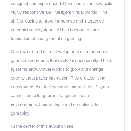
designed and experienced. Developers can now build
highly responsive and intelligent virtual worlds. This
shift is leading to more immersive and interactive
entertainment systems. AI has become a core
foundation of next-generation gaming.
One major trend is the development of autonomous
game environments that evolve independently. These
systems allow virtual worlds to grow and change
even without player interaction. This creates living
ecosystems that feel dynamic and realistic. Players
can influence long-term changes in these
environments. It adds depth and complexity to
gameplay.
At the center of this evolution lies