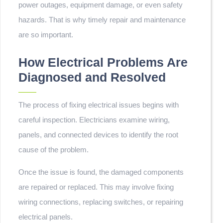
power outages, equipment damage, or even safety
hazards. That is why timely repair and maintenance
are so important.
How Electrical Problems Are
Diagnosed and Resolved
The process of fixing electrical issues begins with
careful inspection. Electricians examine wiring,
panels, and connected devices to identify the root
cause of the problem.
Once the issue is found, the damaged components
are repaired or replaced. This may involve fixing
wiring connections, replacing switches, or repairing
electrical panels.