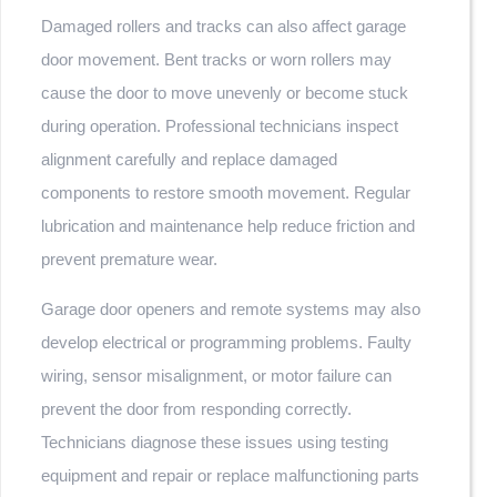
Damaged rollers and tracks can also affect garage
door movement. Bent tracks or worn rollers may
cause the door to move unevenly or become stuck
during operation. Professional technicians inspect
alignment carefully and replace damaged
components to restore smooth movement. Regular
lubrication and maintenance help reduce friction and
prevent premature wear.
Garage door openers and remote systems may also
develop electrical or programming problems. Faulty
wiring, sensor misalignment, or motor failure can
prevent the door from responding correctly.
Technicians diagnose these issues using testing
equipment and repair or replace malfunctioning parts