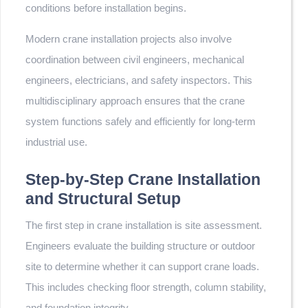
conditions before installation begins.
Modern crane installation projects also involve
coordination between civil engineers, mechanical
engineers, electricians, and safety inspectors. This
multidisciplinary approach ensures that the crane
system functions safely and efficiently for long-term
industrial use.
Step-by-Step Crane Installation
and Structural Setup
The first step in crane installation is site assessment.
Engineers evaluate the building structure or outdoor
site to determine whether it can support crane loads.
This includes checking floor strength, column stability,
and foundation integrity.