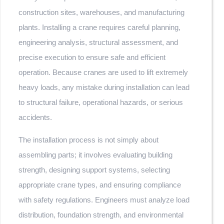
construction sites, warehouses, and manufacturing
plants. Installing a crane requires careful planning,
engineering analysis, structural assessment, and
precise execution to ensure safe and efficient
operation. Because cranes are used to lift extremely
heavy loads, any mistake during installation can lead
to structural failure, operational hazards, or serious
accidents.
The installation process is not simply about
assembling parts; it involves evaluating building
strength, designing support systems, selecting
appropriate crane types, and ensuring compliance
with safety regulations. Engineers must analyze load
distribution, foundation strength, and environmental