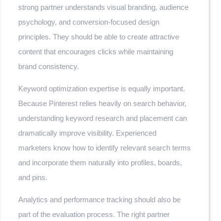
strong partner understands visual branding, audience
psychology, and conversion-focused design
principles. They should be able to create attractive
content that encourages clicks while maintaining
brand consistency.
Keyword optimization expertise is equally important.
Because Pinterest relies heavily on search behavior,
understanding keyword research and placement can
dramatically improve visibility. Experienced
marketers know how to identify relevant search terms
and incorporate them naturally into profiles, boards,
and pins.
Analytics and performance tracking should also be
part of the evaluation process. The right partner