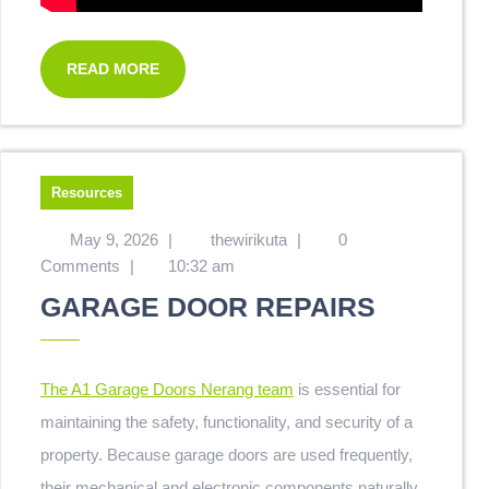
READ MORE
Resources
May 9, 2026
|
thewirikuta
|
0
Comments
|
10:32 am
GARAGE DOOR REPAIRS
The A1 Garage Doors Nerang team
is essential for
maintaining the safety, functionality, and security of a
property. Because garage doors are used frequently,
their mechanical and electronic components naturally