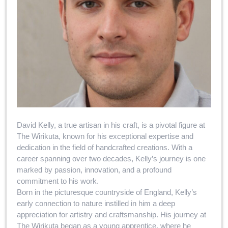
David Kelly, a true artisan in his craft, is a pivotal figure at
The Wirikuta, known for his exceptional expertise and
dedication in the field of handcrafted creations. With a
career spanning over two decades, Kelly’s journey is one
marked by passion, innovation, and a profound
commitment to his work.
Born in the picturesque countryside of England, Kelly’s
early connection to nature instilled in him a deep
appreciation for artistry and craftsmanship. His journey at
The Wirikuta began as a young apprentice, where he