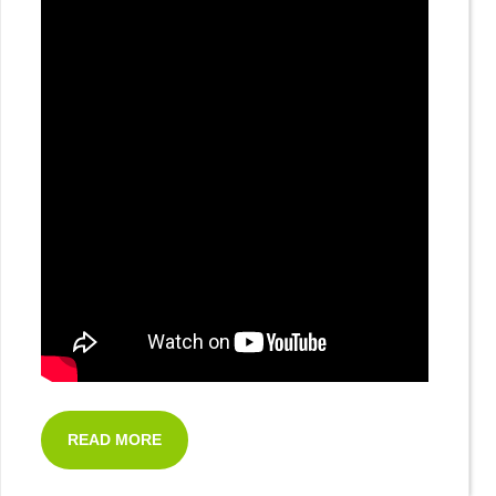
READ MORE