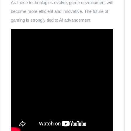
As these technologies evolve, game development will
become more efficient and innovative. The future of
gaming is strongly tied to AI advancement.