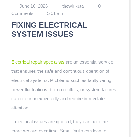
June 16, 2026
|
thewirikuta
|
0
Comments
|
5:01 am
FIXING ELECTRICAL
SYSTEM ISSUES
Electrical repair specialists
are an essential service
that ensures the safe and continuous operation of
electrical systems. Problems such as faulty wiring,
power fluctuations, broken outlets, or system failures
can occur unexpectedly and require immediate
attention.
If electrical issues are ignored, they can become
more serious over time. Small faults can lead to