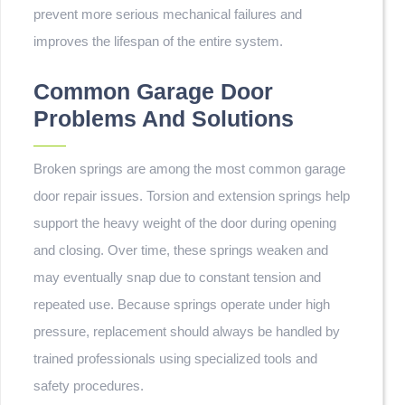
prevent more serious mechanical failures and
improves the lifespan of the entire system.
Common Garage Door
Problems And Solutions
Broken springs are among the most common garage
door repair issues. Torsion and extension springs help
support the heavy weight of the door during opening
and closing. Over time, these springs weaken and
may eventually snap due to constant tension and
repeated use. Because springs operate under high
pressure, replacement should always be handled by
trained professionals using specialized tools and
safety procedures.