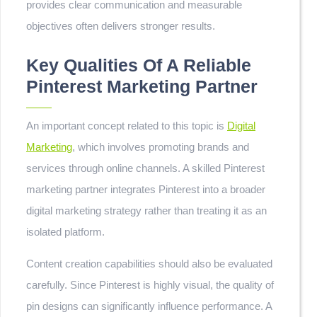
provides clear communication and measurable
objectives often delivers stronger results.
Key Qualities Of A Reliable
Pinterest Marketing Partner
An important concept related to this topic is
Digital
Marketing
, which involves promoting brands and
services through online channels. A skilled Pinterest
marketing partner integrates Pinterest into a broader
digital marketing strategy rather than treating it as an
isolated platform.
Content creation capabilities should also be evaluated
carefully. Since Pinterest is highly visual, the quality of
pin designs can significantly influence performance. A