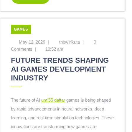
GAMES
May 12, 2026
|
thewirikuta
|
0
Comments
|
10:52 am
FUTURE TRENDS SHAPING
AI GAMES DEVELOPMENT
INDUSTRY
The future of AI
umi55 daftar
games is being shaped
by rapid advancements in neural networks, deep
learning, and real-time simulation technologies. These
innovations are transforming how games are