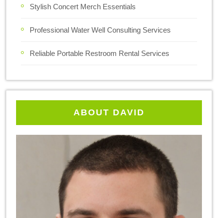
Stylish Concert Merch Essentials
Professional Water Well Consulting Services
Reliable Portable Restroom Rental Services
ABOUT DAVID