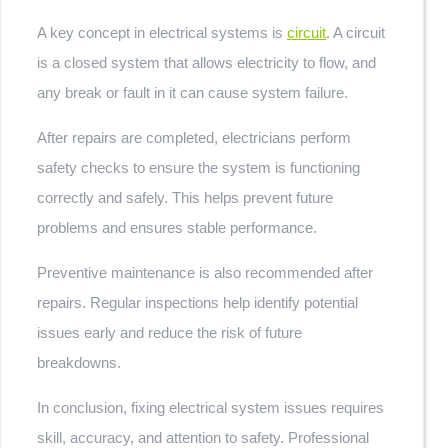
A key concept in electrical systems is
circuit
. A circuit
is a closed system that allows electricity to flow, and
any break or fault in it can cause system failure.
After repairs are completed, electricians perform
safety checks to ensure the system is functioning
correctly and safely. This helps prevent future
problems and ensures stable performance.
Preventive maintenance is also recommended after
repairs. Regular inspections help identify potential
issues early and reduce the risk of future
breakdowns.
In conclusion, fixing electrical system issues requires
skill, accuracy, and attention to safety. Professional