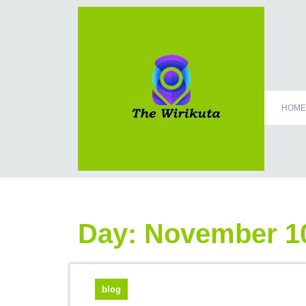
HOME
Day:
November 10
blog