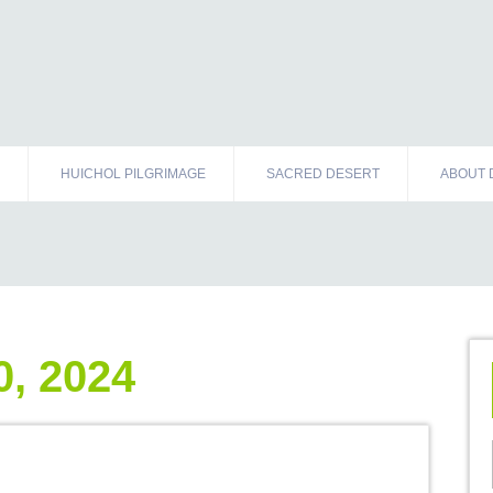
HUICHOL PILGRIMAGE
SACRED DESERT
ABOUT 
, 2024