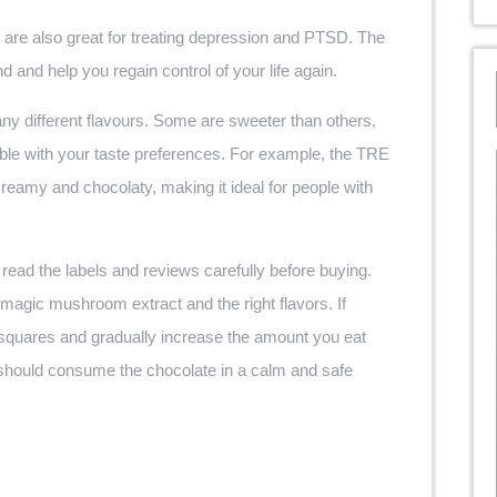
are also great for treating depression and PTSD. The
and help you regain control of your life again.
ny different flavours. Some are sweeter than others,
ble with your taste preferences. For example, the TRE
amy and chocolaty, making it ideal for people with
 read the labels and reviews carefully before buying.
f magic mushroom extract and the right flavors. If
quares and gradually increase the amount you eat
ou should consume the chocolate in a calm and safe