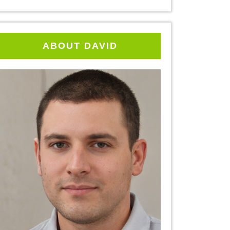
ABOUT DAVID