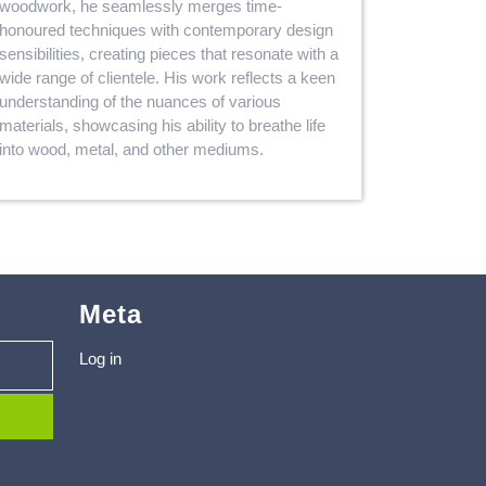
woodwork, he seamlessly merges time-
honoured techniques with contemporary design
sensibilities, creating pieces that resonate with a
wide range of clientele. His work reflects a keen
understanding of the nuances of various
materials, showcasing his ability to breathe life
into wood, metal, and other mediums.
Meta
Log in