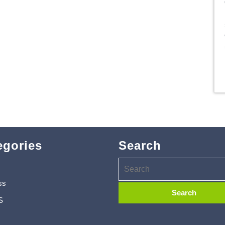
egories
Search
ss
S