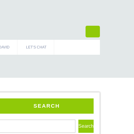
DAVID
LET’S CHAT
SEARCH
Search