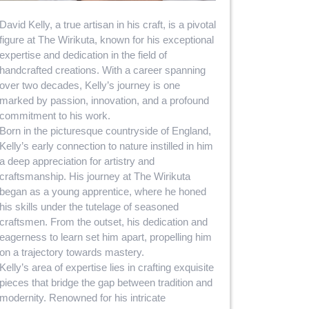
David Kelly, a true artisan in his craft, is a pivotal
figure at The Wirikuta, known for his exceptional
expertise and dedication in the field of
handcrafted creations. With a career spanning
over two decades, Kelly’s journey is one
marked by passion, innovation, and a profound
commitment to his work.
Born in the picturesque countryside of England,
Kelly’s early connection to nature instilled in him
a deep appreciation for artistry and
craftsmanship. His journey at The Wirikuta
began as a young apprentice, where he honed
his skills under the tutelage of seasoned
craftsmen. From the outset, his dedication and
eagerness to learn set him apart, propelling him
on a trajectory towards mastery.
Kelly’s area of expertise lies in crafting exquisite
pieces that bridge the gap between tradition and
modernity. Renowned for his intricate