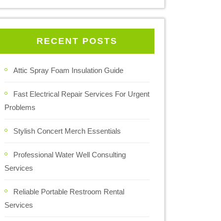
RECENT POSTS
Attic Spray Foam Insulation Guide
Fast Electrical Repair Services For Urgent
Problems
Stylish Concert Merch Essentials
Professional Water Well Consulting
Services
Reliable Portable Restroom Rental
Services