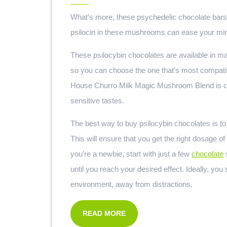
What’s more, these psychedelic chocolate bars 
psilocin in these mushrooms can ease your mind 
These psilocybin chocolates are available in ma
so you can choose the one that’s most compati
House Churro Milk Magic Mushroom Blend is cre
sensitive tastes.
The best way to buy psilocybin chocolates is to
This will ensure that you get the right dosage o
you’re a newbie, start with just a few
chocolate
s
until you reach your desired effect. Ideally, y
environment, away from distractions.
READ MORE