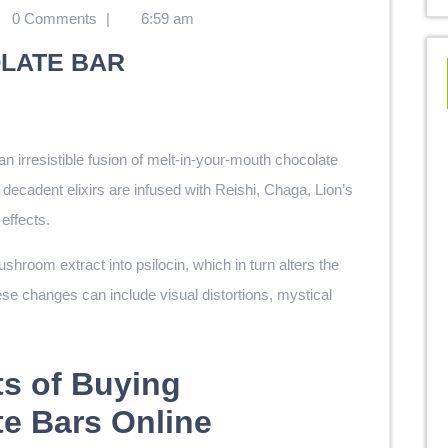
0 Comments
|
6:59 am
LATE BAR
 an irresistible fusion of melt-in-your-mouth chocolate
cadent elixirs are infused with Reishi, Chaga, Lion’s
effects.
room extract into psilocin, which in turn alters the
se changes can include visual distortions, mystical
ts of Buying
e Bars Online