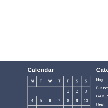
Calendar
Cat
blog
M
T
W
T
F
S
S
Busine
1
2
3
GAME
4
5
6
7
8
9
10
Health