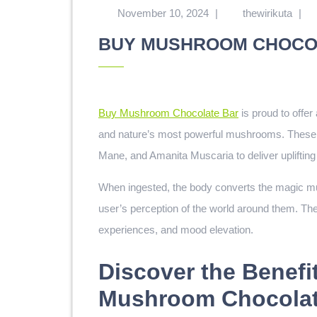
November 10, 2024
|
thewirikuta
|
BUY MUSHROOM CHOCO
Buy Mushroom Chocolate Bar
is proud to offer
and nature’s most powerful mushrooms. These de
Mane, and Amanita Muscaria to deliver uplifting 
When ingested, the body converts the magic mush
user’s perception of the world around them. The
experiences, and mood elevation.
Discover the Benefi
Mushroom Chocolat