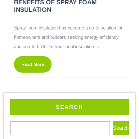
BENEFITS OF SPRAY FOAM
INSULATION
Spray foam insulation has become a go-to solution for
homeowners and builders seeking energy efficiency
and comfort. Unlike traditional insulation ...
Read More
SEARCH
Search