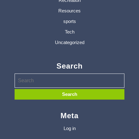
Recreation
Resources
sports
Tech
Uncategorized
Search
Meta
Log in