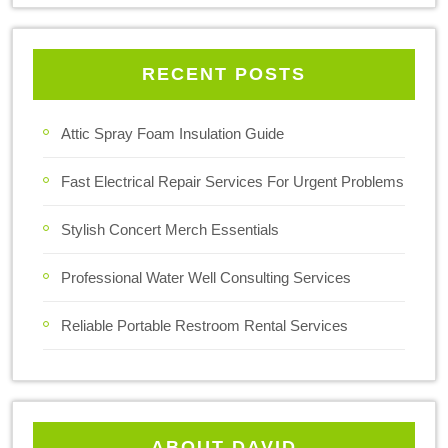
RECENT POSTS
Attic Spray Foam Insulation Guide
Fast Electrical Repair Services For Urgent Problems
Stylish Concert Merch Essentials
Professional Water Well Consulting Services
Reliable Portable Restroom Rental Services
ABOUT DAVID