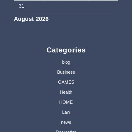
31
August 2026
« Jul
Categories
blog
Business
GAMES
Health
HOME
Law
news