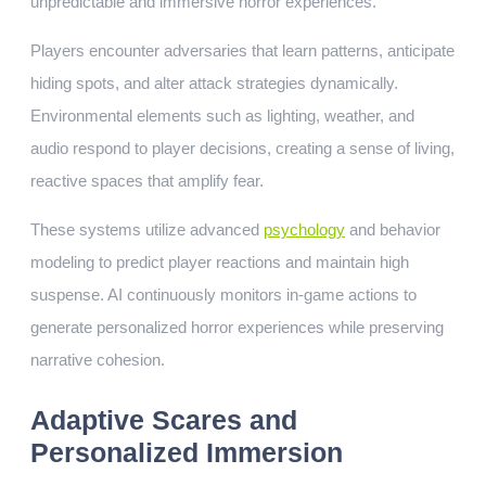
unpredictable and immersive horror experiences.
Players encounter adversaries that learn patterns, anticipate
hiding spots, and alter attack strategies dynamically.
Environmental elements such as lighting, weather, and
audio respond to player decisions, creating a sense of living,
reactive spaces that amplify fear.
These systems utilize advanced
psychology
and behavior
modeling to predict player reactions and maintain high
suspense. AI continuously monitors in-game actions to
generate personalized horror experiences while preserving
narrative cohesion.
Adaptive Scares and
Personalized Immersion