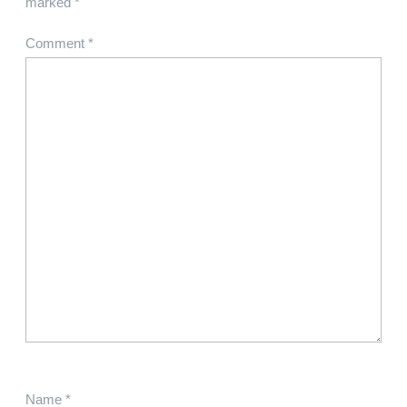
marked
*
Comment
*
Name
*