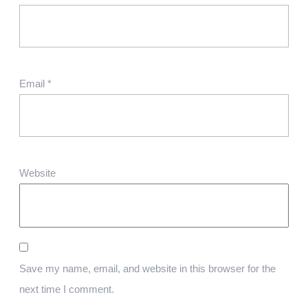
Email
*
Website
Save my name, email, and website in this browser for the
next time I comment.