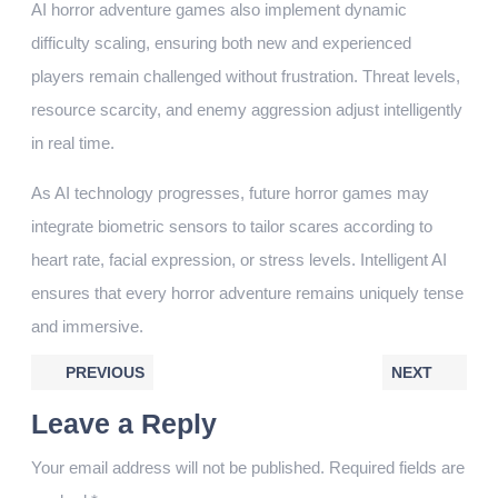
AI horror adventure games also implement dynamic
difficulty scaling, ensuring both new and experienced
players remain challenged without frustration. Threat levels,
resource scarcity, and enemy aggression adjust intelligently
in real time.
As AI technology progresses, future horror games may
integrate biometric sensors to tailor scares according to
heart rate, facial expression, or stress levels. Intelligent AI
ensures that every horror adventure remains uniquely tense
and immersive.
PREVIOUS
NEXT
Leave a Reply
Your email address will not be published.
Required fields are