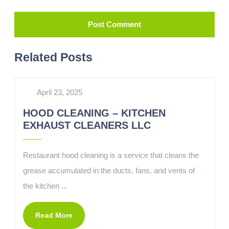
Related Posts
April 23, 2025
HOOD CLEANING – KITCHEN
EXHAUST CLEANERS LLC
Restaurant hood cleaning is a service that cleans the
grease accumulated in the ducts, fans, and vents of
the kitchen ...
Read More