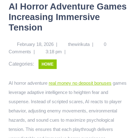
AI Horror Adventure Games
Increasing Immersive
Tension
February 18, 2026
|
thewirikuta
|
0
Comments
|
3:18 pm
|
Categories:
HOME
AI horror adventure
real money no deposit bonuses
games
leverage adaptive intelligence to heighten fear and
suspense. Instead of scripted scares, AI reacts to player
behavior, adjusting enemy movements, environmental
hazards, and sound cues to maximize psychological
tension. This ensures that each playthrough delivers