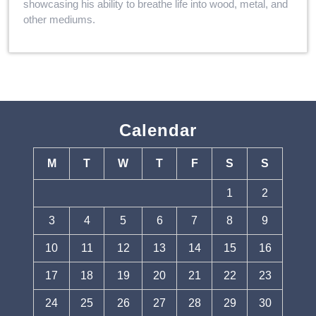
showcasing his ability to breathe life into wood, metal, and
other mediums.
Calendar
M
T
W
T
F
S
S
1
2
3
4
5
6
7
8
9
10
11
12
13
14
15
16
17
18
19
20
21
22
23
24
25
26
27
28
29
30