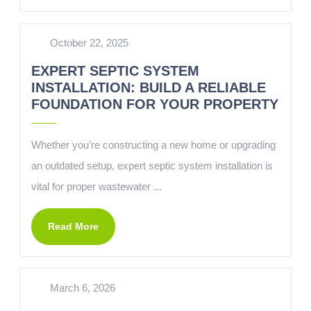
October 22, 2025
EXPERT SEPTIC SYSTEM
INSTALLATION: BUILD A RELIABLE
FOUNDATION FOR YOUR PROPERTY
Whether you’re constructing a new home or upgrading
an outdated setup, expert septic system installation is
vital for proper wastewater ...
Read More
March 6, 2026