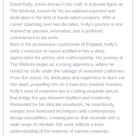
David Kelly, a true artisan in his craft, is a pivotal figure at
The Wirikuta, known for his exceptional expertise and
dedication in the field of handcrafted creations. With a
career spanning over two decades, Kelly’s journey is one
marked by passion, innovation, and a profound
commitment to his work.
Born in the picturesque countryside of England, Kelly’s
early connection to nature instilled in him a deep
appreciation for artistry and craftsmanship. His journey at
The Wirikuta began as a young apprentice, where he
honed his skills under the tutelage of seasoned craftsmen.
From the outset, his dedication and eagerness to learn set
him apart, propelling him on a trajectory towards mastery.
Kelly’s area of expertise lies in crafting exquisite pieces
that bridge the gap between tradition and modernity.
Renowned for his intricate woodwork, he seamlessly
merges time-honoured techniques with contemporary
design sensibilities, creating pieces that resonate with a
wide range of clientele. His work reflects a keen
understanding of the nuances of various materials,