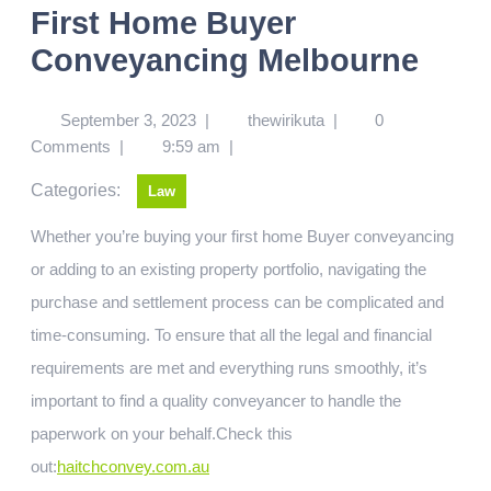
First Home Buyer
Conveyancing Melbourne
September 3, 2023
|
thewirikuta
|
0
Comments
|
9:59 am
|
Categories:
Law
Whether you’re buying your first home Buyer conveyancing
or adding to an existing property portfolio, navigating the
purchase and settlement process can be complicated and
time-consuming. To ensure that all the legal and financial
requirements are met and everything runs smoothly, it’s
important to find a quality conveyancer to handle the
paperwork on your behalf.
Check this
out:
haitchconvey.com.au