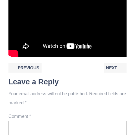
PREVIOUS
NEXT
Leave a Reply
Your email address will not be published.
Required fields are
marked
*
Comment
*