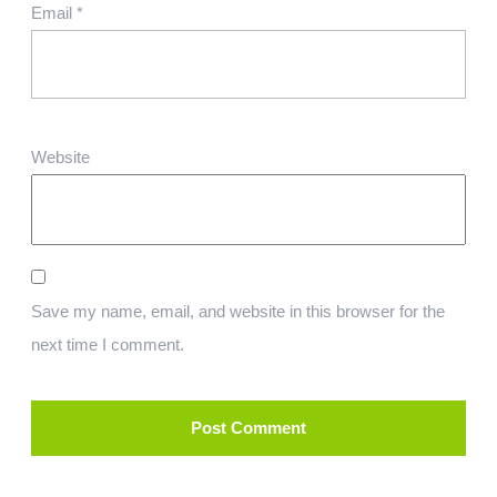
Email
*
Website
Save my name, email, and website in this browser for the
next time I comment.