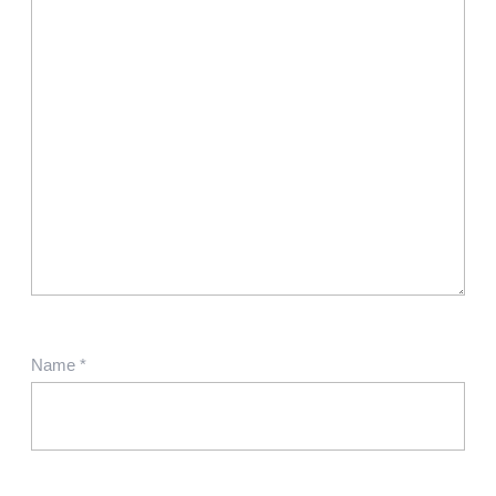
Name
*