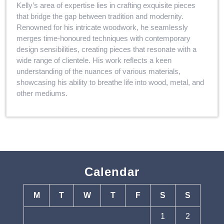
Kelly’s area of expertise lies in crafting exquisite pieces
that bridge the gap between tradition and modernity.
Renowned for his intricate woodwork, he seamlessly
merges time-honoured techniques with contemporary
design sensibilities, creating pieces that resonate with a
wide range of clientele. His work reflects a keen
understanding of the nuances of various materials,
showcasing his ability to breathe life into wood, metal, and
other mediums.
Calendar
M
T
W
T
F
S
S
1
2