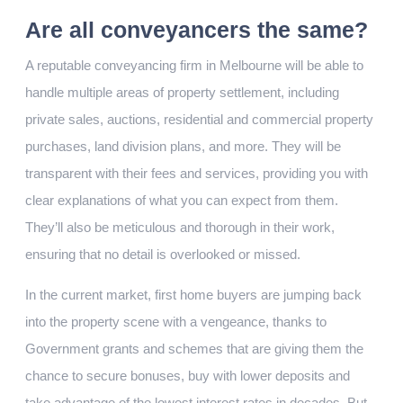
Are all conveyancers the same?
A reputable conveyancing firm in Melbourne will be able to
handle multiple areas of property settlement, including
private sales, auctions, residential and commercial property
purchases, land division plans, and more. They will be
transparent with their fees and services, providing you with
clear explanations of what you can expect from them.
They’ll also be meticulous and thorough in their work,
ensuring that no detail is overlooked or missed.
In the current market, first home buyers are jumping back
into the property scene with a vengeance, thanks to
Government grants and schemes that are giving them the
chance to secure bonuses, buy with lower deposits and
take advantage of the lowest interest rates in decades. But