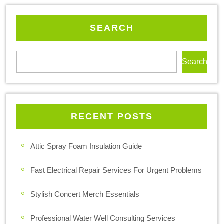
SEARCH
Search
RECENT POSTS
Attic Spray Foam Insulation Guide
Fast Electrical Repair Services For Urgent Problems
Stylish Concert Merch Essentials
Professional Water Well Consulting Services