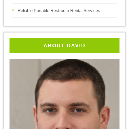
Reliable Portable Restroom Rental Services
ABOUT DAVID