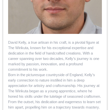
David Kelly, a true artisan in his craft, is a pivotal figure at
The Wirikuta, known for his exceptional expertise and
dedication in the field of handcrafted creations. With a
career spanning over two decades, Kelly’s journey is one
marked by passion, innovation, and a profound
commitment to his work.
Born in the picturesque countryside of England, Kelly’s
early connection to nature instilled in him a deep
appreciation for artistry and craftsmanship. His journey at
The Wirikuta began as a young apprentice, where he
honed his skills under the tutelage of seasoned craftsmen.
From the outset, his dedication and eagerness to learn set
him apart, propelling him on a trajectory towards mastery.