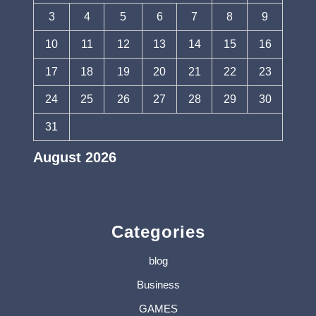
3
4
5
6
7
8
9
10
11
12
13
14
15
16
17
18
19
20
21
22
23
24
25
26
27
28
29
30
31
August 2026
« Jul
Categories
blog
Business
GAMES