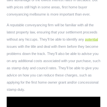
with prices still high in some areas, first home buyer
conveyancing melbourne is more important than ever.
A reputable conveyancing firm will be familiar with all the
latest property law, ensuring that your settlement proceeds
without any hiccups. They’ll be able to identify any
potential
issues with the title and deal with them before they become
problems down the track. They’ll also be able to advise you
on any additional costs associated with your purchase, such
as stamp duty and council rates. They’ll be able to give you
advice on how you can reduce these charges, such as
applying for the first home owner grant and/or concessional
stamp duty.