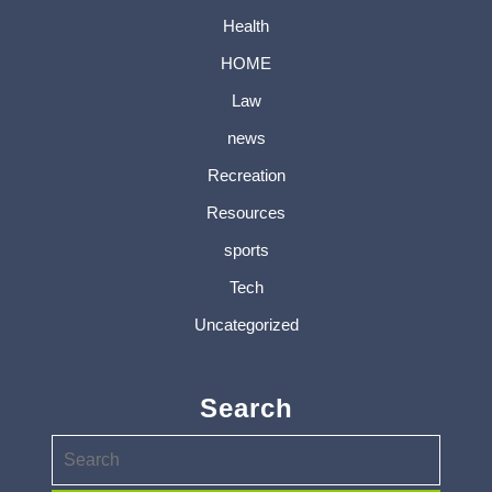
Health
HOME
Law
news
Recreation
Resources
sports
Tech
Uncategorized
Search