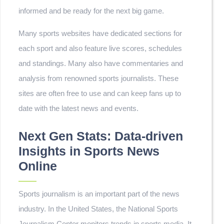
informed and be ready for the next big game.
Many sports websites have dedicated sections for
each sport and also feature live scores, schedules
and standings. Many also have commentaries and
analysis from renowned sports journalists. These
sites are often free to use and can keep fans up to
date with the latest news and events.
Next Gen Stats: Data-driven
Insights in Sports News
Online
Sports journalism is an important part of the news
industry. In the United States, the National Sports
Journalism Center monitors trends in sports media. It