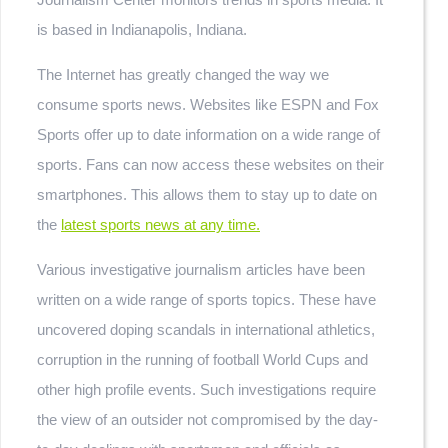
is based in Indianapolis, Indiana.
The Internet has greatly changed the way we
consume sports news. Websites like ESPN and Fox
Sports offer up to date information on a wide range of
sports. Fans can now access these websites on their
smartphones. This allows them to stay up to date on
the
latest sports news at any time.
Various investigative journalism articles have been
written on a wide range of sports topics. These have
uncovered doping scandals in international athletics,
corruption in the running of football World Cups and
other high profile events. Such investigations require
the view of an outsider not compromised by the day-