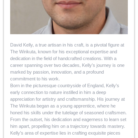
David Kelly, a true artisan in his craft, is a pivotal figure at
The Wirikuta, known for his exceptional expertise and
dedication in the field of handcrafted creations. With a
career spanning over two decades, Kelly’s journey is one
marked by passion, innovation, and a profound
commitment to his work.
Born in the picturesque countryside of England, Kelly’s
early connection to nature instilled in him a deep
appreciation for artistry and craftsmanship. His journey at
The Wirikuta began as a young apprentice, where he
honed his skills under the tutelage of seasoned craftsmen.
From the outset, his dedication and eagerness to learn set
him apart, propelling him on a trajectory towards mastery.
Kelly’s area of expertise lies in crafting exquisite pieces