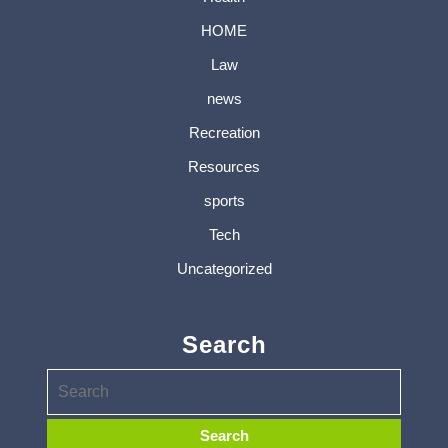
HOME
Law
news
Recreation
Resources
sports
Tech
Uncategorized
Search