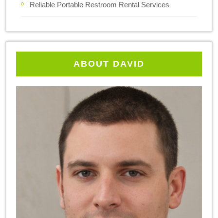
Reliable Portable Restroom Rental Services
ABOUT DAVID