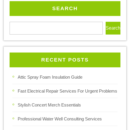
SEARCH
Search
RECENT POSTS
Attic Spray Foam Insulation Guide
Fast Electrical Repair Services For Urgent Problems
Stylish Concert Merch Essentials
Professional Water Well Consulting Services