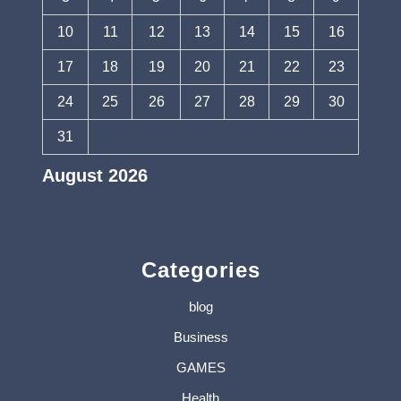
10
11
12
13
14
15
16
17
18
19
20
21
22
23
24
25
26
27
28
29
30
31
August 2026
« Jul
Categories
blog
Business
GAMES
Health