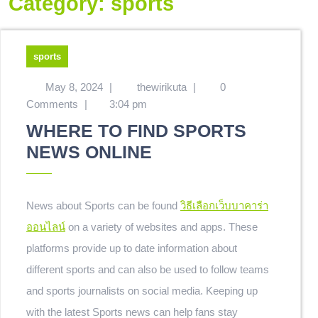
Category:
sports
sports
May 8, 2024
|
thewirikuta
|
0
Comments
|
3:04 pm
WHERE TO FIND SPORTS
NEWS ONLINE
News about Sports can be found
วิธีเลือกเว็บบาคาร่า
ออนไลน์
on a variety of websites and apps. These
platforms provide up to date information about
different sports and can also be used to follow teams
and sports journalists on social media. Keeping up
with the latest Sports news can help fans stay