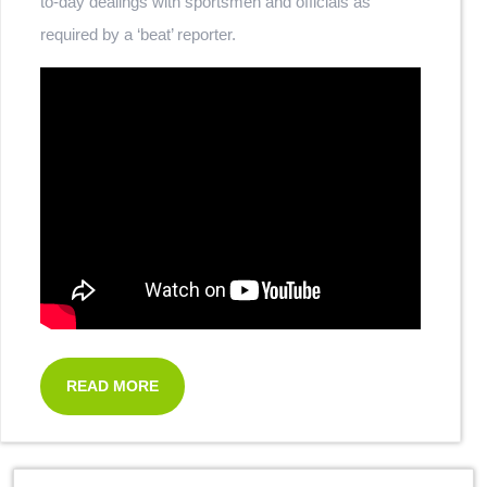
to-day dealings with sportsmen and officials as
required by a ‘beat’ reporter.
READ MORE