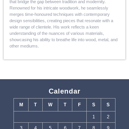
that bridge the gap between tradition and modernity.
Renowned for his intricate woodwork, he seamlessly
merges time-honoured techniques with contemporary
design sensibilities, creating pieces that resonate with a
wide range of clientele. His work reflects a keen
understanding of the nuances of various materials,
showcasing his ability to breathe life into wood, metal, and
other mediums.
Calendar
M
T
W
T
F
S
S
1
2
3
4
5
6
7
8
9