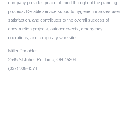
company provides peace of mind throughout the planning
process. Reliable service supports hygiene, improves user
satisfaction, and contributes to the overall success of
construction projects, outdoor events, emergency
operations, and temporary worksites.
Miller Portables
2545 St Johns Rd, Lima, OH 45804
(937) 998-4574