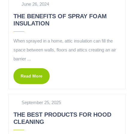
June 26, 2024
THE BENEFITS OF SPRAY FOAM
INSULATION
When sprayed in a home, attic insulation can fill the
space between walls, floors and attics creating an air
barrier ...
Read More
September 25, 2025
THE BEST PRODUCTS FOR HOOD
CLEANING