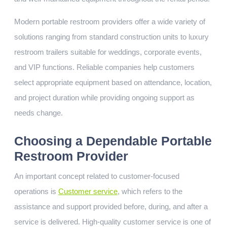
Modern portable restroom providers offer a wide variety of
solutions ranging from standard construction units to luxury
restroom trailers suitable for weddings, corporate events,
and VIP functions. Reliable companies help customers
select appropriate equipment based on attendance, location,
and project duration while providing ongoing support as
needs change.
Choosing a Dependable Portable
Restroom Provider
An important concept related to customer-focused
operations is
Customer service
, which refers to the
assistance and support provided before, during, and after a
service is delivered. High-quality customer service is one of