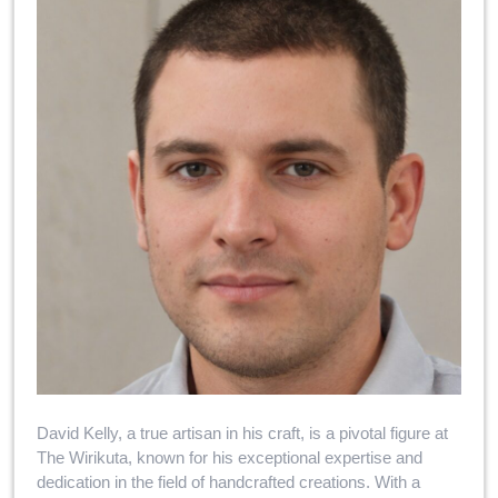
David Kelly, a true artisan in his craft, is a pivotal figure at
The Wirikuta, known for his exceptional expertise and
dedication in the field of handcrafted creations. With a