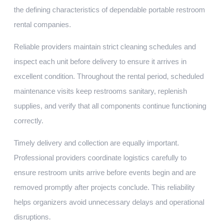
the defining characteristics of dependable portable restroom
rental companies.
Reliable providers maintain strict cleaning schedules and
inspect each unit before delivery to ensure it arrives in
excellent condition. Throughout the rental period, scheduled
maintenance visits keep restrooms sanitary, replenish
supplies, and verify that all components continue functioning
correctly.
Timely delivery and collection are equally important.
Professional providers coordinate logistics carefully to
ensure restroom units arrive before events begin and are
removed promptly after projects conclude. This reliability
helps organizers avoid unnecessary delays and operational
disruptions.