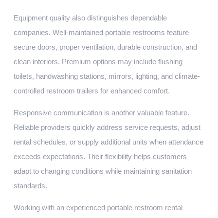
Equipment quality also distinguishes dependable
companies. Well-maintained portable restrooms feature
secure doors, proper ventilation, durable construction, and
clean interiors. Premium options may include flushing
toilets, handwashing stations, mirrors, lighting, and climate-
controlled restroom trailers for enhanced comfort.
Responsive communication is another valuable feature.
Reliable providers quickly address service requests, adjust
rental schedules, or supply additional units when attendance
exceeds expectations. Their flexibility helps customers
adapt to changing conditions while maintaining sanitation
standards.
Working with an experienced portable restroom rental