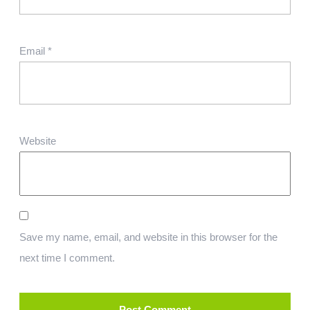
Email
*
Website
Save my name, email, and website in this browser for the
next time I comment.