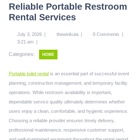
Reliable Portable Restroom
Rental Services
July 3, 2026
|
thewirikuta
|
0 Comments
|
3:21 am
|
Categories:
HOME
Portable toilet rental
is an essential part of successful event
planning, construction management, and temporary facility
operations. While restroom availability is important,
dependable service quality ultimately determines whether
users enjoy a clean, comfortable, and hygienic experience.
Choosing a reliable provider ensures timely delivery,
professional maintenance, responsive customer support,
and well-maintained equipment throughout the rental period.