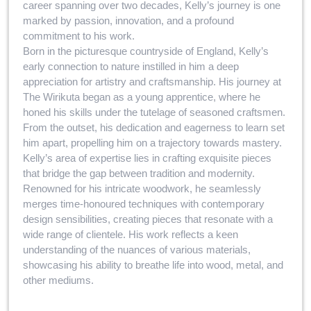
career spanning over two decades, Kelly’s journey is one
marked by passion, innovation, and a profound
commitment to his work.
Born in the picturesque countryside of England, Kelly’s
early connection to nature instilled in him a deep
appreciation for artistry and craftsmanship. His journey at
The Wirikuta began as a young apprentice, where he
honed his skills under the tutelage of seasoned craftsmen.
From the outset, his dedication and eagerness to learn set
him apart, propelling him on a trajectory towards mastery.
Kelly’s area of expertise lies in crafting exquisite pieces
that bridge the gap between tradition and modernity.
Renowned for his intricate woodwork, he seamlessly
merges time-honoured techniques with contemporary
design sensibilities, creating pieces that resonate with a
wide range of clientele. His work reflects a keen
understanding of the nuances of various materials,
showcasing his ability to breathe life into wood, metal, and
other mediums.