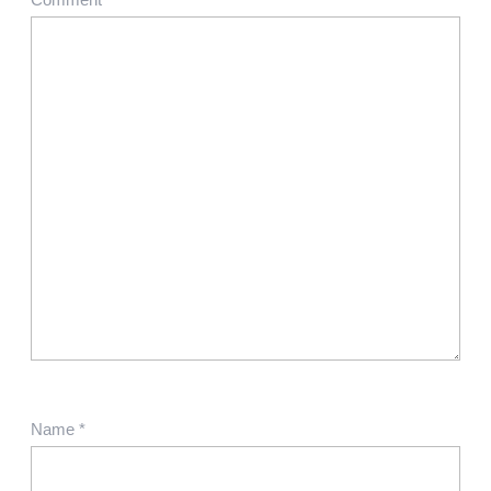
Name
*