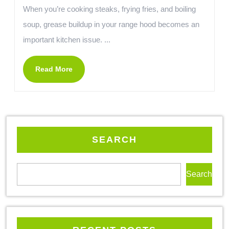
When you’re cooking steaks, frying fries, and boiling
soup, grease buildup in your range hood becomes an
important kitchen issue. ...
Read More
SEARCH
Search