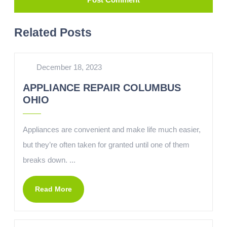
Related Posts
December 18, 2023
APPLIANCE REPAIR COLUMBUS
OHIO
Appliances are convenient and make life much easier,
but they’re often taken for granted until one of them
breaks down. ...
Read More