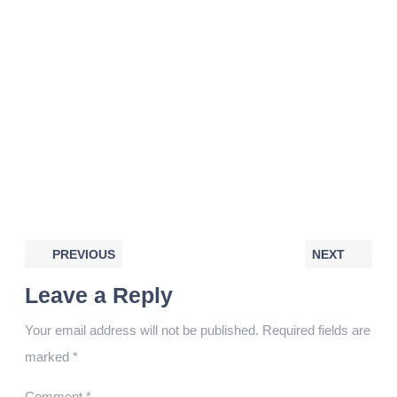
PREVIOUS
NEXT
Leave a Reply
Your email address will not be published.
Required fields are
marked
*
Comment
*