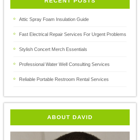
RECENT POSTS
Attic Spray Foam Insulation Guide
Fast Electrical Repair Services For Urgent Problems
Stylish Concert Merch Essentials
Professional Water Well Consulting Services
Reliable Portable Restroom Rental Services
ABOUT DAVID