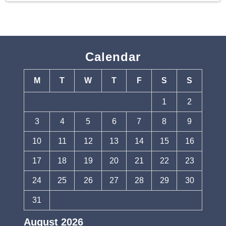
Calendar
M
T
W
T
F
S
S
1
2
3
4
5
6
7
8
9
10
11
12
13
14
15
16
17
18
19
20
21
22
23
24
25
26
27
28
29
30
31
August 2026