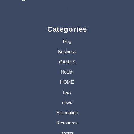
« Jul
Categories
blog
Business
GAMES
Health
HOME
Law
news
Recreation
Resources
sports