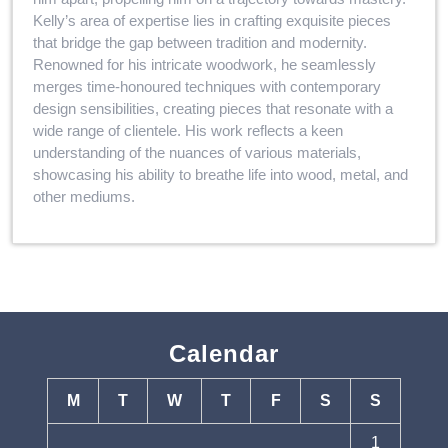
Kelly’s area of expertise lies in crafting exquisite pieces
that bridge the gap between tradition and modernity.
Renowned for his intricate woodwork, he seamlessly
merges time-honoured techniques with contemporary
design sensibilities, creating pieces that resonate with a
wide range of clientele. His work reflects a keen
understanding of the nuances of various materials,
showcasing his ability to breathe life into wood, metal, and
other mediums.
Calendar
M
T
W
T
F
S
S
1