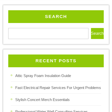
SEARCH
Search
RECENT POSTS
Attic Spray Foam Insulation Guide
Fast Electrical Repair Services For Urgent Problems
Stylish Concert Merch Essentials
Professional Water Well Consulting Services