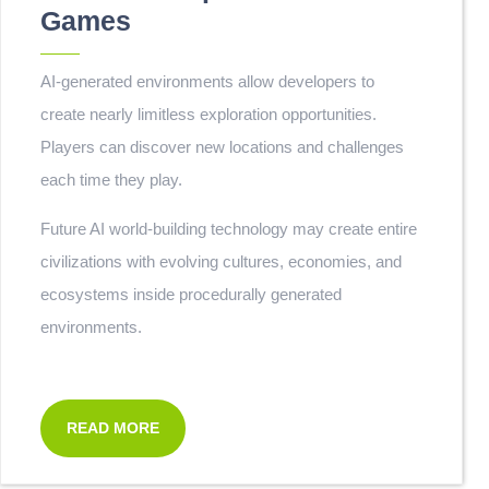
Games
AI-generated environments allow developers to
create nearly limitless exploration opportunities.
Players can discover new locations and challenges
each time they play.
Future AI world-building technology may create entire
civilizations with evolving cultures, economies, and
ecosystems inside procedurally generated
environments.
READ MORE