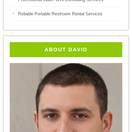
Reliable Portable Restroom Rental Services
ABOUT DAVID