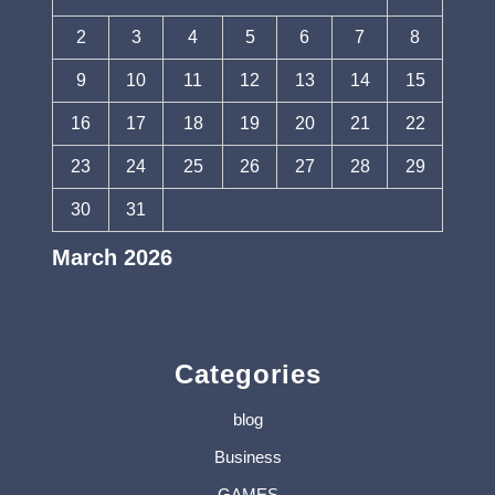
2
3
4
5
6
7
8
9
10
11
12
13
14
15
16
17
18
19
20
21
22
23
24
25
26
27
28
29
30
31
March 2026
« Feb
Apr »
Categories
blog
Business
GAMES