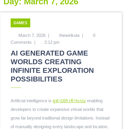
Day:
March 7, 2026
GAMES
March 7, 2026
|
thewirikuta
|
0
Comments
|
2:12 pm
AI GENERATED GAME
WORLDS CREATING
INFINITE EXPLORATION
POSSIBILITIES
Artificial intelligence is
ยูฟ่า169 เข้าระบบ
enabling
developers to create expansive virtual worlds that
grow far beyond traditional design limitations. Instead
of manually designing every landscape and location,