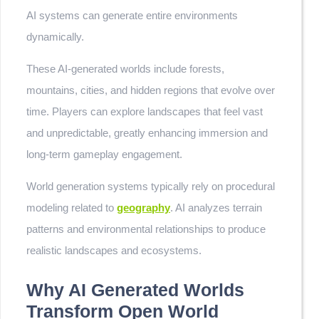
AI systems can generate entire environments
dynamically.
These AI-generated worlds include forests,
mountains, cities, and hidden regions that evolve over
time. Players can explore landscapes that feel vast
and unpredictable, greatly enhancing immersion and
long-term gameplay engagement.
World generation systems typically rely on procedural
modeling related to
geography
. AI analyzes terrain
patterns and environmental relationships to produce
realistic landscapes and ecosystems.
Why AI Generated Worlds
Transform Open World