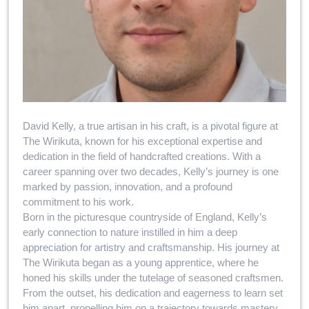
David Kelly, a true artisan in his craft, is a pivotal figure at
The Wirikuta, known for his exceptional expertise and
dedication in the field of handcrafted creations. With a
career spanning over two decades, Kelly’s journey is one
marked by passion, innovation, and a profound
commitment to his work.
Born in the picturesque countryside of England, Kelly’s
early connection to nature instilled in him a deep
appreciation for artistry and craftsmanship. His journey at
The Wirikuta began as a young apprentice, where he
honed his skills under the tutelage of seasoned craftsmen.
From the outset, his dedication and eagerness to learn set
him apart, propelling him on a trajectory towards mastery.