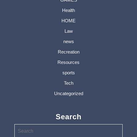
Health
HOME
Law
news
Recreation
Resources
sports
Tech
Uncategorized
Search