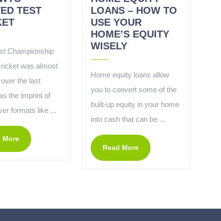
VED TEST
LOANS – HOW TO
KET
USE YOUR
HOME’S EQUITY
WISELY
st Championship
cricket was almost
Home equity loans allow
over the last
you to convert some of the
s the imprint of
built-up equity in your home
ver formats like ...
into cash that can be ...
 More
Read More