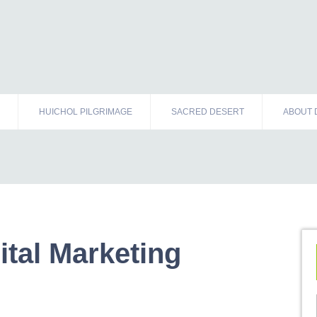
HUICHOL PILGRIMAGE
SACRED DESERT
ABOUT 
ital Marketing