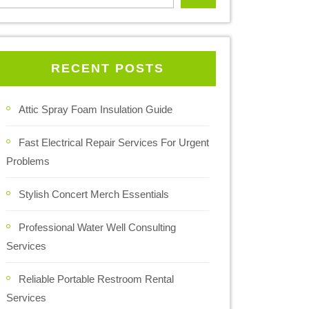
RECENT POSTS
Attic Spray Foam Insulation Guide
Fast Electrical Repair Services For Urgent
Problems
Stylish Concert Merch Essentials
Professional Water Well Consulting
Services
Reliable Portable Restroom Rental
Services