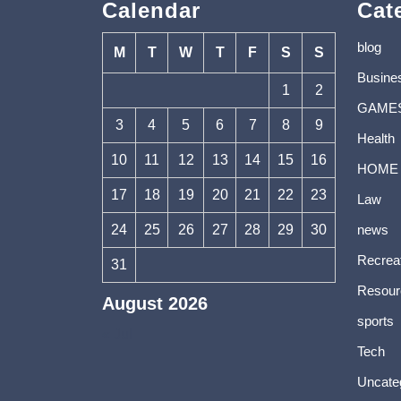
Calendar
Cat
blog
M
T
W
T
F
S
S
Busine
1
2
GAME
3
4
5
6
7
8
9
Health
10
11
12
13
14
15
16
HOME
17
18
19
20
21
22
23
Law
24
25
26
27
28
29
30
news
Recrea
31
Resour
August 2026
sports
« Jul
Tech
Uncate