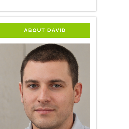
ABOUT DAVID