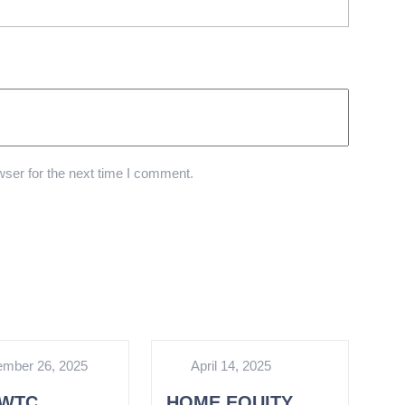
ser for the next time I comment.
mber 26, 2025
April 14, 2025
WTC
HOME EQUITY