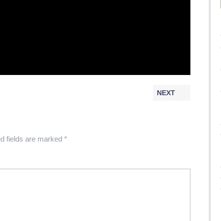
NEXT
d fields are marked
*