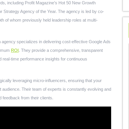
rds, including Profit Magazine’s Hot 50 New Growth
r Strategy Agency of the Year. The agency is led by co-
h of whom previously held leadership roles at multi-
 agency specializes in delivering cost-effective Google Ads
aximum
ROI
. They provide a comprehensive, transparent
 real-time performance insights for continuous
ically leveraging micro-influencers, ensuring that your
 audience. Their team of experts is constantly evolving and
d feedback from their clients.