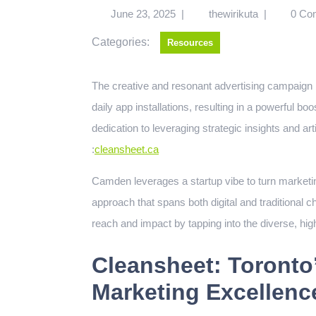
June 23, 2025
|
thewirikuta
|
0 Co
Categories:
Resources
The creative and resonant advertising campaign by Cleansheet Communications drove a sixfold increase in
daily app installations, resulting in a powerful b
dedication to leveraging strategic insights and a
:
cleansheet.ca
Camden leverages a startup vibe to turn marketing 
approach that spans both digital and traditional
reach and impact by tapping into the diverse, hig
Cleansheet: Toronto’
Marketing Excellenc