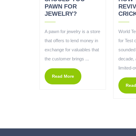
PAWN FOR
REVI
JEWELRY?
CRIC
A pawn for jewelry is a store
World Te
that offers to lend money in
for Test 
exchange for valuables that
sounded 
the customer brings ...
decade, a
limited-o
Read More
Read