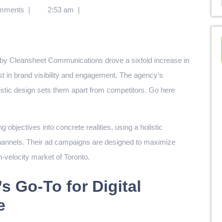
mments
|
2:53 am
|
oost in brand visibility and engagement. The agency’s
rtistic design sets them apart from competitors.
Go here
objectives into concrete realities, using a holistic
 channels. Their ad campaigns are designed to maximize
h-velocity market of Toronto.
s Go-To for Digital
e