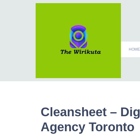
HOME
Cleansheet – Dig
Agency Toronto