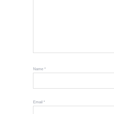
Name
*
Email
*