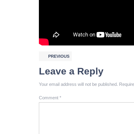
PREVIOUS
Leave a Reply
Your email address will not be published.
Require
Comment
*