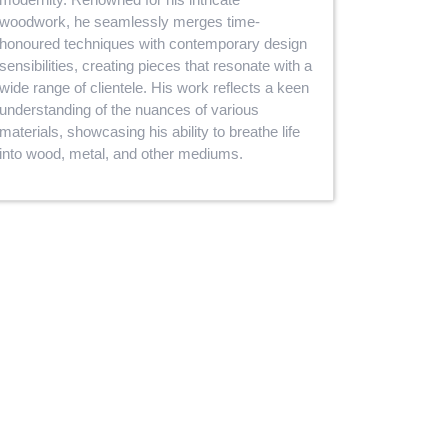
woodwork, he seamlessly merges time-
honoured techniques with contemporary design
sensibilities, creating pieces that resonate with a
wide range of clientele. His work reflects a keen
understanding of the nuances of various
materials, showcasing his ability to breathe life
into wood, metal, and other mediums.