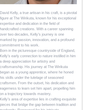
David Kelly, a true artisan in his craft, is a pivotal
figure at The Wirikuta, known for his exceptional
expertise and dedication in the field of
handcrafted creations. With a career spanning
over two decades, Kelly’s journey is one
marked by passion, innovation, and a profound
commitment to his work.
Born in the picturesque countryside of England,
Kelly’s early connection to nature instilled in him
a deep appreciation for artistry and
craftsmanship. His journey at The Wirikuta
began as a young apprentice, where he honed
his skills under the tutelage of seasoned
craftsmen. From the outset, his dedication and
eagerness to learn set him apart, propelling him
on a trajectory towards mastery.
Kelly’s area of expertise lies in crafting exquisite
pieces that bridge the gap between tradition and
modernity. Renowned for his intricate