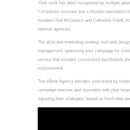
Their work has been recognized by multiple awa
Companies nominee and a shortlist nomination fo
founders Neil McOstrich and Catherine Frank, bot
national agencies.
The all-in-one marketing strategy and web design
management, optimizing your campaign for m
service that includes customized dashboards and
improvement.
The inBeat Agency elevates your brand by strateg
campaign reaches and resonates with your target
adjusting their strategies, based on fresh data an