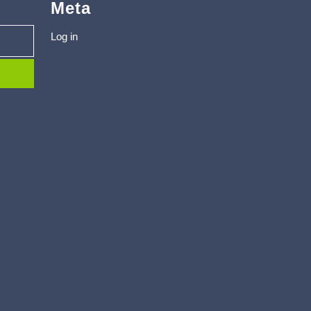
Meta
Log in