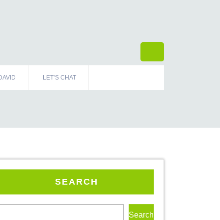
DAVID
LET’S CHAT
SEARCH
Search