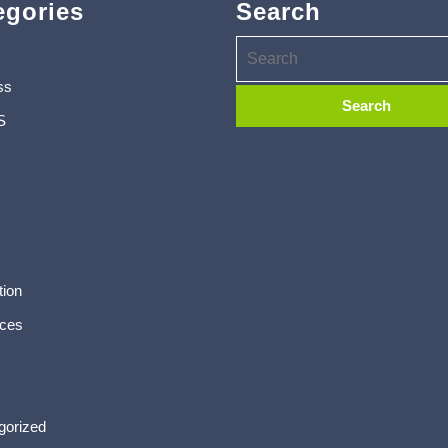
egories
Search
ss
S
tion
ces
gorized