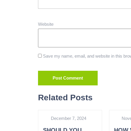
Website
Save my name, email, and website in this brow
Related Posts
December 7, 2024
Nove
SHOULD YOU
HOW 