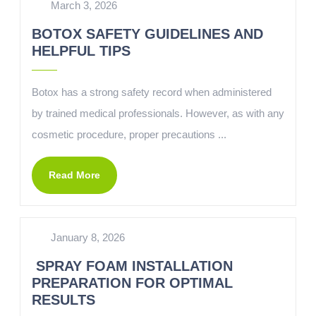
March 3, 2026
BOTOX SAFETY GUIDELINES AND
HELPFUL TIPS
Botox has a strong safety record when administered
by trained medical professionals. However, as with any
cosmetic procedure, proper precautions ...
Read More
January 8, 2026
SPRAY FOAM INSTALLATION
PREPARATION FOR OPTIMAL
RESULTS