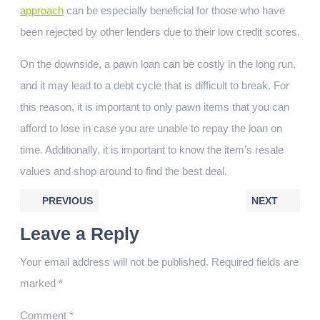
approach
can be especially beneficial for those who have
been rejected by other lenders due to their low credit scores.
On the downside, a pawn loan can be costly in the long run,
and it may lead to a debt cycle that is difficult to break. For
this reason, it is important to only pawn items that you can
afford to lose in case you are unable to repay the loan on
time. Additionally, it is important to know the item’s resale
values and shop around to find the best deal.
PREVIOUS
NEXT
Leave a Reply
Your email address will not be published.
Required fields are
marked
*
Comment
*