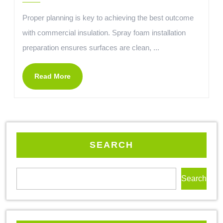
Proper planning is key to achieving the best outcome
with commercial insulation. Spray foam installation
preparation ensures surfaces are clean, ...
Read More
SEARCH
Search