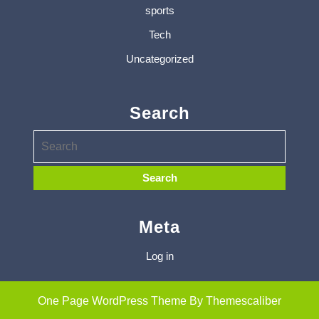
sports
Tech
Uncategorized
Search
Meta
Log in
One Page WordPress Theme
By Themescaliber