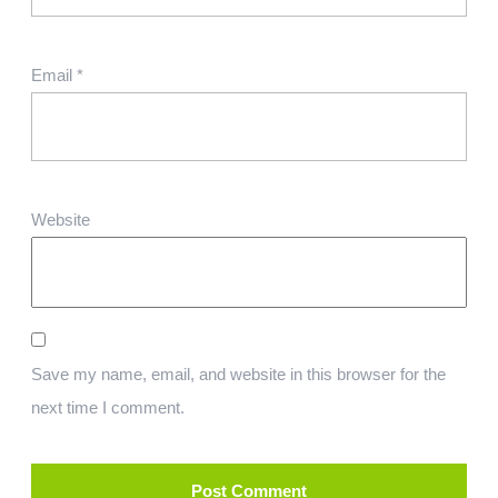
Email
*
Website
Save my name, email, and website in this browser for the
next time I comment.