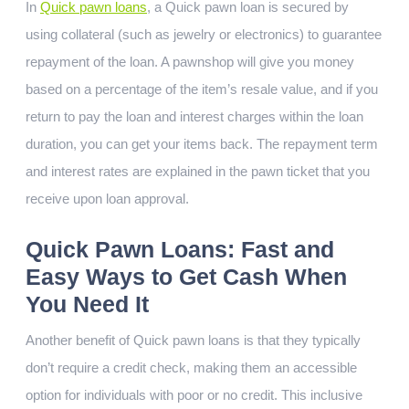
In
Quick pawn loans
, a Quick pawn loan is secured by
using collateral (such as jewelry or electronics) to guarantee
repayment of the loan. A pawnshop will give you money
based on a percentage of the item’s resale value, and if you
return to pay the loan and interest charges within the loan
duration, you can get your items back. The repayment term
and interest rates are explained in the pawn ticket that you
receive upon loan approval.
Quick Pawn Loans: Fast and
Easy Ways to Get Cash When
You Need It
Another benefit of Quick pawn loans is that they typically
don’t require a credit check, making them an accessible
option for individuals with poor or no credit. This inclusive