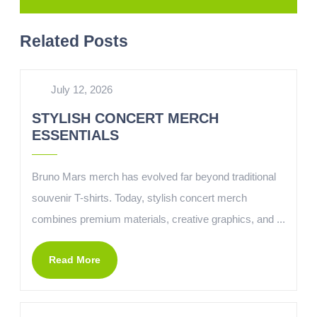
Related Posts
July 12, 2026
STYLISH CONCERT MERCH
ESSENTIALS
Bruno Mars merch has evolved far beyond traditional
souvenir T-shirts. Today, stylish concert merch
combines premium materials, creative graphics, and ...
Read More