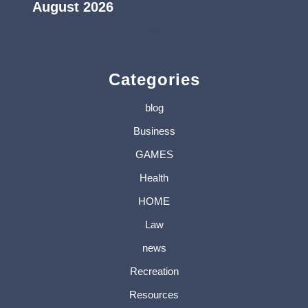
August 2026
« Jul
Categories
blog
Business
GAMES
Health
HOME
Law
news
Recreation
Resources