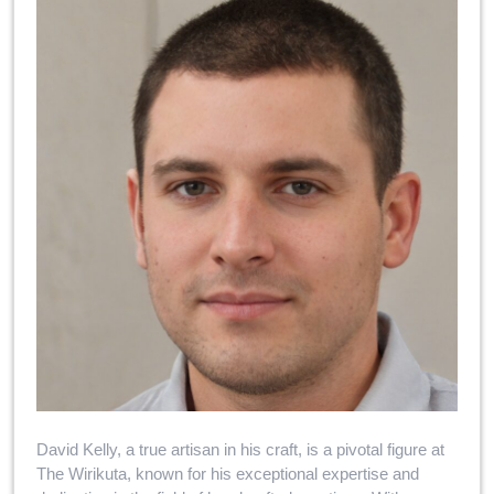
David Kelly, a true artisan in his craft, is a pivotal figure at
The Wirikuta, known for his exceptional expertise and