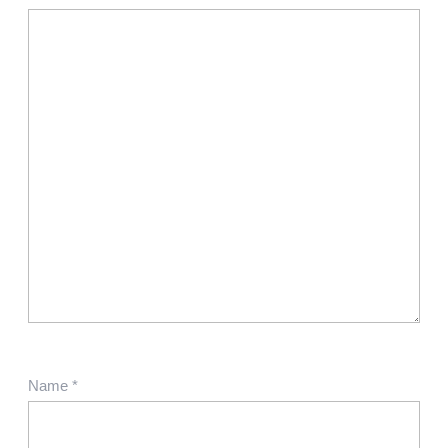
Name
*