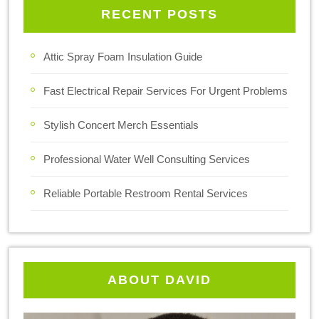
RECENT POSTS
Attic Spray Foam Insulation Guide
Fast Electrical Repair Services For Urgent Problems
Stylish Concert Merch Essentials
Professional Water Well Consulting Services
Reliable Portable Restroom Rental Services
ABOUT DAVID