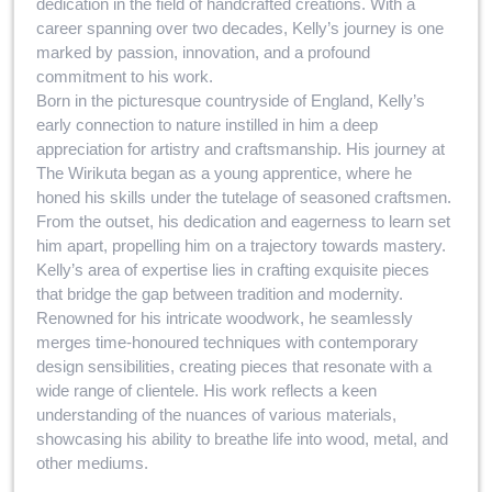
dedication in the field of handcrafted creations. With a
career spanning over two decades, Kelly’s journey is one
marked by passion, innovation, and a profound
commitment to his work.
Born in the picturesque countryside of England, Kelly’s
early connection to nature instilled in him a deep
appreciation for artistry and craftsmanship. His journey at
The Wirikuta began as a young apprentice, where he
honed his skills under the tutelage of seasoned craftsmen.
From the outset, his dedication and eagerness to learn set
him apart, propelling him on a trajectory towards mastery.
Kelly’s area of expertise lies in crafting exquisite pieces
that bridge the gap between tradition and modernity.
Renowned for his intricate woodwork, he seamlessly
merges time-honoured techniques with contemporary
design sensibilities, creating pieces that resonate with a
wide range of clientele. His work reflects a keen
understanding of the nuances of various materials,
showcasing his ability to breathe life into wood, metal, and
other mediums.