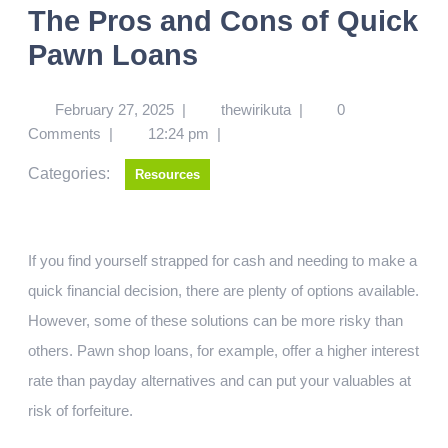
The Pros and Cons of Quick
Pawn Loans
February 27, 2025
|
thewirikuta
|
0
Comments
|
12:24 pm
|
Categories:
Resources
If you find yourself strapped for cash and needing to make a
quick financial decision, there are plenty of options available.
However, some of these solutions can be more risky than
others. Pawn shop loans, for example, offer a higher interest
rate than payday alternatives and can put your valuables at
risk of forfeiture.