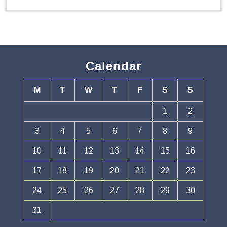
Calendar
M
T
W
T
F
S
S
1
2
3
4
5
6
7
8
9
10
11
12
13
14
15
16
17
18
19
20
21
22
23
24
25
26
27
28
29
30
31