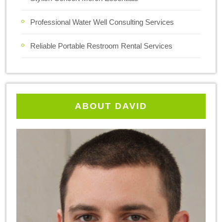
Professional Water Well Consulting Services
Reliable Portable Restroom Rental Services
ABOUT DAVID