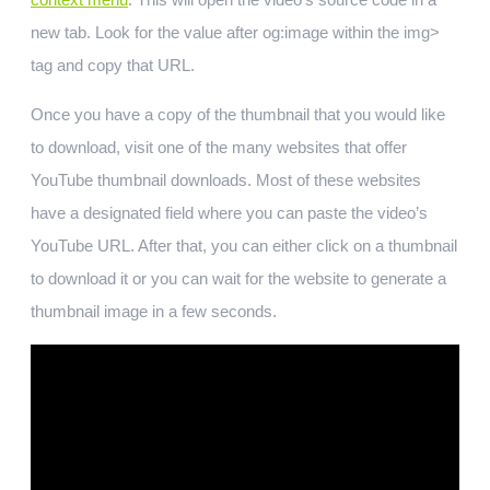
new tab. Look for the value after og:image within the img>
tag and copy that URL.
Once you have a copy of the thumbnail that you would like
to download, visit one of the many websites that offer
YouTube thumbnail downloads. Most of these websites
have a designated field where you can paste the video’s
YouTube URL. After that, you can either click on a thumbnail
to download it or you can wait for the website to generate a
thumbnail image in a few seconds.