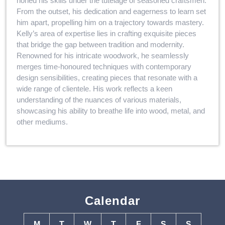
honed his skills under the tutelage of seasoned craftsmen.
From the outset, his dedication and eagerness to learn set
him apart, propelling him on a trajectory towards mastery.
Kelly’s area of expertise lies in crafting exquisite pieces
that bridge the gap between tradition and modernity.
Renowned for his intricate woodwork, he seamlessly
merges time-honoured techniques with contemporary
design sensibilities, creating pieces that resonate with a
wide range of clientele. His work reflects a keen
understanding of the nuances of various materials,
showcasing his ability to breathe life into wood, metal, and
other mediums.
Calendar
M
T
W
T
F
S
S