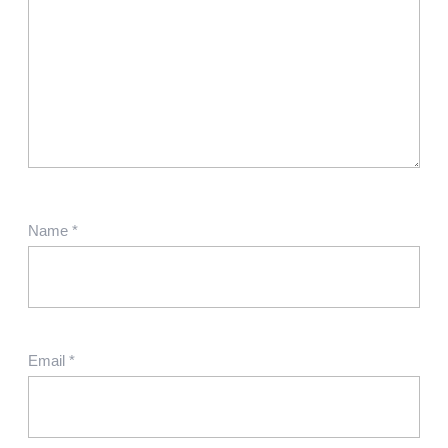
Name
*
Email
*