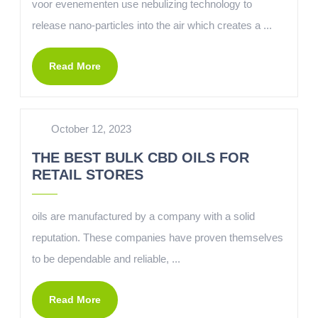
voor evenementen use nebulizing technology to
release nano-particles into the air which creates a ...
Read More
October 12, 2023
THE BEST BULK CBD OILS FOR
RETAIL STORES
oils are manufactured by a company with a solid
reputation. These companies have proven themselves
to be dependable and reliable, ...
Read More