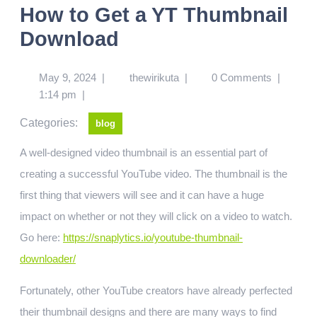
How to Get a YT Thumbnail
Download
May 9, 2024
|
thewirikuta
|
0 Comments
|
1:14 pm
|
Categories:
blog
A well-designed video thumbnail is an essential part of
creating a successful YouTube video. The thumbnail is the
first thing that viewers will see and it can have a huge
impact on whether or not they will click on a video to watch.
Go here:
https://snaplytics.io/youtube-thumbnail-
downloader/
Fortunately, other YouTube creators have already perfected
their thumbnail designs and there are many ways to find