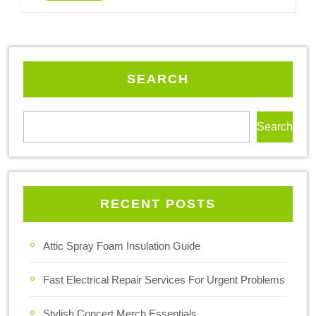
SEARCH
Search
RECENT POSTS
Attic Spray Foam Insulation Guide
Fast Electrical Repair Services For Urgent Problems
Stylish Concert Merch Essentials