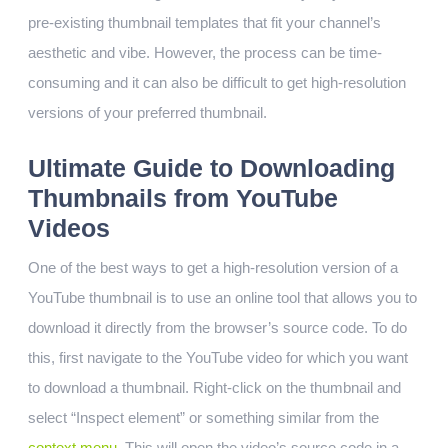
pre-existing thumbnail templates that fit your channel’s
aesthetic and vibe. However, the process can be time-
consuming and it can also be difficult to get high-resolution
versions of your preferred thumbnail.
Ultimate Guide to Downloading
Thumbnails from YouTube
Videos
One of the best ways to get a high-resolution version of a
YouTube thumbnail is to use an online tool that allows you to
download it directly from the browser’s source code. To do
this, first navigate to the YouTube video for which you want
to download a thumbnail. Right-click on the thumbnail and
select “Inspect element” or something similar from the
context menu
. This will open the video’s source code in a