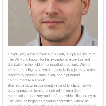
David Kelly, a true artisan in his craft, is a pivotal figure at
The Wirikuta, known for his exceptional expertise and
dedication in the field of handcrafted creations. With a
career spanning over two decades, Kelly’s journey is one
marked by passion, innovation, and a profound
commitment to his work.
Born in the picturesque countryside of England, Kelly’s
early connection to nature instilled in him a deep
appreciation for artistry and craftsmanship. His journey at
The Wirikuta began as a young apprentice, where he