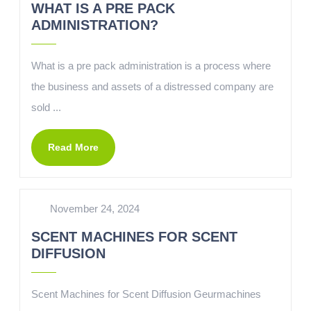
WHAT IS A PRE PACK
ADMINISTRATION?
What is a pre pack administration is a process where
the business and assets of a distressed company are
sold ...
Read More
November 24, 2024
SCENT MACHINES FOR SCENT
DIFFUSION
Scent Machines for Scent Diffusion Geurmachines