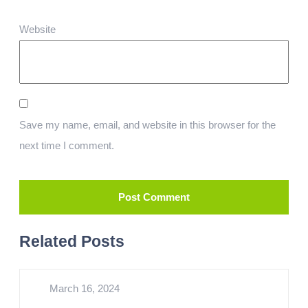
Website
Save my name, email, and website in this browser for the
next time I comment.
Related Posts
March 16, 2024