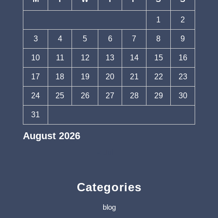
1
2
3
4
5
6
7
8
9
10
11
12
13
14
15
16
17
18
19
20
21
22
23
24
25
26
27
28
29
30
31
August 2026
« Jul
Categories
blog