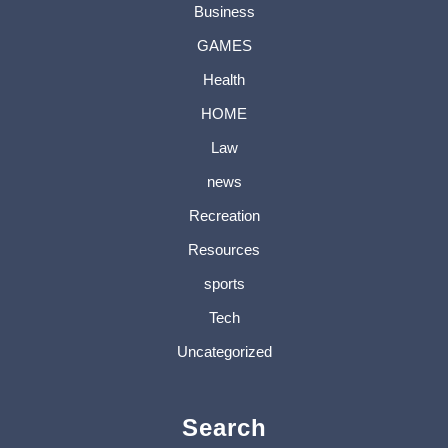
Business
GAMES
Health
HOME
Law
news
Recreation
Resources
sports
Tech
Uncategorized
Search