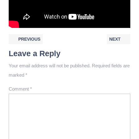
PREVIOUS
NEXT
Leave a Reply
Your email address will not be published.
Required fields are
marked
*
Comment
*