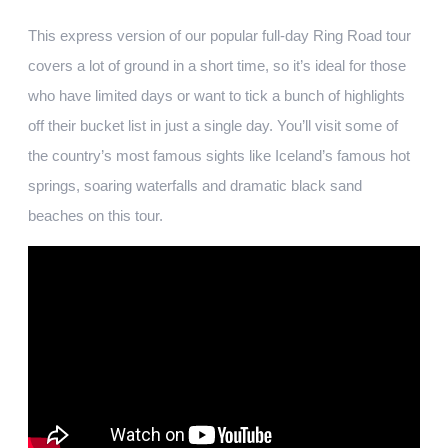
This express version of our popular full-day Ring Road tour
covers a lot of ground in a short time, so it’s ideal for those
who have limited days or want to tick a bunch of highlights
off their bucket list in just a single day. You’ll visit some of
the country’s most famous sights like Iceland’s famous hot
springs, soaring waterfalls and dramatic black sand
beaches on this tour.