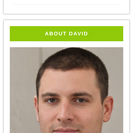
ABOUT DAVID