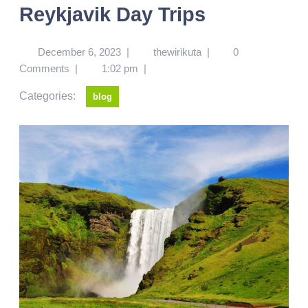
Reykjavik Day Trips
December 6, 2023
|
thewirikuta
|
0
Comments
|
1:02 pm
|
Categories:
blog