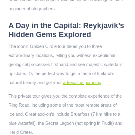
beginner photographers.
A Day in the Capital: Reykjavik’s
Hidden Gems Explored
The iconic Golden Circle tour takes you to three
extraordinary locations, letting you witness exceptional
geological processes firsthand and see majestic waterfalls
up close. It’s the perfect way to get a taste of Iceland’s
natural beauty and get your
adrenaline pumping
.
This private tour gives you the complete experience of the
Ring Road, including some of the most remote areas of
Iceland. Great add-on’s include Bruarfoss (7 km hike to a
blue waterfall), the Secret Lagoon (hot spring in Fludir) and
Kerid Crater.