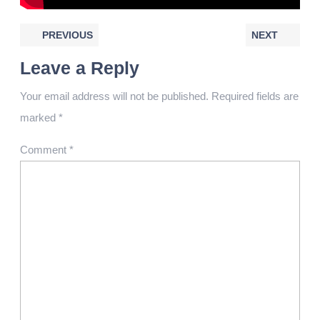
PREVIOUS
NEXT
Leave a Reply
Your email address will not be published.
Required fields are
marked
*
Comment
*