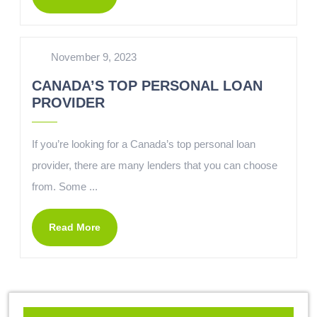
November 9, 2023
CANADA’S TOP PERSONAL LOAN
PROVIDER
If you’re looking for a Canada’s top personal loan
provider, there are many lenders that you can choose
from. Some ...
Read More