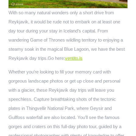
With so many natural wonders only a short drive from
Reykjavik, it would be rude not to embark on at least one
day tour during your stay in Iceland’s capital. From
wandering Game of Thrones wildling territory to enjoying a
steamy soak in the magical Blue Lagoon, we have the best
Reykjavik day trips.
Go here:
ventito.is
Whether you’re looking to fill your memory card with
gorgeous landscape photos or get up close and personal
with a glacier, these Reykjavik day trips will leave you
speechless. Capture breathtaking shots of the tectonic
plates in Thingvellir National Park, where Geysir and
Gullfoss waterfall are also located. You’ll see the famous
gorges and craters on this full-day photo tour, guided by a
professional photographer with plenty of knowledge to offer