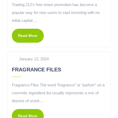
Trading 212’s free share promotion has become a
popular way for new users to start investing with no
initial capital. ...
Read More
January 12, 2024
FRAGRANCE FILES
Fragrance Files The word “fragrance” or “parfum” on a
cosmetic ingredient list usually represents a mix of
dozens of scent ...
Read More