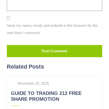
Save my name, email, and website in this browser for the
next time I comment.
Related Posts
November 22, 2025
GUIDE TO TRADING 212 FREE
SHARE PROMOTION