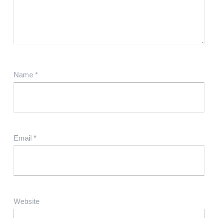
Name
*
Email
*
Website