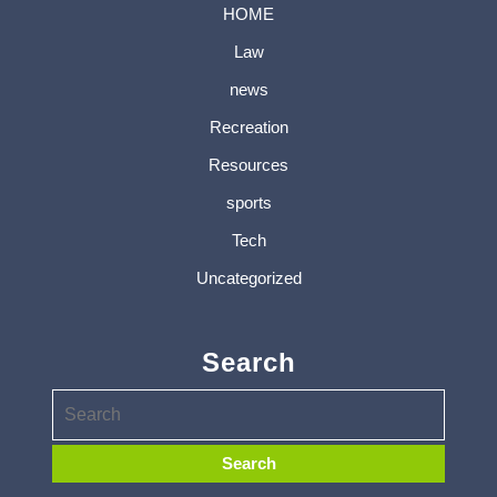
HOME
Law
news
Recreation
Resources
sports
Tech
Uncategorized
Search