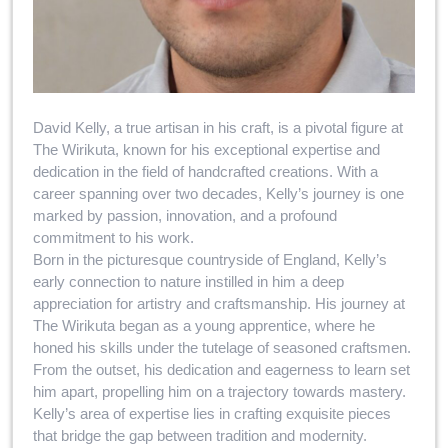
David Kelly, a true artisan in his craft, is a pivotal figure at
The Wirikuta, known for his exceptional expertise and
dedication in the field of handcrafted creations. With a
career spanning over two decades, Kelly’s journey is one
marked by passion, innovation, and a profound
commitment to his work.
Born in the picturesque countryside of England, Kelly’s
early connection to nature instilled in him a deep
appreciation for artistry and craftsmanship. His journey at
The Wirikuta began as a young apprentice, where he
honed his skills under the tutelage of seasoned craftsmen.
From the outset, his dedication and eagerness to learn set
him apart, propelling him on a trajectory towards mastery.
Kelly’s area of expertise lies in crafting exquisite pieces
that bridge the gap between tradition and modernity.