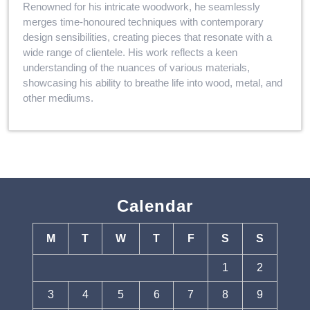
Renowned for his intricate woodwork, he seamlessly
merges time-honoured techniques with contemporary
design sensibilities, creating pieces that resonate with a
wide range of clientele. His work reflects a keen
understanding of the nuances of various materials,
showcasing his ability to breathe life into wood, metal, and
other mediums.
Calendar
M
T
W
T
F
S
S
1
2
3
4
5
6
7
8
9