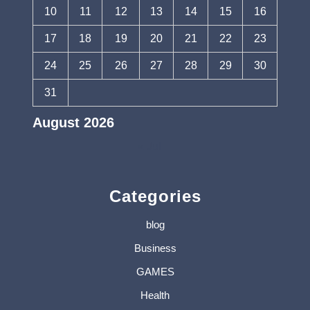
10
11
12
13
14
15
16
17
18
19
20
21
22
23
24
25
26
27
28
29
30
31
August 2026
« Jul
Categories
blog
Business
GAMES
Health