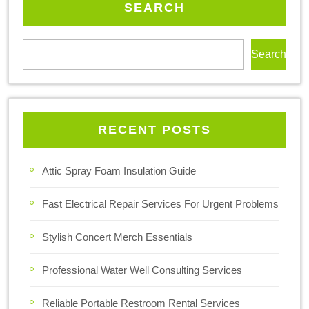
SEARCH
Search
RECENT POSTS
Attic Spray Foam Insulation Guide
Fast Electrical Repair Services For Urgent Problems
Stylish Concert Merch Essentials
Professional Water Well Consulting Services
Reliable Portable Restroom Rental Services