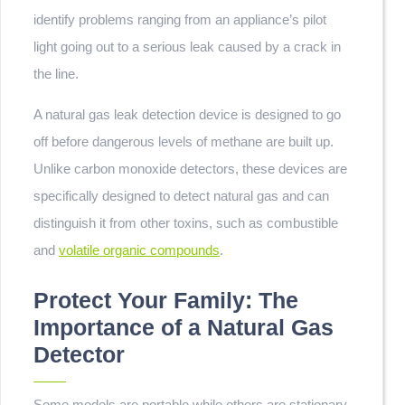
identify problems ranging from an appliance’s pilot
light going out to a serious leak caused by a crack in
the line.
A natural gas leak detection device is designed to go
off before dangerous levels of methane are built up.
Unlike carbon monoxide detectors, these devices are
specifically designed to detect natural gas and can
distinguish it from other toxins, such as combustible
and
volatile organic compounds
.
Protect Your Family: The
Importance of a Natural Gas
Detector
Some models are portable while others are stationary