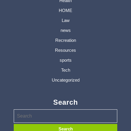
Health
HOME
Law
news
Recreation
Resources
sports
Tech
Uncategorized
Search