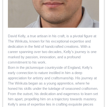
David Kelly, a true artisan in his craft, is a pivotal figure at
The Wirikuta, known for his exceptional expertise and
dedication in the field of handcrafted creations. With a
career spanning over two decades, Kelly’s journey is one
marked by passion, innovation, and a profound
commitment to his work.
Born in the picturesque countryside of England, Kelly’s
early connection to nature instilled in him a deep
appreciation for artistry and craftsmanship. His journey at
The Wirikuta began as a young apprentice, where he
honed his skills under the tutelage of seasoned craftsmen.
From the outset, his dedication and eagerness to learn set
him apart, propelling him on a trajectory towards mastery.
Kelly’s area of expertise lies in crafting exquisite pieces