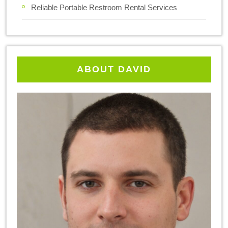
Reliable Portable Restroom Rental Services
ABOUT DAVID