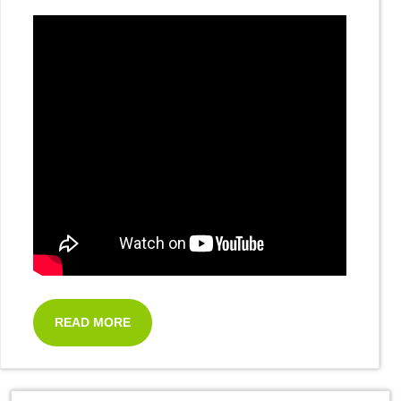
READ MORE