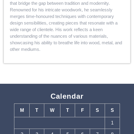
that bridge the gap between tradition and modernity.
Renowned for his intricate woodwork, he seamlessly
merges time-honoured techniques with contemporary
design sensibilities, creating pieces that resonate with a
wide range of clientele. His work reflects a keen
understanding of the nuances of various materials,
showcasing his ability to breathe life into wood, metal, and
other mediums.
Calendar
M
T
W
T
F
S
S
1