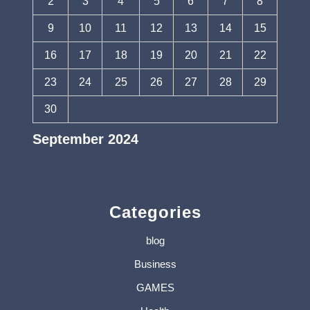
2
3
4
5
6
7
8
9
10
11
12
13
14
15
16
17
18
19
20
21
22
23
24
25
26
27
28
29
30
September 2024
« Aug
Oct »
Categories
blog
Business
GAMES