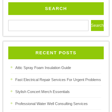
SEARCH
Search
RECENT POSTS
Attic Spray Foam Insulation Guide
Fast Electrical Repair Services For Urgent Problems
Stylish Concert Merch Essentials
Professional Water Well Consulting Services