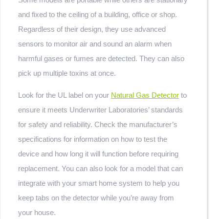
and fixed to the ceiling of a building, office or shop.
Regardless of their design, they use advanced
sensors to monitor air and sound an alarm when
harmful gases or fumes are detected. They can also
pick up multiple toxins at once.
Look for the UL label on your
Natural Gas Detector
to
ensure it meets Underwriter Laboratories’ standards
for safety and reliability. Check the manufacturer’s
specifications for information on how to test the
device and how long it will function before requiring
replacement. You can also look for a model that can
integrate with your smart home system to help you
keep tabs on the detector while you’re away from
your house.