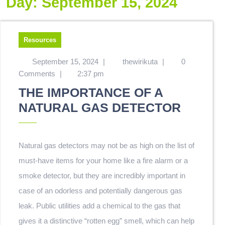
Day:
September 15, 2024
Resources
September 15, 2024
|
thewirikuta
|
0
Comments
|
2:37 pm
THE IMPORTANCE OF A
NATURAL GAS DETECTOR
Natural gas detectors may not be as high on the list of
must-have items for your home like a fire alarm or a
smoke detector, but they are incredibly important in
case of an odorless and potentially dangerous gas
leak. Public utilities add a chemical to the gas that
gives it a distinctive “rotten egg” smell, which can help