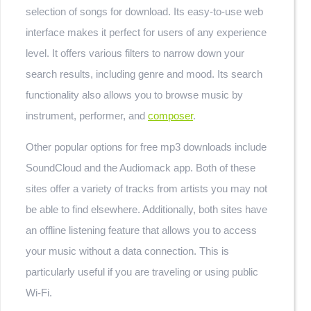
selection of songs for download. Its easy-to-use web
interface makes it perfect for users of any experience
level. It offers various filters to narrow down your
search results, including genre and mood. Its search
functionality also allows you to browse music by
instrument, performer, and
composer
.
Other popular options for free mp3 downloads include
SoundCloud and the Audiomack app. Both of these
sites offer a variety of tracks from artists you may not
be able to find elsewhere. Additionally, both sites have
an offline listening feature that allows you to access
your music without a data connection. This is
particularly useful if you are traveling or using public
Wi-Fi.