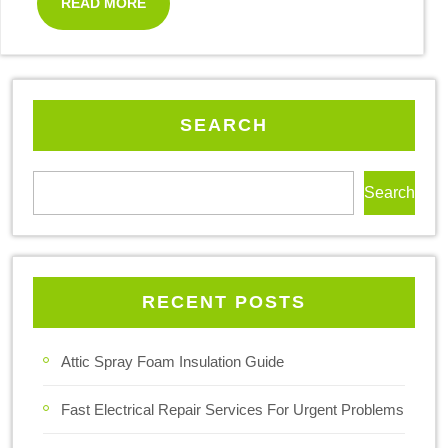
READ MORE
SEARCH
Search
RECENT POSTS
Attic Spray Foam Insulation Guide
Fast Electrical Repair Services For Urgent Problems