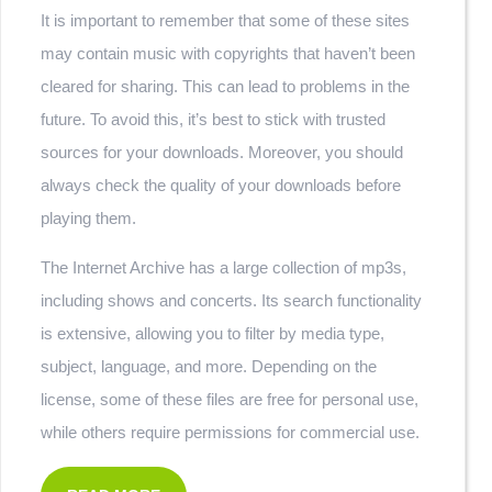
It is important to remember that some of these sites
may contain music with copyrights that haven’t been
cleared for sharing. This can lead to problems in the
future. To avoid this, it’s best to stick with trusted
sources for your downloads. Moreover, you should
always check the quality of your downloads before
playing them.
The Internet Archive has a large collection of mp3s,
including shows and concerts. Its search functionality
is extensive, allowing you to filter by media type,
subject, language, and more. Depending on the
license, some of these files are free for personal use,
while others require permissions for commercial use.