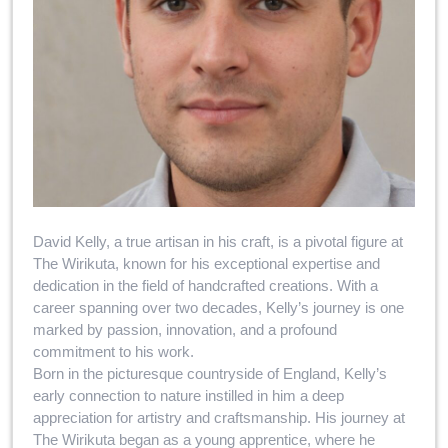
David Kelly, a true artisan in his craft, is a pivotal figure at
The Wirikuta, known for his exceptional expertise and
dedication in the field of handcrafted creations. With a
career spanning over two decades, Kelly’s journey is one
marked by passion, innovation, and a profound
commitment to his work.
Born in the picturesque countryside of England, Kelly’s
early connection to nature instilled in him a deep
appreciation for artistry and craftsmanship. His journey at
The Wirikuta began as a young apprentice, where he