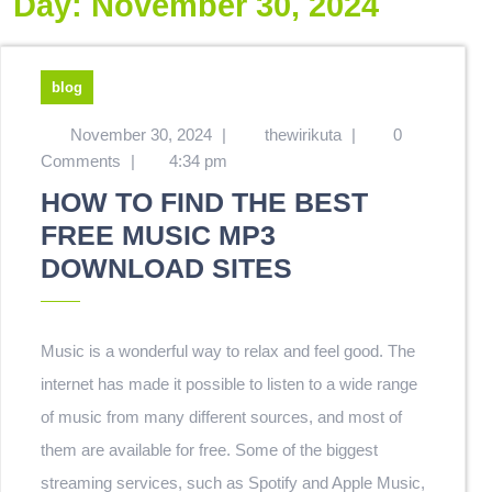
Day:
November 30, 2024
blog
November 30, 2024
|
thewirikuta
|
0
Comments
|
4:34 pm
HOW TO FIND THE BEST
FREE MUSIC MP3
DOWNLOAD SITES
Music is a wonderful way to relax and feel good. The
internet has made it possible to listen to a wide range
of music from many different sources, and most of
them are available for free. Some of the biggest
streaming services, such as Spotify and Apple Music,