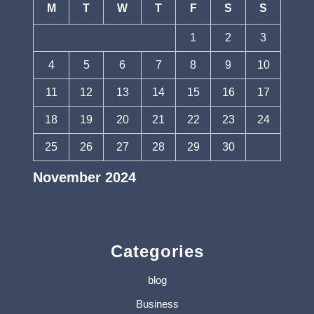
M
T
W
T
F
S
S
1
2
3
4
5
6
7
8
9
10
11
12
13
14
15
16
17
18
19
20
21
22
23
24
25
26
27
28
29
30
November 2024
« Oct
Dec »
Categories
blog
Business