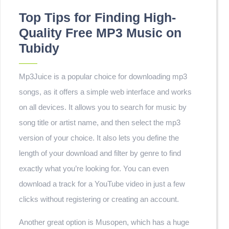
Top Tips for Finding High-
Quality Free MP3 Music on
Tubidy
Mp3Juice is a popular choice for downloading mp3
songs, as it offers a simple web interface and works
on all devices. It allows you to search for music by
song title or artist name, and then select the mp3
version of your choice. It also lets you define the
length of your download and filter by genre to find
exactly what you’re looking for. You can even
download a track for a YouTube video in just a few
clicks without registering or creating an account.
Another great option is Musopen, which has a huge