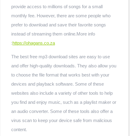
provide access to millions of songs for a small
monthly fee. However, there are some people who
prefer to download and save their favorite songs
instead of streaming them online.
More info
:
https://ohagans.co.za
The best free mp3 download sites are easy to use
and offer high-quality downloads. They also allow you
to choose the file format that works best with your
devices and playback software. Some of these
websites also include a variety of other tools to help
you find and enjoy music, such as a playlist maker or
an audio converter. Some of these tools also offer a
virus scan to keep your device safe from malicious
content.