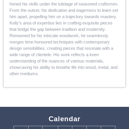
honed his skills under the tutelage of seasoned craftsmen.
From the outset, his dedication and eagerness to learn set
him apart, propelling him on a trajectory towards mastery.
Kelly’s area of expertise lies in crafting exquisite pieces
that bridge the gap between tradition and modernity.
Renowned for his intricate woodwork, he seamlessly
merges time-honoured techniques with contemporary
design sensibilities, creating pieces that resonate with a
wide range of clientele. His work reflects a keen
understanding of the nuances of various materials,
showcasing his ability to breathe life into wood, metal, and
other mediums.
Calendar