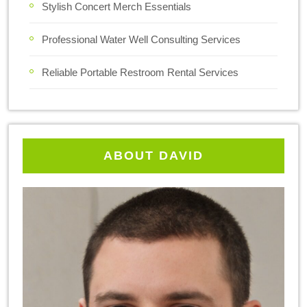
Stylish Concert Merch Essentials
Professional Water Well Consulting Services
Reliable Portable Restroom Rental Services
ABOUT DAVID