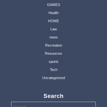
GAMES
Health
HOME
Law
news
Recreation
Resources
sports
Tech
Uncategorized
Search