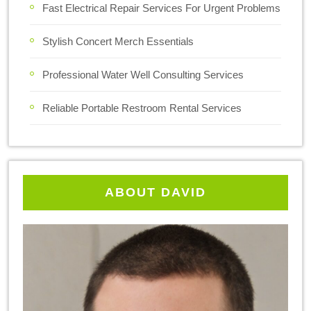
Fast Electrical Repair Services For Urgent Problems
Stylish Concert Merch Essentials
Professional Water Well Consulting Services
Reliable Portable Restroom Rental Services
ABOUT DAVID