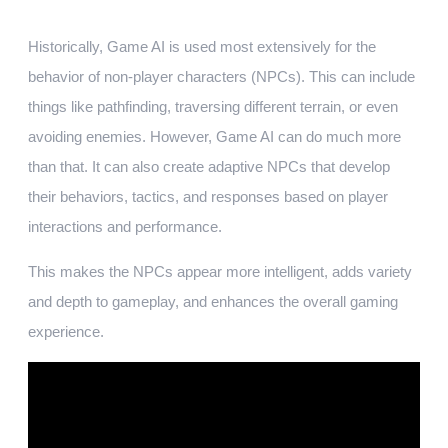
Historically, Game AI is used most extensively for the
behavior of non-player characters (NPCs). This can include
things like pathfinding, traversing different terrain, or even
avoiding enemies. However, Game AI can do much more
than that. It can also create adaptive NPCs that develop
their behaviors, tactics, and responses based on player
interactions and performance.
This makes the NPCs appear more intelligent, adds variety
and depth to gameplay, and enhances the overall gaming
experience.