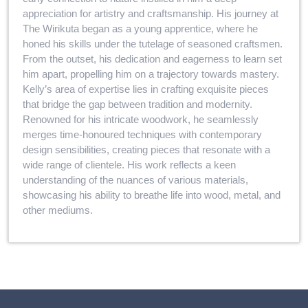
appreciation for artistry and craftsmanship. His journey at
The Wirikuta began as a young apprentice, where he
honed his skills under the tutelage of seasoned craftsmen.
From the outset, his dedication and eagerness to learn set
him apart, propelling him on a trajectory towards mastery.
Kelly’s area of expertise lies in crafting exquisite pieces
that bridge the gap between tradition and modernity.
Renowned for his intricate woodwork, he seamlessly
merges time-honoured techniques with contemporary
design sensibilities, creating pieces that resonate with a
wide range of clientele. His work reflects a keen
understanding of the nuances of various materials,
showcasing his ability to breathe life into wood, metal, and
other mediums.