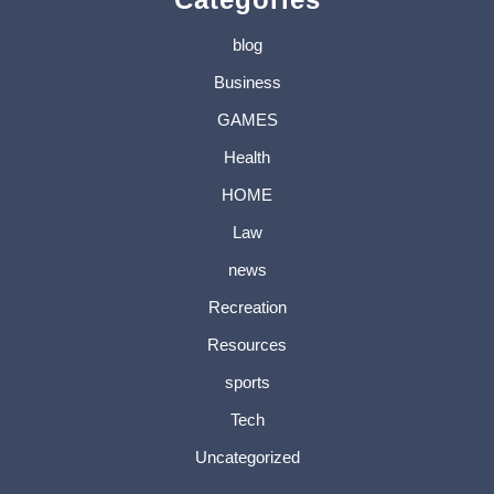
blog
Business
GAMES
Health
HOME
Law
news
Recreation
Resources
sports
Tech
Uncategorized