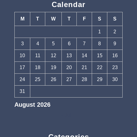
Calendar
M
T
W
T
F
S
S
1
2
3
4
5
6
7
8
9
10
11
12
13
14
15
16
17
18
19
20
21
22
23
24
25
26
27
28
29
30
31
August 2026
« Jul
Categories