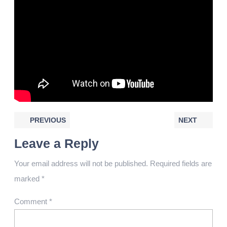
PREVIOUS
NEXT
Leave a Reply
Your email address will not be published.
Required fields are
marked
*
Comment
*