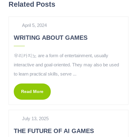
Related Posts
April 5, 2024
WRITING ABOUT GAMES
우리카지노 are a form of entertainment, usually
interactive and goal-oriented. They may also be used
to learn practical skills, serve ...
Read More
July 13, 2025
THE FUTURE OF AI GAMES