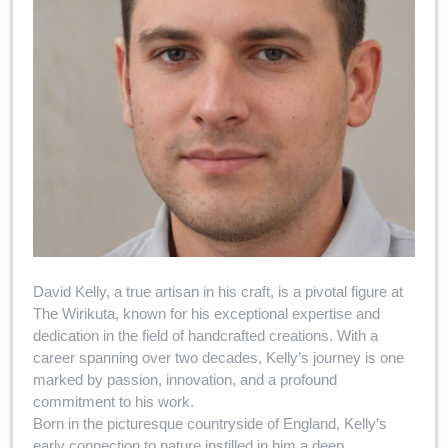
David Kelly, a true artisan in his craft, is a pivotal figure at
The Wirikuta, known for his exceptional expertise and
dedication in the field of handcrafted creations. With a
career spanning over two decades, Kelly’s journey is one
marked by passion, innovation, and a profound
commitment to his work.
Born in the picturesque countryside of England, Kelly’s
early connection to nature instilled in him a deep