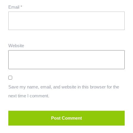
Email
*
Website
Save my name, email, and website in this browser for the
next time I comment.