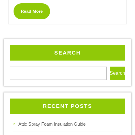
Read More
SEARCH
Search
RECENT POSTS
Attic Spray Foam Insulation Guide