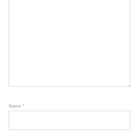
Name
*