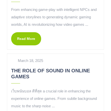
From enhancing game-play with intelligent NPCs and
adaptive storylines to generating dynamic gaming
worlds, AI is revolutionizing how video games ...
Read More
March 18, 2025
THE ROLE OF SOUND IN ONLINE
GAMES
เว็บพนันบอล ดีที่สุด a crucial role in enhancing the
experience of online games. From subtle background
music to the sharp noise ...