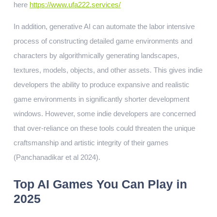
here
https://www.ufa222.services/
In addition, generative AI can automate the labor intensive
process of constructing detailed game environments and
characters by algorithmically generating landscapes,
textures, models, objects, and other assets. This gives indie
developers the ability to produce expansive and realistic
game environments in significantly shorter development
windows. However, some indie developers are concerned
that over-reliance on these tools could threaten the unique
craftsmanship and artistic integrity of their games
(Panchanadikar et al 2024).
Top AI Games You Can Play in
2025