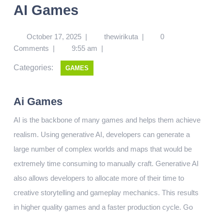
AI Games
October 17, 2025
|
thewirikuta
|
0
Comments
|
9:55 am
|
Categories:
GAMES
Ai Games
AI is the backbone of many games and helps them achieve
realism. Using generative AI, developers can generate a
large number of complex worlds and maps that would be
extremely time consuming to manually craft. Generative AI
also allows developers to allocate more of their time to
creative storytelling and gameplay mechanics. This results
in higher quality games and a faster production cycle. Go