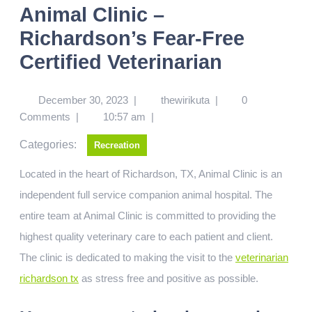
Animal Clinic –
Richardson’s Fear-Free
Certified Veterinarian
December 30, 2023
|
thewirikuta
|
0
Comments
|
10:57 am
|
Categories:
Recreation
Located in the heart of Richardson, TX, Animal Clinic is an
independent full service companion animal hospital. The
entire team at Animal Clinic is committed to providing the
highest quality veterinary care to each patient and client.
The clinic is dedicated to making the visit to the
veterinarian
richardson tx
as stress free and positive as possible.