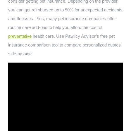
consider getting pet insurance. Depending on the provider,
you can get reimbursed up to 90% for unexpected accidents
and illnesses. Plus, many pet insurance companies offer
routine care add-ons to help you afford the cost of
preventative
health care. Use Pawlicy Advisor’s free pet
insurance comparison tool to compare personalized quotes
side-by-side.