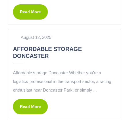
Read More
August 12, 2025
AFFORDABLE STORAGE
DONCASTER
Affordable storage Doncaster Whether you’re a
logistics professional in the transport sector, a racing
enthusiast near Doncaster Park, or simply ...
Read More