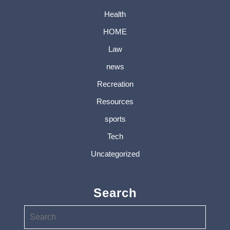
Health
HOME
Law
news
Recreation
Resources
sports
Tech
Uncategorized
Search