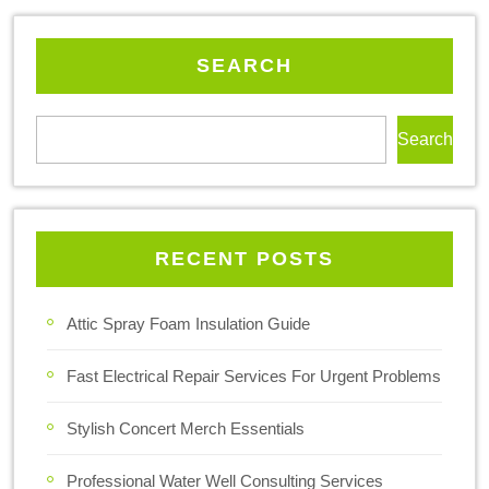
SEARCH
Search
RECENT POSTS
Attic Spray Foam Insulation Guide
Fast Electrical Repair Services For Urgent Problems
Stylish Concert Merch Essentials
Professional Water Well Consulting Services