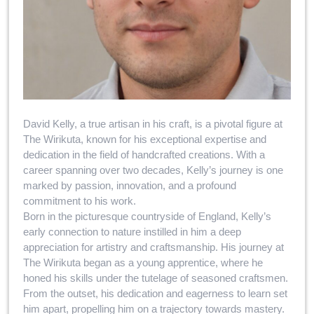
David Kelly, a true artisan in his craft, is a pivotal figure at
The Wirikuta, known for his exceptional expertise and
dedication in the field of handcrafted creations. With a
career spanning over two decades, Kelly’s journey is one
marked by passion, innovation, and a profound
commitment to his work.
Born in the picturesque countryside of England, Kelly’s
early connection to nature instilled in him a deep
appreciation for artistry and craftsmanship. His journey at
The Wirikuta began as a young apprentice, where he
honed his skills under the tutelage of seasoned craftsmen.
From the outset, his dedication and eagerness to learn set
him apart, propelling him on a trajectory towards mastery.