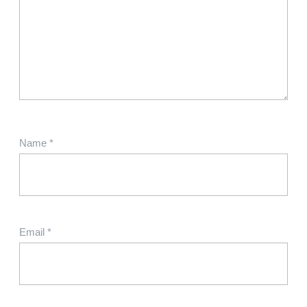
Name
*
Email
*