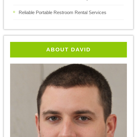
Reliable Portable Restroom Rental Services
ABOUT DAVID