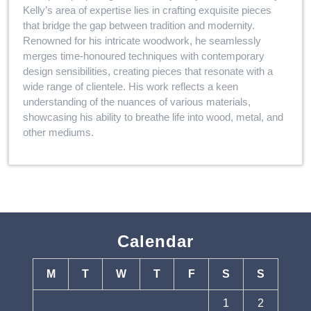
Kelly’s area of expertise lies in crafting exquisite pieces
that bridge the gap between tradition and modernity.
Renowned for his intricate woodwork, he seamlessly
merges time-honoured techniques with contemporary
design sensibilities, creating pieces that resonate with a
wide range of clientele. His work reflects a keen
understanding of the nuances of various materials,
showcasing his ability to breathe life into wood, metal, and
other mediums.
Calendar
M
T
W
T
F
S
S
1
2