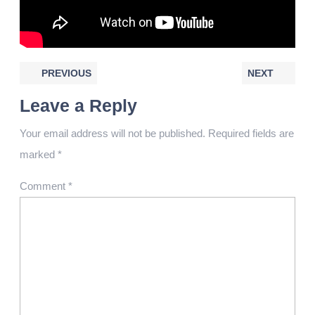
PREVIOUS
NEXT
Leave a Reply
Your email address will not be published.
Required fields are
marked
*
Comment
*