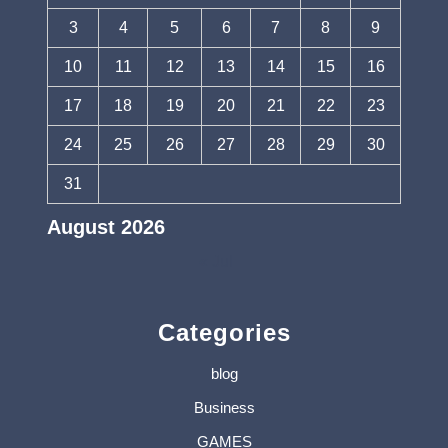
3
4
5
6
7
8
9
10
11
12
13
14
15
16
17
18
19
20
21
22
23
24
25
26
27
28
29
30
31
August 2026
« Jul
Categories
blog
Business
GAMES