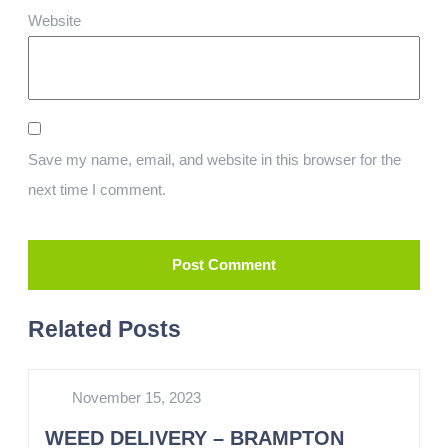
Website
Save my name, email, and website in this browser for the
next time I comment.
Related Posts
November 15, 2023
WEED DELIVERY – BRAMPTON