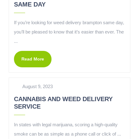
SAME DAY
If you’re looking for weed delivery brampton same day,
you’ll be pleased to know that it’s easier than ever. The
...
Read More
August 9, 2023
CANNABIS AND WEED DELIVERY
SERVICE
In states with legal marijuana, scoring a high-quality
smoke can be as simple as a phone call or click of ...