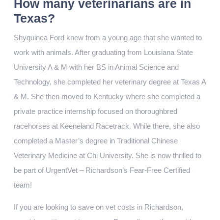
How many veterinarians are in
Texas?
Shyquinca Ford knew from a young age that she wanted to
work with animals. After graduating from Louisiana State
University A & M with her BS in Animal Science and
Technology, she completed her veterinary degree at Texas A
& M. She then moved to Kentucky where she completed a
private practice internship focused on thoroughbred
racehorses at Keeneland Racetrack. While there, she also
completed a Master’s degree in Traditional Chinese
Veterinary Medicine at Chi University. She is now thrilled to
be part of UrgentVet – Richardson’s Fear-Free Certified
team!
If you are looking to save on vet costs in Richardson,