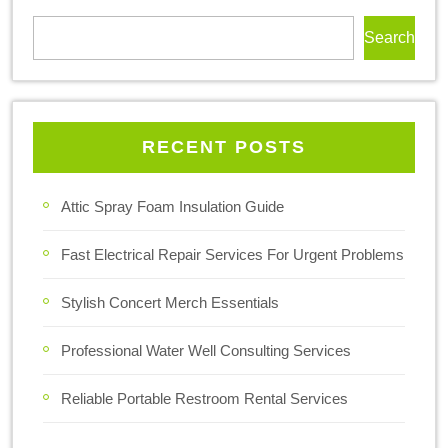
Search
RECENT POSTS
Attic Spray Foam Insulation Guide
Fast Electrical Repair Services For Urgent Problems
Stylish Concert Merch Essentials
Professional Water Well Consulting Services
Reliable Portable Restroom Rental Services