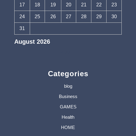
17
18
19
20
21
22
23
24
25
26
27
28
29
30
31
August 2026
« Jul
Categories
blog
Business
GAMES
Health
HOME