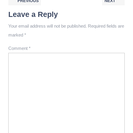
PREVIOUS
NEXT
Leave a Reply
Your email address will not be published.
Required fields are
marked
*
Comment
*