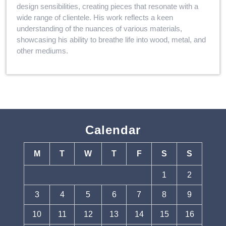
design sensibilities, creating pieces that resonate with a
wide range of clientele. His work reflects a keen
understanding of the nuances of various materials,
showcasing his ability to breathe life into wood, metal, and
other mediums.
Calendar
M
T
W
T
F
S
S
1
2
3
4
5
6
7
8
9
10
11
12
13
14
15
16