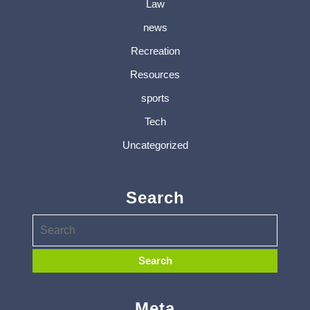
Law
news
Recreation
Resources
sports
Tech
Uncategorized
Search
Meta