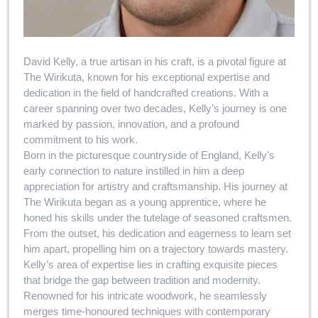
David Kelly, a true artisan in his craft, is a pivotal figure at
The Wirikuta, known for his exceptional expertise and
dedication in the field of handcrafted creations. With a
career spanning over two decades, Kelly’s journey is one
marked by passion, innovation, and a profound
commitment to his work.
Born in the picturesque countryside of England, Kelly’s
early connection to nature instilled in him a deep
appreciation for artistry and craftsmanship. His journey at
The Wirikuta began as a young apprentice, where he
honed his skills under the tutelage of seasoned craftsmen.
From the outset, his dedication and eagerness to learn set
him apart, propelling him on a trajectory towards mastery.
Kelly’s area of expertise lies in crafting exquisite pieces
that bridge the gap between tradition and modernity.
Renowned for his intricate woodwork, he seamlessly
merges time-honoured techniques with contemporary