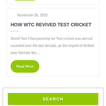
November 26, 2025
HOW WTC REVIVED TEST CRICKET
World Test Championship for Test cricket was almost
sounded over the last decade, as the imprint of limited-
over formats like ...
Read More
SEARCH