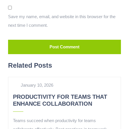
Save my name, email, and website in this browser for the
next time I comment.
Related Posts
January 10, 2026
PRODUCTIVITY FOR TEAMS THAT
ENHANCE COLLABORATION
Teams succeed when productivity for teams