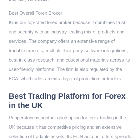
Best Overall Forex Broker
IG is our top-rated forex broker because it combines trust
and security with an industry-leading mix of products and
services. The company offers an extensive range of
tradable markets, multiple third-party software integrations,
best-in-class research, and educational materials across its
user-friendly platforms. The firm is also regulated by the
FCA, which adds an extra layer of protection for traders.
Best Trading Platform for Forex
in the UK
Pepperstone is another good option for forex trading in the
UK because it has competitive pricing and an extensive
selection of tradable assets. Its ECN account offers spreads