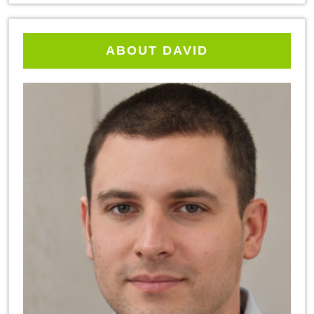
ABOUT DAVID