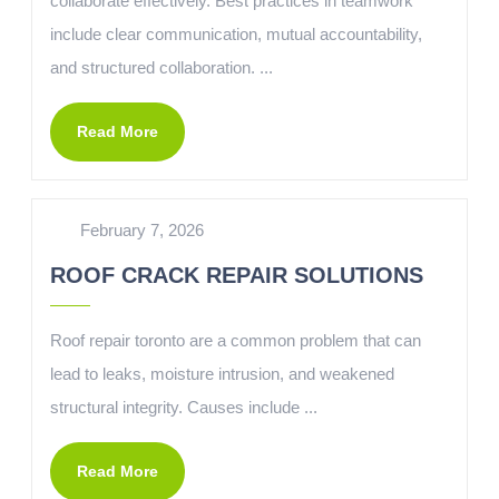
collaborate effectively. Best practices in teamwork
include clear communication, mutual accountability,
and structured collaboration. ...
Read More
February 7, 2026
ROOF CRACK REPAIR SOLUTIONS
Roof repair toronto are a common problem that can
lead to leaks, moisture intrusion, and weakened
structural integrity. Causes include ...
Read More