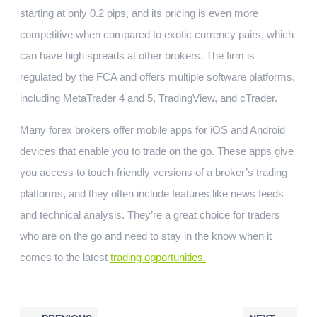
starting at only 0.2 pips, and its pricing is even more
competitive when compared to exotic currency pairs, which
can have high spreads at other brokers. The firm is
regulated by the FCA and offers multiple software platforms,
including MetaTrader 4 and 5, TradingView, and cTrader.
Many forex brokers offer mobile apps for iOS and Android
devices that enable you to trade on the go. These apps give
you access to touch-friendly versions of a broker’s trading
platforms, and they often include features like news feeds
and technical analysis. They’re a great choice for traders
who are on the go and need to stay in the know when it
comes to the latest
trading opportunities.