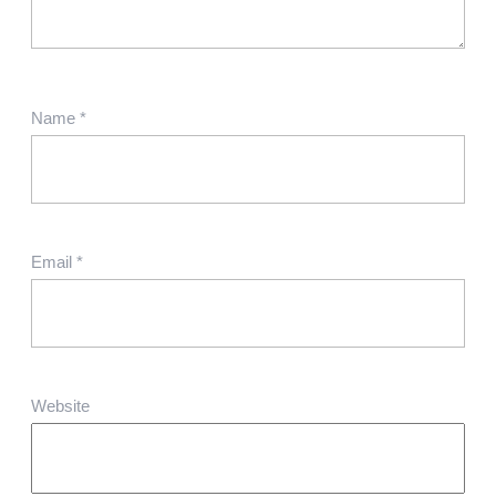
Name
*
Email
*
Website