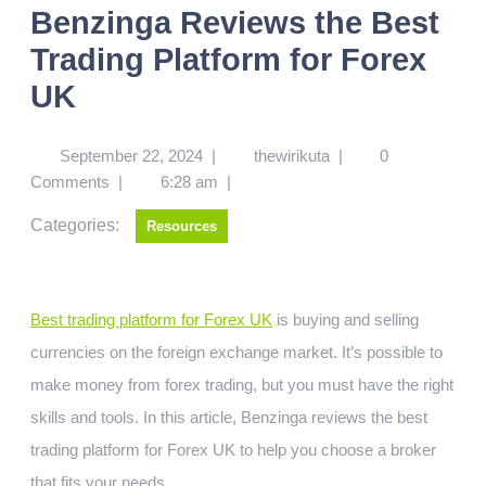
Benzinga Reviews the Best
Trading Platform for Forex
UK
September 22, 2024
|
thewirikuta
|
0
Comments
|
6:28 am
|
Categories:
Resources
Best trading platform for Forex UK
is buying and selling
currencies on the foreign exchange market. It’s possible to
make money from forex trading, but you must have the right
skills and tools. In this article, Benzinga reviews the best
trading platform for Forex UK to help you choose a broker
that fits your needs.