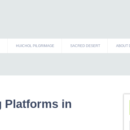
HUICHOL PILGRIMAGE
SACRED DESERT
ABOUT 
 Platforms in