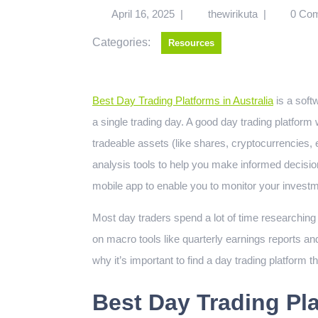
April 16, 2025
|
thewirikuta
|
0 Co
Categories:
Resources
Best Day Trading Platforms in Australia
is a softw
a single trading day. A good day trading platform w
tradeable assets (like shares, cryptocurrencies,
analysis tools to help you make informed decisio
mobile app to enable you to monitor your investm
Most day traders spend a lot of time researchin
on macro tools like quarterly earnings reports an
why it’s important to find a day trading platform t
Best Day Trading Pla