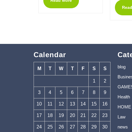
Read More
Read
Calendar
Cat
blog
M
T
W
T
F
S
S
Busine
1
2
GAME
3
4
5
6
7
8
9
Health
10
11
12
13
14
15
16
HOME
17
18
19
20
21
22
23
Law
24
25
26
27
28
29
30
news