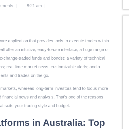
mments
|
8:21 am
|
are application that provides tools to execute trades within
ill offer an intuitive, easy-to-use interface; a huge range of
 exchange-traded funds and bonds); a variety of technical
ns; real-time market news; customizable alerts; and a
ents and trades on the go.
g markets, whereas long-term investors tend to focus more
d financial news and analysis. That’s one of the reasons
hat suits your trading style and budget.
tforms in Australia: Top