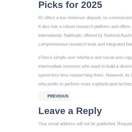
Picks for 2025
IG offers a low minimum deposit, no commission 
It also has a robust research platform and offers
international. Nabtrade, offered by National Austra
comprehensive research tools and integrated ban
eToro’s simple user interface and social and copy 
intermediate investors who want to build a diversif
spend less time researching them. However, its 
who prefer to perform more sophisticated technic
PREVIOUS
Leave a Reply
Your email address will not be published.
Require