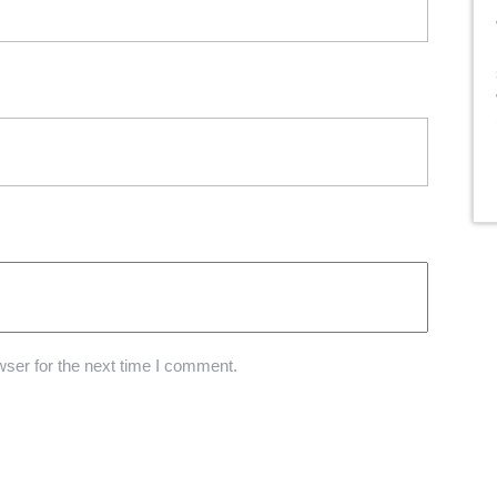
ser for the next time I comment.