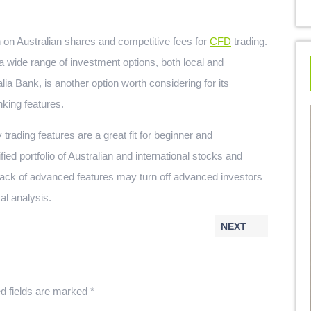
on Australian shares and competitive fees for
CFD
trading.
 a wide range of investment options, both local and
lia Bank, is another option worth considering for its
king features.
trading features are a great fit for beginner and
ied portfolio of Australian and international stocks and
lack of advanced features may turn off advanced investors
al analysis.
NEXT
d fields are marked
*