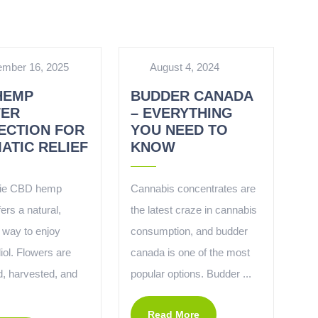
mber 16, 2025
August 4, 2024
HEMP
BUDDER CANADA
ER
– EVERYTHING
ECTION FOR
YOU NEED TO
ATIC RELIEF
KNOW
ie CBD hemp
Cannabis concentrates are
fers a natural,
the latest craze in cannabis
 way to enjoy
consumption, and budder
iol. Flowers are
canada is one of the most
d, harvested, and
popular options. Budder ...
Read More