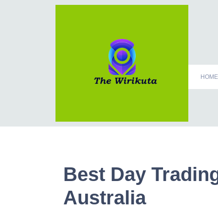
HOME
Best Day Trading
Australia