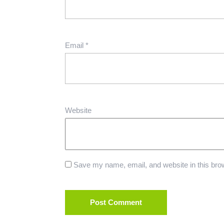
Email
*
Website
Save my name, email, and website in this brow