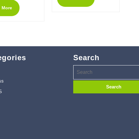
 More
egories
Search
ss
S