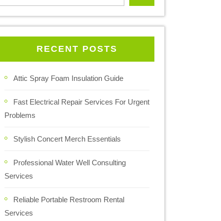
RECENT POSTS
Attic Spray Foam Insulation Guide
Fast Electrical Repair Services For Urgent
Problems
Stylish Concert Merch Essentials
Professional Water Well Consulting
Services
Reliable Portable Restroom Rental
Services