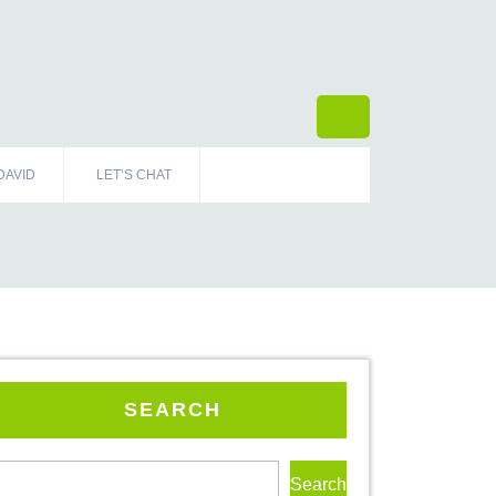
DAVID
LET’S CHAT
SEARCH
Search