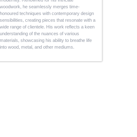
woodwork, he seamlessly merges time-
honoured techniques with contemporary design
sensibilities, creating pieces that resonate with a
wide range of clientele. His work reflects a keen
understanding of the nuances of various
materials, showcasing his ability to breathe life
into wood, metal, and other mediums.