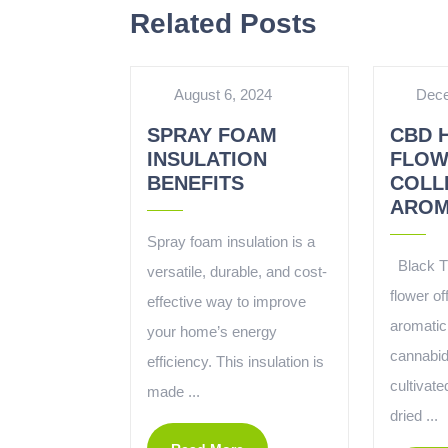
Related Posts
August 6, 2024
Dece
SPRAY FOAM
CBD 
INSULATION
FLOW
BENEFITS
COLL
AROM
Spray foam insulation is a
Black T
versatile, durable, and cost-
flower of
effective way to improve
aromatic
your home’s energy
cannabid
efficiency. This insulation is
cultivate
made ...
dried ...