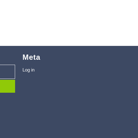
Meta
Log in