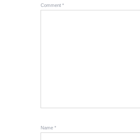
Comment
*
Name
*