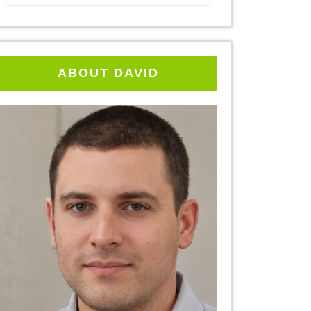
ABOUT DAVID