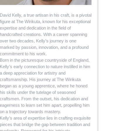
David Kelly, a true artisan in his craft, is a pivotal
figure at The Wirikuta, known for his exceptional
expertise and dedication in the field of
handcrafted creations. With a career spanning
over two decades, Kelly’s journey is one
marked by passion, innovation, and a profound
commitment to his work.
Born in the picturesque countryside of England,
Kelly’s early connection to nature instilled in him
a deep appreciation for artistry and
craftsmanship. His journey at The Wirikuta
began as a young apprentice, where he honed
his skills under the tutelage of seasoned
craftsmen. From the outset, his dedication and
eagerness to learn set him apart, propelling him
on a trajectory towards mastery.
Kelly’s area of expertise lies in crafting exquisite
pieces that bridge the gap between tradition and
modernity. Renowned for his intricate