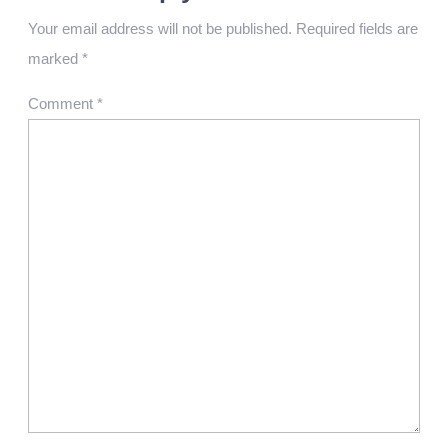
Your email address will not be published.
Required fields are
marked
*
Comment
*