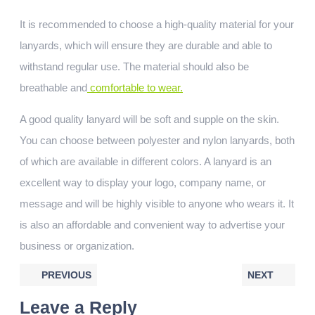
It is recommended to choose a high-quality material for your
lanyards, which will ensure they are durable and able to
withstand regular use. The material should also be
breathable and
comfortable to wear.
A good quality lanyard will be soft and supple on the skin.
You can choose between polyester and nylon lanyards, both
of which are available in different colors. A lanyard is an
excellent way to display your logo, company name, or
message and will be highly visible to anyone who wears it. It
is also an affordable and convenient way to advertise your
business or organization.
PREVIOUS
NEXT
Leave a Reply