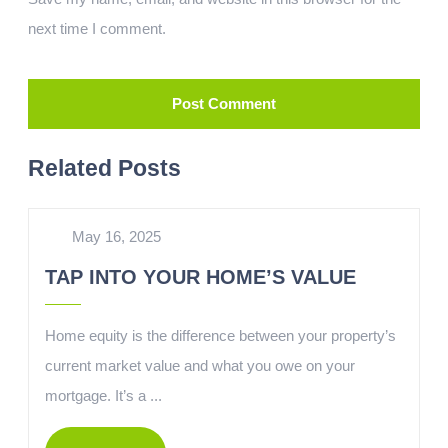
next time I comment.
Related Posts
May 16, 2025
TAP INTO YOUR HOME’S VALUE
Home equity is the difference between your property’s
current market value and what you owe on your
mortgage. It’s a ...