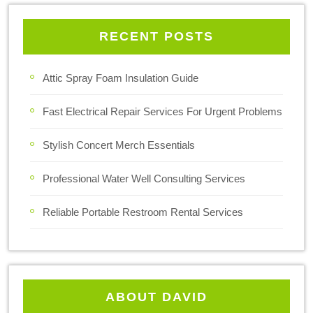
RECENT POSTS
Attic Spray Foam Insulation Guide
Fast Electrical Repair Services For Urgent Problems
Stylish Concert Merch Essentials
Professional Water Well Consulting Services
Reliable Portable Restroom Rental Services
ABOUT DAVID