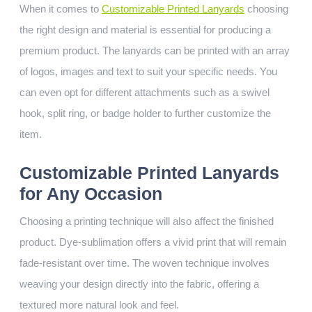
When it comes to
Customizable Printed Lanyards
choosing
the right design and material is essential for producing a
premium product. The lanyards can be printed with an array
of logos, images and text to suit your specific needs. You
can even opt for different attachments such as a swivel
hook, split ring, or badge holder to further customize the
item.
Customizable Printed Lanyards
for Any Occasion
Choosing a printing technique will also affect the finished
product. Dye-sublimation offers a vivid print that will remain
fade-resistant over time. The woven technique involves
weaving your design directly into the fabric, offering a
textured more natural look and feel.