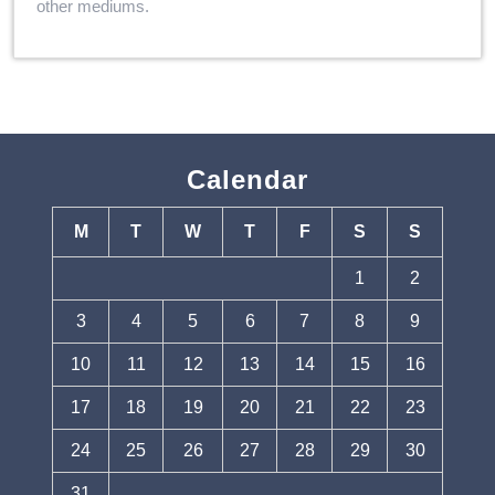
other mediums.
Calendar
M
T
W
T
F
S
S
1
2
3
4
5
6
7
8
9
10
11
12
13
14
15
16
17
18
19
20
21
22
23
24
25
26
27
28
29
30
31