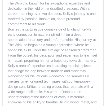
The Wirikuta, known for his exceptional expertise and
dedication in the field of handcrafted creations. With a
career spanning over two decades, Kelly’s journey is one
marked by passion, innovation, and a profound
commitment to his work.
Born in the picturesque countryside of England, Kelly’s
early connection to nature instilled in him a deep
appreciation for artistry and craftsmanship. His journey at
The Wirikuta began as a young apprentice, where he
honed his skills under the tutelage of seasoned craftsmen.
From the outset, his dedication and eagerness to learn set
him apart, propelling him on a trajectory towards mastery.
Kelly’s area of expertise lies in crafting exquisite pieces
that bridge the gap between tradition and modernity.
Renowned for his intricate woodwork, he seamlessly
merges time-honoured techniques with contemporary
design sensibilities, creating pieces that resonate with a
wide range of clientele. His work reflects a keen
understanding of the nuances of various materials,
showcasing his ability to breathe life into wood, metal, and