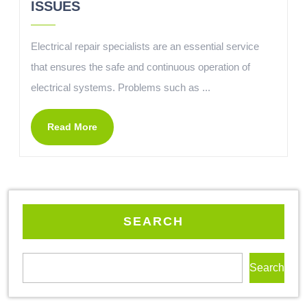
ISSUES
Electrical repair specialists are an essential service
that ensures the safe and continuous operation of
electrical systems. Problems such as ...
Read More
SEARCH
Search