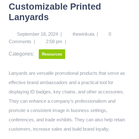
Customizable Printed
Lanyards
September 18, 2024
|
thewirikuta
|
0
Comments
|
2:58 pm
|
Categories:
Resources
Lanyards are versatile promotional products that serve as
effective brand ambassadors and a practical tool for
displaying ID badges, key chains, and other accessories.
They can enhance a company’s professionalism and
promote a consistent image in business settings,
conferences, and trade exhibits. They can also help retain
customers, increase sales and build brand loyalty.