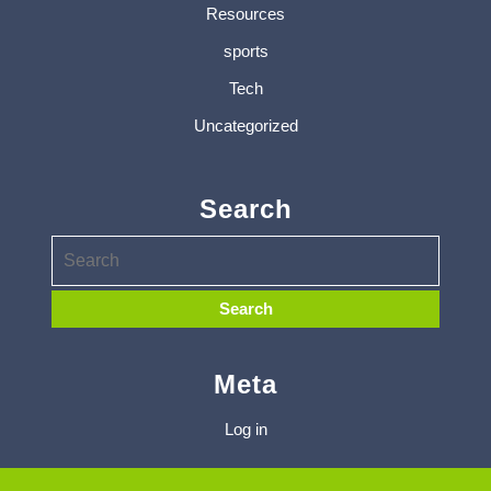
Resources
sports
Tech
Uncategorized
Search
Meta
Log in