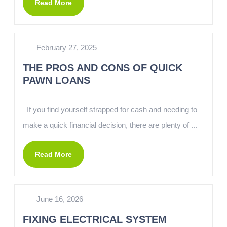
Read More
February 27, 2025
THE PROS AND CONS OF QUICK
PAWN LOANS
If you find yourself strapped for cash and needing to
make a quick financial decision, there are plenty of ...
Read More
June 16, 2026
FIXING ELECTRICAL SYSTEM