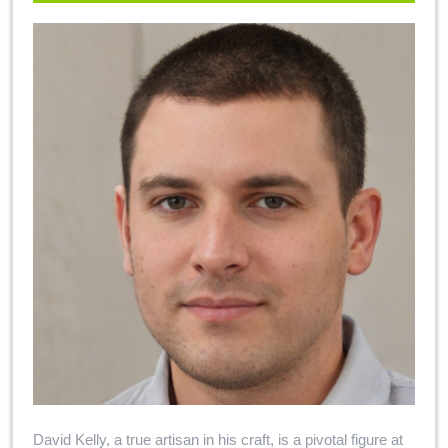
David Kelly, a true artisan in his craft, is a pivotal figure at