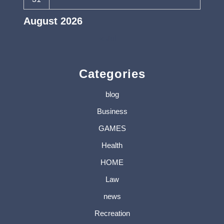
August 2026
« Jul
Categories
blog
Business
GAMES
Health
HOME
Law
news
Recreation