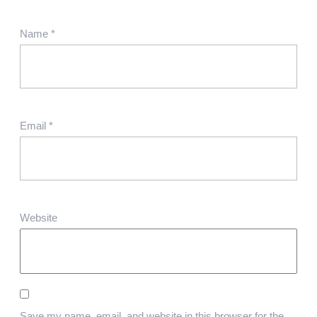
Name
*
Email
*
Website
Save my name, email, and website in this browser for the