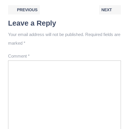
PREVIOUS
NEXT
Leave a Reply
Your email address will not be published.
Required fields are
marked
*
Comment
*