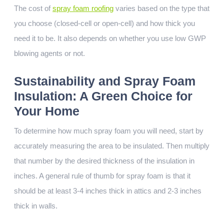
The cost of
spray foam roofing
varies based on the type that
you choose (closed-cell or open-cell) and how thick you
need it to be. It also depends on whether you use low GWP
blowing agents or not.
Sustainability and Spray Foam
Insulation: A Green Choice for
Your Home
To determine how much spray foam you will need, start by
accurately measuring the area to be insulated. Then multiply
that number by the desired thickness of the insulation in
inches. A general rule of thumb for spray foam is that it
should be at least 3-4 inches thick in attics and 2-3 inches
thick in walls.