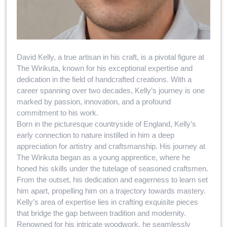
David Kelly, a true artisan in his craft, is a pivotal figure at
The Wirikuta, known for his exceptional expertise and
dedication in the field of handcrafted creations. With a
career spanning over two decades, Kelly’s journey is one
marked by passion, innovation, and a profound
commitment to his work.
Born in the picturesque countryside of England, Kelly’s
early connection to nature instilled in him a deep
appreciation for artistry and craftsmanship. His journey at
The Wirikuta began as a young apprentice, where he
honed his skills under the tutelage of seasoned craftsmen.
From the outset, his dedication and eagerness to learn set
him apart, propelling him on a trajectory towards mastery.
Kelly’s area of expertise lies in crafting exquisite pieces
that bridge the gap between tradition and modernity.
Renowned for his intricate woodwork, he seamlessly