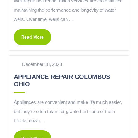
Well repair and rehabilitation services are essential for
maintaining the performance and longevity of water
wells. Over time, wells can ...
Read More
December 18, 2023
APPLIANCE REPAIR COLUMBUS
OHIO
Appliances are convenient and make life much easier,
but they’re often taken for granted until one of them
breaks down. ...