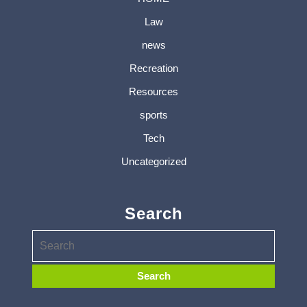
Law
news
Recreation
Resources
sports
Tech
Uncategorized
Search