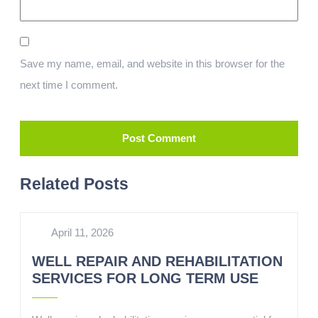
Save my name, email, and website in this browser for the
next time I comment.
Related Posts
April 11, 2026
WELL REPAIR AND REHABILITATION
SERVICES FOR LONG TERM USE