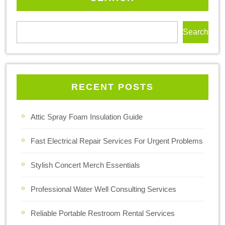
Search
RECENT POSTS
Attic Spray Foam Insulation Guide
Fast Electrical Repair Services For Urgent Problems
Stylish Concert Merch Essentials
Professional Water Well Consulting Services
Reliable Portable Restroom Rental Services