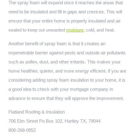
The spray foam will expand once it reaches the areas that
need to be insulated and fill in gaps and crevices. This will
ensure that your entire home is properly insulated and air
sealed to keep out unwanted
moisture
, cold, and heat.
Another benefit of spray foam is that it creates an
impenetrable barrier against pests and outside air pollutants
such as pollen, dust, and other irritants. This makes your
home healthier, quieter, and more energy efficient. If you are
considering adding spray foam insulation to your home, it is
a good idea to check with your mortgage company in
advance to ensure that they will approve the improvement.
Flatland Roofing & Insulation
706 Elm Street Po Box 102, Hartley TX, 79044
806-268-0852