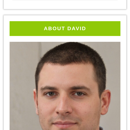
ABOUT DAVID