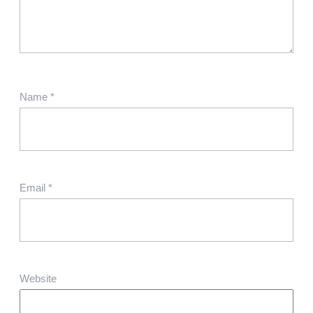
Name
*
Email
*
Website