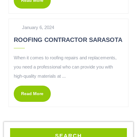
Read More
January 6, 2024
ROOFING CONTRACTOR SARASOTA
When it comes to roofing repairs and replacements,
you need a professional who can provide you with
high-quality materials at ...
Read More
SEARCH