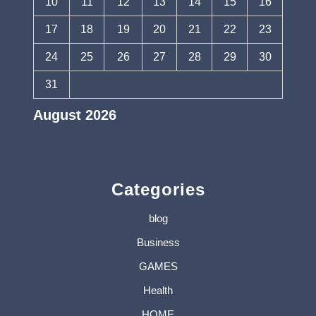
10
11
12
13
14
15
16
17
18
19
20
21
22
23
24
25
26
27
28
29
30
31
August 2026
« Jul
Categories
blog
Business
GAMES
Health
HOME