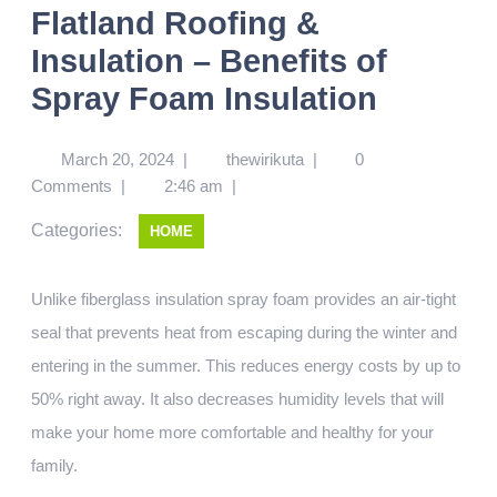
Flatland Roofing &
Insulation – Benefits of
Spray Foam Insulation
March 20, 2024
|
thewirikuta
|
0
Comments
|
2:46 am
|
Categories:
HOME
Unlike fiberglass insulation spray foam provides an air-tight
seal that prevents heat from escaping during the winter and
entering in the summer. This reduces energy costs by up to
50% right away. It also decreases humidity levels that will
make your home more comfortable and healthy for your
family.