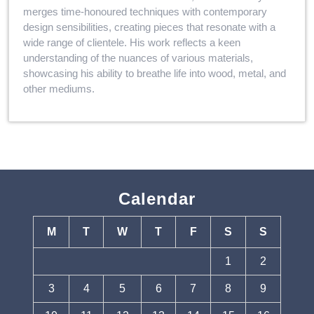
merges time-honoured techniques with contemporary
design sensibilities, creating pieces that resonate with a
wide range of clientele. His work reflects a keen
understanding of the nuances of various materials,
showcasing his ability to breathe life into wood, metal, and
other mediums.
Calendar
M
T
W
T
F
S
S
1
2
3
4
5
6
7
8
9