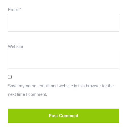
Email
*
Website
Save my name, email, and website in this browser for the
next time I comment.