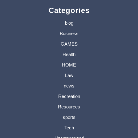
Categories
blog
Business
GAMES
Health
HOME
Law
news
Recreation
Resources
sports
Tech