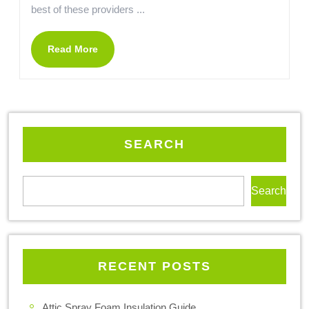
best of these providers ...
Read More
SEARCH
Search
RECENT POSTS
Attic Spray Foam Insulation Guide