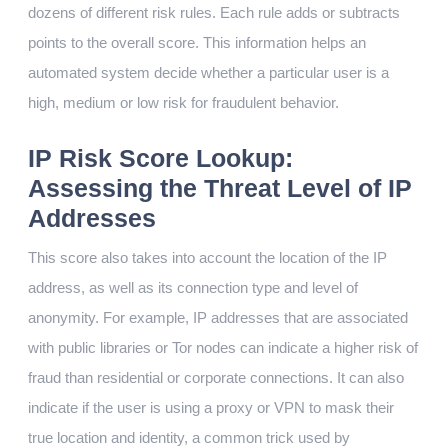
dozens of different risk rules. Each rule adds or subtracts
points to the overall score. This information helps an
automated system decide whether a particular user is a
high, medium or low risk for fraudulent behavior.
IP Risk Score Lookup:
Assessing the Threat Level of IP
Addresses
This score also takes into account the location of the IP
address, as well as its connection type and level of
anonymity. For example, IP addresses that are associated
with public libraries or Tor nodes can indicate a higher risk of
fraud than residential or corporate connections. It can also
indicate if the user is using a proxy or VPN to mask their
true location and identity, a common trick used by