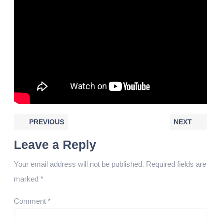
PREVIOUS
NEXT
Leave a Reply
Your email address will not be published.
Required fields are
marked
*
Comment
*