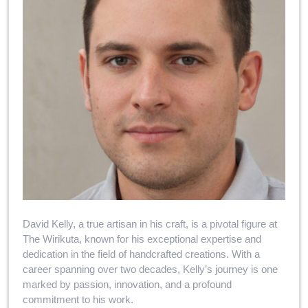
David Kelly, a true artisan in his craft, is a pivotal figure at
The Wirikuta, known for his exceptional expertise and
dedication in the field of handcrafted creations. With a
career spanning over two decades, Kelly’s journey is one
marked by passion, innovation, and a profound
commitment to his work.