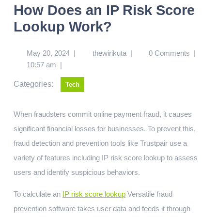
How Does an IP Risk Score
Lookup Work?
May 20, 2024
|
thewirikuta
|
0 Comments
|
10:57 am
|
Categories:
Tech
When fraudsters commit online payment fraud, it causes
significant financial losses for businesses. To prevent this,
fraud detection and prevention tools like Trustpair use a
variety of features including IP risk score lookup to assess
users and identify suspicious behaviors.
To calculate an
IP risk score lookup
Versatile fraud
prevention software takes user data and feeds it through