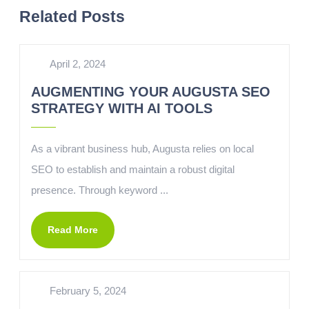
Related Posts
April 2, 2024
AUGMENTING YOUR AUGUSTA SEO
STRATEGY WITH AI TOOLS
As a vibrant business hub, Augusta relies on local
SEO to establish and maintain a robust digital
presence. Through keyword ...
Read More
February 5, 2024