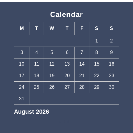
Calendar
M
T
W
T
F
S
S
1
2
3
4
5
6
7
8
9
10
11
12
13
14
15
16
17
18
19
20
21
22
23
24
25
26
27
28
29
30
31
August 2026
« Jul