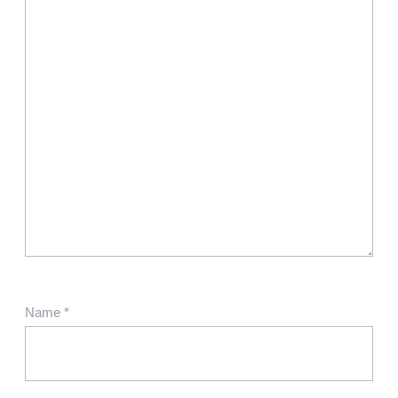
Name
*