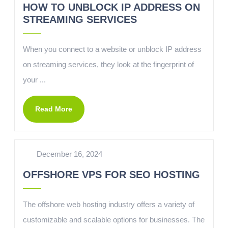
HOW TO UNBLOCK IP ADDRESS ON
STREAMING SERVICES
When you connect to a website or unblock IP address
on streaming services, they look at the fingerprint of
your ...
Read More
December 16, 2024
OFFSHORE VPS FOR SEO HOSTING
The offshore web hosting industry offers a variety of
customizable and scalable options for businesses. The