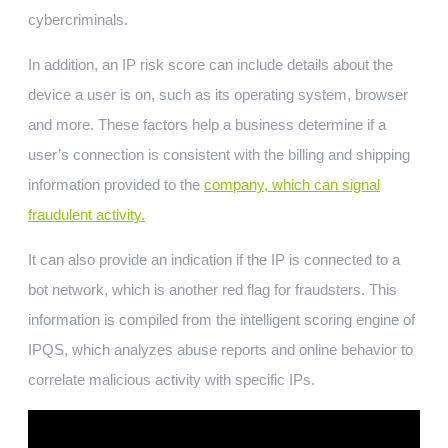
cybercriminals.
In addition, an IP risk score can include details about the
device a user is on, such as its operating system, browser
and more. These factors help a business determine if a
user’s connection is consistent with the billing and shipping
information provided to the
company, which can signal
fraudulent activity.
It can also provide an indication if the IP is connected to a
bot network, which is another red flag for fraudsters. This
information is compiled from the intelligent scoring engine of
IPQS, which analyzes abuse reports and online behavior to
correlate malicious activity with specific IPs.