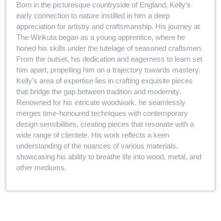
Born in the picturesque countryside of England, Kelly’s
early connection to nature instilled in him a deep
appreciation for artistry and craftsmanship. His journey at
The Wirikuta began as a young apprentice, where he
honed his skills under the tutelage of seasoned craftsmen.
From the outset, his dedication and eagerness to learn set
him apart, propelling him on a trajectory towards mastery.
Kelly’s area of expertise lies in crafting exquisite pieces
that bridge the gap between tradition and modernity.
Renowned for his intricate woodwork, he seamlessly
merges time-honoured techniques with contemporary
design sensibilities, creating pieces that resonate with a
wide range of clientele. His work reflects a keen
understanding of the nuances of various materials,
showcasing his ability to breathe life into wood, metal, and
other mediums.