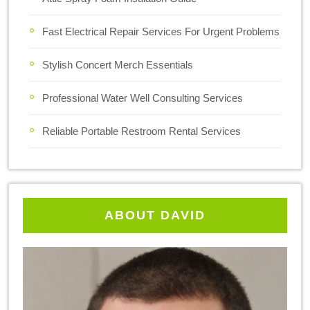
Fast Electrical Repair Services For Urgent Problems
Stylish Concert Merch Essentials
Professional Water Well Consulting Services
Reliable Portable Restroom Rental Services
ABOUT DAVID