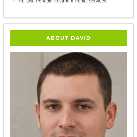
Reliable Portable Restroom Rental Services
ABOUT DAVID