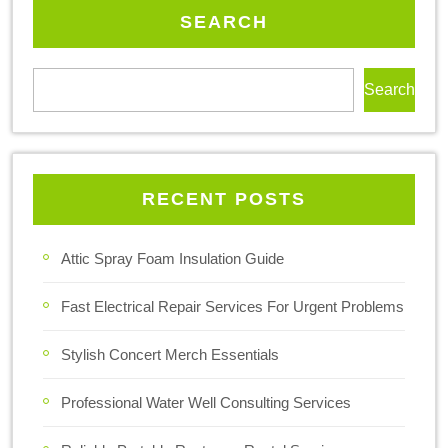
SEARCH
Search
RECENT POSTS
Attic Spray Foam Insulation Guide
Fast Electrical Repair Services For Urgent Problems
Stylish Concert Merch Essentials
Professional Water Well Consulting Services