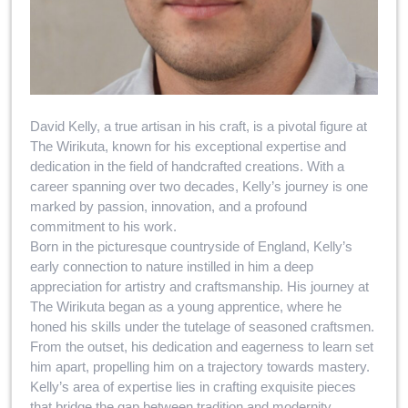
David Kelly, a true artisan in his craft, is a pivotal figure at
The Wirikuta, known for his exceptional expertise and
dedication in the field of handcrafted creations. With a
career spanning over two decades, Kelly’s journey is one
marked by passion, innovation, and a profound
commitment to his work.
Born in the picturesque countryside of England, Kelly’s
early connection to nature instilled in him a deep
appreciation for artistry and craftsmanship. His journey at
The Wirikuta began as a young apprentice, where he
honed his skills under the tutelage of seasoned craftsmen.
From the outset, his dedication and eagerness to learn set
him apart, propelling him on a trajectory towards mastery.
Kelly’s area of expertise lies in crafting exquisite pieces
that bridge the gap between tradition and modernity.