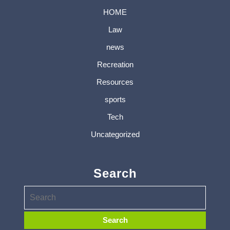
HOME
Law
news
Recreation
Resources
sports
Tech
Uncategorized
Search