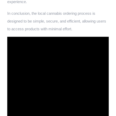
experience.
In conclusion, the local cannabis ordering process is
designed to be simple, secure, and efficient, allowing users
to access products with minimal effort.