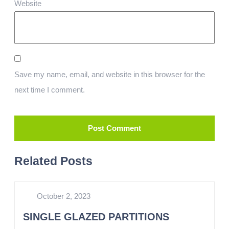
Website
Save my name, email, and website in this browser for the
next time I comment.
Related Posts
October 2, 2023
SINGLE GLAZED PARTITIONS