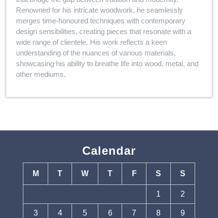
Renowned for his intricate woodwork, he seamlessly
merges time-honoured techniques with contemporary
design sensibilities, creating pieces that resonate with a
wide range of clientele. His work reflects a keen
understanding of the nuances of various materials,
showcasing his ability to breathe life into wood, metal, and
other mediums.
Calendar
M
T
W
T
F
S
S
1
2
3
4
5
6
7
8
9