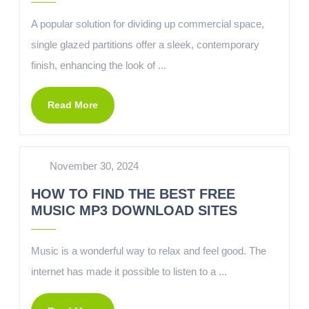
A popular solution for dividing up commercial space,
single glazed partitions offer a sleek, contemporary
finish, enhancing the look of ...
Read More
November 30, 2024
HOW TO FIND THE BEST FREE
MUSIC MP3 DOWNLOAD SITES
Music is a wonderful way to relax and feel good. The
internet has made it possible to listen to a ...