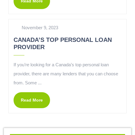
Read More
November 9, 2023
CANADA’S TOP PERSONAL LOAN
PROVIDER
If you’re looking for a Canada’s top personal loan
provider, there are many lenders that you can choose
from. Some ...
Read More