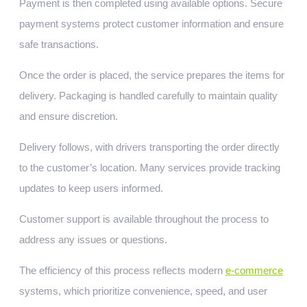
Payment is then completed using available options. Secure
payment systems protect customer information and ensure
safe transactions.
Once the order is placed, the service prepares the items for
delivery. Packaging is handled carefully to maintain quality
and ensure discretion.
Delivery follows, with drivers transporting the order directly
to the customer’s location. Many services provide tracking
updates to keep users informed.
Customer support is available throughout the process to
address any issues or questions.
The efficiency of this process reflects modern
e-commerce
systems, which prioritize convenience, speed, and user