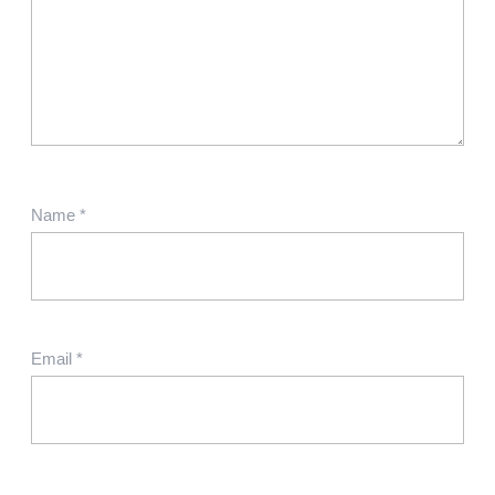
Name
*
Email
*