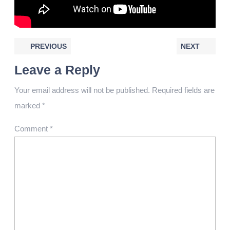
PREVIOUS
NEXT
Leave a Reply
Your email address will not be published.
Required fields are
marked
*
Comment
*