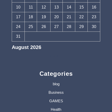
10
11
12
13
14
15
16
17
18
19
20
21
22
23
24
25
26
27
28
29
30
31
August 2026
« Jul
Categories
blog
Business
GAMES
Health