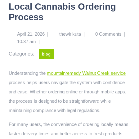
Local Cannabis Ordering
Process
April 21, 2026
|
thewirikuta
|
0 Comments
|
10:37 am
|
Categories:
blog
Understanding the
mountainremedy Walnut Creek service
process helps users navigate the system with confidence
and ease. Whether ordering online or through mobile apps,
the process is designed to be straightforward while
maintaining compliance with legal regulations.
For many users, the convenience of ordering locally means
faster delivery times and better access to fresh products.