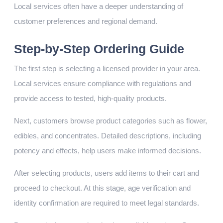
Local services often have a deeper understanding of
customer preferences and regional demand.
Step-by-Step Ordering Guide
The first step is selecting a licensed provider in your area.
Local services ensure compliance with regulations and
provide access to tested, high-quality products.
Next, customers browse product categories such as flower,
edibles, and concentrates. Detailed descriptions, including
potency and effects, help users make informed decisions.
After selecting products, users add items to their cart and
proceed to checkout. At this stage, age verification and
identity confirmation are required to meet legal standards.