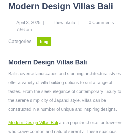
Modern Design Villas Bali
April 3, 2025
|
thewirikuta
|
0 Comments
|
7:56 am
|
Categories:
blog
Modern Design Villas Bali
Bali’s diverse landscapes and stunning architectural styles
offer a variety of villa building options to suit a range of
tastes. From the sleek elegance of contemporary luxury to
the serene simplicity of Japandi style, villas can be
constructed in a number of unique and inspiring designs.
Modern Design Villas Bali
are a popular choice for travelers
who crave comfort and natural serenity. These spacious