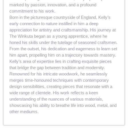
marked by passion, innovation, and a profound
commitment to his work.
Born in the picturesque countryside of England, Kelly’s
early connection to nature instilled in him a deep
appreciation for artistry and craftsmanship. His journey at
The Wirikuta began as a young apprentice, where he
honed his skills under the tutelage of seasoned craftsmen.
From the outset, his dedication and eagerness to learn set
him apart, propelling him on a trajectory towards mastery.
Kelly’s area of expertise lies in crafting exquisite pieces
that bridge the gap between tradition and modernity.
Renowned for his intricate woodwork, he seamlessly
merges time-honoured techniques with contemporary
design sensibilities, creating pieces that resonate with a
wide range of clientele. His work reflects a keen
understanding of the nuances of various materials,
showcasing his ability to breathe life into wood, metal, and
other mediums.