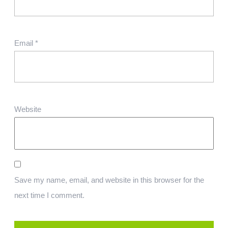
Email
*
Website
Save my name, email, and website in this browser for the
next time I comment.