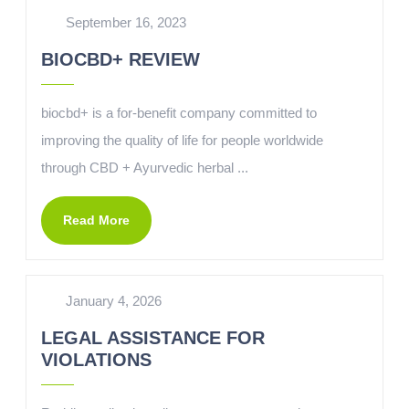
September 16, 2023
BIOCBD+ REVIEW
biocbd+ is a for-benefit company committed to
improving the quality of life for people worldwide
through CBD + Ayurvedic herbal ...
Read More
January 4, 2026
LEGAL ASSISTANCE FOR
VIOLATIONS