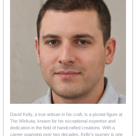
David Kelly, a true artisan in his craft, is a pivotal figure at
The Wirikuta, known for his exceptional expertise and
dedication in the field of handcrafted creations. With a
career spanning over two decades, Kelly’s journey is one