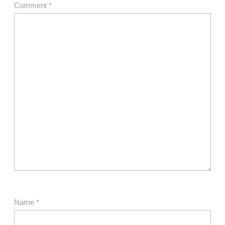
Comment
*
Name
*