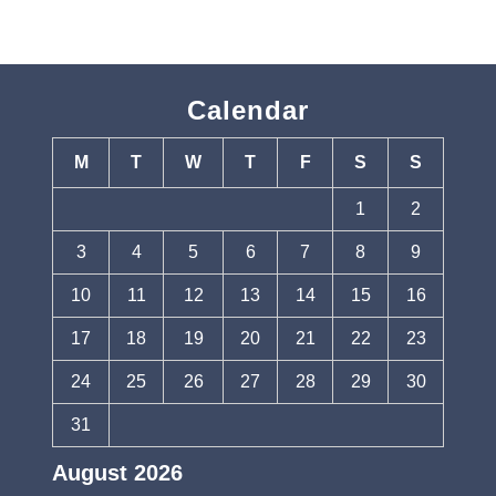
Calendar
M
T
W
T
F
S
S
1
2
3
4
5
6
7
8
9
10
11
12
13
14
15
16
17
18
19
20
21
22
23
24
25
26
27
28
29
30
31
August 2026