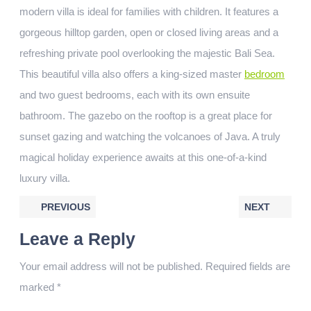
modern villa is ideal for families with children. It features a
gorgeous hilltop garden, open or closed living areas and a
refreshing private pool overlooking the majestic Bali Sea.
This beautiful villa also offers a king-sized master
bedroom
and two guest bedrooms, each with its own ensuite
bathroom. The gazebo on the rooftop is a great place for
sunset gazing and watching the volcanoes of Java. A truly
magical holiday experience awaits at this one-of-a-kind
luxury villa.
PREVIOUS
NEXT
Leave a Reply
Your email address will not be published.
Required fields are
marked
*