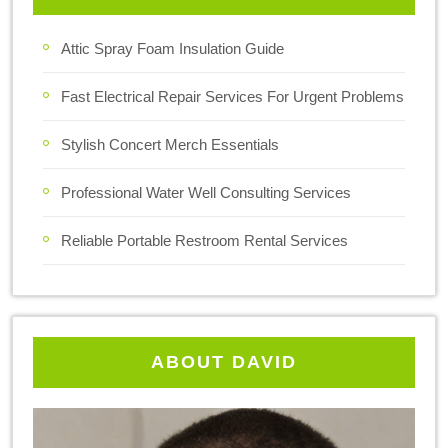
Attic Spray Foam Insulation Guide
Fast Electrical Repair Services For Urgent Problems
Stylish Concert Merch Essentials
Professional Water Well Consulting Services
Reliable Portable Restroom Rental Services
ABOUT DAVID