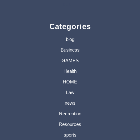
« Jul
Categories
blog
Business
GAMES
Health
HOME
Law
news
Recreation
Resources
sports