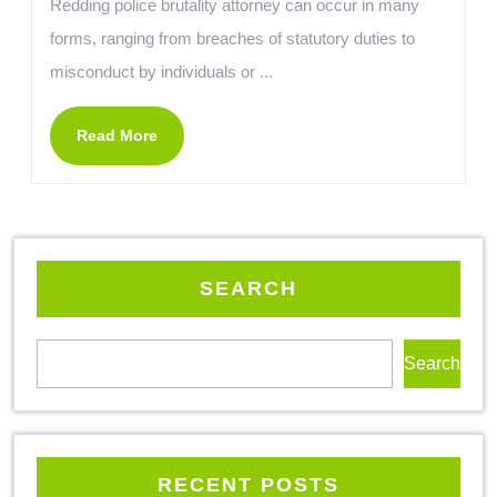
Redding police brutality attorney can occur in many
forms, ranging from breaches of statutory duties to
misconduct by individuals or ...
Read More
SEARCH
Search
RECENT POSTS