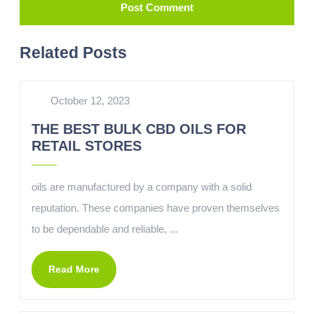
Related Posts
October 12, 2023
THE BEST BULK CBD OILS FOR
RETAIL STORES
oils are manufactured by a company with a solid
reputation. These companies have proven themselves
to be dependable and reliable, ...
Read More