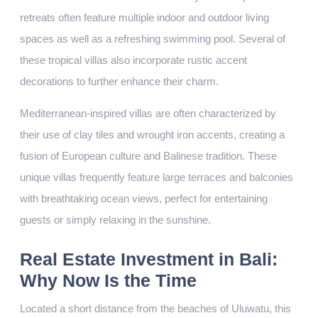
retreats often feature multiple indoor and outdoor living
spaces as well as a refreshing swimming pool. Several of
these tropical villas also incorporate rustic accent
decorations to further enhance their charm.
Mediterranean-inspired villas are often characterized by
their use of clay tiles and wrought iron accents, creating a
fusion of European culture and Balinese tradition. These
unique villas frequently feature large terraces and balconies
with breathtaking ocean views, perfect for entertaining
guests or simply relaxing in the sunshine.
Real Estate Investment in Bali:
Why Now Is the Time
Located a short distance from the beaches of Uluwatu, this