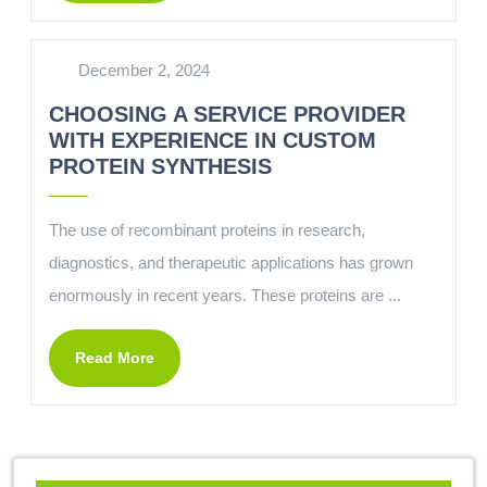
December 2, 2024
CHOOSING A SERVICE PROVIDER
WITH EXPERIENCE IN CUSTOM
PROTEIN SYNTHESIS
The use of recombinant proteins in research,
diagnostics, and therapeutic applications has grown
enormously in recent years. These proteins are ...
Read More