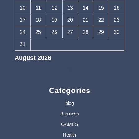
10
11
12
13
14
15
16
17
18
19
20
21
22
23
24
25
26
27
28
29
30
31
August 2026
« Jul
Categories
blog
Business
GAMES
Health