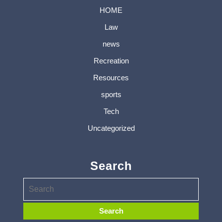
HOME
Law
news
Recreation
Resources
sports
Tech
Uncategorized
Search