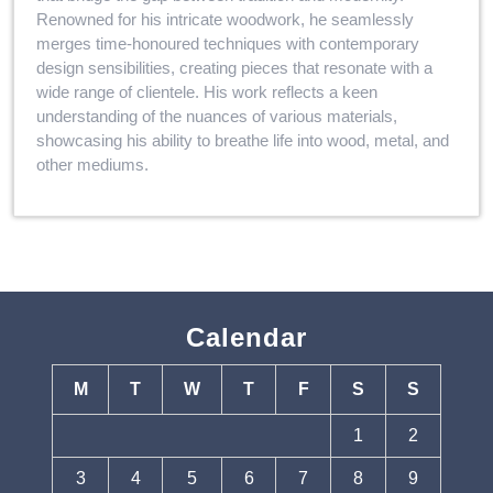
Renowned for his intricate woodwork, he seamlessly
merges time-honoured techniques with contemporary
design sensibilities, creating pieces that resonate with a
wide range of clientele. His work reflects a keen
understanding of the nuances of various materials,
showcasing his ability to breathe life into wood, metal, and
other mediums.
Calendar
M
T
W
T
F
S
S
1
2
3
4
5
6
7
8
9