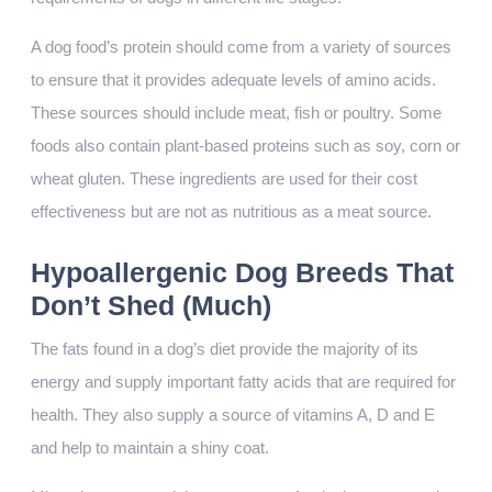
A dog food’s protein should come from a variety of sources
to ensure that it provides adequate levels of amino acids.
These sources should include meat, fish or poultry. Some
foods also contain plant-based proteins such as soy, corn or
wheat gluten. These ingredients are used for their cost
effectiveness but are not as nutritious as a meat source.
Hypoallergenic Dog Breeds That
Don’t Shed (Much)
The fats found in a dog’s diet provide the majority of its
energy and supply important fatty acids that are required for
health. They also supply a source of vitamins A, D and E
and help to maintain a shiny coat.