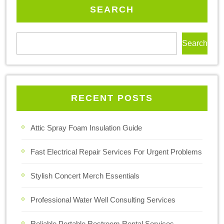
SEARCH
Search
RECENT POSTS
Attic Spray Foam Insulation Guide
Fast Electrical Repair Services For Urgent Problems
Stylish Concert Merch Essentials
Professional Water Well Consulting Services
Reliable Portable Restroom Rental Services