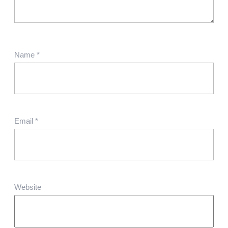
Name
*
Email
*
Website