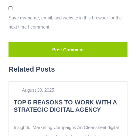
Save my name, email, and website in this browser for the
next time I comment.
Related Posts
August 30, 2025
TOP 5 REASONS TO WORK WITH A
STRATEGIC DIGITAL AGENCY
Insightful Marketing Campaigns An Cleansheet digital