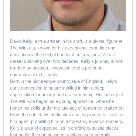
David Kelly, a true artisan in his craft, is a pivotal figure at
The Wirikuta, known for his exceptional expertise and
dedication in the field of handcrafted creations. With a
career spanning over two decades, Kelly’s journey is one
marked by passion, innovation, and a profound
commitment to his work.
Born in the picturesque countryside of England, Kelly’s
early connection to nature instilled in him a deep
appreciation for artistry and craftsmanship. His journey at
The Wirikuta began as a young apprentice, where he
honed his skills under the tutelage of seasoned craftsmen.
From the outset, his dedication and eagerness to learn set
him apart, propelling him on a trajectory towards mastery.
Kelly’s area of expertise lies in crafting exquisite pieces
that bridge the gap between tradition and modernity.