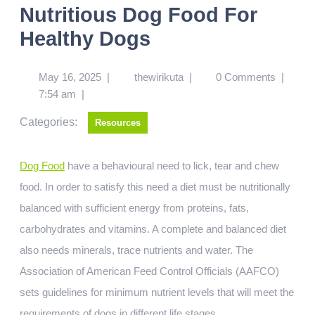
Nutritious Dog Food For
Healthy Dogs
May 16, 2025
|
thewirikuta
|
0 Comments
|
7:54 am
|
Categories:
Resources
Dog Food
have a behavioural need to lick, tear and chew
food. In order to satisfy this need a diet must be nutritionally
balanced with sufficient energy from proteins, fats,
carbohydrates and vitamins. A complete and balanced diet
also needs minerals, trace nutrients and water. The
Association of American Feed Control Officials (AAFCO)
sets guidelines for minimum nutrient levels that will meet the
requirements of dogs in different life stages.