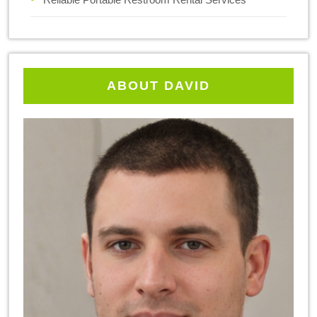
ABOUT DAVID