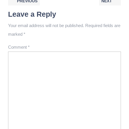
PREVIOUS
NEXT
Leave a Reply
Your email address will not be published.
Required fields are
marked
*
Comment
*