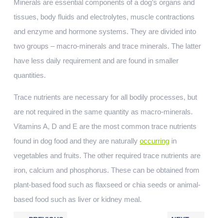
Minerals are essential components of a dog’s organs and
tissues, body fluids and electrolytes, muscle contractions
and enzyme and hormone systems. They are divided into
two groups – macro-minerals and trace minerals. The latter
have less daily requirement and are found in smaller
quantities.
Trace nutrients are necessary for all bodily processes, but
are not required in the same quantity as macro-minerals.
Vitamins A, D and E are the most common trace nutrients
found in dog food and they are naturally
occurring
in
vegetables and fruits. The other required trace nutrients are
iron, calcium and phosphorus. These can be obtained from
plant-based food such as flaxseed or chia seeds or animal-
based food such as liver or kidney meal.