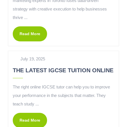
marketing experts in Toronto fuses data-driven
strategy with creative execution to help businesses
thrive ...
Read More
July 19, 2025
THE LATEST IGCSE TUITION ONLINE
The right online IGCSE tutor can help you to improve
your performance in the subjects that matter. They
teach study ...
Read More