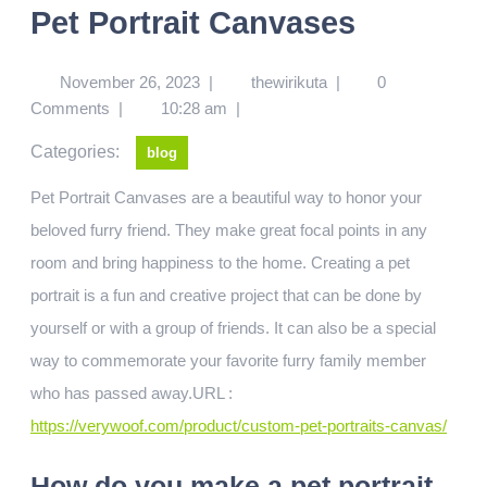
Pet Portrait Canvases
November 26, 2023
|
thewirikuta
|
0
Comments
|
10:28 am
|
Categories:
blog
Pet Portrait Canvases are a beautiful way to honor your
beloved furry friend. They make great focal points in any
room and bring happiness to the home. Creating a pet
portrait is a fun and creative project that can be done by
yourself or with a group of friends. It can also be a special
way to commemorate your favorite furry family member
who has passed away.URL :
https://verywoof.com/product/custom-pet-portraits-canvas/
How do you make a pet portrait