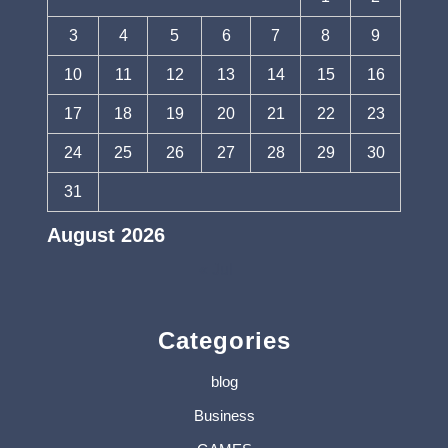
3
4
5
6
7
8
9
10
11
12
13
14
15
16
17
18
19
20
21
22
23
24
25
26
27
28
29
30
31
August 2026
« Jul
Categories
blog
Business