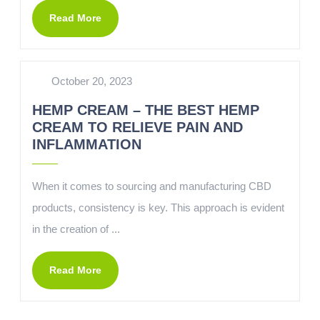
Read More
October 20, 2023
HEMP CREAM – THE BEST HEMP
CREAM TO RELIEVE PAIN AND
INFLAMMATION
When it comes to sourcing and manufacturing CBD
products, consistency is key. This approach is evident
in the creation of ...
Read More