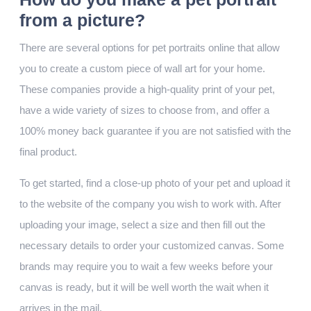
from a picture?
There are several options for pet portraits online that allow
you to create a custom piece of wall art for your home.
These companies provide a high-quality print of your pet,
have a wide variety of sizes to choose from, and offer a
100% money back guarantee if you are not satisfied with the
final product.
To get started, find a close-up photo of your pet and upload it
to the website of the company you wish to work with. After
uploading your image, select a size and then fill out the
necessary details to order your customized canvas. Some
brands may require you to wait a few weeks before your
canvas is ready, but it will be well worth the wait when it
arrives in the mail.