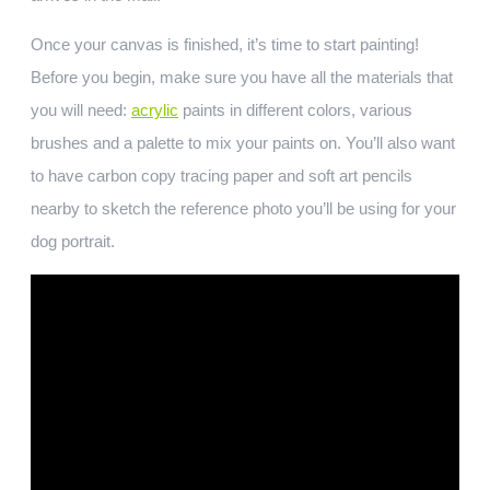
Once your canvas is finished, it’s time to start painting!
Before you begin, make sure you have all the materials that
you will need:
acrylic
paints in different colors, various
brushes and a palette to mix your paints on. You’ll also want
to have carbon copy tracing paper and soft art pencils
nearby to sketch the reference photo you’ll be using for your
dog portrait.