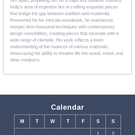
him apart, propelling him on a trajectory towards mastery.
Kelly’s area of expertise lies in crafting exquisite pieces
that bridge the gap between tradition and modernity.
Renowned for his intricate woodwork, he seamlessly
merges time-honoured techniques with contemporary
design sensibilities, creating pieces that resonate with a
wide range of clientele. His work reflects a keen
understanding of the nuances of various materials,
showcasing his ability to breathe life into wood, metal, and
other mediums.
Calendar
M
T
W
T
F
S
S
1
2