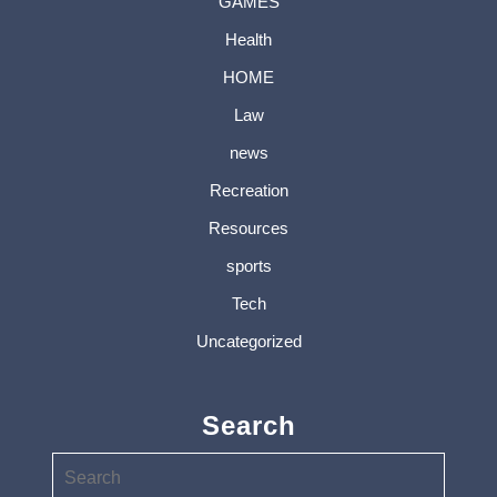
GAMES
Health
HOME
Law
news
Recreation
Resources
sports
Tech
Uncategorized
Search