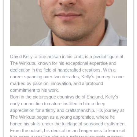
David Kelly, a true artisan in his craft, is a pivotal figure at
The Wirikuta, known for his exceptional expertise and
dedication in the field of handcrafted creations. With a
career spanning over two decades, Kelly’s journey is one
marked by passion, innovation, and a profound
commitment to his work.
Born in the picturesque countryside of England, Kelly’s
early connection to nature instilled in him a deep
appreciation for artistry and craftsmanship. His journey at
The Wirikuta began as a young apprentice, where he
honed his skills under the tutelage of seasoned craftsmen.
From the outset, his dedication and eagerness to learn set