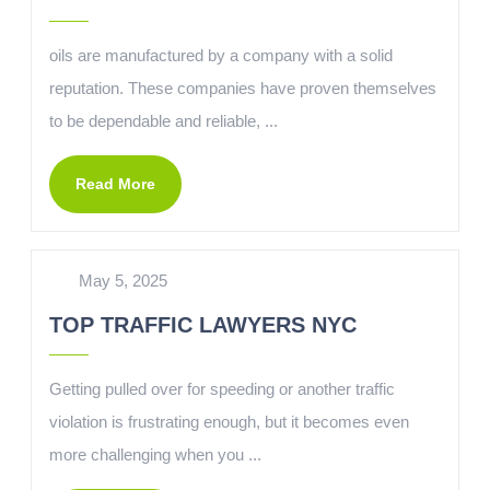
oils are manufactured by a company with a solid
reputation. These companies have proven themselves
to be dependable and reliable, ...
Read More
May 5, 2025
TOP TRAFFIC LAWYERS NYC
Getting pulled over for speeding or another traffic
violation is frustrating enough, but it becomes even
more challenging when you ...