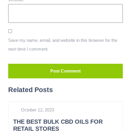
Save my name, email, and website in this browser for the
next time I comment.
Related Posts
October 12, 2023
THE BEST BULK CBD OILS FOR
RETAIL STORES