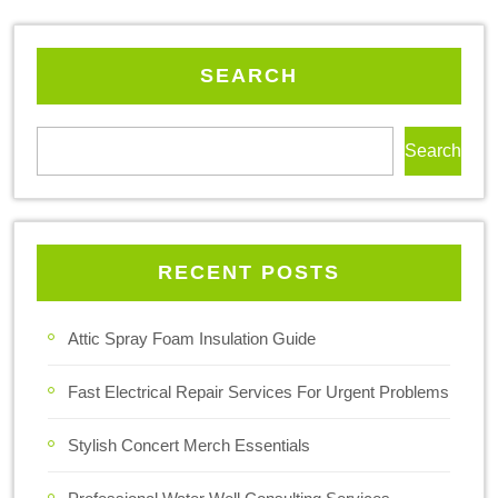
SEARCH
Search
RECENT POSTS
Attic Spray Foam Insulation Guide
Fast Electrical Repair Services For Urgent Problems
Stylish Concert Merch Essentials