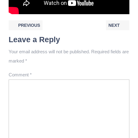
PREVIOUS
NEXT
Leave a Reply
Your email address will not be published.
Required fields are
marked
*
Comment
*