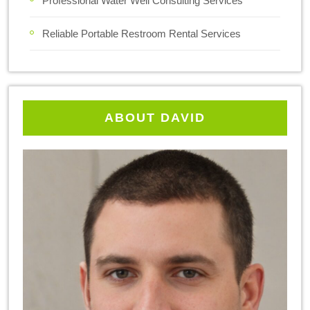
Professional Water Well Consulting Services
Reliable Portable Restroom Rental Services
ABOUT DAVID