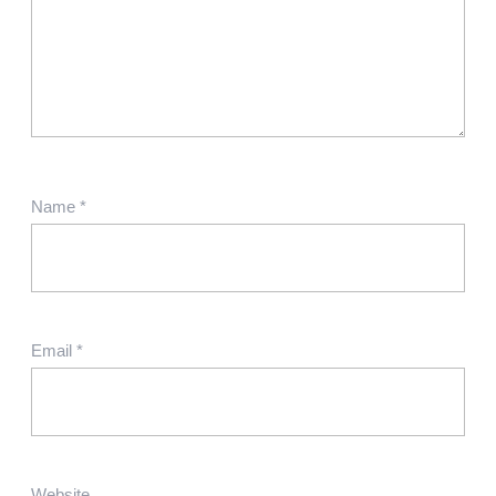
Name
*
Email
*
Website