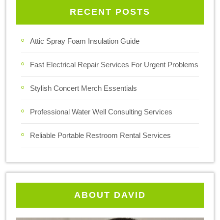
RECENT POSTS
Attic Spray Foam Insulation Guide
Fast Electrical Repair Services For Urgent Problems
Stylish Concert Merch Essentials
Professional Water Well Consulting Services
Reliable Portable Restroom Rental Services
ABOUT DAVID