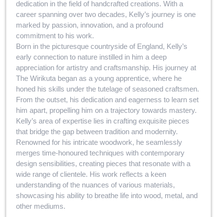
dedication in the field of handcrafted creations. With a
career spanning over two decades, Kelly’s journey is one
marked by passion, innovation, and a profound
commitment to his work.
Born in the picturesque countryside of England, Kelly’s
early connection to nature instilled in him a deep
appreciation for artistry and craftsmanship. His journey at
The Wirikuta began as a young apprentice, where he
honed his skills under the tutelage of seasoned craftsmen.
From the outset, his dedication and eagerness to learn set
him apart, propelling him on a trajectory towards mastery.
Kelly’s area of expertise lies in crafting exquisite pieces
that bridge the gap between tradition and modernity.
Renowned for his intricate woodwork, he seamlessly
merges time-honoured techniques with contemporary
design sensibilities, creating pieces that resonate with a
wide range of clientele. His work reflects a keen
understanding of the nuances of various materials,
showcasing his ability to breathe life into wood, metal, and
other mediums.