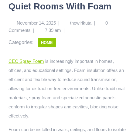
Quiet Rooms With Foam
November 14, 2025
|
thewirikuta
|
0
Comments
|
7:39 am
|
Categories:
HOME
CEC Spray Foam
is increasingly important in homes,
offices, and educational settings. Foam insulation offers an
efficient and flexible way to reduce sound transmission,
allowing for distraction-free environments. Unlike traditional
materials, spray foam and specialized acoustic panels
conform to irregular shapes and cavities, blocking noise
effectively.
Foam can be installed in walls, ceilings, and floors to isolate