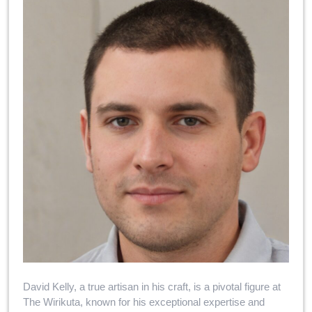
David Kelly, a true artisan in his craft, is a pivotal figure at
The Wirikuta, known for his exceptional expertise and