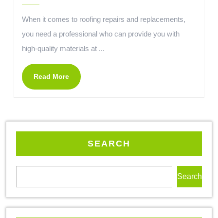
When it comes to roofing repairs and replacements,
you need a professional who can provide you with
high-quality materials at ...
Read More
SEARCH
Search