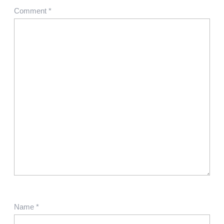
Comment
*
Name
*