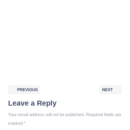
PREVIOUS
NEXT
Leave a Reply
Your email address will not be published.
Required fields are
marked
*