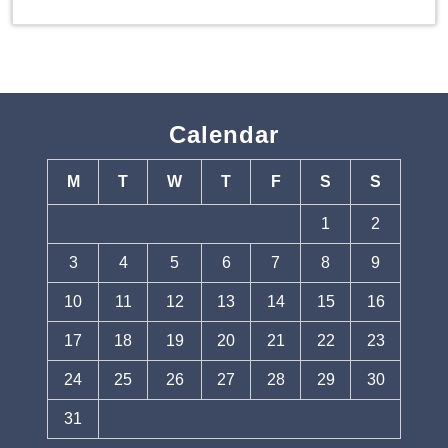
Calendar
M
T
W
T
F
S
S
1
2
3
4
5
6
7
8
9
10
11
12
13
14
15
16
17
18
19
20
21
22
23
24
25
26
27
28
29
30
31