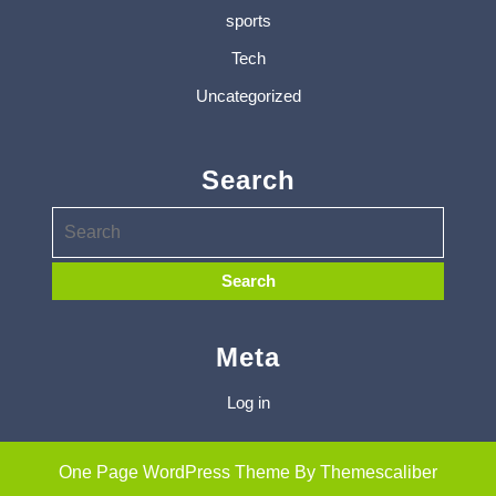
sports
Tech
Uncategorized
Search
Meta
Log in
One Page WordPress Theme
By Themescaliber