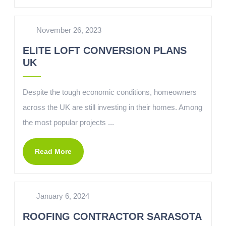
November 26, 2023
ELITE LOFT CONVERSION PLANS
UK
Despite the tough economic conditions, homeowners
across the UK are still investing in their homes. Among
the most popular projects ...
Read More
January 6, 2024
ROOFING CONTRACTOR SARASOTA