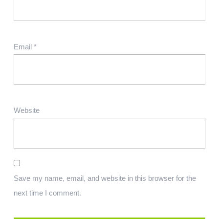
Email
*
Website
Save my name, email, and website in this browser for the
next time I comment.