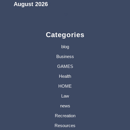
August 2026
« Jul
Categories
blog
Business
GAMES
Health
HOME
Law
news
Recreation
Resources