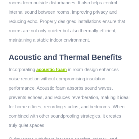
rooms from outside disturbances. It also helps control
internal sound between rooms, improving privacy and
reducing echo. Properly designed installations ensure that
rooms are not only quieter but also thermally efficient,
maintaining a stable indoor environment.
Acoustic and Thermal Benefits
Incorporating
acoustic foam
in room design enhances
noise reduction without compromising insulation
performance. Acoustic foam absorbs sound waves,
prevents echoes, and reduces reverberation, making it ideal
for home offices, recording studios, and bedrooms. When
combined with other soundproofing strategies, it creates
truly quiet spaces.