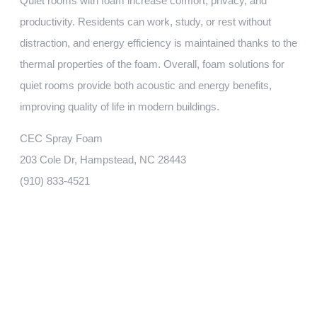
Quiet rooms with foam increase comfort, privacy, and
productivity. Residents can work, study, or rest without
distraction, and energy efficiency is maintained thanks to the
thermal properties of the foam. Overall, foam solutions for
quiet rooms provide both acoustic and energy benefits,
improving quality of life in modern buildings.
CEC Spray Foam
203 Cole Dr, Hampstead, NC 28443
‭(910) 833-4521‬