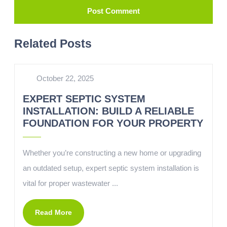
Related Posts
October 22, 2025
EXPERT SEPTIC SYSTEM
INSTALLATION: BUILD A RELIABLE
FOUNDATION FOR YOUR PROPERTY
Whether you’re constructing a new home or upgrading
an outdated setup, expert septic system installation is
vital for proper wastewater ...
Read More