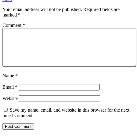
navigation
post:
Your email address will not be published.
Required fields are
marked
*
Comment
*
Name
*
Email
*
Website
Save my name, email, and website in this browser for the next
time I comment.