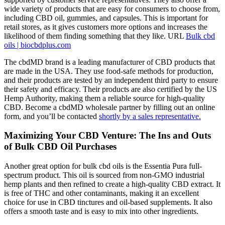
wide variety of products that are easy for consumers to choose from,
including CBD oil, gummies, and capsules. This is important for
retail stores, as it gives customers more options and increases the
likelihood of them finding something that they like. URL
Bulk cbd
oils | biocbdplus.com
The cbdMD brand is a leading manufacturer of CBD products that
are made in the USA. They use food-safe methods for production,
and their products are tested by an independent third party to ensure
their safety and efficacy. Their products are also certified by the US
Hemp Authority, making them a reliable source for high-quality
CBD. Become a cbdMD wholesale partner by filling out an online
form, and you’ll be contacted
shortly by a sales representative.
Maximizing Your CBD Venture: The Ins and Outs
of Bulk CBD Oil Purchases
Another great option for bulk cbd oils is the Essentia Pura full-
spectrum product. This oil is sourced from non-GMO industrial
hemp plants and then refined to create a high-quality CBD extract. It
is free of THC and other contaminants, making it an excellent
choice for use in CBD tinctures and oil-based supplements. It also
offers a smooth taste and is easy to mix into other ingredients.