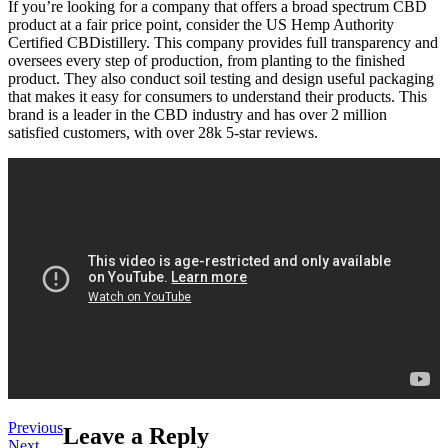
If you’re looking for a company that offers a broad spectrum CBD
product at a fair price point, consider the US Hemp Authority
Certified CBDistillery. This company provides full transparency and
oversees every step of production, from planting to the finished
product. They also conduct soil testing and design useful packaging
that makes it easy for consumers to understand their products. This
brand is a leader in the CBD industry and has over 2 million
satisfied customers, with over 28k 5-star reviews.
Post
Previous
Previous
Leave a Reply
Next
post:
Next