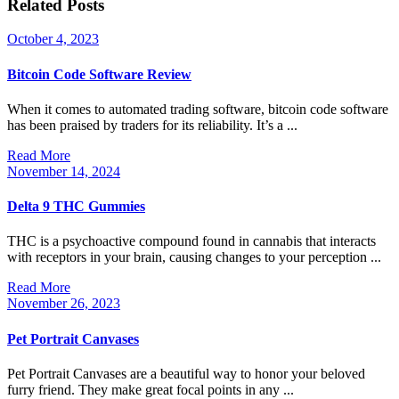
Related Posts
October
October 4, 2023
4,
2023
Bitcoin Code Software Review
When it comes to automated trading software, bitcoin code software
has been praised by traders for its reliability. It’s a ...
Read
Read More
More
November
November 14, 2024
14,
2024
Delta 9 THC Gummies
THC is a psychoactive compound found in cannabis that interacts
with receptors in your brain, causing changes to your perception ...
Read
Read More
More
November
November 26, 2023
26,
2023
Pet Portrait Canvases
Pet Portrait Canvases are a beautiful way to honor your beloved
furry friend. They make great focal points in any ...