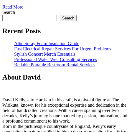
Read
Read More
More
Search
Search
Recent Posts
Attic Spray Foam Insulation Guide
Fast Electrical Repair Services For Urgent Problems
Stylish Concert Merch Essentials
Professional Water Well Consulting Services
Reliable Portable Restroom Rental Services
About David
David Kelly, a true artisan in his craft, is a pivotal figure at The
Wirikuta, known for his exceptional expertise and dedication in the
field of handcrafted creations. With a career spanning over two
decades, Kelly’s journey is one marked by passion, innovation, and
a profound commitment to his work.
Born in the picturesque countryside of England, Kelly’s early
connection to nature instilled in him a deep appreciation for artistry