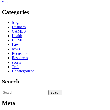
« Jul
Categories
blog
Business
GAMES
Health
HOME
Law
news
Recreation
Resources
sports
Tech
Uncategorized
Search
Search
for:
Meta