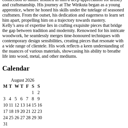
and craftsmanship. His journey at The Wirikuta began as a young
apprentice, where he honed his skills under the tutelage of seasoned
craftsmen. From the outset, his dedication and eagerness to learn set
him apart, propelling him on a trajectory towards mastery.
Kelly’s area of expertise lies in crafting exquisite pieces that bridge
the gap between tradition and modernity. Renowned for his intricate
woodwork, he seamlessly merges time-honoured techniques with
contemporary design sensibilities, creating pieces that resonate with
a wide range of clientele. His work reflects a keen understanding of
the nuances of various materials, showcasing his ability to breathe
life into wood, metal, and other mediums.
Calendar
August 2026
M
T
W
T
F
S
S
1
2
3
4
5
6
7
8
9
10
11
12
13
14
15
16
17
18
19
20
21
22
23
24
25
26
27
28
29
30
31