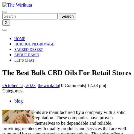
Skip
to
content
Search
for:
X
Open
Menu
HOME
HUICHOL PILGRIMAGE
SACRED DESERT
ABOUT DAVID
LET’S CHAT
CLOSE
The Best Bulk CBD Oils For Retail Stores
MENU
October
thewirikuta
October 12, 2023
|
thewirikuta
|
0 Comments
|
12:33 pm
|
12,
Categories:
2023
blog
oils are manufactured by a company with a solid
reputation. These companies have proven
themselves to be dependable and reliable,
providing retailers with quality products and services that are well-
supported by customer service representatives. They also offer a