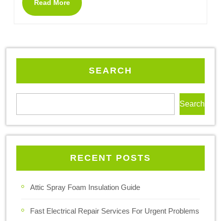
Read More
SEARCH
Search
RECENT POSTS
Attic Spray Foam Insulation Guide
Fast Electrical Repair Services For Urgent Problems