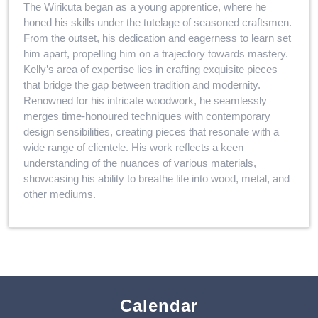
The Wirikuta began as a young apprentice, where he
honed his skills under the tutelage of seasoned craftsmen.
From the outset, his dedication and eagerness to learn set
him apart, propelling him on a trajectory towards mastery.
Kelly’s area of expertise lies in crafting exquisite pieces
that bridge the gap between tradition and modernity.
Renowned for his intricate woodwork, he seamlessly
merges time-honoured techniques with contemporary
design sensibilities, creating pieces that resonate with a
wide range of clientele. His work reflects a keen
understanding of the nuances of various materials,
showcasing his ability to breathe life into wood, metal, and
other mediums.
Calendar