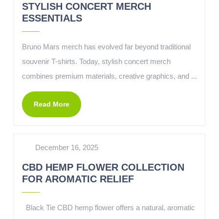
STYLISH CONCERT MERCH
ESSENTIALS
Bruno Mars merch has evolved far beyond traditional
souvenir T-shirts. Today, stylish concert merch
combines premium materials, creative graphics, and ...
Read More
December 16, 2025
CBD HEMP FLOWER COLLECTION
FOR AROMATIC RELIEF
Black Tie CBD hemp flower offers a natural, aromatic