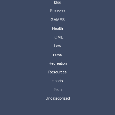
blog
Business
GAMES
Health
HOME
Law
news
Recreation
Resources
sports
Tech
Uncategorized