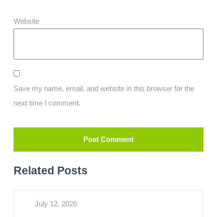
Website
Save my name, email, and website in this browser for the
next time I comment.
Related Posts
July 12, 2026