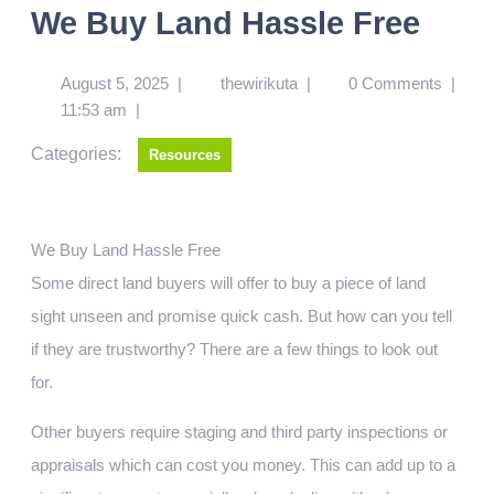
We Buy Land Hassle Free
August 5, 2025
|
thewirikuta
|
0 Comments
|
11:53 am
|
Categories:
Resources
We Buy Land Hassle Free
Some direct land buyers will offer to buy a piece of land
sight unseen and promise quick cash. But how can you tell
if they are trustworthy? There are a few things to look out
for.
Other buyers require staging and third party inspections or
appraisals which can cost you money. This can add up to a