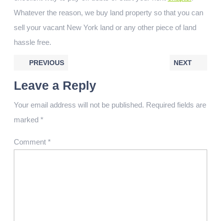
Whatever the reason, we buy land property so that you can
sell your vacant New York land or any other piece of land
hassle free.
PREVIOUS
NEXT
Leave a Reply
Your email address will not be published.
Required fields are
marked
*
Comment
*