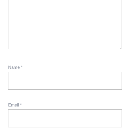
Name
*
Email
*