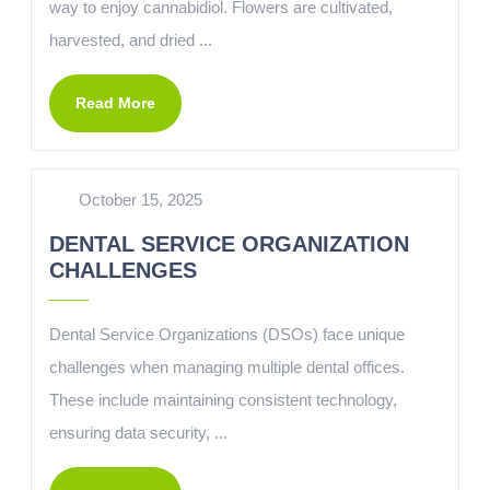
way to enjoy cannabidiol. Flowers are cultivated,
harvested, and dried ...
Read More
October 15, 2025
DENTAL SERVICE ORGANIZATION
CHALLENGES
Dental Service Organizations (DSOs) face unique
challenges when managing multiple dental offices.
These include maintaining consistent technology,
ensuring data security, ...