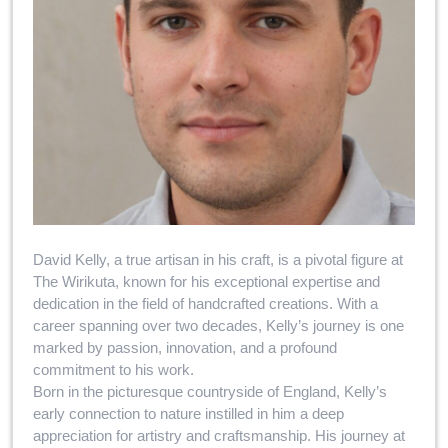
David Kelly, a true artisan in his craft, is a pivotal figure at
The Wirikuta, known for his exceptional expertise and
dedication in the field of handcrafted creations. With a
career spanning over two decades, Kelly’s journey is one
marked by passion, innovation, and a profound
commitment to his work.
Born in the picturesque countryside of England, Kelly’s
early connection to nature instilled in him a deep
appreciation for artistry and craftsmanship. His journey at