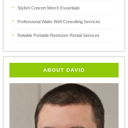
Stylish Concert Merch Essentials
Professional Water Well Consulting Services
Reliable Portable Restroom Rental Services
ABOUT DAVID