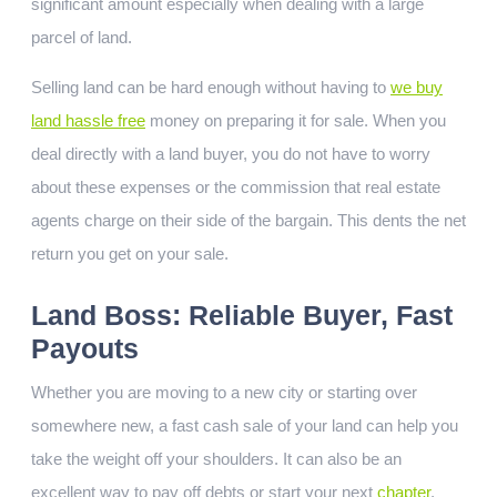
significant amount especially when dealing with a large
parcel of land.
Selling land can be hard enough without having to
we buy
land hassle free
money on preparing it for sale. When you
deal directly with a land buyer, you do not have to worry
about these expenses or the commission that real estate
agents charge on their side of the bargain. This dents the net
return you get on your sale.
Land Boss: Reliable Buyer, Fast
Payouts
Whether you are moving to a new city or starting over
somewhere new, a fast cash sale of your land can help you
take the weight off your shoulders. It can also be an
excellent way to pay off debts or start your next
chapter
.