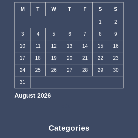
M
T
W
T
F
S
S
1
2
3
4
5
6
7
8
9
10
11
12
13
14
15
16
17
18
19
20
21
22
23
24
25
26
27
28
29
30
31
August 2026
« Jul
Categories